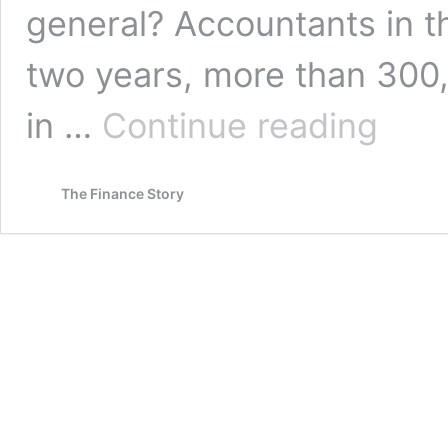
general? Accountants in th
two years, more than 300
300k
in …
Continue reading
accountan
and
auditors
The Finance Story
in
the
USA
have
quit
over
the
last
2
years.
Can
Indian
Accountan