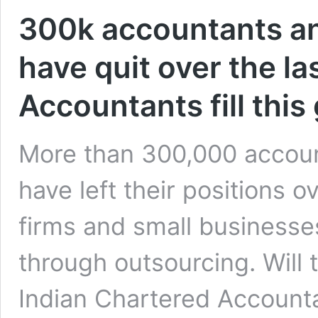
300k accountants an
have quit over the la
Accountants fill this
More than 300,000 accoun
have left their positions 
firms and small businesses
through outsourcing. Will t
Indian Chartered Account