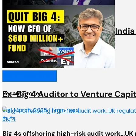
Videos
Big 6 Partner discusses why India
31st March, 2025 | 1 min read
Careers & Talent
Ex-Big 4 Auditor to Venture Capi
Recent Stories
31st March, 2025 | 1 min read
Big 4
Big 4s offshoring high-risk audit work…UK