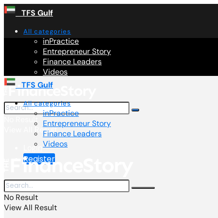
TFS Gulf
All categories
inPractice
Entrepreneur Story
Finance Leaders
Videos
TFS Gulf
All categories
inPractice
No Result
Entrepreneur Story
View All Result
Finance Leaders
Videos
Login
Register
No Result
View All Result