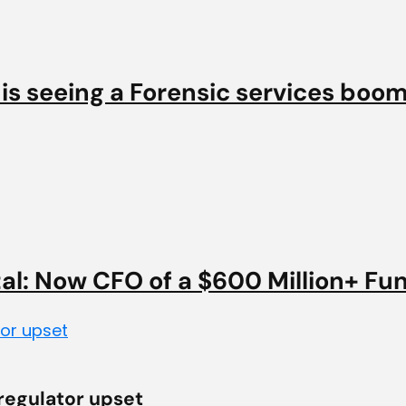
 is seeing a Forensic services boo
tal: Now CFO of a $600 Million+ Fu
 regulator upset