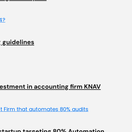
 guidelines
vestment in accounting firm KNAV
 startup targeting 80% Automation