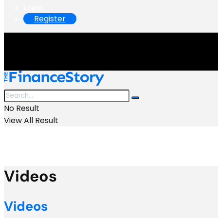
Login
Register
No Result
View All Result
Videos
Videos