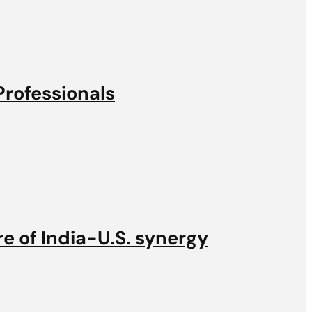
Professionals
e of India-U.S. synergy