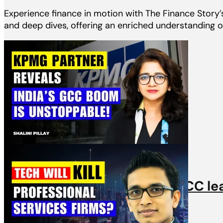
Experience finance in motion with The Finance Story’s 
and deep dives, offering an enriched understanding of
Videos
KPMG Partner & top India GCC le
31st March, 2025 | 1 min read