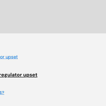
 regulator upset