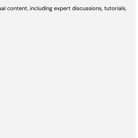
l content, including expert discussions, tutorials,