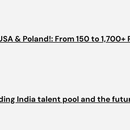
SA & Poland!: From 150 to 1,700+ 
ng India talent pool and the futur