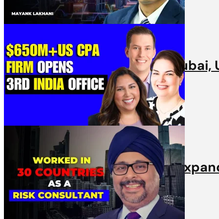
Videos
Nexdigm’s Expansion into Dubai, U
31st March, 2025 | 1 min read
Videos
Armanino’s US Partners on expandi
31st March, 2025 | 1 min read