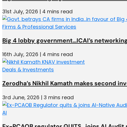
31st July, 2026 | 4 mins read
Firms & Professional Services
Big 4 lobby government…ICAI’s networking
16th July, 2026 | 4 mins read
Deals & Investments
Zerodha’s Nikhil Kamath makes second in
3rd June, 2026 | 3 mins read
AI
Ex-PCAOB regulator QUITS…joins AI Audit