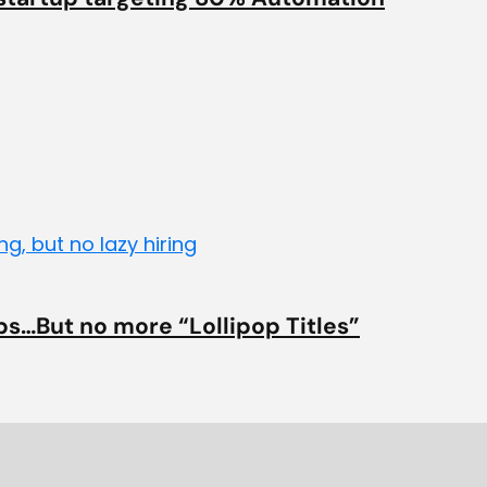
bs…But no more “Lollipop Titles”