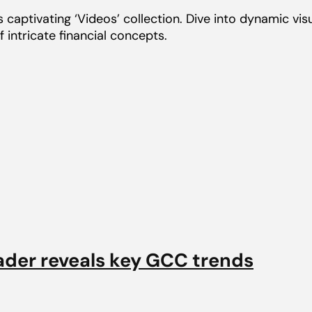
captivating ‘Videos’ collection. Dive into dynamic visua
 intricate financial concepts.
ader reveals key GCC trends