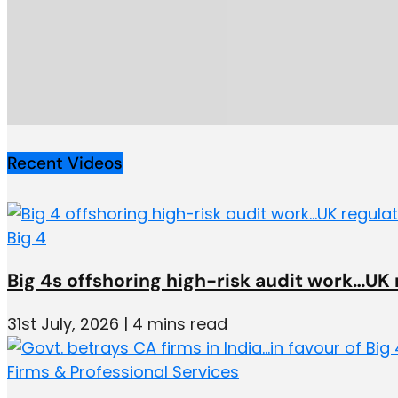
Recent Videos
Big 4
Big 4s offshoring high-risk audit work…UK
31st July, 2026 | 4 mins read
Firms & Professional Services