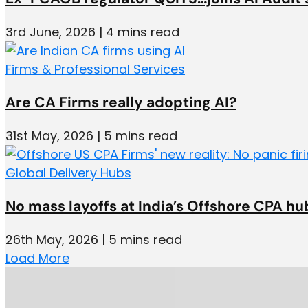
3rd June, 2026 | 4 mins read
Firms & Professional Services
Are CA Firms really adopting AI?
31st May, 2026 | 5 mins read
Global Delivery Hubs
No mass layoffs at India’s Offshore CPA hu
26th May, 2026 | 5 mins read
Load More
Add space