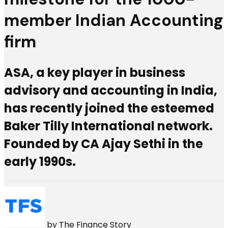
member Indian Accounting
firm
ASA, a key player in business
advisory and accounting in India,
has recently joined the esteemed
Baker Tilly International network.
Founded by CA Ajay Sethi in the
early 1990s.
by
The Finance Story