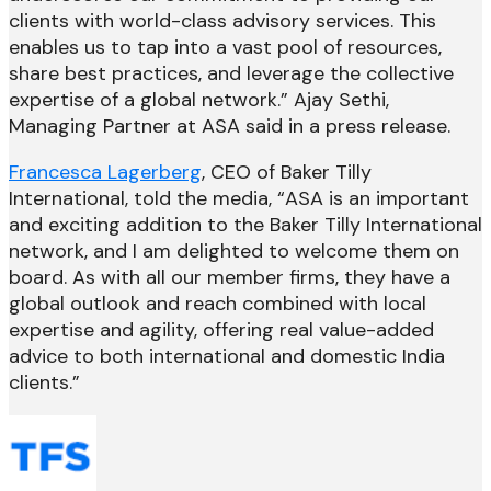
clients with world-class advisory services. This
enables us to tap into a vast pool of resources,
share best practices, and leverage the collective
expertise of a global network.” Ajay Sethi,
Managing Partner at ASA said in a press release.
Francesca Lagerberg
, CEO of Baker Tilly
International, told the media, “ASA is an important
and exciting addition to the Baker Tilly International
network, and I am delighted to welcome them on
board. As with all our member firms, they have a
global outlook and reach combined with local
expertise and agility, offering real value-added
advice to both international and domestic India
clients.”