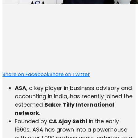
Share on Facebook
Share on Twitter
ASA
, a key player in business advisory and
accounting in India, has recently joined the
esteemed
Baker Tilly International
network
.
Founded by
CA Ajay Sethi
in the early
1990s, ASA has grown into a powerhouse
with over 1,000 professionals, catering to a