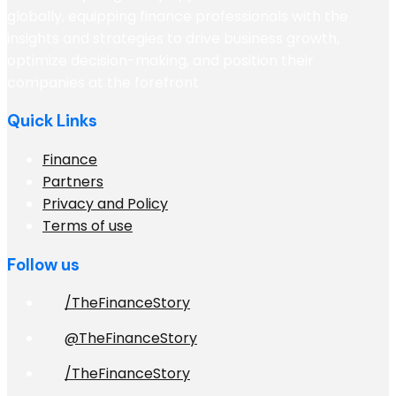
globally, equipping finance professionals with the
insights and strategies to drive business growth,
optimize decision-making, and position their
companies at the forefront
Quick Links
Finance
Partners
Privacy and Policy
Terms of use
Follow us
/TheFinanceStory
@TheFinanceStory
/TheFinanceStory