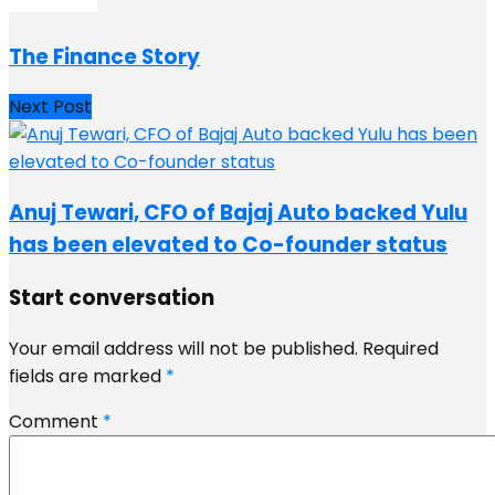
The Finance Story
Next Post
Anuj Tewari, CFO of Bajaj Auto backed Yulu
has been elevated to Co-founder status
Start conversation
Your email address will not be published.
Required
fields are marked
*
Comment
*