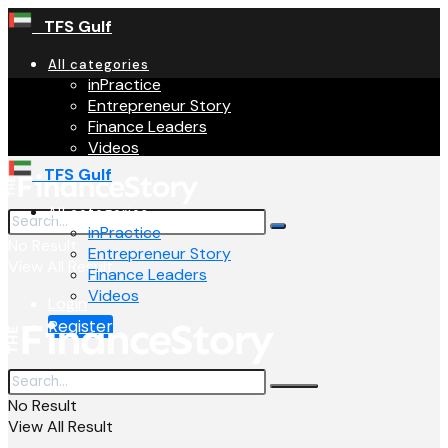
TFS Gulf
All categories
inPractice
Entrepreneur Story
Finance Leaders
Videos
TFS Gulf
All categories
inPractice
No Result
Entrepreneur Story
View All Result
Finance Leaders
Videos
Login
Register
No Result
View All Result