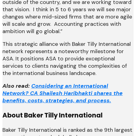
outside of the country, and we are working toward
that vision. I think in 5 to 6 years we will see major
changes where mid-sized firms that are more agile
will scale and grow. Accounting practices with
ambition will go global.”
This strategic alliance with Baker Tilly International
network represents a noteworthy milestone for
ASA. It positions ASA to provide exceptional
services to clients navigating the complexities of
the international business landscape.
Also read:
Considering an International
Network? CA Shailesh Haribhakti shares the
benefits, costs, strategies, and process.
About Baker Tilly International
Baker Tilly International is ranked as the 9th largest