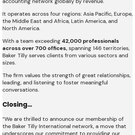
accounting network globally by revenue.
It operates across four regions: Asia Pacific, Europe,
the Middle East and Africa, Latin America, and
North America.
With a team exceeding
42,000 professionals
across over 700 offices,
spanning 146 territories,
Baker Tilly serves clients from various sectors and
sizes.
The firm values the strength of great relationships,
leading, and listening to foster meaningful
conversations.
Closing…
“We are thrilled to announce our membership of
the Baker Tilly International network, a move that
underscores our commitment to providing our