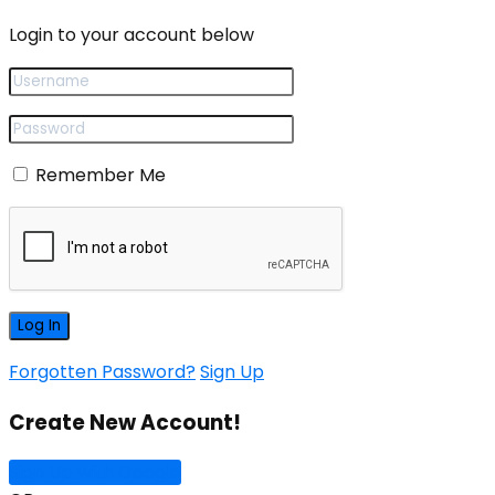
Login to your account below
Remember Me
Forgotten Password?
Sign Up
Create New Account!
Sign Up with Google