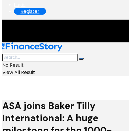
Login
Register
No Result
View All Result
ASA joins Baker Tilly
International: A huge
milestone for the 1000-