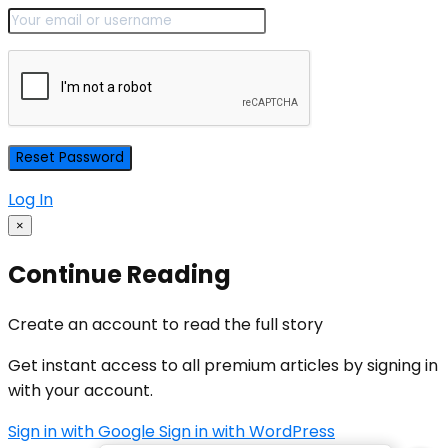
Log In
×
Continue Reading
Create an account to read the full story
Get instant access to all premium articles by signing in
with your account.
Sign in with Google
Sign in with WordPress