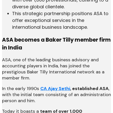
diverse global clientele.
This strategic partnership positions ASA to
offer exceptional services in the
international business landscape.
ASA becomes a Baker Tilly member firm
in India
ASA, one of the leading business advisory and
accounting players in India, has joined the
prestigious Baker Tilly International network as a
member firm.
In the early 1990s
CA Ajay Sethi
, established ASA
,
with the initial team consisting of an administration
person and him.
Today it boasts a
team of over 1,000