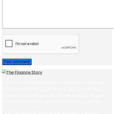
The Finance Story empowers finance professionals—
CFOs, consultants, accountants, tax experts, and
bankers—to navigate critical market shifts, industry
disruptions, and emerging technologies & trends.
How? We spotlight key opportunities in India and