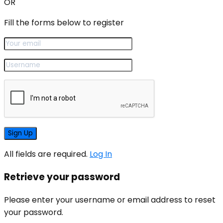
OR
Fill the forms below to register
All fields are required.
Log In
Retrieve your password
Please enter your username or email address to reset
your password.