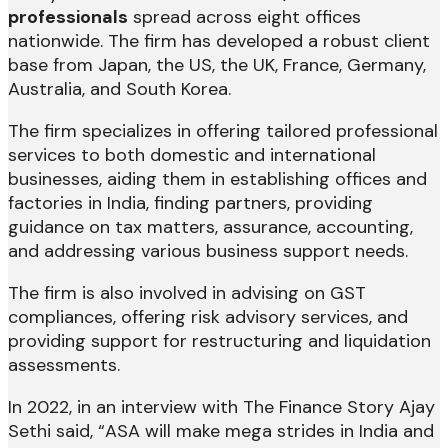
professionals
spread across eight offices
nationwide. The firm has developed a robust client
base from Japan, the US, the UK, France, Germany,
Australia, and South Korea.
The firm specializes in offering tailored professional
services to both domestic and international
businesses, aiding them in establishing offices and
factories in India, finding partners, providing
guidance on tax matters, assurance, accounting,
and addressing various business support needs.
The firm is also involved in advising on GST
compliances, offering risk advisory services, and
providing support for restructuring and liquidation
assessments.
In 2022, in an interview with The Finance Story Ajay
Sethi said, “ASA will make mega strides in India and