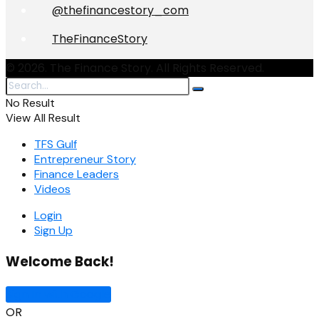
@thefinancestory_com
TheFinanceStory
© 2026. The Finance Story. All Rights Reserved.
No Result
View All Result
TFS Gulf
Entrepreneur Story
Finance Leaders
Videos
Login
Sign Up
Welcome Back!
Sign In with Google
OR