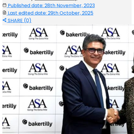
Published date: 28th November, 2023
Last edited date: 29th October, 2025
SHARE (0)