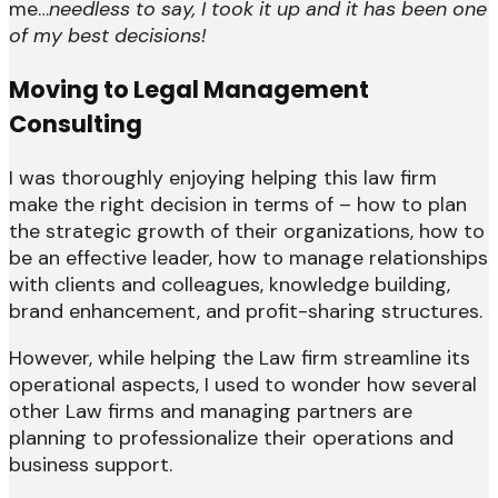
me…
needless to say, I took it up and it has been one
of my best decisions!
Moving to Legal Management
Consulting
I was thoroughly enjoying helping this law firm
make the right decision in terms of – how to plan
the strategic growth of their organizations, how to
be an effective leader, how to manage relationships
with clients and colleagues, knowledge building,
brand enhancement, and profit-sharing structures.
However, while helping the Law firm streamline its
operational aspects, I used to wonder how several
other Law firms and managing partners are
planning to professionalize their operations and
business support.