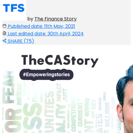
by
The Finance Story
Published date: 11th May, 2021
Last edited date: 30th April, 2024
SHARE (75)