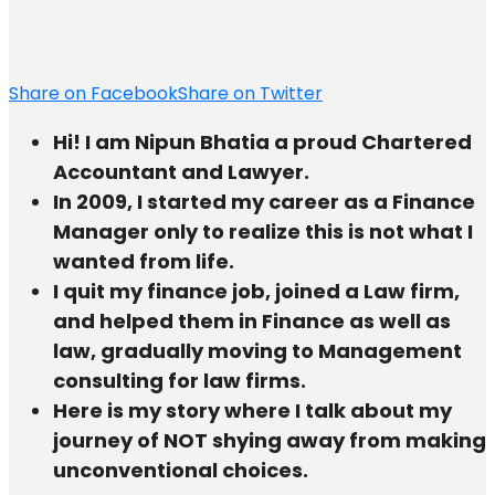
Share on Facebook
Share on Twitter
Hi! I am Nipun Bhatia a proud Chartered
Accountant and Lawyer.
In 2009, I started my career as a Finance
Manager only to realize this is not what I
wanted from life.
I quit my finance job, joined a Law firm,
and helped them in Finance as well as
law, gradually moving to Management
consulting for law firms.
Here is my story where I talk about my
journey of NOT shying away from making
unconventional choices.