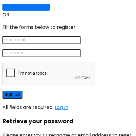
Sign Up with Google
OR
Fill the forms below to register
All fields are required.
Log In
Retrieve your password
Please enter your username or email address to reset