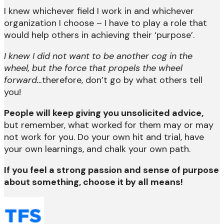
I knew whichever field I work in and whichever
organization I choose – I have to play a role that
would help others in achieving their ‘purpose’.
I knew I did not want to be another cog in the
wheel, but the force that propels the wheel
forward…
therefore, don’t go by what others tell
you!
People will keep giving you unsolicited advice,
but remember, what worked for them may or may
not work for you. Do your own hit and trial, have
your own learnings, and chalk your own path.
If you feel a strong passion and sense of purpose
about something, choose it by all means!