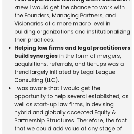
knew I would get the chance to work with
the Founders, Managing Partners, and
Visionaries at a more macro level in
building organizations and institutionalizing
their practices.
Helping law firms and legal practitioners
build synergies
in the form of mergers,
acquisitions, referrals, and tie-ups was a
trend largely initiated by Legal League
Consulting (LLC).
I was aware that I would get the
opportunity to help several established, as
well as start-up law firms, in devising
hybrid and globally accepted Equity &
Partnership Structures. Therefore, the fact
that we could add value at any stage of