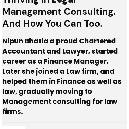
Management Consulting.
And How You Can Too.
Nipun Bhatia a proud Chartered
Accountant and Lawyer, started
career as a Finance Manager.
Later she joined a Law firm, and
helped them in Finance as well as
law, gradually moving to
Management consulting for law
firms.