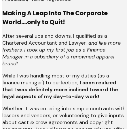
Making A Leap Into The Corporate
World….only to Quit!
After several ups and downs, I qualified as a
Chartered Accountant and Lawyer…
and like more
freshers, I took up my first job as a Finance
Manager in a subsidiary of a renowned apparel
brand!
While I was handling most of my duties (as a
finance manager) to perfection,
I soon realized
that I was definitely more inclined toward the
legal aspects of my day-to-day work!
Whether it was entering into simple contracts with
lessors and vendors; or volunteering to give inputs
about cast & crew agreements and copyright