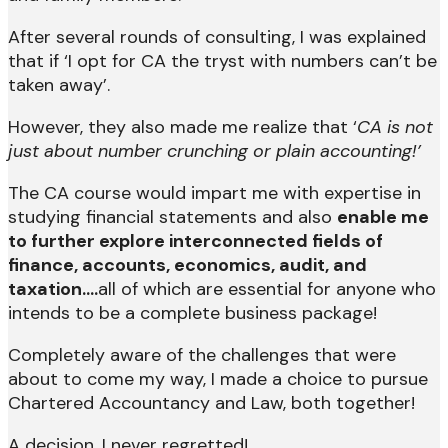
After several rounds of consulting, I was explained
that if ‘I opt for CA the tryst with numbers can’t be
taken away’.
However, they also made me realize that ‘
CA is not
just about number crunching or plain accounting!’
The CA course would impart me with expertise in
studying financial statements and also
enable me
to further explore interconnected fields of
finance, accounts, economics, audit, and
taxation….
all of which are essential for anyone who
intends to be a complete business package!
Completely aware of the challenges that were
about to come my way, I made a choice to pursue
Chartered Accountancy and Law, both together!
A decision, I never regretted!