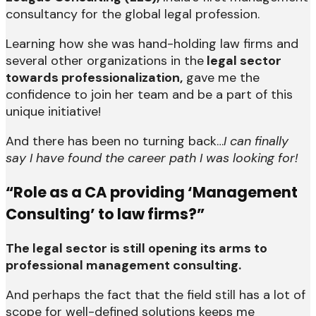
consultancy for the global legal profession.
Learning how she was hand-holding law firms and
several other organizations in the
legal sector
towards professionalization,
gave me the
confidence to join her team and be a part of this
unique initiative!
And there has been no turning back…
I can finally
say I have found the career path I was looking for!
“Role as a CA providing ‘Management
Consulting’ to law firms?”
The legal sector is still opening its arms to
professional management consulting.
And perhaps the fact that the field still has a lot of
scope for well-defined solutions keeps me