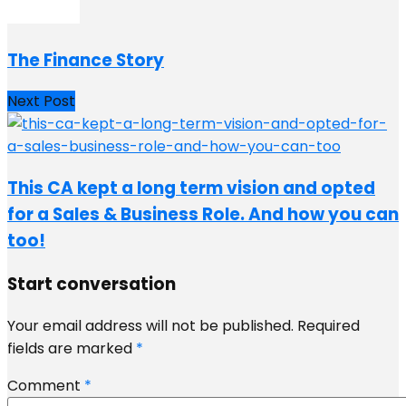
The Finance Story
Next Post
This CA kept a long term vision and opted
for a Sales & Business Role. And how you can
too!
Start conversation
Your email address will not be published.
Required
fields are marked
*
Comment
*