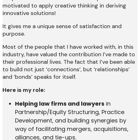
motivated to apply creative thinking in deriving
innovative solutions!
It gives me a unique sense of satisfaction and
purpose.
Most of the people that I have worked with, in this
industry, have valued the contribution I’ve made to
their professional lives. The fact that I’ve been able
to build not just ‘connections’, but ‘relationships’
and ‘bonds’ speaks for itself.
Here is my role:
Helping law firms and lawyers
in
Partnership/Equity Structuring, Practice
Development, and building synergies by
way of facilitating mergers, acquisitions,
alliances, and tie-ups.