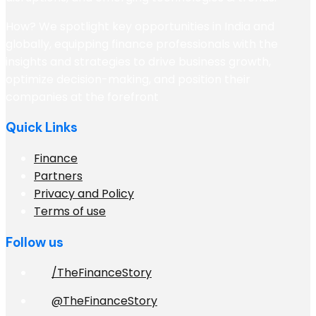
How? We spotlight key opportunities in India and
globally, equipping finance professionals with the
insights and strategies to drive business growth,
optimize decision-making, and position their
companies at the forefront
Quick Links
Finance
Partners
Privacy and Policy
Terms of use
Follow us
/TheFinanceStory
@TheFinanceStory