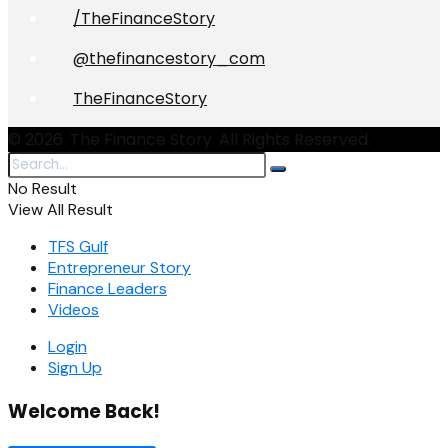
/TheFinanceStory
@thefinancestory_com
TheFinanceStory
© 2026. The Finance Story. All Rights Reserved.
No Result
View All Result
TFS Gulf
Entrepreneur Story
Finance Leaders
Videos
Login
Sign Up
Welcome Back!