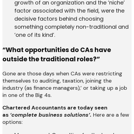
growth of an organization and the ‘niche’
factor associated with the field, were the
decisive factors behind choosing
something completely non-traditional and
‘one of its kind’.
“What opportunities do CAs have
outside the traditional roles?”
Gone are those days when CAs were restricting
themselves to auditing, taxation, joining the
industry (as finance managers),’ or taking up a job
in one of the Big 4s.
Chartered Accountants are today seen
as
‘complete business solutions’.
Here are a few
options: