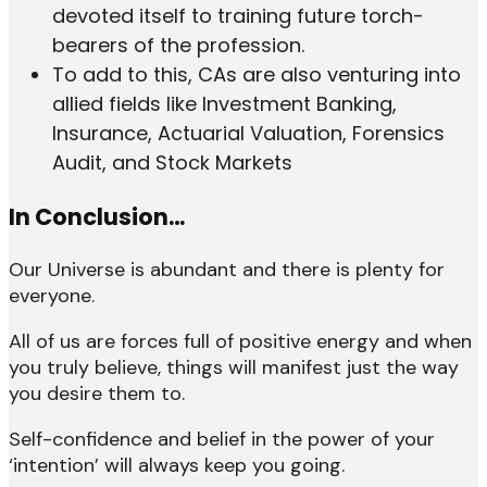
devoted itself to training future torch-
bearers of the profession.
To add to this, CAs are also venturing into
allied fields like Investment Banking,
Insurance, Actuarial Valuation, Forensics
Audit, and Stock Markets
In Conclusion…
Our Universe is abundant and there is plenty for
everyone.
All of us are forces full of positive energy and when
you truly believe, things will manifest just the way
you desire them to.
Self-confidence and belief in the power of your
‘intention’ will always keep you going.