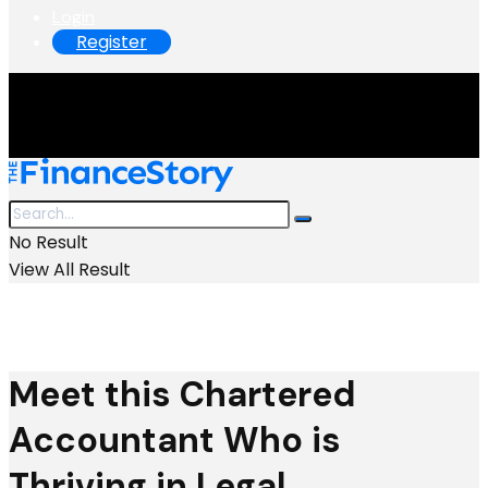
Login
Register
No Result
View All Result
Meet this Chartered
Accountant Who is
Thriving in Legal