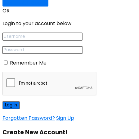
Sign In with Google
OR
Login to your account below
Remember Me
Forgotten Password?
Sign Up
Create New Account!