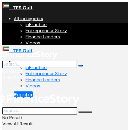
TFS Gulf
All categories
inPractice
Entrepreneur Story
Finance Leaders
Videos
TFS Gulf
All categories
inPractice
No Result
Entrepreneur Story
View All Result
Finance Leaders
Videos
Login
Register
No Result
View All Result