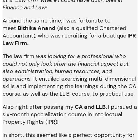
Finance and Law!
Around the same time, I was fortunate to
meet
Bithika Anand
(also a qualified Chartered
Accountant), who was recruiting for a boutique
IPR
Law Firm.
The law firm
was looking for a professional who
could not only look after the financial aspect but
also administration, human resources, and
operations.
It entailed exercising multi-dimensional
skills and implementing the learnings during the CA
course, as well as the LL.B. course, to practical use.
Also right after passing my
CA and LLB,
I pursued a
six-month specialization course in Intellectual
Property Rights (IPR)!
In short, this seemed like a perfect opportunity for