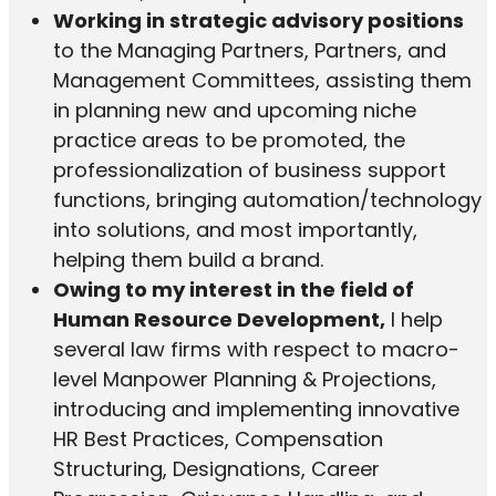
Working in strategic advisory positions
to the Managing Partners, Partners, and
Management Committees, assisting them
in planning new and upcoming niche
practice areas to be promoted, the
professionalization of business support
functions, bringing automation/technology
into solutions, and most importantly,
helping them build a brand.
Owing to my interest in the field of
Human Resource Development,
I help
several law firms with respect to macro-
level Manpower Planning & Projections,
introducing and implementing innovative
HR Best Practices, Compensation
Structuring, Designations, Career