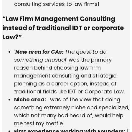
consulting services to law firms!
“Law Firm Management Consulting
instead of traditional IDT or corporate
Law?”
‘
New area for CAs:
The quest to do
something unusual’
was the primary
reason behind choosing law firm
management consulting and strategic
planning as a career option, instead of
traditional fields like IDT or Corporate Law.
Niche area:
I was of the view that doing
something extremely niche and specialized,
which not many had heard of, would help
me test my mettle.
First experience working with Founders:
I