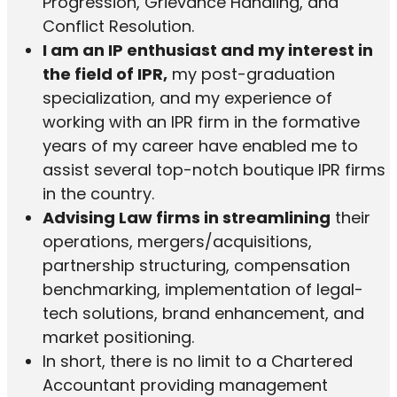
Progression, Grievance Handling, and
Conflict Resolution.
I am an IP enthusiast and my interest in
the field of IPR,
my post-graduation
specialization, and my experience of
working with an IPR firm in the formative
years of my career have enabled me to
assist several top-notch boutique IPR firms
in the country.
Advising Law firms in streamlining
their
operations, mergers/acquisitions,
partnership structuring, compensation
benchmarking, implementation of legal-
tech solutions, brand enhancement, and
market positioning.
In short, there is no limit to a Chartered
Accountant providing management