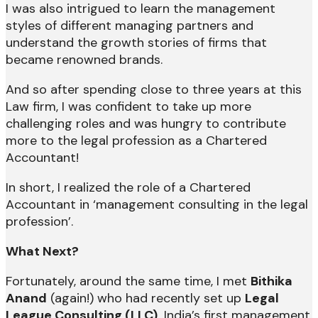
I was also intrigued to learn the management
styles of different managing partners and
understand the growth stories of firms that
became renowned brands.
And so after spending close to three years at this
Law firm, I was confident to take up more
challenging roles and was hungry to contribute
more to the legal profession as a Chartered
Accountant!
In short, I realized the role of a Chartered
Accountant in ‘management consulting in the legal
profession’.
What Next?
Fortunately, around the same time, I met
Bithika
Anand
(again!) who had recently set up
Legal
League Consulting (LLC),
India’s first management