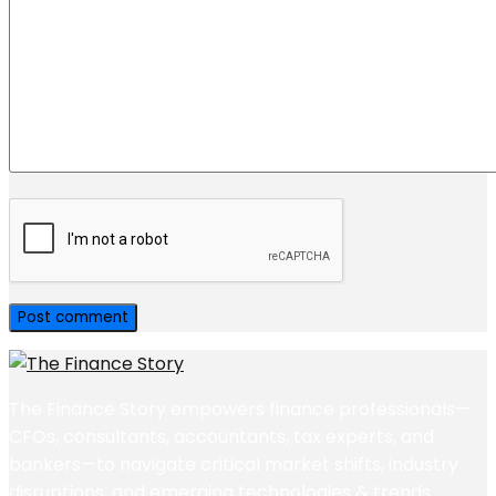
The Finance Story empowers finance professionals—
CFOs, consultants, accountants, tax experts, and
bankers—to navigate critical market shifts, industry
disruptions, and emerging technologies & trends.