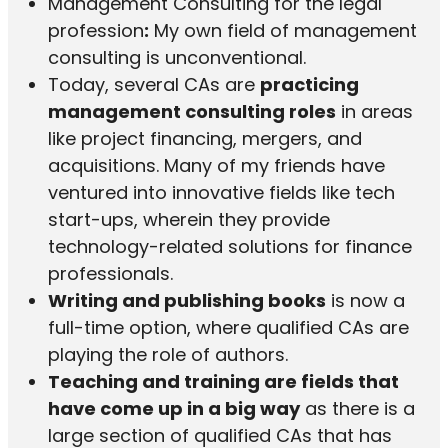
Management Consulting for the legal
profession
:
My own field of management
consulting is unconventional.
Today, several CAs are
practicing
management consulting roles
in areas
like project financing, mergers, and
acquisitions. Many of my friends have
ventured into innovative fields like tech
start-ups, wherein they provide
technology-related solutions for finance
professionals.
Writing and publishing books
is now a
full-time option, where qualified CAs are
playing the role of authors.
Teaching and training are fields that
have come up in a big way
as there is a
large section of qualified CAs that has