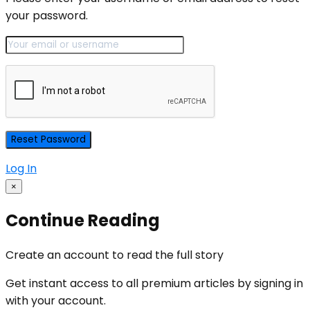
your password.
Log In
×
Continue Reading
Create an account to read the full story
Get instant access to all premium articles by signing in
with your account.