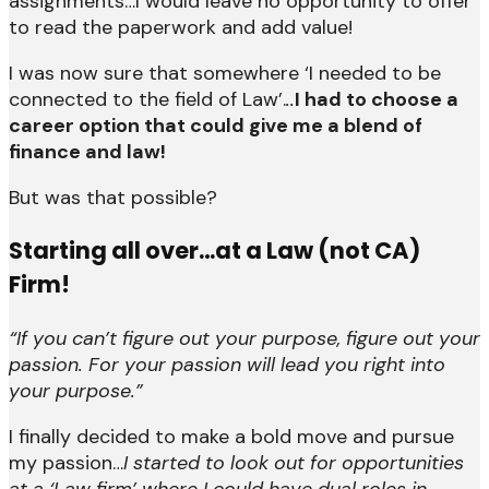
assignments…I would leave no opportunity to offer
to read the paperwork and add value!
I was now sure that somewhere ‘I needed to be
connected to the field of Law’.
..
I had to choose a
career option that could give me a blend of
finance and law!
But was that possible?
Starting all over…at a Law (not CA)
Firm!
“If you can’t figure out your purpose, figure out your
passion. For your passion will lead you right into
your purpose.”
I finally decided to make a bold move and pursue
my passion…
I started to look out for opportunities
at a ‘Law firm’ where I could have dual roles in