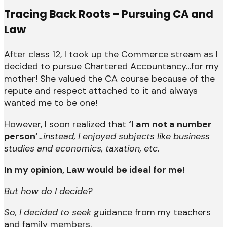
Tracing Back Roots – Pursuing CA and
Law
After class 12, I took up the Commerce stream as I
decided to pursue Chartered Accountancy…for my
mother! She valued the CA course because of the
repute and respect attached to it and always
wanted me to be one!
However, I soon realized that
‘I am not a number
person’
..
.instead, I enjoyed subjects like business
studies and economics, taxation, etc.
In my opinion, Law would be ideal for me!
But how do I decide?
So, I decided to seek
guidance from my teachers
and family members.