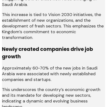
Saudi Arabia.
This increase is tied to Vision 2030 initiatives, the
establishment of new organizations, and the
development of fresh sectors. This emphasizes the
Kingdom’s commitment to economic
transformation.
Newly created companies drive job
growth
Approximately 60-70% of the new jobs in Saudi
Arabia were associated with newly established
companies and startups.
This underscores the country’s economic growth
and its mandate for developing new sectors,
indicating a dynamic and evolving business
landscape.