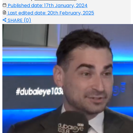
Published date: 17th January, 2024
Last edited date: 20th February, 2025
SHARE (0)