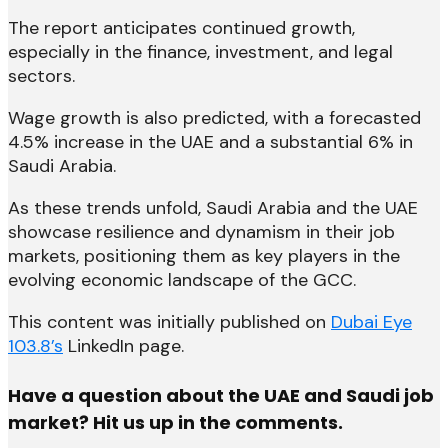
The report anticipates continued growth,
especially in the finance, investment, and legal
sectors.
Wage growth is also predicted, with a forecasted
4.5% increase in the UAE and a substantial 6% in
Saudi Arabia.
As these trends unfold, Saudi Arabia and the UAE
showcase resilience and dynamism in their job
markets, positioning them as key players in the
evolving economic landscape of the GCC.
This content was initially published on
Dubai Eye
103.8’s
LinkedIn page.
Have a question about the UAE and Saudi job
market? Hit us up in the comments.