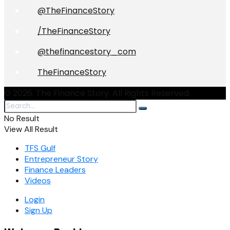
@TheFinanceStory
/TheFinanceStory
@thefinancestory_com
TheFinanceStory
© 2026. The Finance Story. All Rights Reserved.
No Result
View All Result
TFS Gulf
Entrepreneur Story
Finance Leaders
Videos
Login
Sign Up