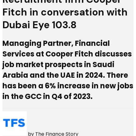
Fitch in conversation with
Dubai Eye 103.8
Managing Partner, Financial
Services at Cooper Fitch discusses
job market prospects in Saudi
Arabia and the UAE in 2024. There
has been a 6% increase in new jobs
in the GCC in Q4 of 2023.
by
The Finance Story