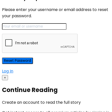
Please enter your username or email address to reset
your password.
Log In
×
Continue Reading
Create an account to read the full story