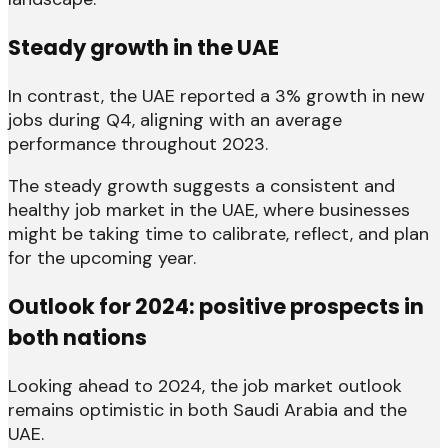
Steady growth in the UAE
In contrast, the UAE reported a 3% growth in new
jobs during Q4, aligning with an average
performance throughout 2023.
The steady growth suggests a consistent and
healthy job market in the UAE, where businesses
might be taking time to calibrate, reflect, and plan
for the upcoming year.
Outlook for 2024: positive prospects in
both nations
Looking ahead to 2024, the job market outlook
remains optimistic in both Saudi Arabia and the
UAE.