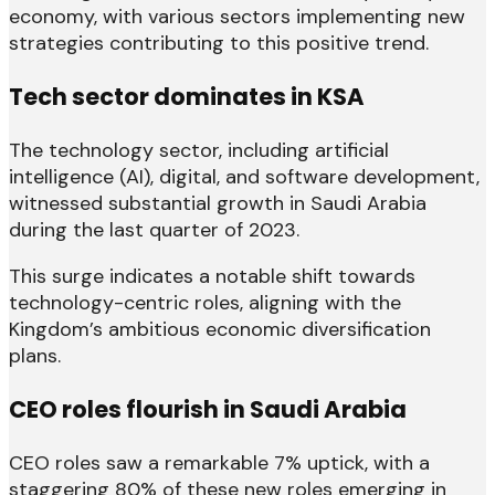
economy, with various sectors implementing new
strategies contributing to this positive trend.
Tech sector dominates in KSA
The technology sector, including artificial
intelligence (AI), digital, and software development,
witnessed substantial growth in Saudi Arabia
during the last quarter of 2023.
This surge indicates a notable shift towards
technology-centric roles, aligning with the
Kingdom’s ambitious economic diversification
plans.
CEO roles flourish in Saudi Arabia
CEO roles saw a remarkable 7% uptick, with a
staggering 80% of these new roles emerging in