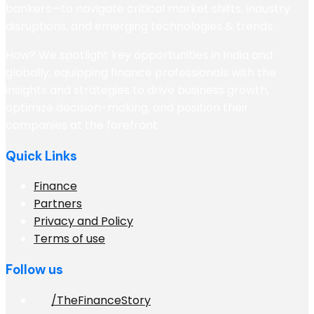
bankers—to navigate critical market shifts, industry
disruptions, and emerging technologies & trends.
How? We spotlight key opportunities in India and
globally, equipping finance professionals with the
insights and strategies to drive business growth,
optimize decision-making, and position their
companies at the forefront
Quick Links
Finance
Partners
Privacy and Policy
Terms of use
Follow us
/TheFinanceStory