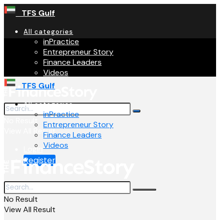
TFS Gulf
All categories
inPractice
Entrepreneur Story
Finance Leaders
Videos
TFS Gulf
All categories
inPractice
No Result
Entrepreneur Story
View All Result
Finance Leaders
Videos
Login
Register
No Result
View All Result