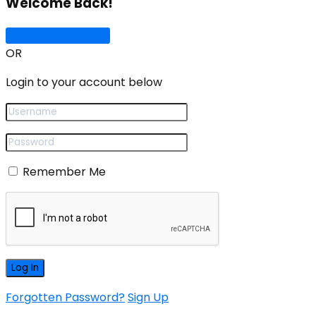
Welcome Back!
Sign In with Google
OR
Login to your account below
Remember Me
Forgotten Password?
Sign Up