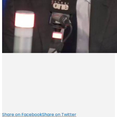
Share on Facebook
Share on Twitter