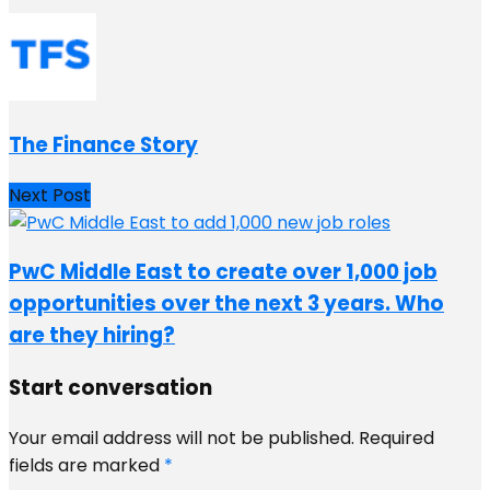
The Finance Story
Next Post
PwC Middle East to create over 1,000 job
opportunities over the next 3 years. Who
are they hiring?
Start conversation
Your email address will not be published.
Required
fields are marked
*