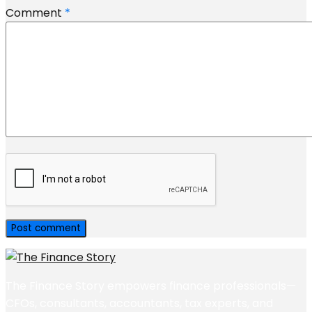
Comment
*
The Finance Story empowers finance professionals—
CFOs, consultants, accountants, tax experts, and