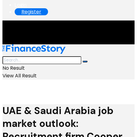
Login
Register
No Result
View All Result
UAE & Saudi Arabia job
market outlook:
Recruitment firm Cooper