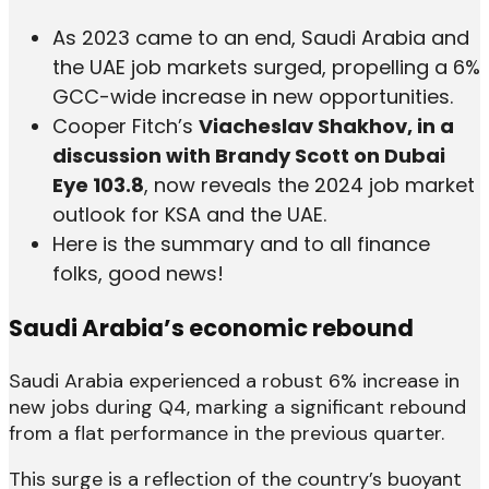
As 2023 came to an end, Saudi Arabia and
the UAE job markets surged, propelling a 6%
GCC-wide increase in new opportunities.
Cooper Fitch’s
Viacheslav Shakhov, in a
discussion with Brandy Scott on Dubai
Eye 103.8
, now reveals the 2024 job market
outlook for KSA and the UAE.
Here is the summary and to all finance
folks, good news!
Saudi Arabia’s economic rebound
Saudi Arabia experienced a robust 6% increase in
new jobs during Q4, marking a significant rebound
from a flat performance in the previous quarter.
This surge is a reflection of the country’s buoyant