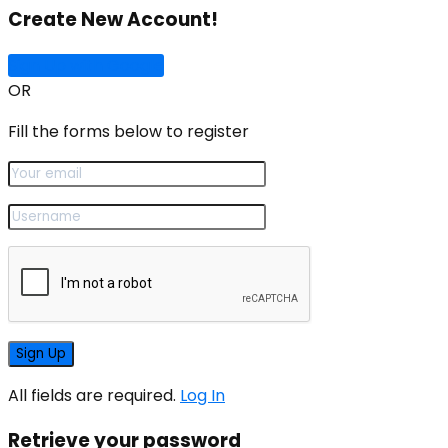
Create New Account!
Sign Up with Google
OR
Fill the forms below to register
All fields are required.
Log In
Retrieve your password