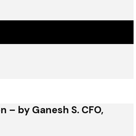
on – by Ganesh S. CFO,