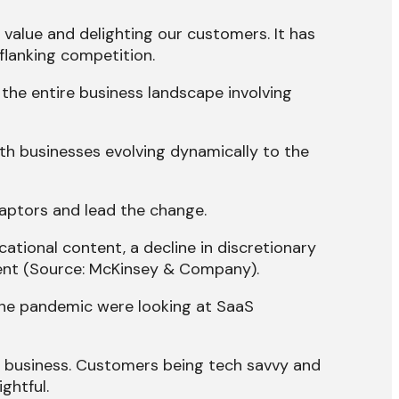
 value and delighting our customers. It has
flanking competition.
the entire business landscape involving
ith businesses evolving dynamically to the
aptors and lead the change.
ational content, a decline in discretionary
nment (Source: McKinsey & Company).
the pandemic were looking at SaaS
ny business. Customers being tech savvy and
ghtful.