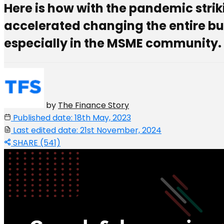
Here is how with the pandemic strik
accelerated changing the entire bu
especially in the MSME community.
by
The Finance Story
Published date: 18th May, 2023
Last edited date: 21st November, 2024
SHARE (541)