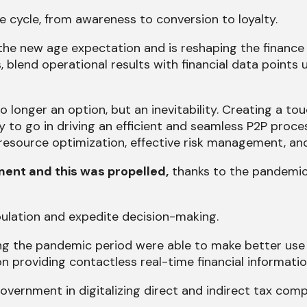
e cycle, from awareness to conversion to loyalty.
the new age expectation and is reshaping the finance 
, blend operational results with financial data points
o longer an option, but an inevitability. Creating a t
 to go in driving an efficient and seamless P2P proc
esource optimization, effective risk management, an
ent and this was propelled,
thanks to the pandemic
lation and expedite decision-making.
g the pandemic period were able to make better use o
n providing contactless real-time financial informatio
ernment in digitalizing direct and indirect tax compl