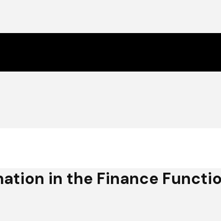
ation in the Finance Functi