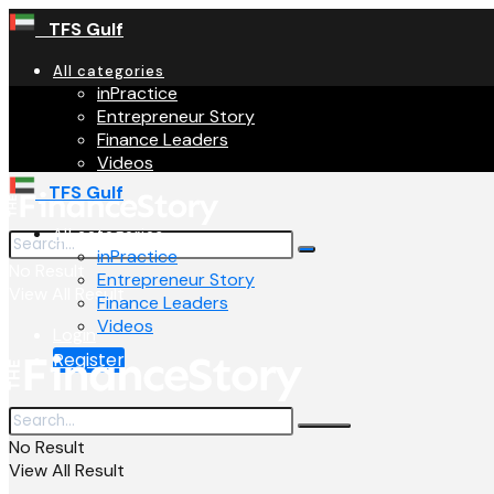
TFS Gulf
All categories
inPractice
Entrepreneur Story
Finance Leaders
Videos
TFS Gulf
All categories
inPractice
No Result
Entrepreneur Story
View All Result
Finance Leaders
Videos
Login
Register
No Result
View All Result