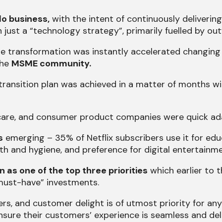
do business,
with the intent of continuously delivering
just a “technology strategy”, primarily fuelled by out
he transformation was instantly accelerated changing 
the
MSME community.
 transition plan was achieved in a matter of months w
thcare, and consumer product companies were quick ad
s
emerging – 35% of Netflix subscribers use it for educ
ealth and hygiene, and preference for digital entertai
n as one of the top three priorities
which earlier to 
“must-have” investments.
rs, and customer delight is of utmost priority for a
nsure their customers’ experience is seamless and deli