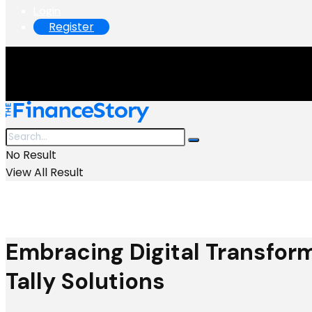
Login
Register
No Result
View All Result
Embracing Digital Transform
Tally Solutions