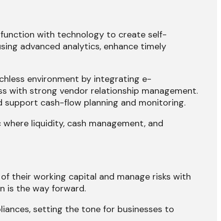
function with technology to create self-
 using advanced analytics, enhance timely
ouchless environment by integrating e-
ess with strong vendor relationship management.
d support cash-flow planning and monitoring.
 where liquidity, cash management, and
f their working capital and manage risks with
n is the way forward.
iances, setting the tone for businesses to