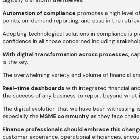
digitally transform themselves.
Automation of compliance
promotes a high level of 
points, on-demand reporting, and ease in the retrie
Adopting technological solutions in compliance is pi
confidence in all those concerned including stakehol
With digital transformation across processes,
cap
is the key.
The overwhelming variety and volume of financial and
Real-time dashboards
with integrated financial and
the success of any business to report beyond what is
The digital evolution that we have been witnessing i
especially the
MSME community
as they face chall
Finance professionals should embrace this change 
customer experience, operational efficiencies, encou