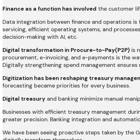
Finance as a function has involved
the customer lif
Data integration between finance and operations is 
servicing, efficient operating systems, and processes
decision-making with AI, etc.
Digital transformation in Procure-to-Pay(P2P)
is n
procurement, e-invoicing, and e-payments is the way
Digitally strengthening spend management ensures r
Digitization has been reshaping treasury managem
forecasting became priorities for every business.
Digital treasury
and banking minimize manual manipu
Businesses with efficient treasury management durin
greater precision. Banking integration and automatio
We have been seeing proactive steps taken by the Gov