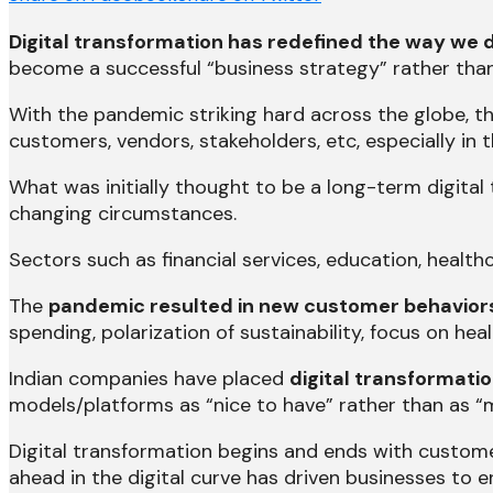
Digital transformation has redefined the way we 
become a successful “business strategy” rather than 
With the pandemic striking hard across the globe, t
customers, vendors, stakeholders, etc, especially in 
What was initially thought to be a long-term digital
changing circumstances.
Sectors such as financial services, education, heal
The
pandemic resulted in new customer behavior
spending, polarization of sustainability, focus on h
Indian companies have placed
digital transformatio
models/platforms as “nice to have” rather than as 
Digital transformation begins and ends with custome
ahead in the digital curve has driven businesses to e