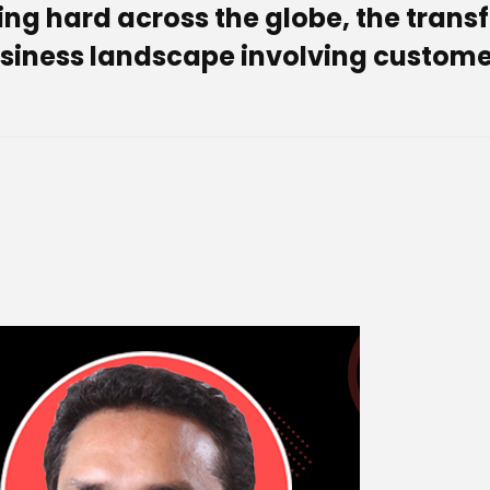
ing hard across the globe, the tran
siness landscape involving customer