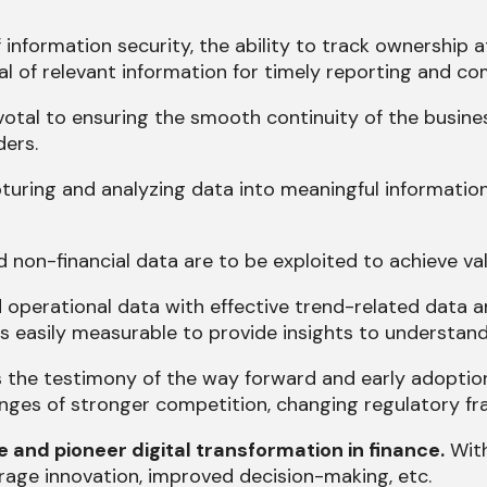
information security, the ability to track ownership a
val of relevant information for timely reporting and 
votal to ensuring the smooth continuity of the busines
ders.
turing and analyzing data into meaningful informatio
 non-financial data are to be exploited to achieve va
 operational data with effective trend-related data ana
 easily measurable to provide insights to understand 
s the testimony of the way forward and early adoption
enges of stronger competition, changing regulatory fr
and pioneer digital transformation in finance.
With
rage innovation, improved decision-making, etc.