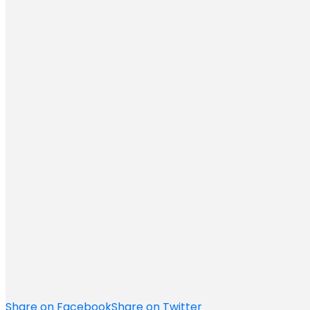
Share on Facebook
Share on Twitter