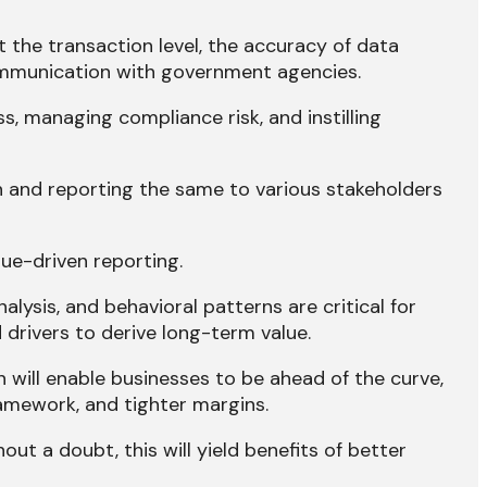
t the transaction level, the accuracy of data
communication with government agencies.
s, managing compliance risk, and instilling
n and reporting the same to various stakeholders
lue-driven reporting.
lysis, and behavioral patterns are critical for
drivers to derive long-term value.
 will enable businesses to be ahead of the curve,
amework, and tighter margins.
out a doubt, this will yield benefits of better