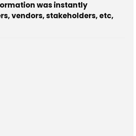
sformation was instantly
s, vendors, stakeholders, etc,