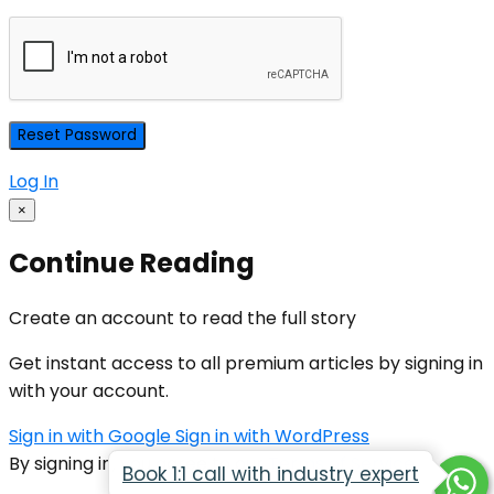
Log In
×
Continue Reading
Create an account to read the full story
Get instant access to all premium articles by signing in
with your account.
Sign in with Google
Sign in with WordPress
By signing in, you agree to our
Terms of Service
Book 1:1 call with industry expert