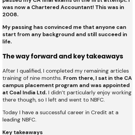
was now a Chartered Accountant! This was in
2008.
My passing has convinced me that anyone can
start from any background and still succeed in
life.
The way forward and key takeaways
After I qualified, I completed my remaining articles
training of nine months.
From there, I sat in the CA
campus placement program and was appointed
at Coal India Ltd.
I didn’t particularly enjoy working
there though, so I left and went to NBFC.
Today I have a successful career in Credit at a
leading NBFC.
Key takeaways