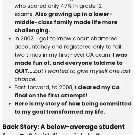
who scored only 47% in grade 12
exams.
Also growing up in a lower-
middle-class family made life more
challenging.
In 2002, I got to know about chartered
accountancy and registered only to fail
two times in my first-level CA exam.
I was
made fun of, and everyone told me to
QUIT….
but I wanted to give myself one last
chance.
Fast forward, to 2008,
I cleared my CA
final on the first attempt!
Here is my story of how being committed
to my goal transformed my life.
Back Story: A below-average student