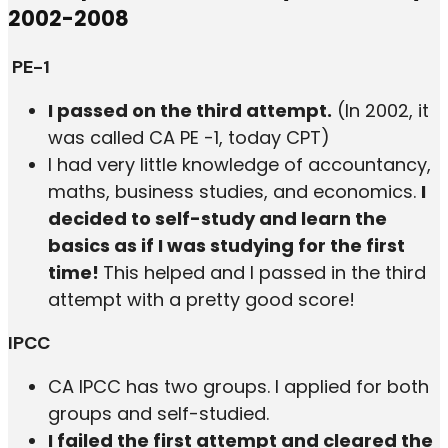
2002-2008
PE-1
I passed on the third attempt.
(In 2002, it
was called CA PE -1, today CPT)
I had very little knowledge of accountancy,
maths, business studies, and economics.
I
decided to self-study and learn the
basics as if I was studying for the first
time!
This helped and I passed in the third
attempt with a pretty good score!
IPCC
CA IPCC has two groups. I applied for both
groups and self-studied.
I failed the first attempt and cleared the