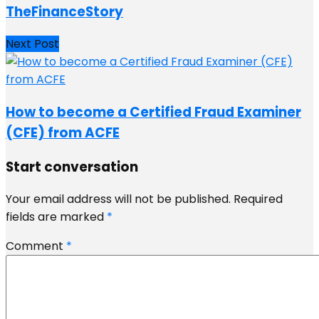
TheFinanceStory
Next Post
How to become a Certified Fraud Examiner
(CFE) from ACFE
Start conversation
Your email address will not be published.
Required
fields are marked
*
Comment
*