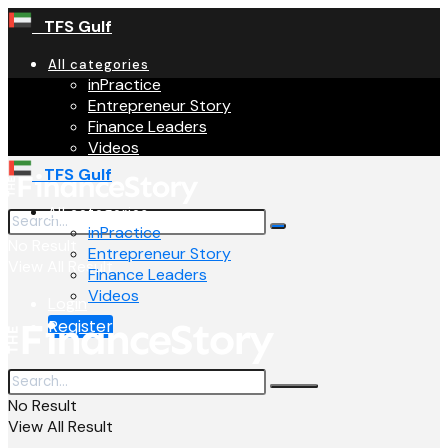
TFS Gulf
All categories
inPractice
Entrepreneur Story
Finance Leaders
Videos
TFS Gulf
All categories
inPractice
No Result
Entrepreneur Story
View All Result
Finance Leaders
Videos
Login
Register
No Result
View All Result