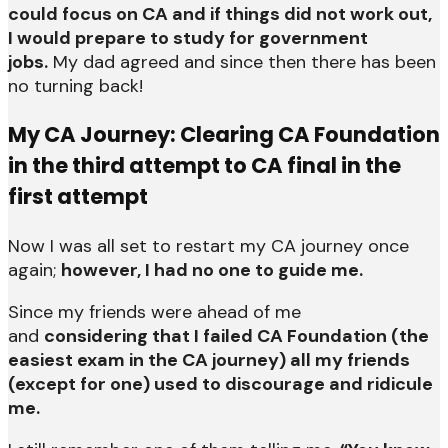
could focus on CA and if things did not work out,
I would prepare to study for government
jobs.
My dad agreed and since then there has been
no turning back!
My CA Journey: Clearing CA Foundation
in the third attempt to CA final in the
first attempt
Now I was all set to restart my CA journey once
again;
however, I had no one to guide me.
Since my friends were ahead of me
and
considering that I failed CA Foundation (the
easiest exam in the CA journey) all my friends
(except for one) used to discourage and ridicule
me.