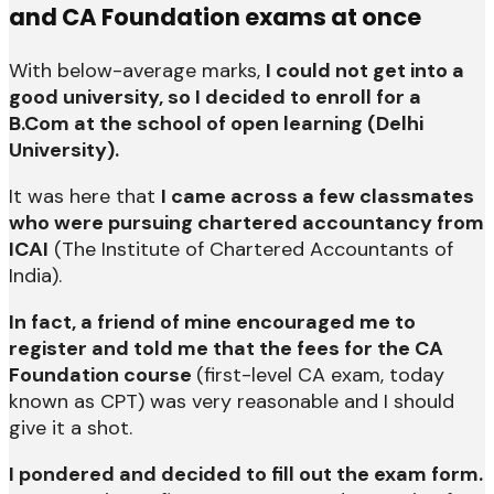
and CA Foundation exams at once
With below-average marks,
I could not get into a
good university, so I decided to enroll for a
B.Com at the school of open learning (Delhi
University).
It was here that
I came across a few classmates
who were pursuing chartered accountancy from
ICAI
(The Institute of Chartered Accountants of
India).
In fact, a friend of mine encouraged me to
register and told me that the fees for the CA
Foundation course
(first-level CA exam, today
known as CPT) was very reasonable and I should
give it a shot.
I pondered and decided to fill out the exam form.