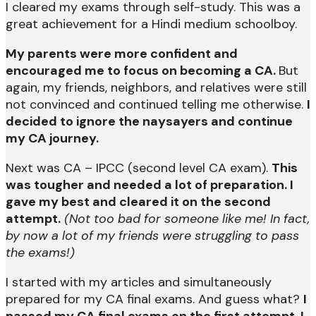
I cleared my exams through self-study. This was a
great achievement for a Hindi medium schoolboy.
My parents were more confident and
encouraged me to focus on becoming a CA.
But
again, my friends, neighbors, and relatives were still
not convinced and continued telling me otherwise.
I
decided to ignore the naysayers and continue
my CA journey.
Next was CA – IPCC (second level CA exam).
This
was tougher and needed a lot of preparation. I
gave my best and cleared it on the second
attempt.
(Not too bad for someone like me! In fact,
by now a lot of my friends were struggling to pass
the exams!)
I started with my articles and simultaneously
prepared for my CA final exams. And guess what?
I
passed my CA final exams on the first attempt. I