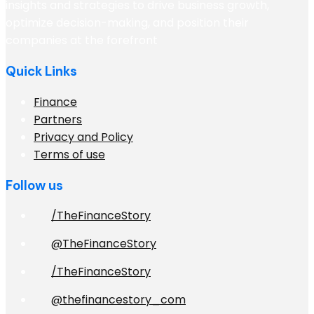
insights and strategies to drive business growth,
optimize decision-making, and position their
companies at the forefront
Quick Links
Finance
Partners
Privacy and Policy
Terms of use
Follow us
/TheFinanceStory
@TheFinanceStory
/TheFinanceStory
@thefinancestory_com