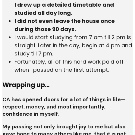
I drew up a detailed timetable and
studied all day long.
I did not even leave the house once
during those 90 days.
I would start studying from 7 am till 2 pm is
straight. Later in the day, begin at 4 pm and
study till 7 pm.
Fortunately, all of this hard work paid off
when I passed on the first attempt.
Wrapping up…
CA has opened doors for a lot of things in life—
respect, money, and most importantly,
confidence in myself.
My passing not only brought joy to me but also
gave hope to many others like me, that it is not