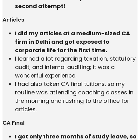
second attempt!
Articles
I did my articles at a medium-sized CA
firm in Delhi and got exposed to
corporate life for the first time.
I learned a lot regarding taxation, statutory
audit, and internal auditing; it was a
wonderful experience.
I had also taken CA final tuitions, so my
routine was attending coaching classes in
the morning and rushing to the office for
articles.
CA Final
I got only three months of study leave, so