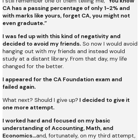
I still remember one of them telling me,
“You know
CA has a passing percentage of only 1-2% and
with marks like yours, forget CA, you might not
even graduate.”
I was fed up with this kind of negativity and
decided to avoid my friends.
So now I would avoid
hanging out with my friends and instead would
study at a distant library. From that day, my life
changed for the better.
I appeared for the CA Foundation exam and
failed again.
What next? Should I give up?
I decided to give it
one more attempt.
I worked hard and focused on my basic
understanding of Accounting, Math, and
Economics…
and, fortunately, on my third attempt,