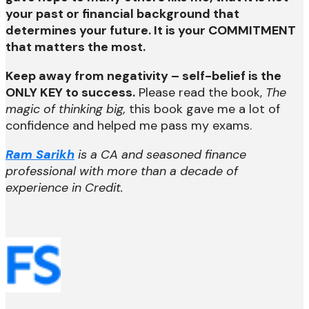
your past or financial background that
determines your future. It is your COMMITMENT
that matters the most.
Keep away from negativity – self-belief is the
ONLY KEY to success.
Please read the book,
The
magic of thinking big,
this book gave me a lot of
confidence and helped me pass my exams.
Ram Sarikh
is a CA and seasoned finance
professional with more than a decade of
experience in Credit.