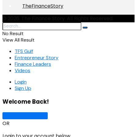
TheFinanceStory
© 2026. The Finance Story. All Rights Reserved.
No Result
View All Result
TFS Gulf
Entrepreneur Story
Finance Leaders
Videos
Login
Sign Up
Welcome Back!
Sign In with Google
OR
Login to your account below