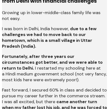
from Delhi with financial challenges
Growing up in lower-middle-class family life was
not easy.
I was born in Delhi, India however,
due to a few
challenges we had to move back to our
hometown, which is a small village in Uttar
Pradesh (India).
Fortunately, after three years our
circumstances got better, and we were able to
return to Delhi.
I restarted my schooling here at
a Hindi medium government school (not very fancy,
most kids here were extremely poor!).
Fast forward, I secured 60% in class and decided to
pursue my career further in the commerce stream.
I was all excited, but there
came another turn
when my father lost his job, and he was forced to