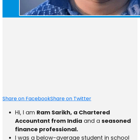
Share on Facebook
Share on Twitter
Hi, I am
Ram Sarikh,
a Chartered
Accountant from India
and a
seasoned
finance professional.
I was a below-average student in school