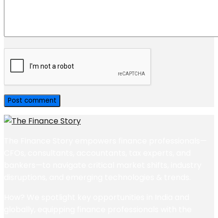
The Finance Story empowers finance professionals—
CFOs, consultants, accountants, tax experts, and
bankers—to navigate critical market shifts, industry
disruptions, and emerging technologies & trends.
How? We spotlight key opportunities in India and
globally, equipping finance professionals with the