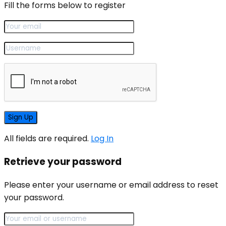
Fill the forms below to register
All fields are required.
Log In
Retrieve your password
Please enter your username or email address to reset
your password.