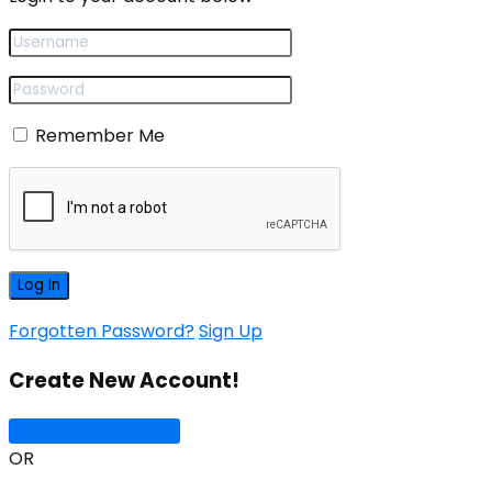
Remember Me
Forgotten Password?
Sign Up
Create New Account!
Sign Up with Google
OR