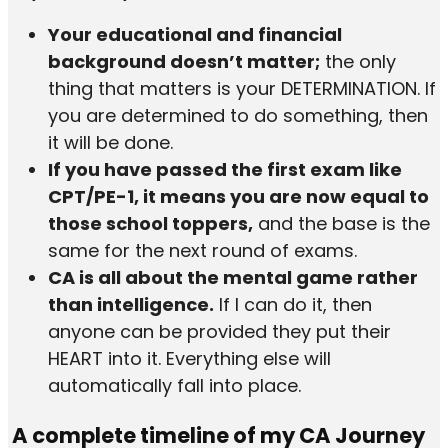
Your educational and financial
background doesn’t matter;
the only
thing that matters is your DETERMINATION. If
you are determined to do something, then
it will be done.
If you have passed the first exam like
CPT/PE-1, it means you are now equal to
those school toppers,
and the base is the
same for the next round of exams.
CA is all about the mental game rather
than intelligence.
If I can do it, then
anyone can be provided they put their
HEART into it. Everything else will
automatically fall into place.
A complete timeline of my CA Journey