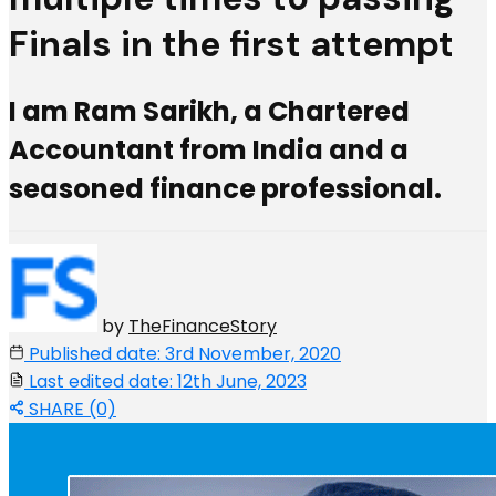
Finals in the first attempt
I am Ram Sarikh, a Chartered
Accountant from India and a
seasoned finance professional.
by
TheFinanceStory
Published date: 3rd November, 2020
Last edited date: 12th June, 2023
SHARE (0)