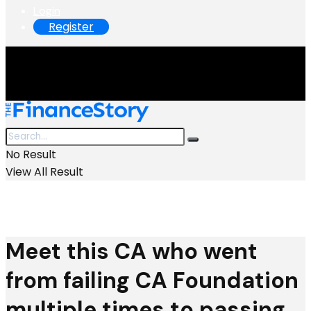
Login
Register
No Result
View All Result
Meet this CA who went
from failing CA Foundation
multiple times to passing