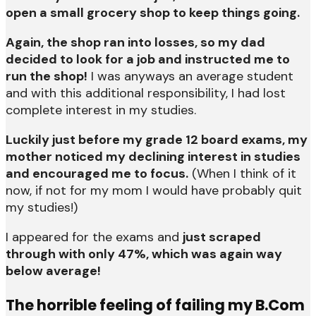
open a small grocery shop to keep things going.
Again, the shop ran into losses, so my dad
decided to look for a job and instructed me to
run the shop!
I was anyways an average student
and with this additional responsibility, I had lost
complete interest in my studies.
Luckily just before my grade 12 board exams, my
mother noticed my declining interest in studies
and encouraged me to focus.
(When I think of it
now, if not for my mom I would have probably quit
my studies!)
I appeared for the exams and
just scraped
through with only 47%, which was again way
below average!
The horrible feeling of failing my B.Com