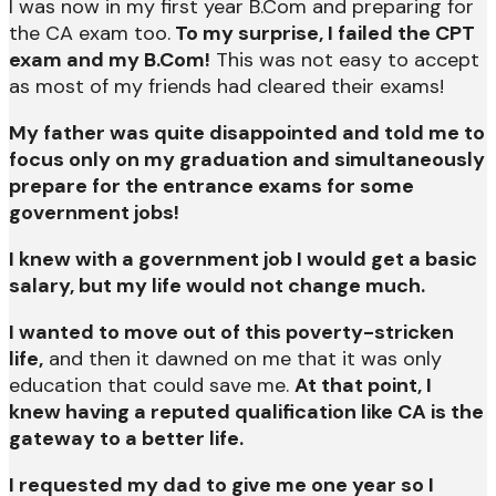
I was now in my first year B.Com and preparing for
the CA exam too.
To my surprise, I failed the CPT
exam and my B.Com!
This was not easy to accept
as most of my friends had cleared their exams!
My father was quite disappointed and told me to
focus only on my graduation and simultaneously
prepare for the entrance exams for some
government jobs!
I knew with a government job I would get a basic
salary, but my life would not change much.
I wanted to move out of this poverty-stricken
life,
and then it dawned on me that it was only
education that could save me.
At that point, I
knew having a reputed qualification like CA is the
gateway to a better life.
I requested my dad to give me one year so I