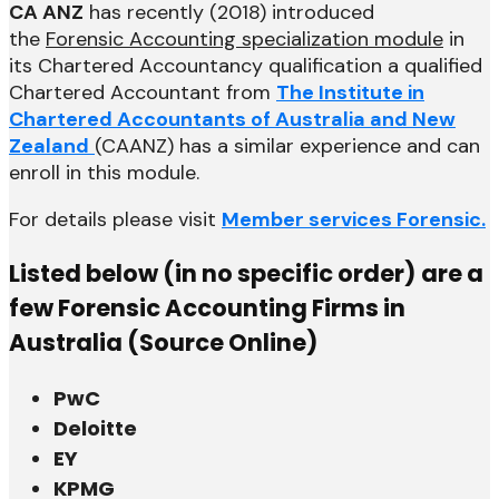
CA ANZ
has recently (2018) introduced
the
Forensic Accounting specialization module
in
its Chartered Accountancy qualification a qualified
Chartered Accountant from
The Institute in
Chartered Accountants of Australia and New
Zealand
(CAANZ) has a similar experience and can
enroll in this module.
For details please visit
Member services Forensic.
Listed below (in no specific order) are a
few Forensic Accounting Firms in
Australia (Source Online)
PwC
Deloitte
EY
KPMG