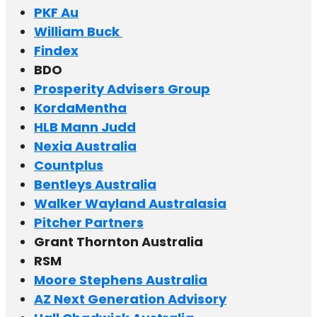
PKF Au
William Buck
Findex
BDO
Prosperity Advisers Group
KordaMentha
HLB Mann Judd
Nexia Australia
Countplus
Bentleys Australia
Walker Wayland Australasia
Pitcher Partners
Grant Thornton Australia
RSM
Moore Stephens Australia
AZ Next Generation Advisory