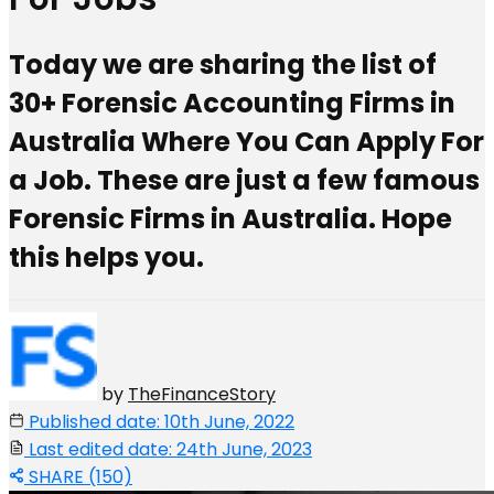
Today we are sharing the list of
30+ Forensic Accounting Firms in
Australia Where You Can Apply For
a Job. These are just a few famous
Forensic Firms in Australia. Hope
this helps you.
by
TheFinanceStory
Published date: 10th June, 2022
Last edited date: 24th June, 2023
SHARE (150)