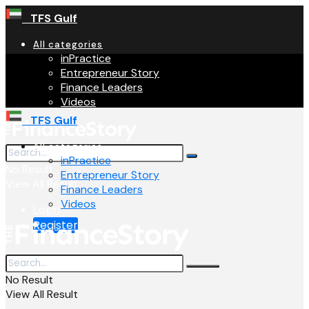
TFS Gulf
All categories
inPractice
Entrepreneur Story
Finance Leaders
Videos
TFS Gulf
All categories
inPractice
No Result
Entrepreneur Story
View All Result
Finance Leaders
Videos
Login
Register
No Result
View All Result