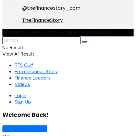
@thefinancestory_com
TheFinanceStory
© 2026. The Finance Story. All Rights Reserved.
No Result
View All Result
TFS Gulf
Entrepreneur Story
Finance Leaders
Videos
Login
Sign Up
Welcome Back!
Sign In with Google