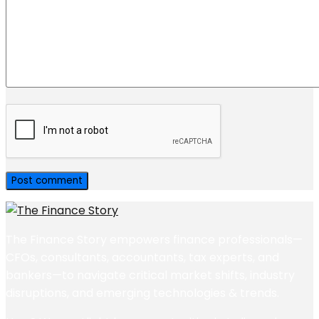
The Finance Story empowers finance professionals—
CFOs, consultants, accountants, tax experts, and
bankers—to navigate critical market shifts, industry
disruptions, and emerging technologies & trends.