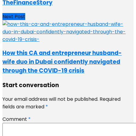
TheFinanceStory
Next Post
How this CA and entrepreneur husband-
wife duo in Dubai confidently navigated
through the COVID-19 crisis
Start conversation
Your email address will not be published.
Required
fields are marked
*
Comment
*