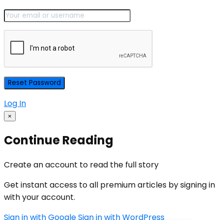
Log In
×
Continue Reading
Create an account to read the full story
Get instant access to all premium articles by signing in
with your account.
Sign in with Google
Sign in with WordPress