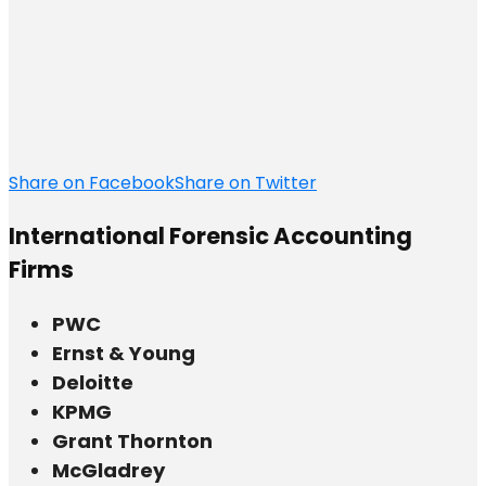
Share on Facebook
Share on Twitter
International Forensic Accounting
Firms
PWC
Ernst & Young
Deloitte
KPMG
Grant Thornton
McGladrey