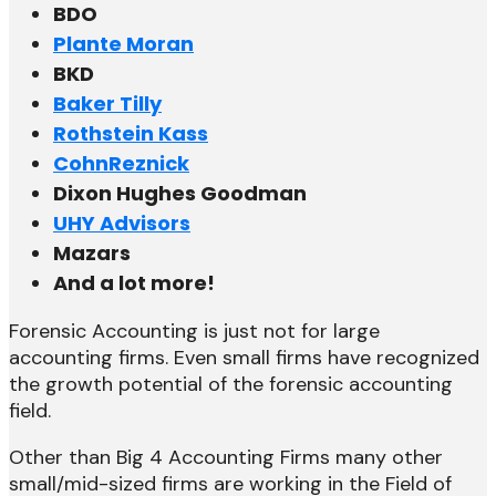
BDO
Plante Moran
BKD
Baker Tilly
Rothstein Kass
CohnReznick
Dixon Hughes Goodman
UHY Advisors
Mazars
And a lot more!
Forensic Accounting is just not for large
accounting firms. Even small firms have recognized
the growth potential of the forensic accounting
field.
Other than Big 4 Accounting Firms many other
small/mid-sized firms are working in the Field of