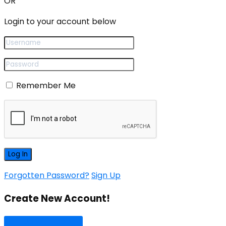
OR
Login to your account below
Remember Me
Forgotten Password?
Sign Up
Create New Account!
Sign Up with Google