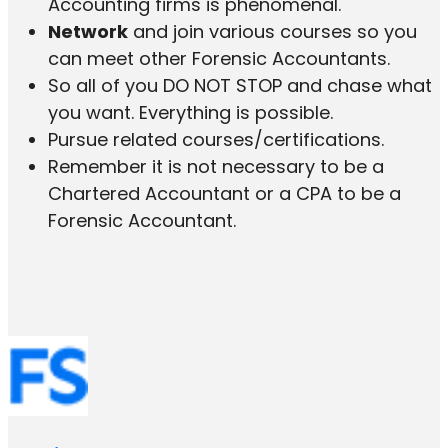
Accounting firms is phenomenal.
Network
and join various courses so you
can meet other Forensic Accountants.
So all of you DO NOT STOP and chase what
you want. Everything is possible.
Pursue related courses/certifications.
Remember it is not necessary to be a
Chartered Accountant or a CPA to be a
Forensic Accountant.