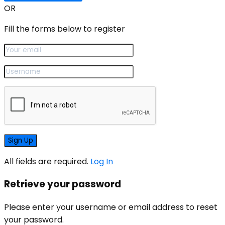
OR
Fill the forms below to register
All fields are required.
Log In
Retrieve your password
Please enter your username or email address to reset
your password.