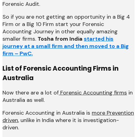
Forensic Audit.
So if you are not getting an opportunity in a Big 4
Firm or a Big 10 Firm start your Forensic
Accounting Journey in other equally amazing
smaller firms.
Tosha from India
started his
journey at a small firm and then moved to a Big
firm – PwC.
List of Forensic Accounting Firms in
Australia
Now there are a lot of
Forensic Accounting firms
in
Australia as well.
Forensic Accounting in Australia is
more Prevention
driven
, unlike in India where it is investigation-
driven.