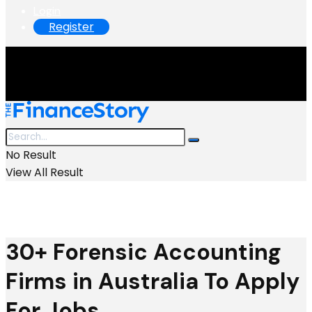
Login
Register
No Result
View All Result
30+ Forensic Accounting
Firms in Australia To Apply
For Jobs