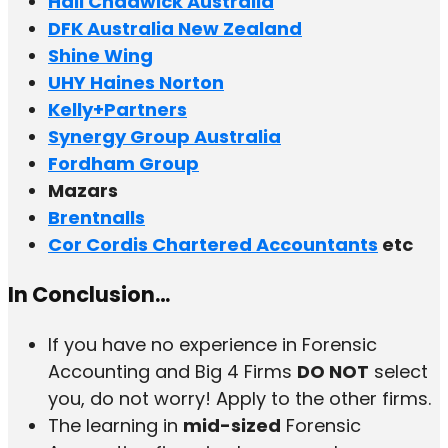
Hall Chadwick Australia
DFK Australia New Zealand
Shine Wing
UHY Haines Norton
Kelly+Partners
Synergy Group Australia
Fordham Group
Mazars
Brentnalls
Cor Cordis Chartered Accountants
etc
In Conclusion…
If you have no experience in Forensic
Accounting and Big 4 Firms
DO NOT
select
you, do not worry! Apply to the other firms.
The learning in
mid-sized
Forensic