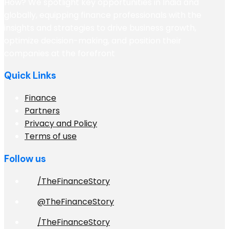
How? We spotlight key opportunities in India and
globally, equipping finance professionals with the
insights and strategies to drive business growth,
optimize decision-making, and position their
companies at the forefront
Quick Links
Finance
Partners
Privacy and Policy
Terms of use
Follow us
/TheFinanceStory
@TheFinanceStory
/TheFinanceStory