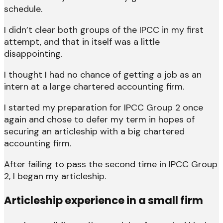
schedule.
I didn’t clear both groups of the IPCC in my first
attempt, and that in itself was a little
disappointing.
I thought I had no chance of getting a job as an
intern at a large chartered accounting firm.
I started my preparation for IPCC Group 2 once
again and chose to defer my term in hopes of
securing an articleship with a big chartered
accounting firm.
After failing to pass the second time in IPCC Group
2, I began my articleship.
Articleship experience in a small firm