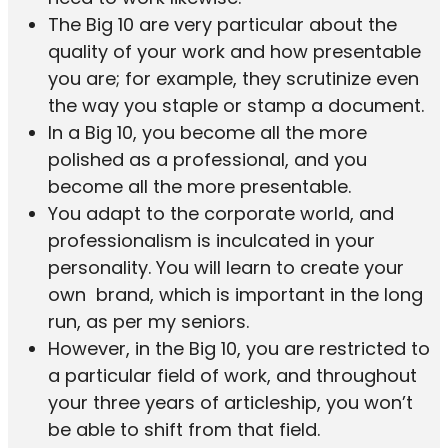
The Big 10 are very particular about the
quality of your work and how presentable
you are; for example, they scrutinize even
the way you staple or stamp a document.
In a Big 10, you become all the more
polished as a professional, and you
become all the more presentable.
You adapt to the corporate world, and
professionalism is inculcated in your
personality. You will learn to create your
own brand, which is important in the long
run, as per my seniors.
However, in the Big 10, you are restricted to
a particular field of work, and throughout
your three years of articleship, you won’t
be able to shift from that field.