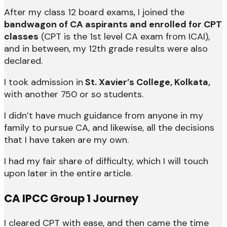
After my class 12 board exams, I joined the
bandwagon of CA aspirants and enrolled for CPT
classes
(CPT is the 1st level CA exam from ICAI),
and in between, my 12th grade results were also
declared.
I took admission in
St. Xavier’s College, Kolkata,
with another 750 or so students.
I didn’t have much guidance from anyone in my
family to pursue CA, and likewise, all the decisions
that I have taken are my own.
I had my fair share of difficulty, which I will touch
upon later in the entire article.
CA IPCC Group 1 Journey
I cleared CPT with ease, and then came the time