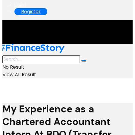
Login
Register
No Result
View All Result
My Experience as a
Chartered Accountant
Intern At BDO (Transfer