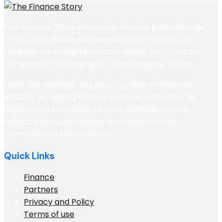
The Finance Story empowers finance professionals—
CFOs, consultants, accountants, tax experts, and
bankers—to navigate critical market shifts, industry
disruptions, and emerging technologies & trends.
How? We spotlight key opportunities in India and
globally, equipping finance professionals with the
insights and strategies to drive business growth,
optimize decision-making, and position their
companies at the forefront
Quick Links
Finance
Partners
Privacy and Policy
Terms of use