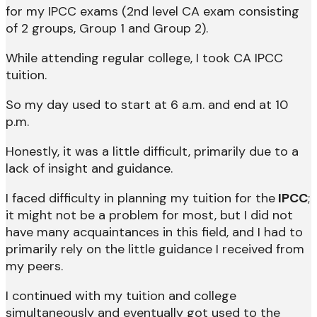
for my IPCC exams (2nd level CA exam consisting
of 2 groups, Group 1 and Group 2).
While attending regular college, I took CA IPCC
tuition.
So my day used to start at 6 a.m. and end at 10
p.m.
Honestly, it was a little difficult, primarily due to a
lack of insight and guidance.
I faced difficulty in planning my tuition for the
IPCC
;
it might not be a problem for most, but I did not
have many acquaintances in this field, and I had to
primarily rely on the little guidance I received from
my peers.
I continued with my tuition and college
simultaneously and eventually got used to the