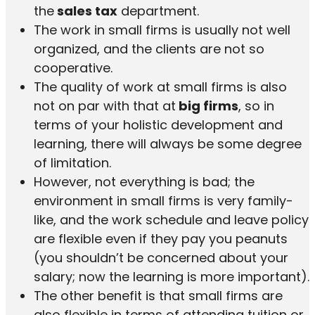
the
sales tax
department.
The work in small firms is usually not well
organized, and the clients are not so
cooperative.
The quality of work at small firms is also
not on par with that at
big firms
, so in
terms of your holistic development and
learning, there will always be some degree
of limitation.
However, not everything is bad; the
environment in small firms is very family-
like, and the work schedule and leave policy
are flexible even if they pay you peanuts
(you shouldn’t be concerned about your
salary; now the learning is more important).
The other benefit is that small firms are
also flexible in terms of attending tuition or