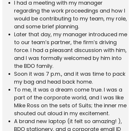
I had a meeting with my manager
regarding the work proceedings and how I
would be contributing to my team, my role,
and some brief planning.
Later that day, my manager introduced me
to our team’s partner, the firm’s driving
force. I had a pleasant discussion with him,
and I was formally welcomed by him into
the BDO family.
Soon it was 7 p.m., and it was time to pack
my bag and head back home.
To me, it was a dream come true. I was a
part of the corporate world, and I was like
Mike Ross on the sets of Suits; the inner me
shouted out aloud in my excitement.
A brand new laptop (it felt so amazing! ),
BDO stationery, and a corporate email ID