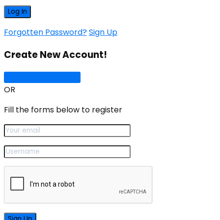
Forgotten Password?
Sign Up
Create New Account!
Sign Up with Google
OR
Fill the forms below to register