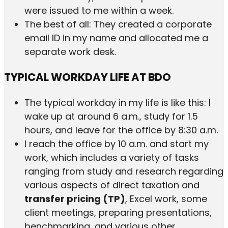
were issued to me within a week.
The best of all: They created a corporate
email ID in my name and allocated me a
separate work desk.
TYPICAL WORKDAY LIFE AT BDO
The typical workday in my life is like this: I
wake up at around 6 a.m., study for 1.5
hours, and leave for the office by 8:30 a.m.
I reach the office by 10 a.m. and start my
work, which includes a variety of tasks
ranging from study and research regarding
various aspects of direct taxation and
transfer pricing (TP)
, Excel work, some
client meetings, preparing presentations,
benchmarking, and various other