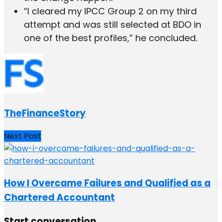
“I cleared my IPCC Group 2 on my third
attempt and was still selected at BDO in
one of the best profiles,” he concluded.
TheFinanceStory
Next Post
How I Overcame Failures and Qualified as a
Chartered Accountant
Start conversation