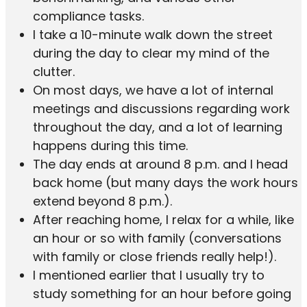
compliance tasks.
I take a 10-minute walk down the street
during the day to clear my mind of the
clutter.
On most days, we have a lot of internal
meetings and discussions regarding work
throughout the day, and a lot of learning
happens during this time.
The day ends at around 8 p.m. and I head
back home (but many days the work hours
extend beyond 8 p.m.).
After reaching home, I relax for a while, like
an hour or so with family (conversations
with family or close friends really help!).
I mentioned earlier that I usually try to
study something for an hour before going