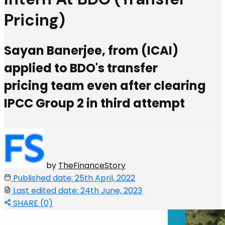
Pricing)
Sayan Banerjee, from (ICAI)
applied to BDO's transfer
pricing team even after clearing
IPCC Group 2 in third attempt
by
TheFinanceStory
Published date: 25th April, 2022
Last edited date: 24th June, 2023
SHARE (0)