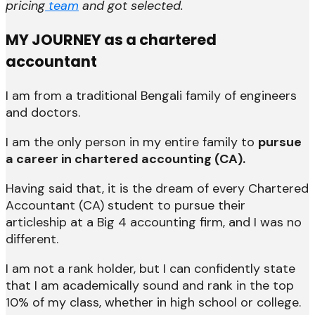
pricing
team
and got selected.
MY JOURNEY as a chartered
accountant
I am from a traditional Bengali family of engineers
and doctors.
I am the only person in my entire family to
pursue
a career in chartered accounting (CA).
Having said that, it is the dream of every Chartered
Accountant (CA) student to pursue their
articleship at a Big 4 accounting firm, and I was no
different.
I am not a rank holder, but I can confidently state
that I am academically sound and rank in the top
10% of my class, whether in high school or college.