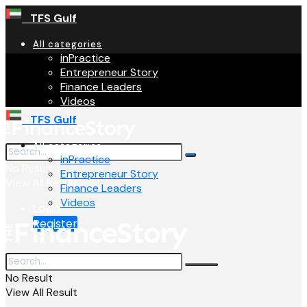
TFS Gulf
All categories
inPractice
Entrepreneur Story
Finance Leaders
Videos
TFS Gulf
All categories
inPractice
No Result
Entrepreneur Story
View All Result
Finance Leaders
Videos
Login
Register
No Result
View All Result