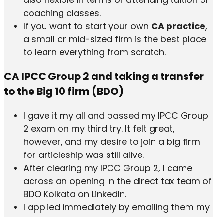
coaching classes.
If you want to start your own
CA practice
,
a small or mid-sized firm is the best place
to learn everything from scratch.
CA IPCC Group 2 and taking a transfer
to the Big 10 firm (BDO)
I gave it my all and passed my IPCC Group
2 exam on my third try. It felt great,
however, and my desire to join a big firm
for articleship was still alive.
After clearing my IPCC Group 2, I came
across an opening in the direct tax team of
BDO Kolkata on LinkedIn.
I applied immediately by emailing them my