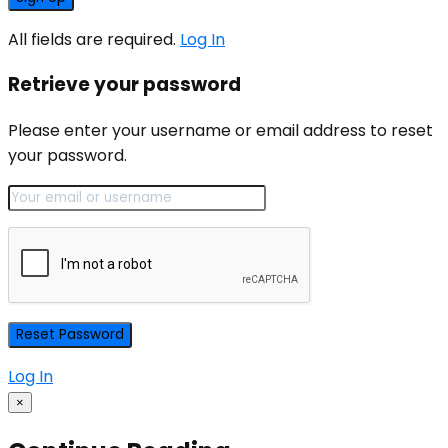
All fields are required.
Log In
Retrieve your password
Please enter your username or email address to reset
your password.
Log In
×