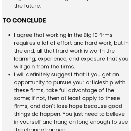
the future.
TO CONCLUDE
I agree that working in the Big 10 firms
requires a lot of effort and hard work, but in
the end, all that hard work is worth the
learning, experience, and exposure that you
will gain from the firms.
I will definitely suggest that if you get an
opportunity to pursue your articleship with
these firms, take full advantage of the
same; if not, then at least apply to these
firms, and don’t lose hope because good
things do happen. You just need to believe
in yourself and hang on long enough to see
the change happen.