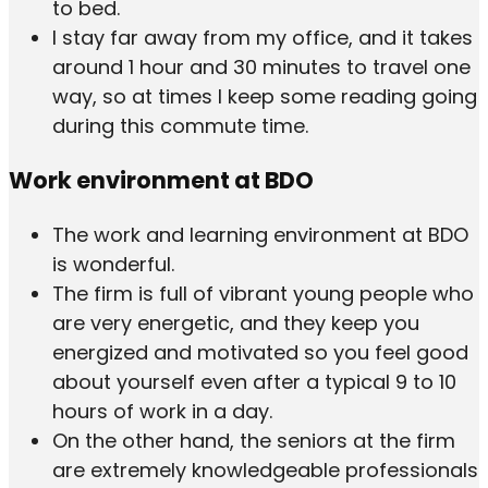
to bed.
I stay far away from my office, and it takes
around 1 hour and 30 minutes to travel one
way, so at times I keep some reading going
during this commute time.
Work environment at BDO
The work and learning environment at BDO
is wonderful.
The firm is full of vibrant young people who
are very energetic, and they keep you
energized and motivated so you feel good
about yourself even after a typical 9 to 10
hours of work in a day.
On the other hand, the seniors at the firm
are extremely knowledgeable professionals