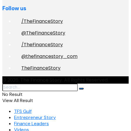
Follow us
/TheFinanceStory
@TheFinanceStory
/TheFinanceStory
@thefinancestory_com
TheFinanceStory
© 2026. The Finance Story. All Rights Reserved.
No Result
View All Result
TFS Gulf
Entrepreneur Story
Finance Leaders
Videos