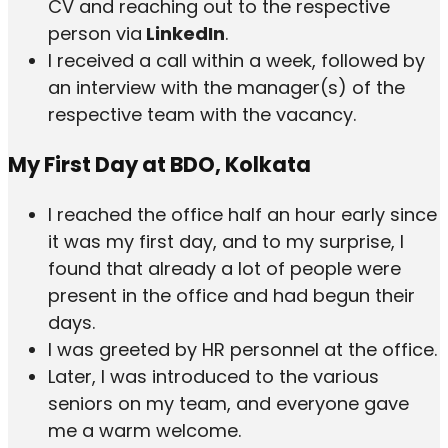
CV and reaching out to the respective
person via
LinkedIn
.
I received a call within a week, followed by
an interview with the manager(s) of the
respective team with the vacancy.
My First Day at BDO, Kolkata
I reached the office half an hour early since
it was my first day, and to my surprise, I
found that already a lot of people were
present in the office and had begun their
days.
I was greeted by HR personnel at the office.
Later, I was introduced to the various
seniors on my team, and everyone gave
me a warm welcome.