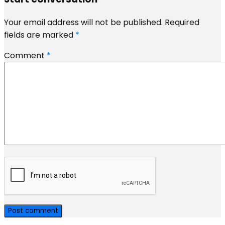
Your email address will not be published.
Required
fields are marked
*
Comment
*