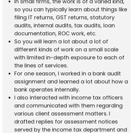
In small firms, the work is of a varied kind,
so you can typically learn about things like
filing IT returns, GST returns, statutory
audits, internal audits, tax audits, loan
documentation, ROC work, etc.
So you will learn a lot about a lot of
different kinds of work on a small scale
with limited in-depth exposure to each of
the lines of services.
For one season, I worked in a bank audit
assignment and learned a lot about how a
bank operates internally.
I also interacted with income tax officers
and communicated with them regarding
various client assessment matters. I
drafted replies for assessment notices
served by the income tax department and