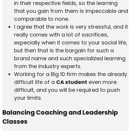
in their respective fields, so the learning
that you gain from them is impeccable and
comparable to none.
I agree that the work is very stressful, and it
really comes with a lot of sacrifices,
especially when it comes to your social life,
but then that is the bargain for such a
brand name and such specialized learning
from the industry experts.
Working for a Big 10 firm makes the already
difficult life of a
CA student
even more
difficult, and you will be required to push
your limits.
Balancing Coaching and Leadership
Classes