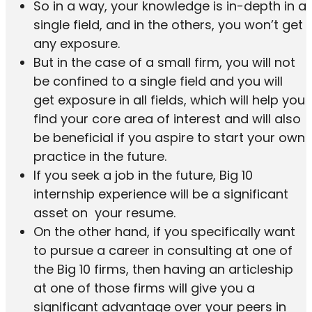
So in a way, your knowledge is in-depth in a
single field, and in the others, you won’t get
any exposure.
But in the case of a small firm, you will not
be confined to a single field and you will
get exposure in all fields, which will help you
find your core area of interest and will also
be beneficial if you aspire to start your own
practice in the future.
If you seek a job in the future, Big 10
internship experience will be a significant
asset on your resume.
On the other hand, if you specifically want
to pursue a career in consulting at one of
the Big 10 firms, then having an articleship
at one of those firms will give you a
significant advantage over your peers in