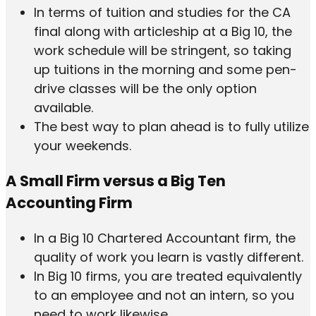
In terms of tuition and studies for the CA
final along with articleship at a Big 10, the
work schedule will be stringent, so taking
up tuitions in the morning and some pen-
drive classes will be the only option
available.
The best way to plan ahead is to fully utilize
your weekends.
A Small Firm versus a Big Ten
Accounting Firm
In a Big 10 Chartered Accountant firm, the
quality of work you learn is vastly different.
In Big 10 firms, you are treated equivalently
to an employee and not an intern, so you
need to work likewise.