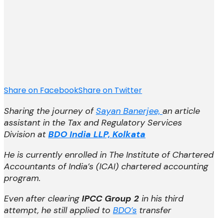
Share on Facebook
Share on Twitter
Sharing the journey of
Sayan Banerjee,
an article
assistant in the
Tax and Regulatory Services
Division
at
BDO India LLP, Kolkata
He is currently enrolled in The Institute of Chartered
Accountants of India’s (ICAI) chartered accounting
program.
Even after
clearing
IPCC Group 2
in his third
attempt,
he still applied to
BDO’s
transfer