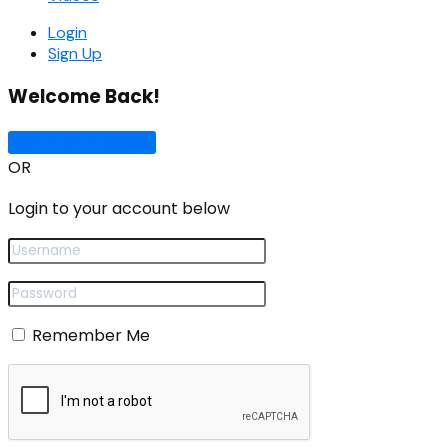
Login
Sign Up
Welcome Back!
Sign In with Google
OR
Login to your account below
Remember Me