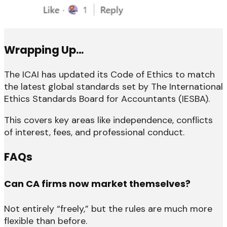
Wrapping Up…
The ICAI has updated its Code of Ethics to match
the latest global standards set by The International
Ethics Standards Board for Accountants (IESBA).
This covers key areas like independence, conflicts
of interest, fees, and professional conduct.
FAQs
Can CA firms now market themselves?
Not entirely “freely,” but the rules are much more
flexible than before.