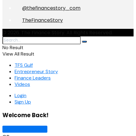
@thefinancestory_com
TheFinanceStory
© 2026. The Finance Story. All Rights Reserved.
No Result
View All Result
TFS Gulf
Entrepreneur Story
Finance Leaders
Videos
Login
Sign Up
Welcome Back!
Sign In with Google