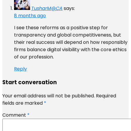
TusharM@CA
says:
8 months ago
I see these reforms as a positive step for
transparency and global competitiveness, but
their real success will depend on how responsibly
firms balance digital visibility with the core ethics
of our profession.
Reply
Start conversation
Your email address will not be published.
Required
fields are marked
*
Comment
*