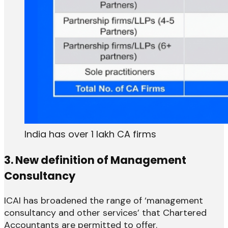
India has over 1 lakh CA firms
3. New definition of Management
Consultancy
ICAI has broadened the range of ‘management
consultancy and other services’ that Chartered
Accountants are permitted to offer.