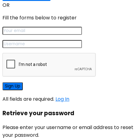
OR
Fill the forms below to register
All fields are required.
Log In
Retrieve your password
Please enter your username or email address to reset
your password.