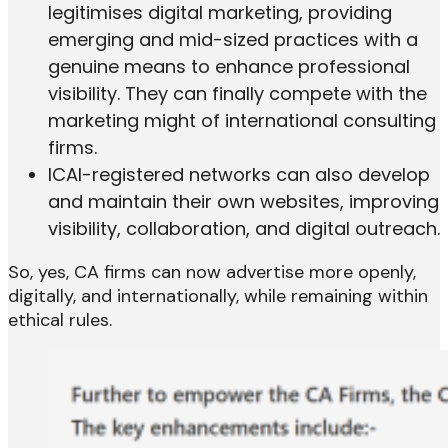
legitimises digital marketing, providing
emerging and mid-sized practices with a
genuine means to enhance professional
visibility. They can finally compete with the
marketing might of international consulting
firms.
ICAI-registered networks can also develop
and maintain their own websites, improving
visibility, collaboration, and digital outreach.
So, yes, CA firms can now advertise more openly,
digitally, and internationally, while remaining within
ethical rules.