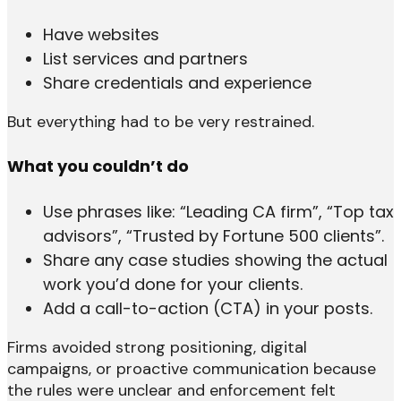
Have websites
List services and partners
Share credentials and experience
But everything had to be very restrained.
What you couldn’t do
Use phrases like: “Leading CA firm”, “Top tax
advisors”, “Trusted by Fortune 500 clients”.
Share any case studies showing the actual
work you’d done for your clients.
Add a call-to-action (CTA) in your posts.
Firms avoided strong positioning, digital
campaigns, or proactive communication because
the rules were unclear and enforcement felt