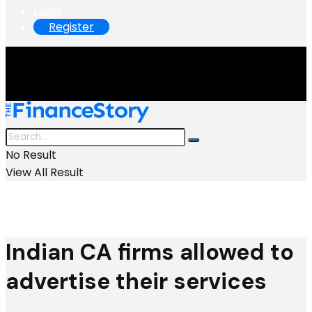
Login
Register
No Result
View All Result
Indian CA firms allowed to
advertise their services