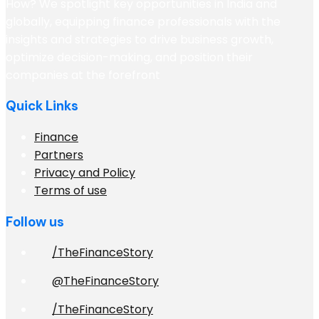
How? We spotlight key opportunities in India and
globally, equipping finance professionals with the
insights and strategies to drive business growth,
optimize decision-making, and position their
companies at the forefront
Quick Links
Finance
Partners
Privacy and Policy
Terms of use
Follow us
/TheFinanceStory
@TheFinanceStory
/TheFinanceStory