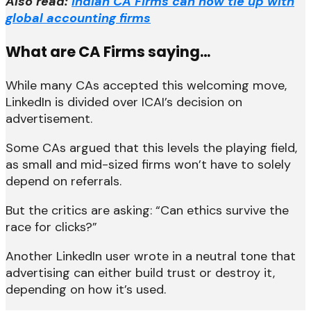
Also read:
Indian CA Firms can now tie up with
global accounting firms
What are CA Firms saying…
While many CAs accepted this welcoming move,
LinkedIn is divided over ICAI’s decision on
advertisement.
Some CAs argued that this levels the playing field,
as small and mid-sized firms won’t have to solely
depend on referrals.
But the critics are asking: “Can ethics survive the
race for clicks?”
Another LinkedIn user wrote in a neutral tone that
advertising can either build trust or destroy it,
depending on how it’s used.