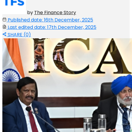
by
The Finance Story
Published date: 16th December, 2025
Last edited date: 17th December, 2025
SHARE (0)