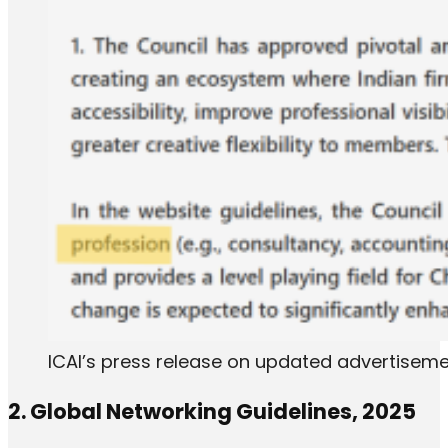
ICAI’s press release on updated advertiseme
2. Global Networking Guidelines, 2025