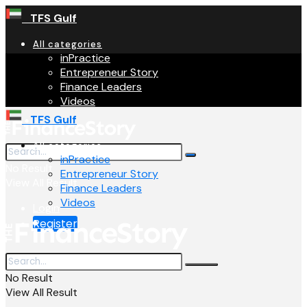
TFS Gulf
All categories
inPractice
Entrepreneur Story
Finance Leaders
Videos
TFS Gulf
All categories
inPractice
No Result
Entrepreneur Story
View All Result
Finance Leaders
Videos
Login
Register
No Result
View All Result