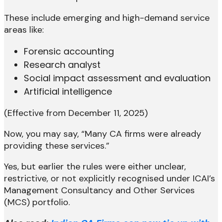
These include emerging and high-demand service
areas like:
Forensic accounting
Research analyst
Social impact assessment and evaluation
Artificial intelligence
(Effective from December 11, 2025)
Now, you may say, “Many CA firms were already
providing these services.”
Yes, but earlier the rules were either unclear,
restrictive, or not explicitly recognised under ICAI’s
Management Consultancy and Other Services
(MCS) portfolio.