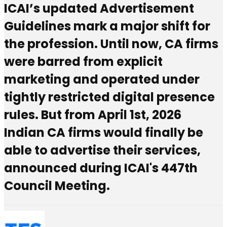
ICAI’s updated Advertisement
Guidelines mark a major shift for
the profession. Until now, CA firms
were barred from explicit
marketing and operated under
tightly restricted digital presence
rules. But from April 1st, 2026
Indian CA firms would finally be
able to advertise their services,
announced during ICAI's 447th
Council Meeting.