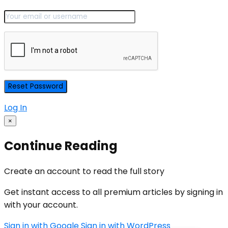
Log In
×
Continue Reading
Create an account to read the full story
Get instant access to all premium articles by signing in
with your account.
Sign in with Google
Sign in with WordPress