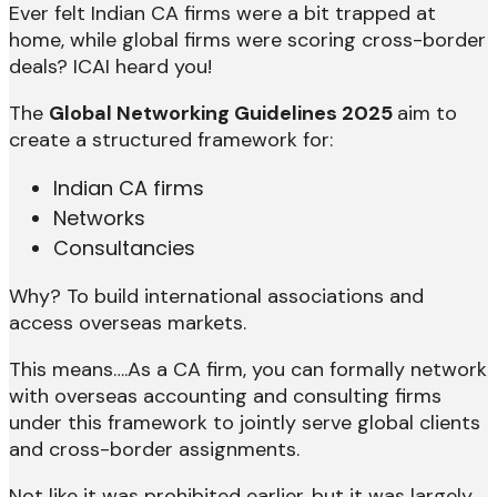
Ever felt Indian CA firms were a bit trapped at
home, while global firms were scoring cross-border
deals? ICAI heard you!
The
Global Networking Guidelines 2025
aim to
create a structured framework for:
Indian CA firms
Networks
Consultancies
Why? To build international associations and
access overseas markets.
This means….As a CA firm, you can formally network
with overseas accounting and consulting firms
under this framework to jointly serve global clients
and cross-border assignments.
Not like it was prohibited earlier, but it was largely