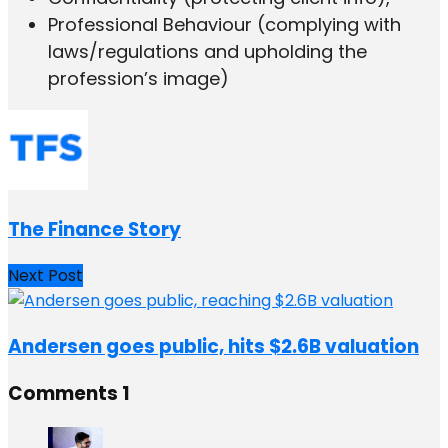
Professional Behaviour (complying with
laws/regulations and upholding the
profession’s image)
The Finance Story
Next Post
Andersen goes public, hits $2.6B valuation
Comments
1