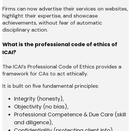
Firms can now advertise their services on websites,
highlight their expertise, and showcase
achievements, without fear of automatic
disciplinary action.
What is the professional code of ethics of
ICAI?
The ICAI’s Professional Code of Ethics provides a
framework for CAs to act ethically.
It is built on five fundamental principles:
Integrity (honesty),
Objectivity (no bias),
Professional Competence & Due Care (skill
and diligence),
Confidentiality (protecting client info),