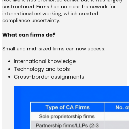
unstructured. Firms had no clear framework for
international networking, which created
compliance uncertainty.
What can firms do?
Small and mid-sized firms can now access:
International knowledge
Technology and tools
Cross-border assignments