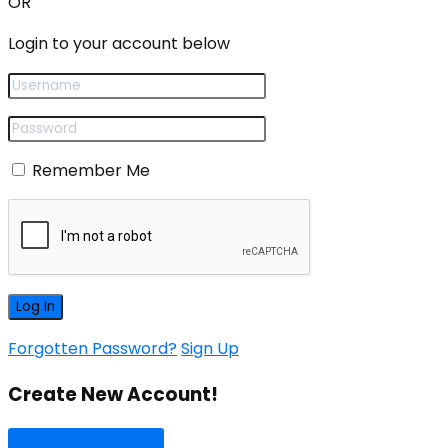
OR
Login to your account below
Remember Me
Forgotten Password?
Sign Up
Create New Account!
Sign Up with Google