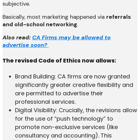
subjective.
Basically, most marketing happened via
referrals
and old-school networking
.
Also read:
CA Firms may be allowed to
advertise soon?
The revised Code of Ethics now allows:
Brand Building: CA firms are now granted
significantly greater creative flexibility and
are permitted to advertise their
professional services.
Digital Visibility: Crucially, the revisions allow
for the use of “push technology” to
promote non-exclusive services (like
consultancy and accounting). This