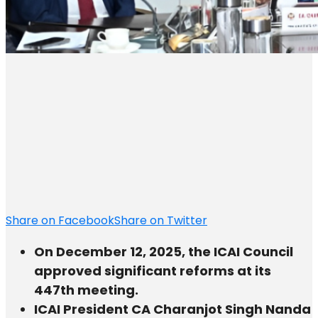
Share on Facebook
Share on Twitter
On December 12, 2025, the ICAI Council
approved significant reforms at its
447th meeting.
ICAI President CA Charanjot Singh Nanda