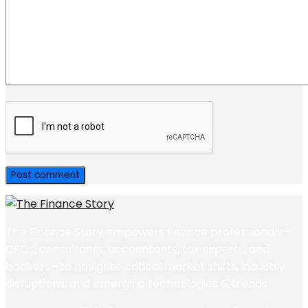
The Finance Story empowers finance professionals—
CFOs, consultants, accountants, tax experts, and
bankers—to navigate critical market shifts, industry
disruptions, and emerging technologies & trends.