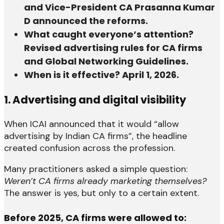
and Vice-President CA Prasanna Kumar
D announced the reforms.
What caught everyone’s attention?
Revised advertising rules for CA firms
and Global Networking Guidelines.
When is it effective? April 1, 2026.
1. Advertising and digital visibility
When ICAI announced that it would “allow
advertising by Indian CA firms”, the headline
created confusion across the profession.
Many practitioners asked a simple question:
Weren’t CA firms already marketing themselves?
The answer is yes, but only to a certain extent.
Before 2025, CA firms were allowed to: