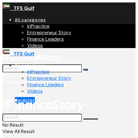
TFS Gulf
All categories
inPractice
Entrepreneur Story
Finance Leaders
Videos
TFS Gulf
All categories
inPractice
No Result
Entrepreneur Story
View All Result
Finance Leaders
Videos
Login
Register
No Result
View All Result