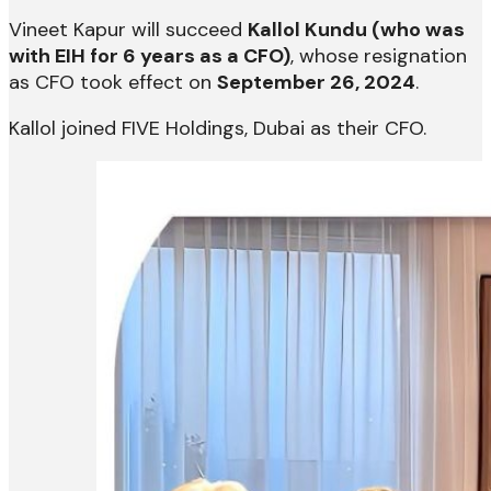
Vineet Kapur will succeed
Kallol Kundu (who was
with EIH for 6 years as a CFO)
, whose resignation
as CFO took effect on
September 26, 2024
.
Kallol joined FIVE Holdings, Dubai as their CFO.