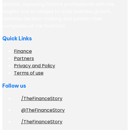
globally, equipping finance professionals with the
insights and strategies to drive business growth,
optimize decision-making, and position their
companies at the forefront
Quick Links
Finance
Partners
Privacy and Policy
Terms of use
Follow us
/TheFinanceStory
@TheFinanceStory
/TheFinanceStory