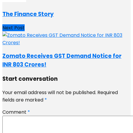
The Finance Story
Next Post
Zomato Receives GST Demand Notice for
INR 803 Crores!
Start conversation
Your email address will not be published.
Required
fields are marked
*
Comment
*