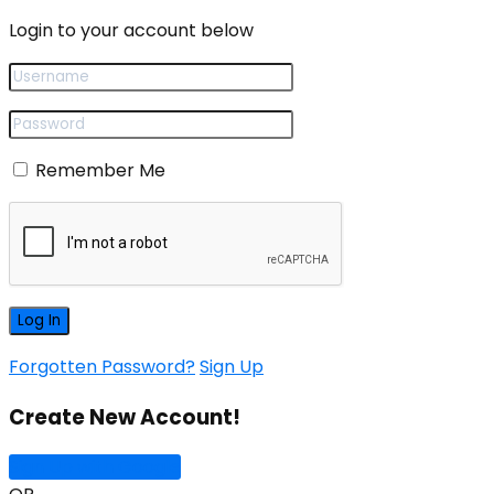
Login to your account below
Remember Me
Forgotten Password?
Sign Up
Create New Account!
Sign Up with Google