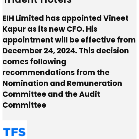
EIH Limited has appointed Vineet
Kapur as its new CFO. His
appointment will be effective from
December 24, 2024. This decision
comes following
recommendations from the
Nomination and Remuneration
Committee and the Audit
Committee