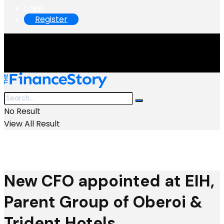
Login
Register
No Result
View All Result
New CFO appointed at EIH,
Parent Group of Oberoi &
Trident Hotels