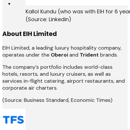
Kallol Kundu (who was with EIH for 6 ye
(Source: Linkedin)
About EIH Limited
EIH Limited, a leading luxury hospitality company,
operates under the
Oberoi
and
Trident
brands.
The company’s portfolio includes world-class
hotels, resorts, and luxury cruisers, as well as
services in-flight catering, airport restaurants, and
corporate air charters.
(Source: Business Standard, Economic Times)