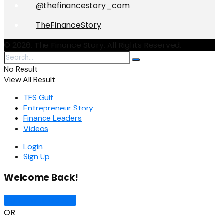
@thefinancestory_com
TheFinanceStory
© 2026. The Finance Story. All Rights Reserved.
No Result
View All Result
TFS Gulf
Entrepreneur Story
Finance Leaders
Videos
Login
Sign Up
Welcome Back!
Sign In with Google
OR