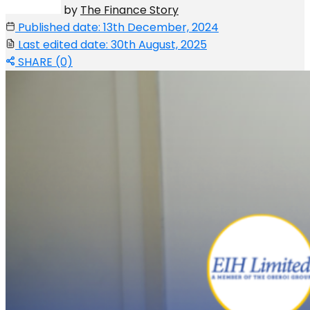
by
The Finance Story
Published date: 13th December, 2024
Last edited date: 30th August, 2025
SHARE (0)