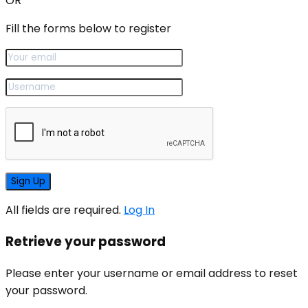
OR
Fill the forms below to register
All fields are required.
Log In
Retrieve your password
Please enter your username or email address to reset
your password.