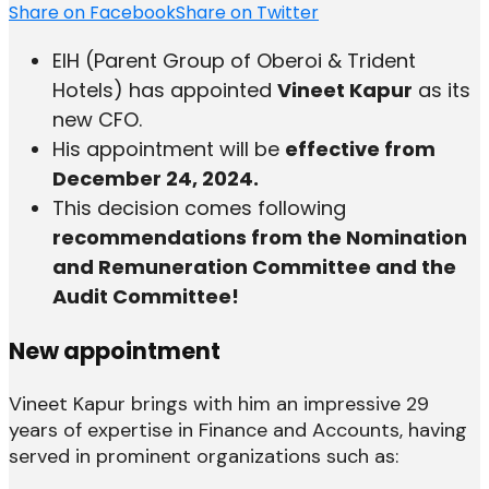
Share on Facebook
Share on Twitter
EIH (Parent Group of Oberoi & Trident
Hotels) has appointed
Vineet Kapur
as its
new CFO.
His appointment will be
effective from
December 24, 2024.
This decision comes following
recommendations from the Nomination
and Remuneration Committee and the
Audit Committee!
New appointment
Vineet Kapur brings with him an impressive 29
years of expertise in Finance and Accounts, having
served in prominent organizations such as: