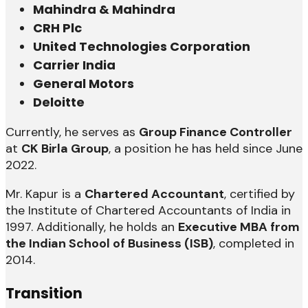
Mahindra & Mahindra
CRH Plc
United Technologies Corporation
Carrier India
General Motors
Deloitte
Currently, he serves as
Group Finance Controller
at
CK Birla Group
, a position he has held since June
2022.
Mr. Kapur is a
Chartered Accountant
, certified by
the Institute of Chartered Accountants of India in
1997. Additionally, he holds an
Executive MBA from
the Indian School of Business (ISB)
, completed in
2014.
Transition