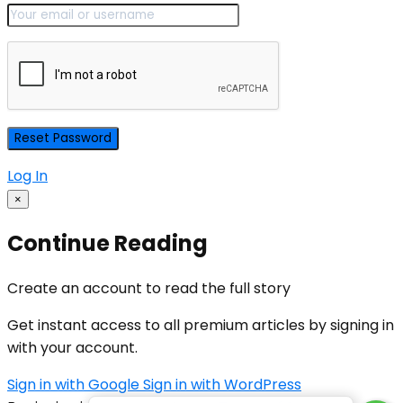
Log In
×
Continue Reading
Create an account to read the full story
Get instant access to all premium articles by signing in
with your account.
Sign in with Google
Sign in with WordPress