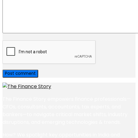
The Finance Story empowers finance professionals—
CFOs, consultants, accountants, tax experts, and
bankers—to navigate critical market shifts, industry
disruptions, and emerging technologies & trends.
How? We spotlight key opportunities in India and