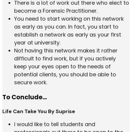
There is a lot of work out there who elect to
become a Forensic Practitioner.
You need to start working on this network
as early as you can. In fact, you start to
establish a network as early as your first
year at university.
Not having this network makes it rather
difficult to find work, but if you actively
keep your eyes open to the needs of
potential clients, you should be able to
secure work.
To Conclude…
Life Can Take You By Suprise
I would like to tell students and