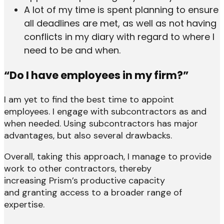
A lot of my time is spent planning to ensure
all deadlines are met, as well as not having
conflicts in my diary with regard to where I
need to be and when.
“Do I have employees in my firm?”
I am yet to find the best time to appoint
employees. I engage with subcontractors as and
when needed. Using subcontractors has major
advantages, but also several drawbacks.
Overall, taking this approach, I manage to provide
work to other contractors, thereby
increasing Prism’s productive capacity
and granting access to a broader range of
expertise.