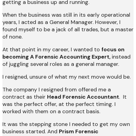
getting a business up and running.
When the business was still in its early operational
years, I acted as a General Manager. However, I
found myself to be a jack of all trades, but a master
of none.
At that point in my career, I wanted to
focus on
becoming A Forensic Accounting Expert,
instead
of juggling several roles as a general manager.
I resigned, unsure of what my next move would be.
The company I resigned from offered me a
contract as their
Head Forensic Accountant
. It
was the perfect offer, at the perfect timing. I
worked with them on a contract basis.
It was the stepping stone I needed to get my own
business started. And
Prism Forensic