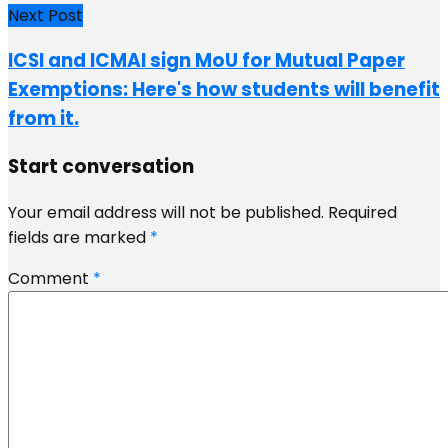
Next Post
ICSI and ICMAI sign MoU for Mutual Paper
Exemptions: Here's how students will benefit
from it.
Start conversation
Your email address will not be published.
Required
fields are marked
*
Comment
*