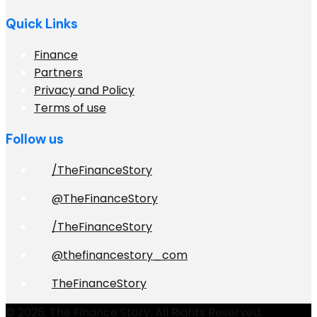
Quick Links
Finance
Partners
Privacy and Policy
Terms of use
Follow us
/TheFinanceStory
@TheFinanceStory
/TheFinanceStory
@thefinancestory_com
TheFinanceStory
© 2026. The Finance Story. All Rights Reserved.