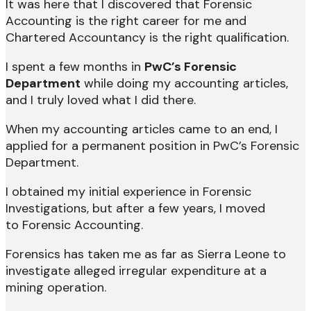
It was here that I discovered that Forensic
Accounting is the right career for me and
Chartered Accountancy is the right qualification.
I spent a few months in
PwC’s Forensic
Department
while doing my accounting articles,
and I truly loved what I did there.
When my accounting articles came to an end, I
applied for a permanent position in PwC’s Forensic
Department.
I obtained my initial experience in Forensic
Investigations, but after a few years, I moved
to Forensic Accounting.
Forensics has taken me as far as Sierra Leone to
investigate alleged irregular expenditure at a
mining operation.