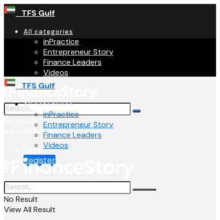
TFS Gulf
All categories
inPractice
Entrepreneur Story
Finance Leaders
Videos
TFS Gulf
All categories
inPractice
No Result
Entrepreneur Story
View All Result
Finance Leaders
Videos
Login
Register
No Result
View All Result