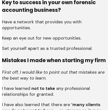
Key to success in your own forensic
accounting business?
Have a network that provides you with
opportunities.
Keep an eye out for new opportunities.
Set yourself apart as a trusted professional.
Mistakes I made when starting my firm
First off, I would like to point out that mistakes are
the best way to learn.
I have learned
not to take
any professional
relationships for granted.
I have also learned that there are
‘many clients