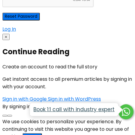
Log In
×
Continue Reading
Create an account to read the full story
Get instant access to all premium articles by signing in
with your account.
Sign in with Google
Sign in with WordPress
By signing in, you agree to our
Terms of Service
Book 1:1 call with industry expert
We use cookies to personalize your experience. By
continuing to visit this website you agree to our use of