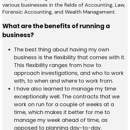
various businesses in the fields of Accounting, Law,
Forensic Accounting, and Wealth Management.
What are the benefits of running a
business?
The best thing about having my own
business is the flexibility that comes with it.
This flexibility ranges from how to
approach investigations, and who to work
with, to when and where to work from.
I have also learned to manage my time
exceptionally well. The contracts that we
work on run for a couple of weeks at a
time, which makes it better for me to
manage my week ahead of time, as
opposed to planning day-to-day.