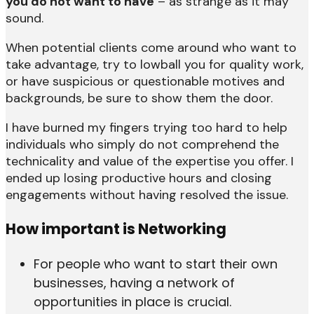
you do not want to have
– as strange as it may
sound.
When potential clients come around who want to
take advantage, try to lowball you for quality work,
or have suspicious or questionable motives and
backgrounds, be sure to show them the door.
I have burned my fingers trying too hard to help
individuals who simply do not comprehend the
technicality and value of the expertise you offer. I
ended up losing productive hours and closing
engagements without having resolved the issue.
How important is Networking
For people who want to start their own
businesses, having a network of
opportunities in place is crucial.