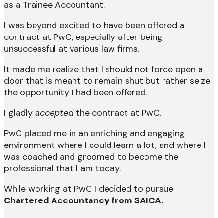
as a Trainee Accountant.
I was beyond excited to have been offered a
contract at PwC, especially after being
unsuccessful at various law firms.
It made me realize that I should not force open a
door that is meant to remain shut but rather seize
the opportunity I had been offered.
I gladly
accepted
the contract at PwC.
PwC placed me in an enriching and engaging
environment where I could learn a lot, and where I
was coached and groomed to become the
professional that I am today.
While working at PwC I decided to pursue
Chartered Accountancy from SAICA.