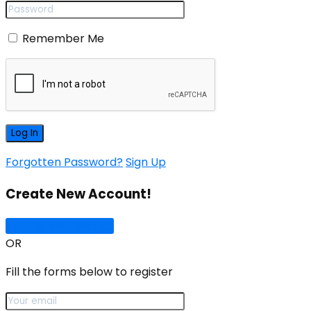
Remember Me
Forgotten Password?
Sign Up
Create New Account!
Sign Up with Google
OR
Fill the forms below to register