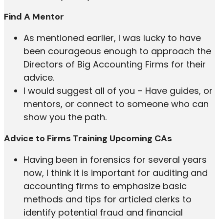
Find A Mentor
As mentioned earlier, I was lucky to have
been courageous enough to approach the
Directors of Big Accounting Firms for their
advice.
I would suggest all of you – Have guides, or
mentors, or connect to someone who can
show you the path.
Advice to Firms Training Upcoming CAs
Having been in forensics for several years
now, I think it is important for auditing and
accounting firms to emphasize basic
methods and tips for articled clerks to
identify potential fraud and financial