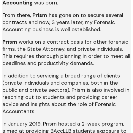
Accounting
was born.
From there,
Prism
has gone on to secure several
contracts and now, 3 years later, my Forensic
Accounting business is well established.
Prism
works on a contract basis for other forensic
firms, the State Attorney, and private individuals.
This requires thorough planning in order to meet all
deadlines and productivity demands.
In addition to servicing a broad range of clients
(private individuals and companies, both in the
public and private sectors), Prism is also involved in
reaching out to students and providing career
advice and insights about the role of Forensic
Accountants.
In January 2019, Prism hosted a 2-week program,
aimed at providing BAccLLB students exposure to