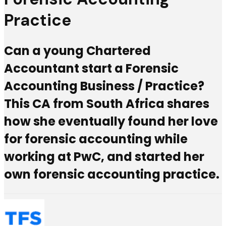
Practice
Can a young Chartered
Accountant start a Forensic
Accounting Business / Practice?
This CA from South Africa shares
how she eventually found her love
for forensic accounting while
working at PwC, and started her
own forensic accounting practice.