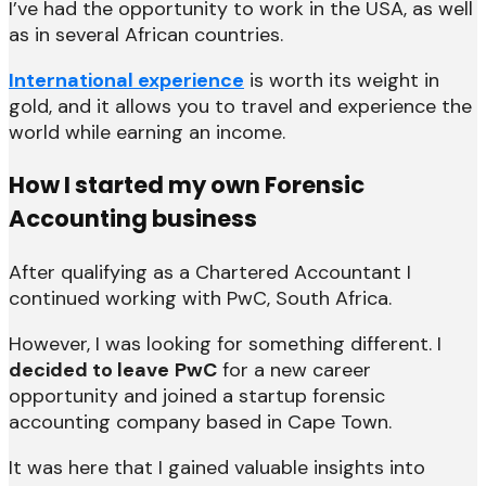
I’ve had the opportunity to work in the USA, as well
as in several African countries.
International experience
is worth its weight in
gold, and it allows you to travel and experience the
world while earning an income.
How I started my own Forensic
Accounting business
After qualifying as a Chartered Accountant I
continued working with PwC, South Africa.
However, I was looking for something different. I
decided to leave
PwC
for a new career
opportunity and joined a startup forensic
accounting company based in Cape Town.
It was here that I gained valuable insights into