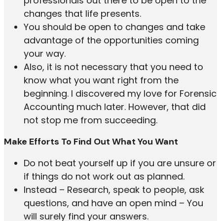
professionals out there to be open to the
changes that life presents.
You should be open to changes and take
advantage of the opportunities coming
your way.
Also, it is not necessary that you need to
know what you want right from the
beginning. I discovered my love for Forensic
Accounting much later. However, that did
not stop me from succeeding.
Make Efforts To Find Out What You Want
Do not beat yourself up if you are unsure or
if things do not work out as planned.
Instead – Research, speak to people, ask
questions, and have an open mind – You
will surely find your answers.