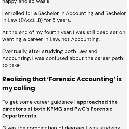
happy and so was I!
I enrolled for a Bachelor in Accounting and Bachelor
in Law (BAccLLB) for 5 years.
At the end of my fourth year, I was still dead set on
wanting a career in Law, not Accounting.
Eventually, after studying both Law and
Accounting, I was confused about the career path
to take.
Realizing that ‘Forensic Accounting’ is
my calling
To get some career guidance I
approached the
directors of both
KPMG and PwC’s Forensic
Departments
.
Given the combination of degrees I was studying