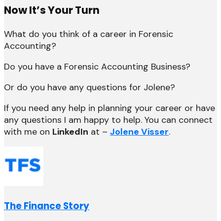
Now It’s Your Turn
What do you think of a career in Forensic
Accounting?
Do you have a Forensic Accounting Business?
Or do you have any questions for Jolene?
If you need any help in planning your career or have
any questions I am happy to help. You can connect
with me on
LinkedIn
at –
Jolene Visser
.
The Finance Story