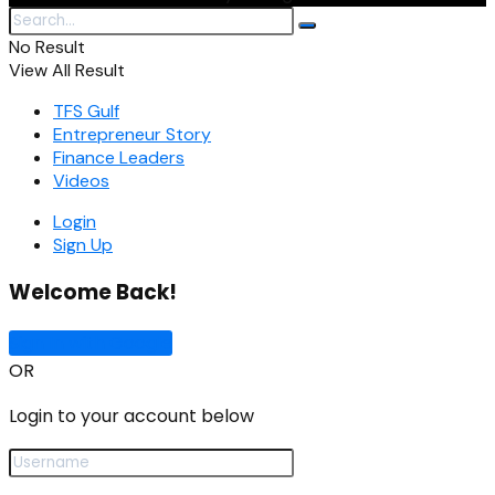
No Result
View All Result
TFS Gulf
Entrepreneur Story
Finance Leaders
Videos
Login
Sign Up
Welcome Back!
Sign In with Google
OR
Login to your account below