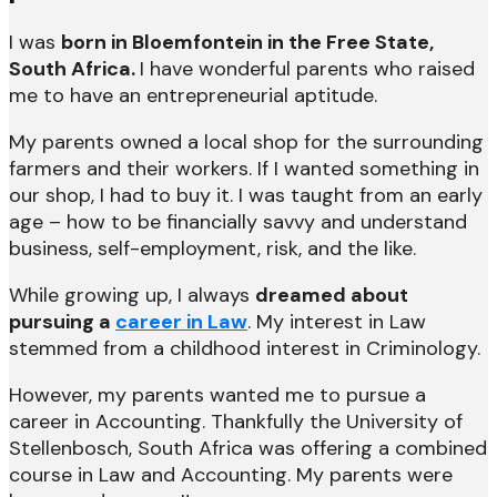
I was
born in Bloemfontein in the Free State,
South Africa.
I have wonderful parents who raised
me to have an entrepreneurial aptitude.
My parents owned a local shop for the surrounding
farmers and their workers. If I wanted something in
our shop, I had to buy it. I was taught from an early
age – how to be financially savvy and understand
business, self-employment, risk, and the like.
While growing up, I always
dreamed about
pursuing a
career in Law
. My interest in Law
stemmed from a childhood interest in Criminology.
However, my parents wanted me to pursue a
career in Accounting. Thankfully the University of
Stellenbosch, South Africa was offering a combined
course in Law and Accounting. My parents were