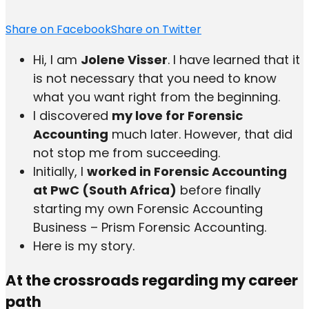
Share on Facebook
Share on Twitter
Hi, I am
Jolene Visser
. I have learned that it
is not necessary that you need to know
what you want right from the beginning.
I discovered
my love for Forensic
Accounting
much later. However, that did
not stop me from succeeding.
Initially, I
worked in Forensic Accounting
at PwC (South Africa)
before finally
starting my own Forensic Accounting
Business – Prism Forensic Accounting.
Here is my story.
At the crossroads regarding my career
path