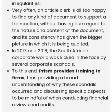
irregularities.
Very often, an article clerk is all too happy
to find any kind of document to support a
transaction, without having due regard to
the nature and content of the document,
and its consistency has given the bigger
picture in which it is being audited.
In 2017 and 2018, the South African
corporate world was kicked in the face by
several corporate scandals.
To this end,
Prism provides training to
firms
, thus providing a broad
understanding of why these scandals
occurred and discussing specific aspects
to be mindful of when conducting financial
reviews and audits.