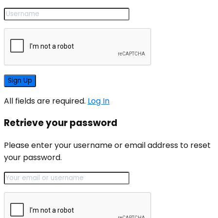
All fields are required.
Log In
Retrieve your password
Please enter your username or email address to reset
your password.