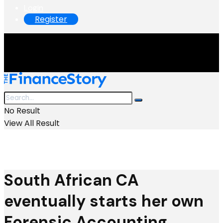
Login
Register
No Result
View All Result
South African CA
eventually starts her own
Forensic Accounting