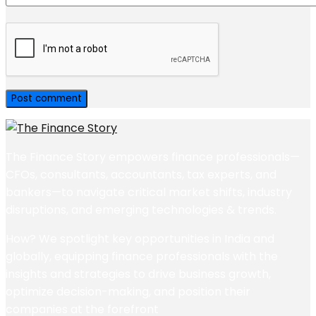
The Finance Story empowers finance professionals—
CFOs, consultants, accountants, tax experts, and
bankers—to navigate critical market shifts, industry
disruptions, and emerging technologies & trends.
How? We spotlight key opportunities in India and
globally, equipping finance professionals with the
insights and strategies to drive business growth,
optimize decision-making, and position their
companies at the forefront