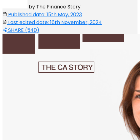
by
The Finance Story
Published date: 15th May, 2023
Last edited date: 16th November, 2024
SHARE (540)