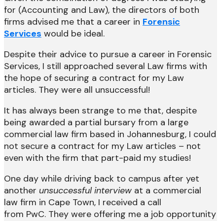
for (Accounting and Law), the directors of both
firms advised me that a career in
Forensic
Services
would be ideal.
Despite their advice to pursue a career in Forensic
Services, I still approached several Law firms with
the hope of securing a contract for my Law
articles. They were all unsuccessful!
It has always been strange to me that, despite
being awarded a partial bursary from a large
commercial law firm based in Johannesburg, I could
not secure a contract for my Law articles – not
even with the firm that part-paid my studies!
One day while driving back to campus after yet
another
unsuccessful interview
at a commercial
law firm in Cape Town, I received a call
from PwC. They were offering me a job opportunity