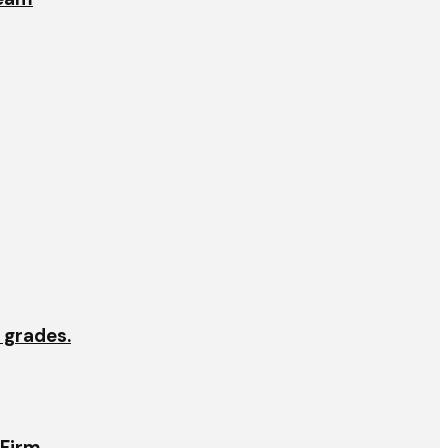
e grades.
 Firm