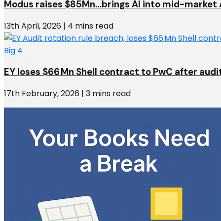
Modus raises $85Mn…brings AI into mid-market 
13th April, 2026 | 4 mins read
Big 4
EY loses $66 Mn Shell contract to PwC after audi
17th February, 2026 | 3 mins read