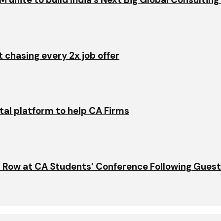
t chasing every 2x job offer
ital platform to help CA Firms
 Row at CA Students’ Conference Following Gues