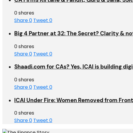
0 shares
Share
0
Tweet
0
Big 4 Partner at 32: The Secret? Clarity & no
0 shares
Share
0
Tweet
0
Shaadi.com for CAs? Yes, ICAI is building dig
0 shares
Share
0
Tweet
0
ICAI Under Fire: Women Removed from Front
0 shares
Share
0
Tweet
0