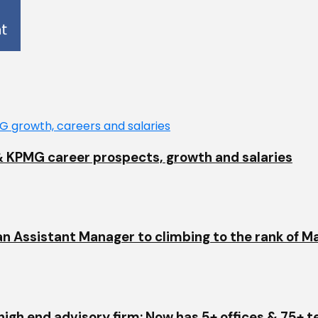
EY & KPMG career prospects, growth and salaries
an Assistant Manager to climbing to the rank of M
igh end advisory firm: Now has 5+ offices & 75+ 