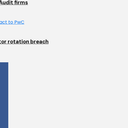
Audit firms
tor rotation breach