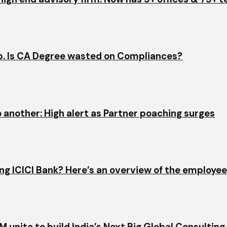
ap. Is CA Degree wasted on Compliances?
o another: High alert as Partner poaching surges
ining ICICI Bank? Here’s an overview of the employe
 unite to build India’s Next Big Global Consulting