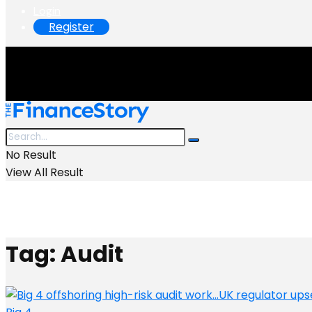
Login
Register
No Result
View All Result
Tag:
Audit