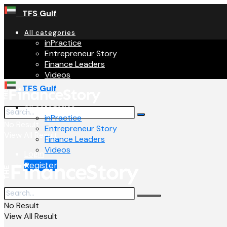
TFS Gulf
All categories
inPractice
Entrepreneur Story
Finance Leaders
Videos
TFS Gulf
All categories
inPractice
No Result
Entrepreneur Story
View All Result
Finance Leaders
Videos
Login
Register
No Result
View All Result