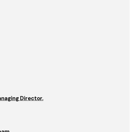
anaging Director.
team