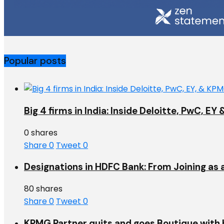
Popular posts
Big 4 firms in India: Inside Deloitte, PwC, 
0 shares
Share
0
Tweet
0
Designations in HDFC Bank: From Joining as 
80 shares
Share
0
Tweet
0
KPMG Partner quits and goes Boutique with h