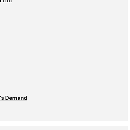
t’s Demand