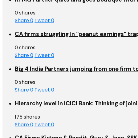
0 shares
Share
0
Tweet
0
CA firms struggling in “peanut earnings” tr
0 shares
Share
0
Tweet
0
Big 4 India Partners jumping from one firm t
0 shares
Share
0
Tweet
0
Hierarchy level in ICICI Bank: Thinking of jo
175 shares
Share
0
Tweet
0
CA Firms Kirtane & Pandit, Guru & Jana, SSKM