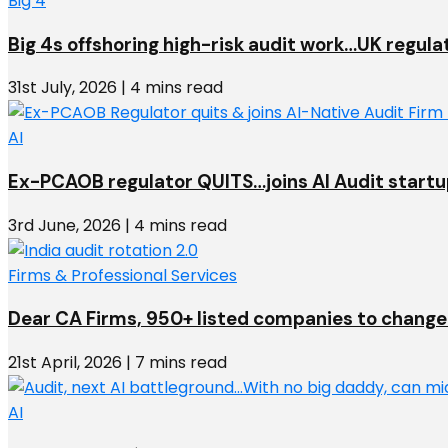
Big 4
Big 4s offshoring high-risk audit work…UK regula
31st July, 2026 | 4 mins read
AI
Ex-PCAOB regulator QUITS…joins AI Audit start
3rd June, 2026 | 4 mins read
Firms & Professional Services
Dear CA Firms, 950+ listed companies to change 
21st April, 2026 | 7 mins read
AI