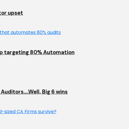
tor upset
up targeting 80% Automation
Auditors….Well, Big 6 wins