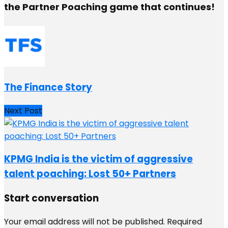
the Partner Poaching game that continues!
The Finance Story
Next Post
KPMG India is the victim of aggressive
talent poaching: Lost 50+ Partners
Start conversation
Your email address will not be published.
Required