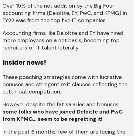
Over 15% of the net addition by the Big Four
accounting firms (Deloitte, EY, PwC, and KPMG) in
FY22 was from the top five IT companies.
Accounting firms like Deloitte and EY have hired
more employees on a net basis, becoming top
recruiters of IT talent laterally.
Insider news!
These poaching strategies come with lucrative
bonuses and stringent exit clauses, reflecting the
cutthroat competition.
However despite the fat salaries and bonuses
some folks who have joined Deloitte and PwC
from KPMG… seem to be regretting it!
In the past 6 months, few of them are facing the