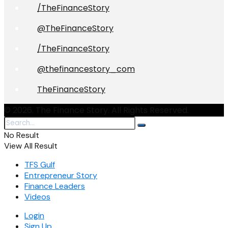
/TheFinanceStory
@TheFinanceStory
/TheFinanceStory
@thefinancestory_com
TheFinanceStory
© 2026. The Finance Story. All Rights Reserved.
No Result
View All Result
TFS Gulf
Entrepreneur Story
Finance Leaders
Videos
Login
Sign Up