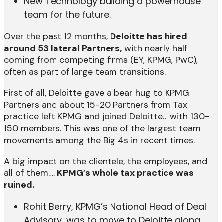
New Technology building a powerhouse
team for the future.
Over the past 12 months,
Deloitte has hired
around 53 lateral Partners,
with nearly half
coming from competing firms (EY, KPMG, PwC),
often as part of large team transitions.
First of all, Deloitte gave a bear hug to KPMG
Partners and about 15-20 Partners from Tax
practice left KPMG and joined Deloitte… with 130-
150 members. This was one of the largest team
movements among the Big 4s in recent times.
A big impact on the clientele, the employees, and
all of them….
KPMG’s whole tax practice was
ruined.
Rohit Berry, KPMG’s National Head of Deal
Advisory, was to move to Deloitte along