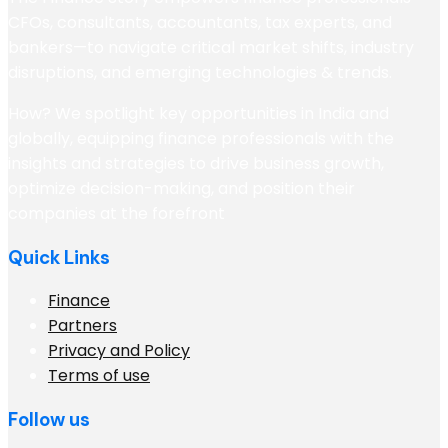
CFOs, consultants, accountants, tax experts, and
bankers—to navigate critical market shifts, industry
disruptions, and emerging technologies & trends.
How? We spotlight key opportunities in India and
globally, equipping finance professionals with the
insights and strategies to drive business growth,
optimize decision-making, and position their
companies at the forefront
Quick Links
Finance
Partners
Privacy and Policy
Terms of use
Follow us