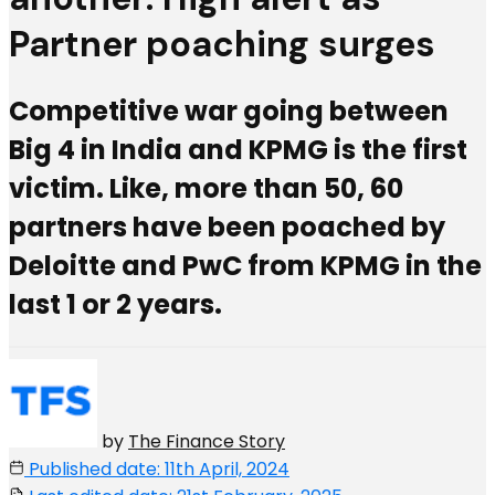
Partner poaching surges
Competitive war going between
Big 4 in India and KPMG is the first
victim. Like, more than 50, 60
partners have been poached by
Deloitte and PwC from KPMG in the
last 1 or 2 years.
by
The Finance Story
Published date: 11th April, 2024