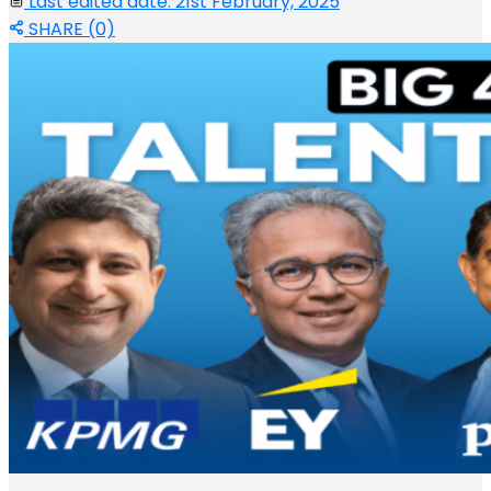
Last edited date: 21st February, 2025
SHARE (0)