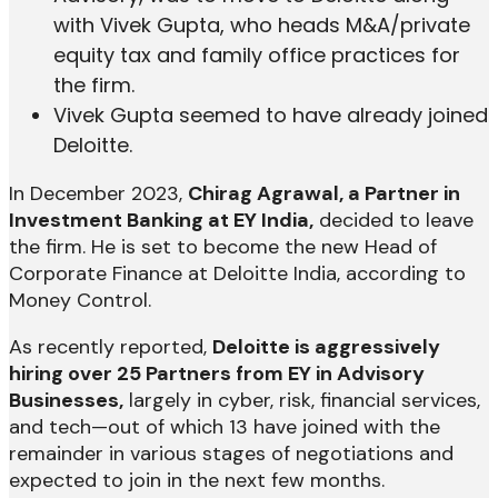
with Vivek Gupta, who heads M&A/private
equity tax and family office practices for
the firm.
Vivek Gupta seemed to have already joined
Deloitte.
In December 2023,
Chirag Agrawal, a Partner in
Investment Banking at EY India,
decided to leave
the firm. He is set to become the new Head of
Corporate Finance at Deloitte India, according to
Money Control.
As recently reported,
Deloitte is aggressively
hiring over 25 Partners from EY in Advisory
Businesses,
largely in cyber, risk, financial services,
and tech—out of which 13 have joined with the
remainder in various stages of negotiations and
expected to join in the next few months.