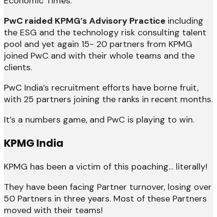
Economic Times.
PwC raided KPMG’s Advisory Practice
including
the ESG and the technology risk consulting talent
pool and yet again 15- 20 partners from KPMG
joined PwC and with their whole teams and the
clients.
PwC India’s recruitment efforts have borne fruit,
with 25 partners joining the ranks in recent months.
It’s a numbers game, and PwC is playing to win.
KPMG India
KPMG has been a victim of this poaching… literally!
They have been facing Partner turnover, losing over
50 Partners in three years. Most of these Partners
moved with their teams!