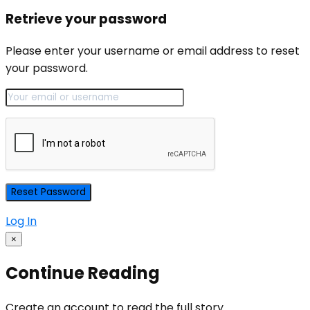
Retrieve your password
Please enter your username or email address to reset
your password.
Log In
×
Continue Reading
Create an account to read the full story