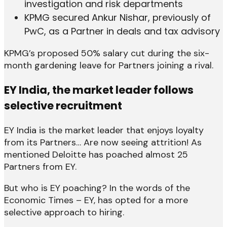
investigation and risk departments
KPMG secured Ankur Nishar, previously of
PwC, as a Partner in deals and tax advisory
KPMG’s proposed 50% salary cut during the six-
month gardening leave for Partners joining a rival.
EY India, the market leader follows
selective recruitment
EY India is the market leader that enjoys loyalty
from its Partners… Are now seeing attrition! As
mentioned Deloitte has poached almost 25
Partners from EY.
But who is EY poaching? In the words of the
Economic Times – EY, has opted for a more
selective approach to hiring.