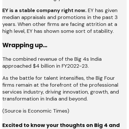
EY is a stable company right now.
EY has given
median appraisals and promotions in the past 3
years. When other firms are facing attrition at a
high level, EY has shown some sort of stability.
Wrapping up…
The combined revenue of the Big 4s India
approached $4 billion in FY2022-23.
As the battle for talent intensifies, the Big Four
firms remain at the forefront of the professional
services industry, driving innovation, growth, and
transformation in India and beyond.
(Source is Economic Times)
Excited to know your thoughts on Big 4 and