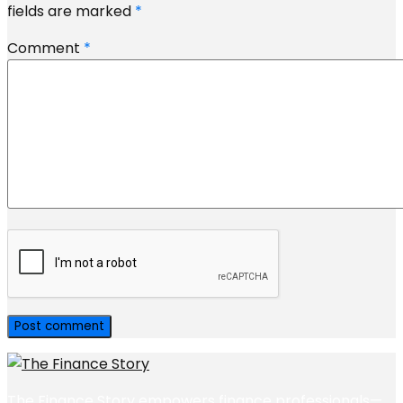
fields are marked
*
Comment
*
The Finance Story empowers finance professionals—