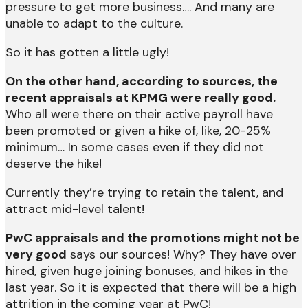
pressure to get more business…. And many are
unable to adapt to the culture.
So it has gotten a little ugly!
On the other hand, according to sources, the
recent appraisals at KPMG were really good.
Who all were there on their active payroll have
been promoted or given a hike of, like, 20-25%
minimum… In some cases even if they did not
deserve the hike!
Currently they’re trying to retain the talent, and
attract mid-level talent!
PwC appraisals and the promotions might not be
very good
says our sources! Why? They have over
hired, given huge joining bonuses, and hikes in the
last year.
So it is expected that there will be a high
attrition in the coming year at PwC!