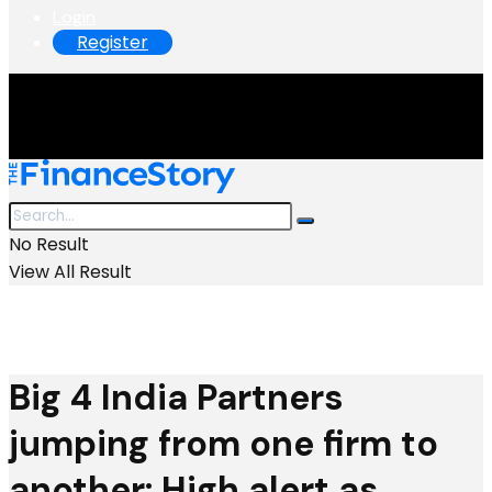
Login
Register
No Result
View All Result
Big 4 India Partners
jumping from one firm to
another: High alert as