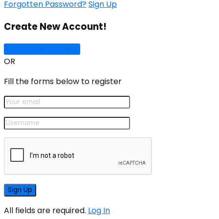
Forgotten Password?
Sign Up
Create New Account!
Sign Up with Google
OR
Fill the forms below to register
All fields are required.
Log In