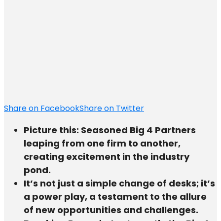
Share on Facebook
Share on Twitter
Picture this: Seasoned Big 4 Partners
leaping from one firm to another,
creating excitement in the industry
pond.
It’s not just a simple change of desks; it’s
a power play, a testament to the allure
of new opportunities and challenges.