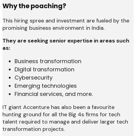
Why the poaching?
This hiring spree and investment are fueled by the
promising business environment in India.
They are seeking senior expertise in areas such
as:
Business transformation
Digital transformation
Cybersecurity
Emerging technologies
Financial services, and more.
IT giant Accenture has also been a favourite
hunting ground for all the Big 4s firms for tech
talent required to manage and deliver larger tech
transformation projects.