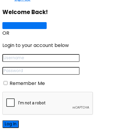
Welcome Back!
Sign In with Google
OR
Login to your account below
Remember Me