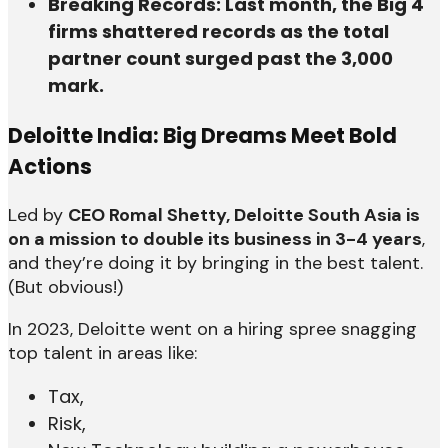
Breaking Records: Last month, the Big 4
firms shattered records as the total
partner count surged past the 3,000
mark.
Deloitte India: Big Dreams Meet Bold
Actions
Led by
CEO Romal Shetty, Deloitte South Asia is
on a mission to double its business in 3-4 years
,
and they’re doing it by bringing in the best talent.
(But obvious!)
In 2023, Deloitte went on a hiring spree snagging
top talent in areas like:
Tax,
Risk,