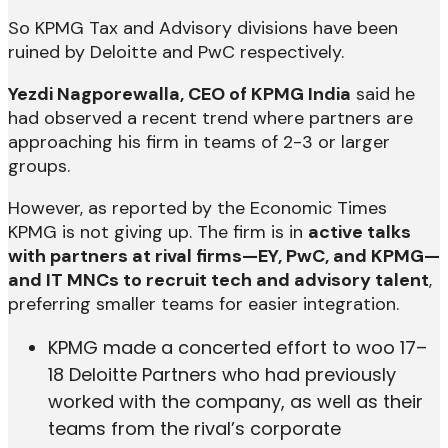
So KPMG Tax and Advisory divisions have been
ruined by Deloitte and PwC respectively.
Yezdi Nagporewalla, CEO of KPMG India
said he
had observed a recent trend where partners are
approaching his firm in teams of 2-3 or larger
groups.
However, as reported by the Economic Times
KPMG is not giving up. The firm is in
active talks
with partners at rival firms—EY, PwC, and KPMG—
and IT MNCs to recruit tech and advisory talent
,
preferring smaller teams for easier integration.
KPMG made a concerted effort to woo 17–
18 Deloitte Partners who had previously
worked with the company, as well as their
teams from the rival’s corporate