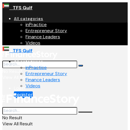
TFS Gulf
All categories
inPractice
Entrepreneur Story
Finance Leaders
Videos
TFS Gulf
All categories
inPractice
No Result
Entrepreneur Story
View All Result
Finance Leaders
Videos
Login
Register
No Result
View All Result