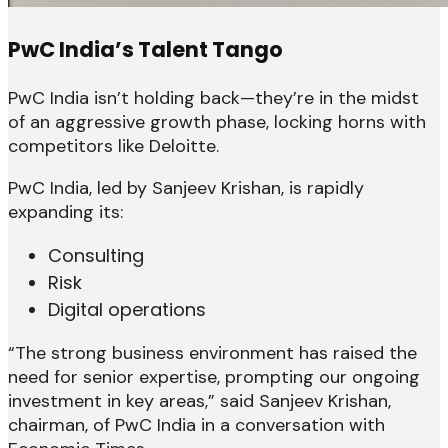
PwC India’s Talent Tango
PwC India isn’t holding back—they’re in the midst
of an aggressive growth phase, locking horns with
competitors like Deloitte.
PwC India, led by Sanjeev Krishan, is rapidly
expanding its:
Consulting
Risk
Digital operations
“The strong business environment has raised the
need for senior expertise, prompting our ongoing
investment in key areas,” said Sanjeev Krishan,
chairman, of PwC India in a conversation with