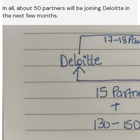
In all, about 50 partners will be joining Deloitte in
the next few months.