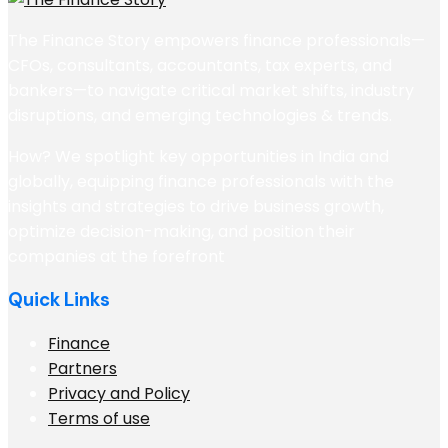
The Finance Story empowers finance professionals—
CFOs, consultants, accountants, tax experts, and
bankers—to navigate critical market shifts, industry
disruptions, and emerging technologies & trends.
How? We spotlight key opportunities in India and
globally, equipping finance professionals with the
insights and strategies to drive business growth,
optimize decision-making, and position their
companies at the forefront
Quick Links
Finance
Partners
Privacy and Policy
Terms of use