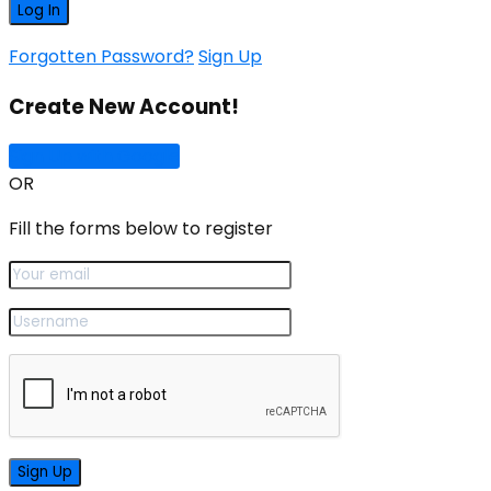
Forgotten Password?
Sign Up
Create New Account!
Sign Up with Google
OR
Fill the forms below to register