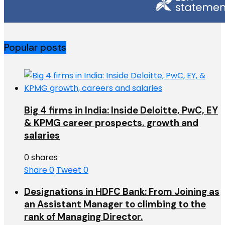
Popular posts
Big 4 firms in India: Inside Deloitte, PwC, EY
& KPMG career prospects, growth and
salaries
0 shares
Share
0
Tweet
0
Designations in HDFC Bank: From Joining as
an Assistant Manager to climbing to the
rank of Managing Director.