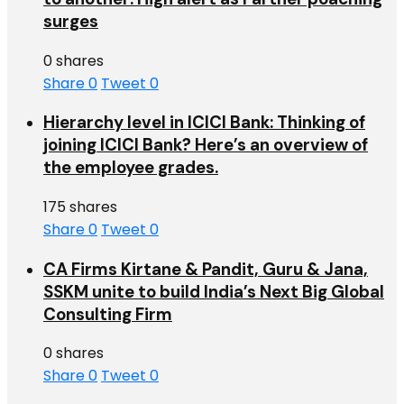
surges
0 shares
Share
0
Tweet
0
Hierarchy level in ICICI Bank: Thinking of
joining ICICI Bank? Here’s an overview of
the employee grades.
175 shares
Share
0
Tweet
0
CA Firms Kirtane & Pandit, Guru & Jana,
SSKM unite to build India’s Next Big Global
Consulting Firm
0 shares
Share
0
Tweet
0