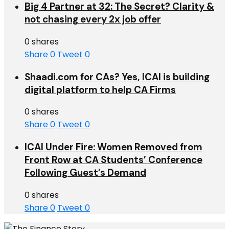
Big 4 Partner at 32: The Secret? Clarity &
not chasing every 2x job offer
0 shares
Share
0
Tweet
0
Shaadi.com for CAs? Yes, ICAI is building
digital platform to help CA Firms
0 shares
Share
0
Tweet
0
ICAI Under Fire: Women Removed from
Front Row at CA Students’ Conference
Following Guest’s Demand
0 shares
Share
0
Tweet
0