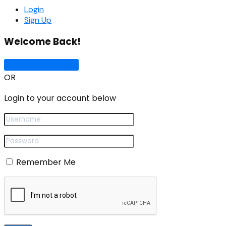
Login
Sign Up
Welcome Back!
Sign In with Google
OR
Login to your account below
Remember Me