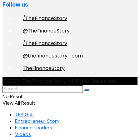
Follow us
/TheFinanceStory
@TheFinanceStory
/TheFinanceStory
@thefinancestory_com
TheFinanceStory
© 2026. The Finance Story. All Rights Reserved.
No Result
View All Result
TFS Gulf
Entrepreneur Story
Finance Leaders
Videos