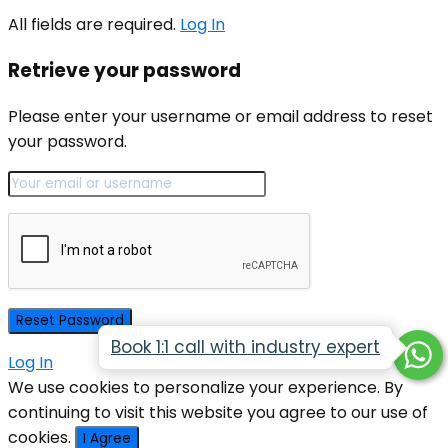
All fields are required.
Log In
Retrieve your password
Please enter your username or email address to reset
your password.
Book 1:1 call with industry expert
Log In
We use cookies to personalize your experience. By
continuing to visit this website you agree to our use of
cookies.
I Agree