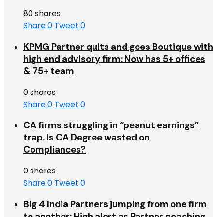
80 shares
Share
0
Tweet
0
KPMG Partner quits and goes Boutique with
high end advisory firm: Now has 5+ offices
& 75+ team
0 shares
Share
0
Tweet
0
CA firms struggling in “peanut earnings”
trap. Is CA Degree wasted on
Compliances?
0 shares
Share
0
Tweet
0
Big 4 India Partners jumping from one firm
to another: High alert as Partner poaching