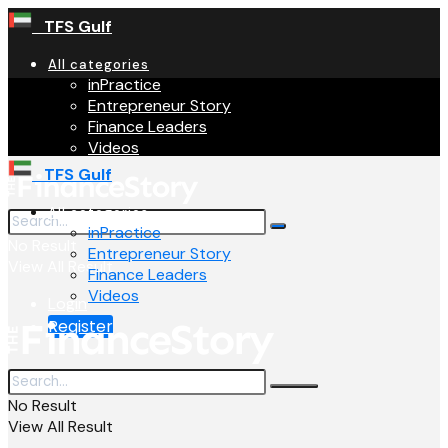
TFS Gulf
All categories
inPractice
Entrepreneur Story
Finance Leaders
Videos
TFS Gulf
All categories
inPractice
No Result
Entrepreneur Story
View All Result
Finance Leaders
Videos
Login
Register
No Result
View All Result