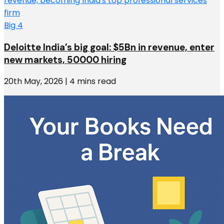
Big 4
Deloitte India’s big goal: $5Bn in revenue, enter
new markets, 50000 hiring
20th May, 2026 | 4 mins read