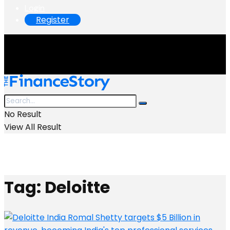
Login
Register
No Result
View All Result
Tag:
Deloitte