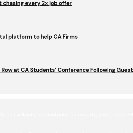
t chasing every 2x job offer
ital platform to help CA Firms
 Row at CA Students’ Conference Following Gues
 consultants, accountants, tax experts, and bankers—to 