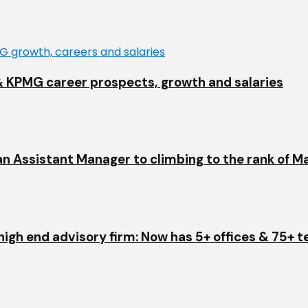
EY & KPMG career prospects, growth and salaries
an Assistant Manager to climbing to the rank of M
igh end advisory firm: Now has 5+ offices & 75+ 