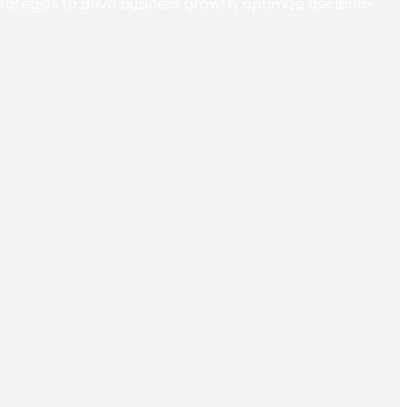
trategies to drive business growth, optimize decision-