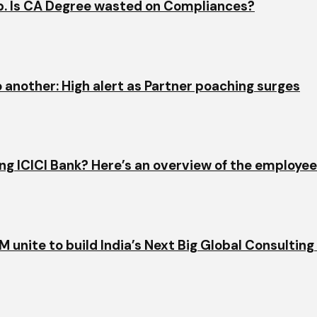
ap. Is CA Degree wasted on Compliances?
o another: High alert as Partner poaching surges
ining ICICI Bank? Here’s an overview of the employe
 unite to build India’s Next Big Global Consulting