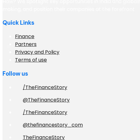
How? We spotlight key opportunities in India and globall
making, and position their companies at the forefront
Quick Links
Finance
Partners
Privacy and Policy
Terms of use
Follow us
/TheFinanceStory
@TheFinanceStory
/TheFinanceStory
@thefinancestory_com
TheFinanceStory