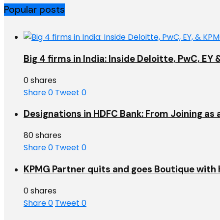
Popular posts
Big 4 firms in India: Inside Deloitte, PwC, 
0 shares
Share
0
Tweet
0
Designations in HDFC Bank: From Joining as 
80 shares
Share
0
Tweet
0
KPMG Partner quits and goes Boutique with h
0 shares
Share
0
Tweet
0