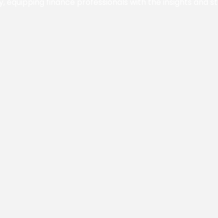
y, equipping finance professionals with the insights and s