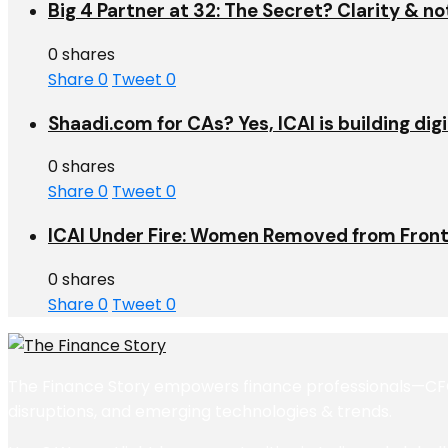
Big 4 Partner at 32: The Secret? Clarity & no
0 shares
Share
0
Tweet
0
Shaadi.com for CAs? Yes, ICAI is building dig
0 shares
Share
0
Tweet
0
ICAI Under Fire: Women Removed from Front
0 shares
Share
0
Tweet
0
The Finance Story empowers finance professionals—CFOs,
disruptions, and emerging technologies & trends.