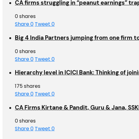
CA firms struggling in “peanut earnings” tr
0 shares
Share
0
Tweet
0
Big 4 India Partners jumping from one firm t
0 shares
Share
0
Tweet
0
Hierarchy level in ICICI Bank: Thinking of jo
175 shares
Share
0
Tweet
0
CA Firms Kirtane & Pandit, Guru & Jana, SSKM
0 shares
Share
0
Tweet
0