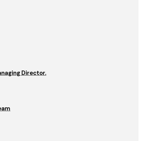
anaging Director.
team