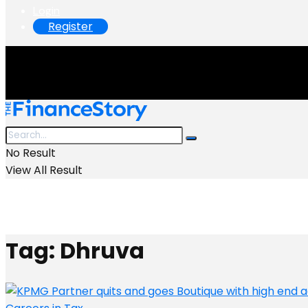
Login
Register
No Result
View All Result
Tag:
Dhruva