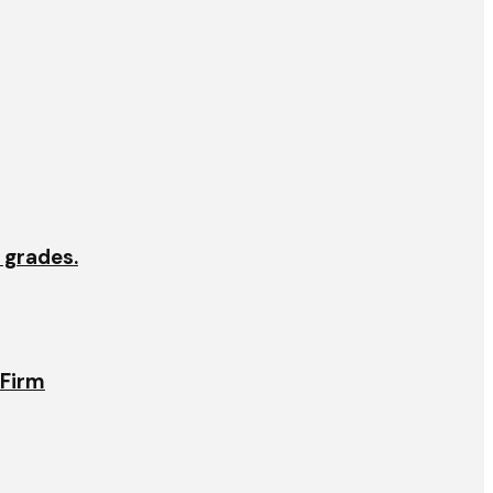
e grades.
 Firm