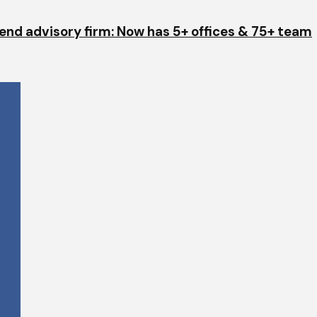
end advisory firm: Now has 5+ offices & 75+ team