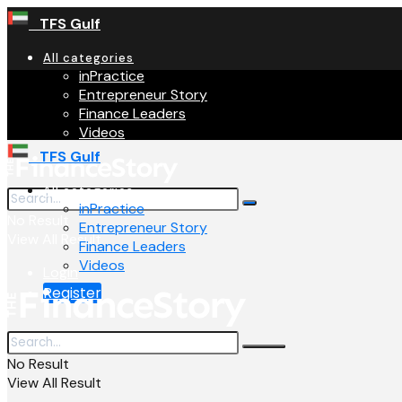
TFS Gulf
All categories
inPractice
Entrepreneur Story
Finance Leaders
Videos
TFS Gulf
All categories
inPractice
No Result
Entrepreneur Story
View All Result
Finance Leaders
Videos
Login
Register
No Result
View All Result