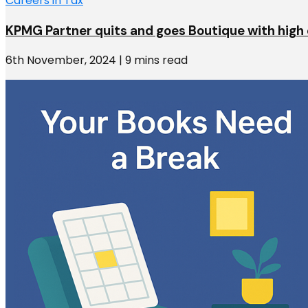
Careers in Tax
KPMG Partner quits and goes Boutique with high 
6th November, 2024 | 9 mins read