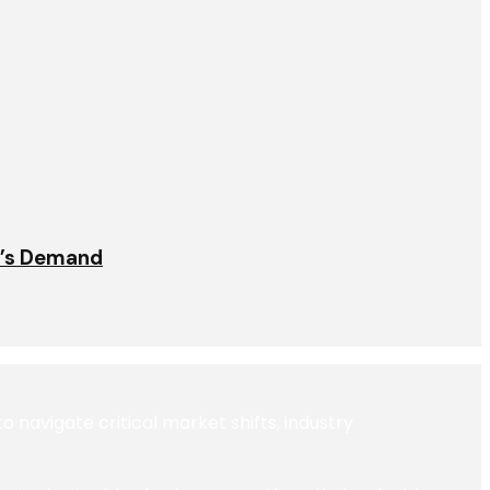
t’s Demand
navigate critical market shifts, industry