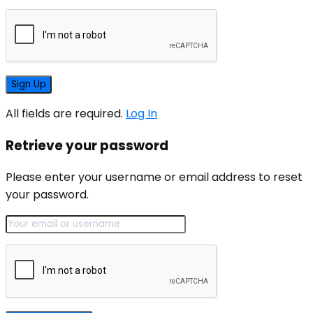
All fields are required.
Log In
Retrieve your password
Please enter your username or email address to reset
your password.