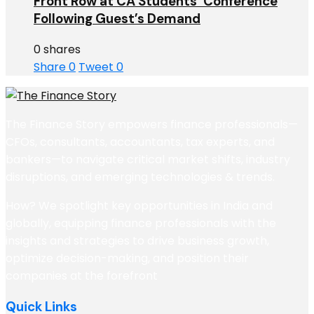
Front Row at CA Students’ Conference
Following Guest’s Demand
0 shares
Share
0
Tweet
0
The Finance Story empowers finance professionals—
CFOs, consultants, accountants, tax experts, and
bankers—to navigate critical market shifts, industry
disruptions, and emerging technologies & trends.
How? We spotlight key opportunities in India and
globally, equipping finance professionals with the
insights and strategies to drive business growth,
optimize decision-making, and position their
companies at the forefront
Quick Links