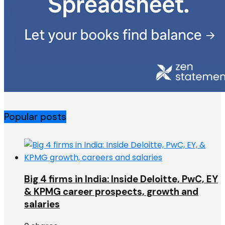
Popular posts
Big 4 firms in India: Inside Deloitte, PwC, EY
& KPMG career prospects, growth and
salaries