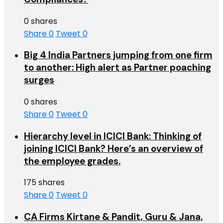
0 shares
Share
0
Tweet
0
Big 4 India Partners jumping from one firm
to another: High alert as Partner poaching
surges
0 shares
Share
0
Tweet
0
Hierarchy level in ICICI Bank: Thinking of
joining ICICI Bank? Here’s an overview of
the employee grades.
175 shares
Share
0
Tweet
0
CA Firms Kirtane & Pandit, Guru & Jana,