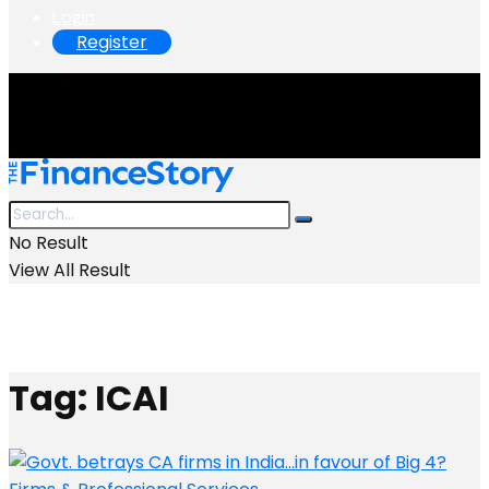
Login
Register
No Result
View All Result
Tag:
ICAI