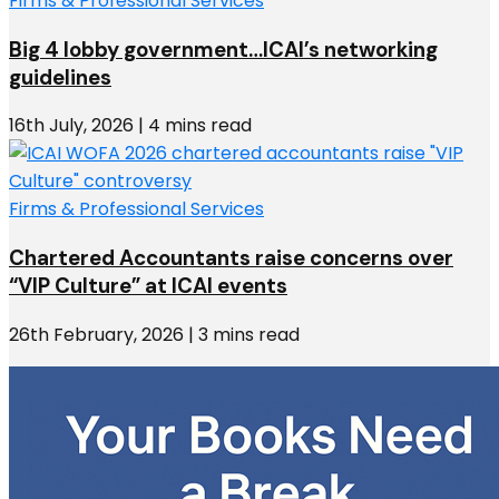
Firms & Professional Services
Big 4 lobby government…ICAI’s networking
guidelines
16th July, 2026 | 4 mins read
Firms & Professional Services
Chartered Accountants raise concerns over
“VIP Culture” at ICAI events
26th February, 2026 | 3 mins read