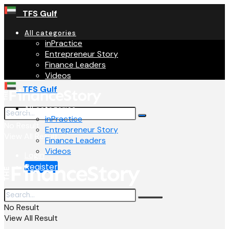
TFS Gulf
All categories
inPractice
Entrepreneur Story
Finance Leaders
Videos
TFS Gulf
All categories
inPractice
No Result
Entrepreneur Story
View All Result
Finance Leaders
Videos
Login
Register
No Result
View All Result