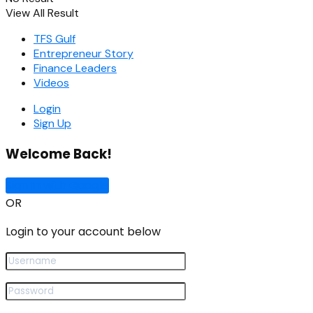
View All Result
TFS Gulf
Entrepreneur Story
Finance Leaders
Videos
Login
Sign Up
Welcome Back!
Sign In with Google
OR
Login to your account below