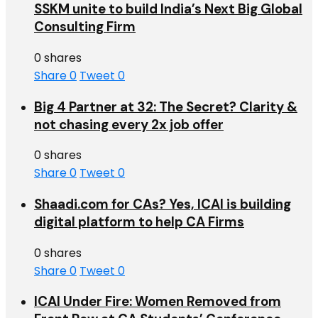
SSKM unite to build India’s Next Big Global
Consulting Firm
0 shares
Share
0
Tweet
0
Big 4 Partner at 32: The Secret? Clarity &
not chasing every 2x job offer
0 shares
Share
0
Tweet
0
Shaadi.com for CAs? Yes, ICAI is building
digital platform to help CA Firms
0 shares
Share
0
Tweet
0
ICAI Under Fire: Women Removed from