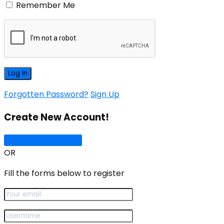
Remember Me
Forgotten Password?
Sign Up
Create New Account!
Sign Up with Google
OR
Fill the forms below to register