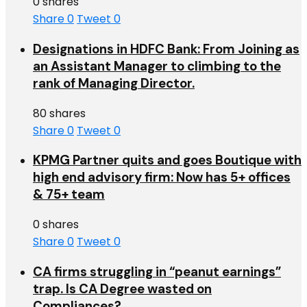
0 shares
Share
0
Tweet
0
Designations in HDFC Bank: From Joining as
an Assistant Manager to climbing to the
rank of Managing Director.
80 shares
Share
0
Tweet
0
KPMG Partner quits and goes Boutique with
high end advisory firm: Now has 5+ offices
& 75+ team
0 shares
Share
0
Tweet
0
CA firms struggling in “peanut earnings”
trap. Is CA Degree wasted on
Compliances?