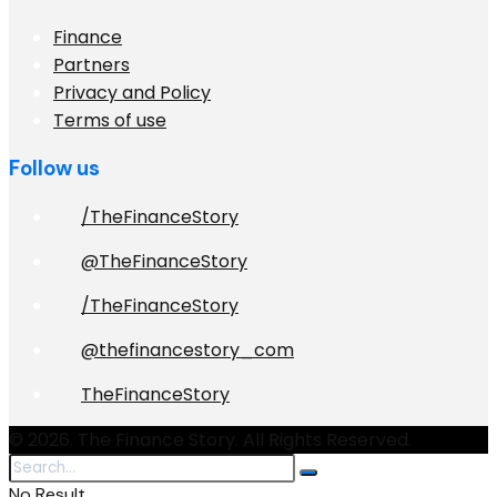
Finance
Partners
Privacy and Policy
Terms of use
Follow us
/TheFinanceStory
@TheFinanceStory
/TheFinanceStory
@thefinancestory_com
TheFinanceStory
© 2026. The Finance Story. All Rights Reserved.
No Result