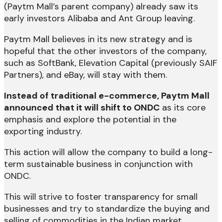
(Paytm Mall’s parent company) already saw its
early investors Alibaba and Ant Group leaving.
Paytm Mall believes in its new strategy and is
hopeful that the other investors of the company,
such as SoftBank, Elevation Capital (previously SAIF
Partners), and eBay, will stay with them.
Instead of traditional e-commerce, Paytm Mall
announced that it will shift to ONDC
as its core
emphasis and explore the potential in the
exporting industry.
This action will allow the company to build a long-
term sustainable business in conjunction with
ONDC.
This will strive to foster transparency for small
businesses and try to standardize the buying and
selling of commodities in the Indian market.