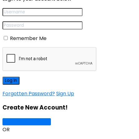
Remember Me
Forgotten Password?
Sign Up
Create New Account!
Sign Up with Google
OR