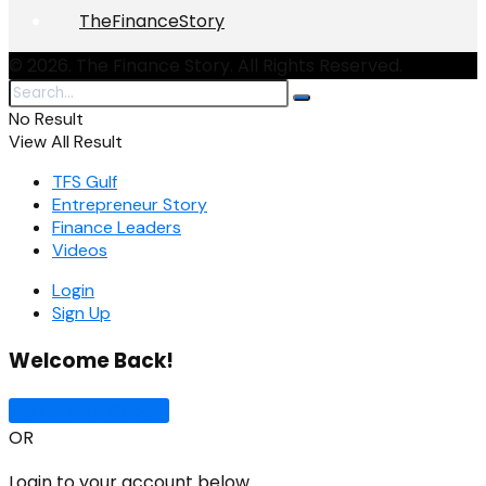
TheFinanceStory
© 2026. The Finance Story. All Rights Reserved.
No Result
View All Result
TFS Gulf
Entrepreneur Story
Finance Leaders
Videos
Login
Sign Up
Welcome Back!
Sign In with Google
OR
Login to your account below