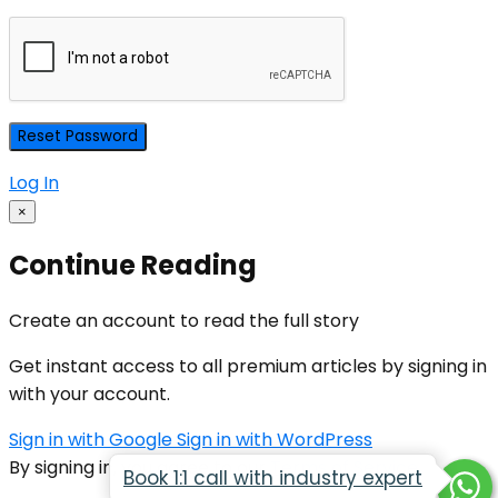
Log In
×
Continue Reading
Create an account to read the full story
Get instant access to all premium articles by signing in
with your account.
Sign in with Google
Sign in with WordPress
By signing in, you agree to our
Terms of Service
Book 1:1 call with industry expert