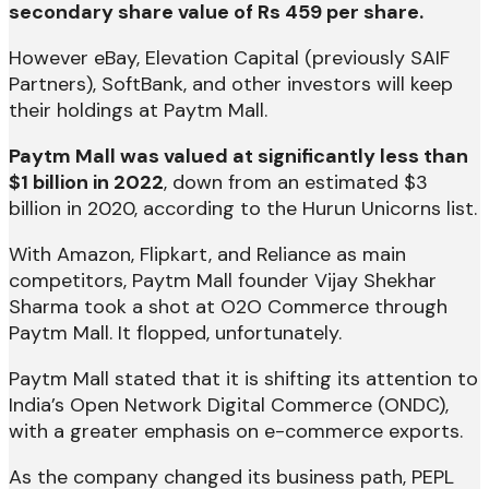
secondary share value of Rs 459 per share.
However eBay, Elevation Capital (previously SAIF
Partners), SoftBank, and other investors will keep
their holdings at Paytm Mall.
Paytm Mall was valued at significantly less than
$1 billion in 2022
, down from an estimated $3
billion in 2020, according to the Hurun Unicorns list.
With Amazon, Flipkart, and Reliance as main
competitors, Paytm Mall founder Vijay Shekhar
Sharma took a shot at O2O Commerce through
Paytm Mall. It flopped, unfortunately.
Paytm Mall stated that it is shifting its attention to
India’s Open Network Digital Commerce (ONDC),
with a greater emphasis on e-commerce exports.
As the company changed its business path, PEPL