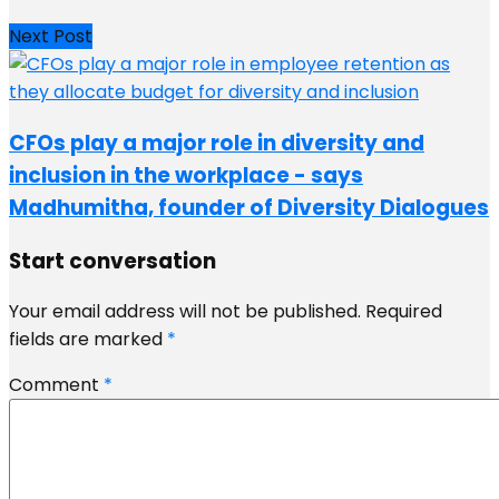
Next Post
CFOs play a major role in diversity and
inclusion in the workplace - says
Madhumitha, founder of Diversity Dialogues
Start conversation
Your email address will not be published.
Required
fields are marked
*
Comment
*