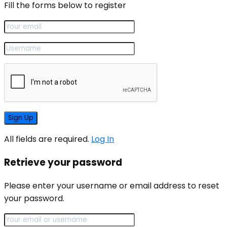
Fill the forms below to register
All fields are required.
Log In
Retrieve your password
Please enter your username or email address to reset
your password.