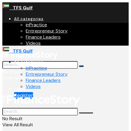
TFS Gulf
All categories
inPractice
Entrepreneur Story
Finance Leaders
Videos
TFS Gulf
All categories
inPractice
No Result
Entrepreneur Story
View All Result
Finance Leaders
Videos
Login
Register
No Result
View All Result