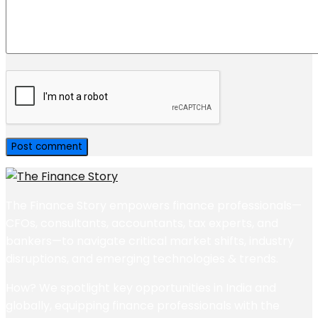
The Finance Story empowers finance professionals—
CFOs, consultants, accountants, tax experts, and
bankers—to navigate critical market shifts, industry
disruptions, and emerging technologies & trends.
How? We spotlight key opportunities in India and
globally, equipping finance professionals with the