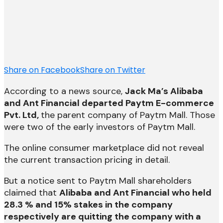
Share on Facebook
Share on Twitter
According to a news source,
Jack Ma’s Alibaba
and Ant Financial departed Paytm E-commerce
Pvt. Ltd,
the parent company of Paytm Mall. Those
were two of the early investors of Paytm Mall.
The online consumer marketplace did not reveal
the current transaction pricing in detail.
But a notice sent to Paytm Mall shareholders
claimed that
Alibaba and Ant Financial who held
28.3 % and 15% stakes in the company
respectively are quitting the company with a