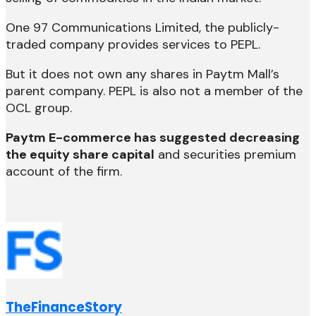
One 97 Communications Limited, the publicly-
traded company provides services to PEPL.
But it does not own any shares in Paytm Mall’s
parent company. PEPL is also not a member of the
OCL group.
Paytm E-commerce has suggested decreasing
the equity share capital
and securities premium
account of the firm.
TheFinanceStory