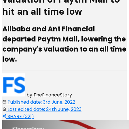
hit an all time low
Alibaba and Ant Financial
departed Paytm Mall, lowering the
company's valuation to an all time
low.
by
TheFinanceStory
Published date: 3rd June, 2022
Last edited date: 24th June, 2023
SHARE (321)