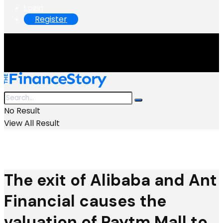
Login
Register
No Result
View All Result
The exit of Alibaba and Ant
Financial causes the
valuation of Paytm Mall to