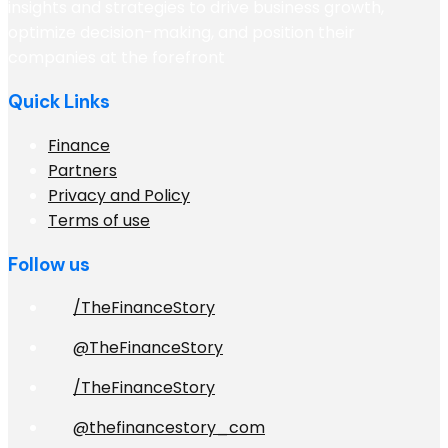
insights and strategies to drive business growth,
optimize decision-making, and position their
companies at the forefront
Quick Links
Finance
Partners
Privacy and Policy
Terms of use
Follow us
/TheFinanceStory
@TheFinanceStory
/TheFinanceStory
@thefinancestory_com