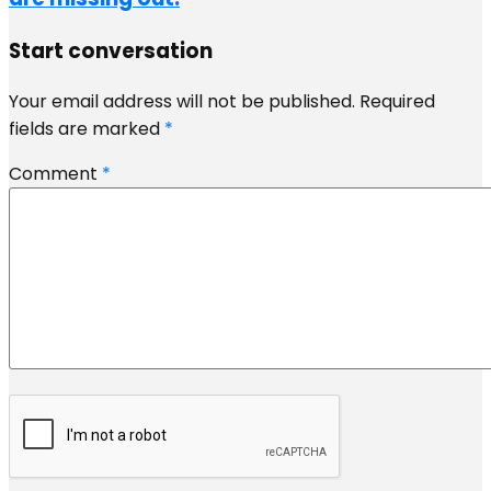
Start conversation
Your email address will not be published.
Required
fields are marked
*
Comment
*