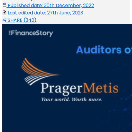
Published date: 30th December, 2022
Last edited date: 27th June, 2023
SHARE (342)