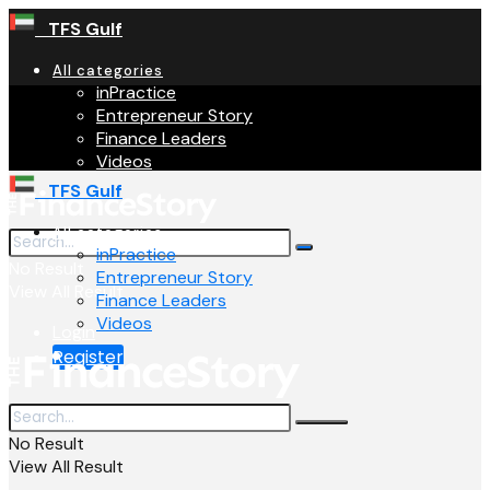
TFS Gulf
All categories
inPractice
Entrepreneur Story
Finance Leaders
Videos
TFS Gulf
All categories
inPractice
No Result
Entrepreneur Story
View All Result
Finance Leaders
Videos
Login
Register
No Result
View All Result