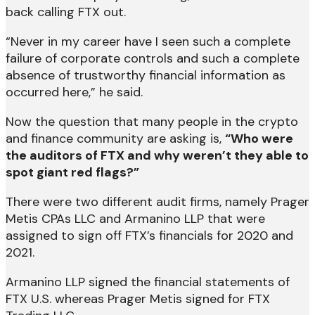
back calling FTX out.
“Never in my career have I seen such a complete
failure of corporate controls and such a complete
absence of trustworthy financial information as
occurred here,” he said.
Now the question that many people in the crypto
and finance community are asking is,
“Who were
the auditors of FTX and why weren’t they able to
spot giant red flags?”
There were two different audit firms, namely Prager
Metis CPAs LLC and Armanino LLP that were
assigned to sign off FTX’s financials for 2020 and
2021.
Armanino LLP signed the financial statements of
FTX U.S. whereas Prager Metis signed for FTX