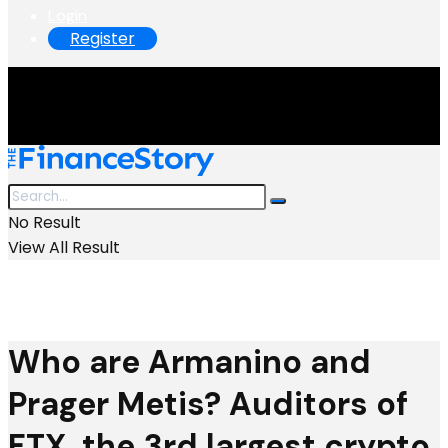
Login
Register
No Result
View All Result
Who are Armanino and
Prager Metis? Auditors of
FTX, the 3rd largest crypto