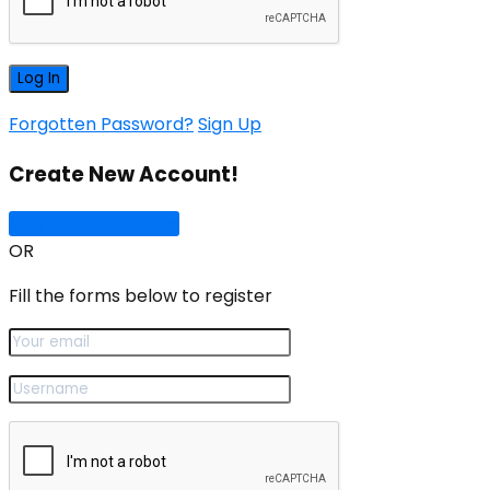
Forgotten Password?
Sign Up
Create New Account!
Sign Up with Google
OR
Fill the forms below to register