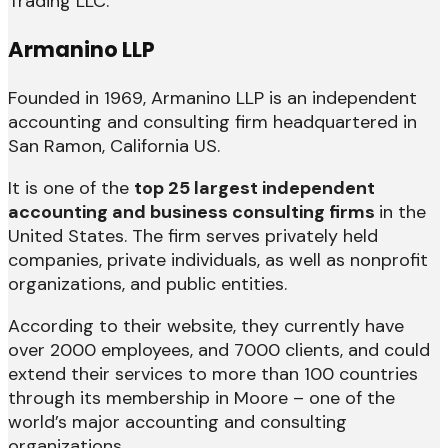
Trading LLC.
Armanino LLP
Founded in 1969, Armanino LLP is an independent
accounting and consulting firm headquartered in
San Ramon, California US.
It is one of the
top 25 largest independent
accounting and business consulting firms
in the
United States. The firm serves privately held
companies, private individuals, as well as nonprofit
organizations, and public entities.
According to their website, they currently have
over 2000 employees, and 7000 clients, and could
extend their services to more than 100 countries
through its membership in Moore – one of the
world’s major accounting and consulting
organizations.