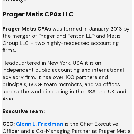
Prager Metis CPAs LLC
Prager Metis CPAs
was formed in January 2013 by
the merger of Prager and Fenton LLP and Metis
Group LLC – two highly-respected accounting
firms.
Headquartered in New York, USA it is an
independent public accounting and international
advisory firm. It has over 100 partners and
principals, 600+ team members, and 24 offices
across the world including in the USA, the UK, and
Asia.
Executive team:
CEO:
Glenn L. Friedman
is the Chief Executive
Officer and a Co-Managing Partner at Prager Metis