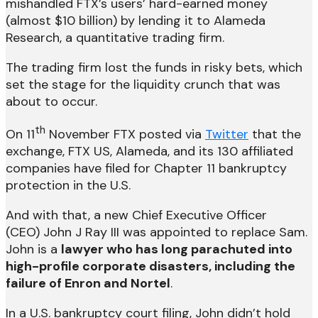
mishandled FTX’s users’ hard-earned money
(almost $10 billion) by lending it to Alameda
Research, a quantitative trading firm.
The trading firm lost the funds in risky bets, which
set the stage for the liquidity crunch that was
about to occur.
th
On 11
November FTX posted via
Twitter
that the
exchange, FTX US, Alameda, and its 130 affiliated
companies have filed for Chapter 11 bankruptcy
protection in the U.S.
And with that, a new Chief Executive Officer
(CEO) John J Ray III was appointed to replace Sam.
John is a
lawyer who has long parachuted into
high-profile corporate disasters, including the
failure of Enron and Nortel
.
In a U.S. bankruptcy court filing, John didn’t hold