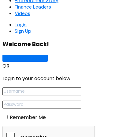
Entrepreneur Story
Finance Leaders
Videos
Login
Sign Up
Welcome Back!
Sign In with Google
OR
Login to your account below
Remember Me