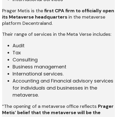
Prager Metis is the
first CPA firm to officially open
its Metaverse headquarters
in the metaverse
platform Decentraland.
Their range of services in the Meta Verse includes:
Audit
Tax
Consulting
Business management
International services.
Accounting and Financial advisory services
for individuals and businesses in the
metaverse.
“The opening of a metaverse office reflects
Prager
Metis’ belief that the metaverse will be the