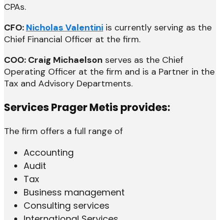
CPAs.
CFO:
Nicholas Valentini
is currently serving as the
Chief Financial Officer at the firm.
COO: Craig Michaelson
serves as the Chief
Operating Officer at the firm and is a Partner in the
Tax and Advisory Departments.
Services Prager Metis provides:
The firm offers a full range of
Accounting
Audit
Tax
Business management
Consulting services
International Services