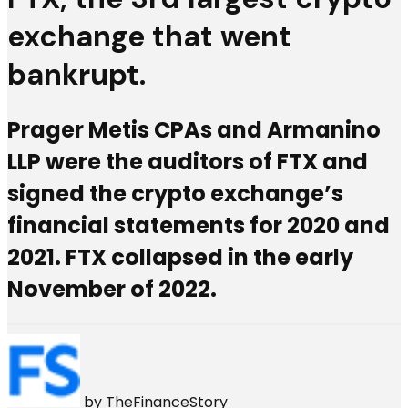
exchange that went
bankrupt.
Prager Metis CPAs and Armanino
LLP were the auditors of FTX and
signed the crypto exchange’s
financial statements for 2020 and
2021. FTX collapsed in the early
November of 2022.
by
TheFinanceStory