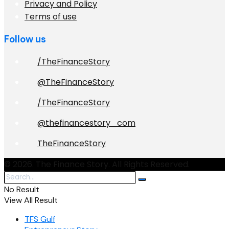
Privacy and Policy
Terms of use
Follow us
/TheFinanceStory
@TheFinanceStory
/TheFinanceStory
@thefinancestory_com
TheFinanceStory
© 2026. The Finance Story. All Rights Reserved.
No Result
View All Result
TFS Gulf