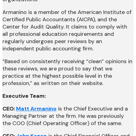
Armanino is a member of the American Institute of
Certified Public Accountants (AICPA), and the
Center for Audit Quality. It claims to comply with
all professional education requirements and
regularly undergoes peer reviews by an
independent public accounting firm.
“Based on consistently receiving “clean” opinions in
these reviews, we are proud to say that we
practice at the highest possible level in the
profession,” as written on their website.
Executive Team:
CEO:
Matt Armanino
is the Chief Executive and a
Managing Partner at the firm. He was previously
the COO (Chief Operating Officer) of the same.
CFO:
John Kogan
is the Chief Financial Officer and