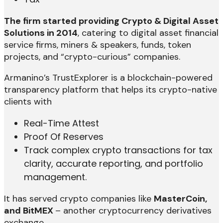
The firm started providing Crypto & Digital Asset
Solutions in 2014
, catering to digital asset financial
service firms, miners & speakers, funds, token
projects, and “crypto-curious” companies.
Armanino’s TrustExplorer is a blockchain-powered
transparency platform that helps its crypto-native
clients with
Real-Time Attest
Proof Of Reserves
Track complex crypto transactions for tax
clarity, accurate reporting, and portfolio
management.
It has served crypto companies like
MasterCoin,
and BitMEX
– another cryptocurrency derivatives
exchange.