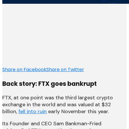
Share on Facebook
Share on Twitter
Back story: FTX goes bankrupt
FTX, at one point was the third largest crypto
exchange in the world and was valued at $32
billion,
fell into ruin
early November this year.
Its Founder and CEO Sam Bankman-Fried