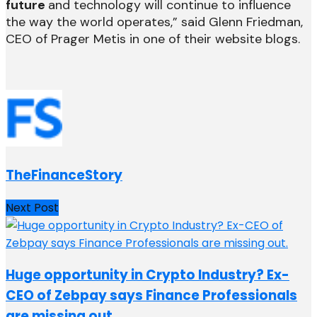
future
and technology will continue to influence
the way the world operates,” said Glenn Friedman,
CEO of Prager Metis in one of their website blogs.
TheFinanceStory
Next Post
Huge opportunity in Crypto Industry? Ex-
CEO of Zebpay says Finance Professionals
are missing out.