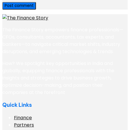
The Finance Story empowers finance professionals—
CFOs, consultants, accountants, tax experts, and
bankers—to navigate critical market shifts, industry
disruptions, and emerging technologies & trends.
How? We spotlight key opportunities in India and
globally, equipping finance professionals with the
insights and strategies to drive business growth,
optimize decision-making, and position their
companies at the forefront
Quick Links
Finance
Partners