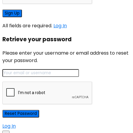
All fields are required.
Log In
Retrieve your password
Please enter your username or email address to reset
your password.
Log In