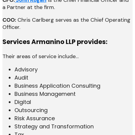
a Partner at the firm.
COO:
Chris Carlberg serves as the Chief Operating
Officer.
Services Armanino LLP provides:
Their areas of service include…
Advisory
Audit
Business Application Consulting
Business Management
Digital
Outsourcing
Risk Assurance
Strategy and Transformation
Tax