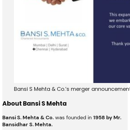
Bansi S Mehta & Co.’s merger announcement
About Bansi S Mehta
Bansi S. Mehta & Co.
was founded in
1958 by Mr.
Bansidhar S. Mehta.