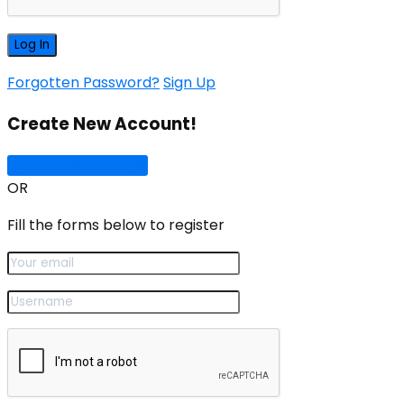
Forgotten Password?
Sign Up
Create New Account!
Sign Up with Google
OR
Fill the forms below to register