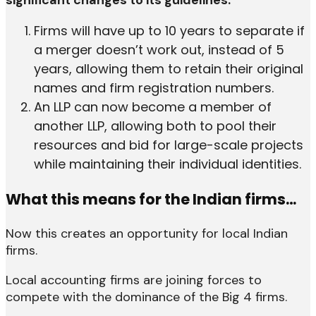
significant changes to its guidelines.
Firms will have up to 10 years to separate if
a merger doesn’t work out, instead of 5
years, allowing them to retain their original
names and firm registration numbers.
An LLP can now become a member of
another LLP, allowing both to pool their
resources and bid for large-scale projects
while maintaining their individual identities.
What this means for the Indian firms…
Now this creates an opportunity for local Indian
firms.
Local accounting firms are joining forces to
compete with the dominance of the Big 4 firms.