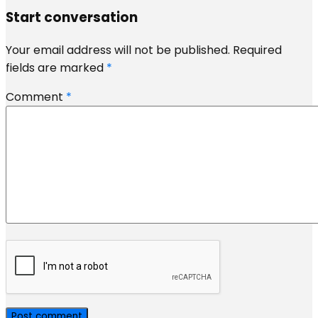
Start conversation
Your email address will not be published.
Required
fields are marked
*
Comment
*