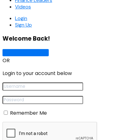
Finance Leaders
Videos
Login
Sign Up
Welcome Back!
Sign In with Google
OR
Login to your account below
Remember Me