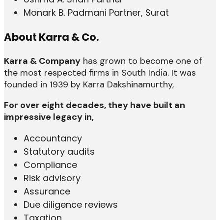
Monark B. Padmani Partner, Surat
About Karra & Co.
Karra & Company
has grown to become one of
the most respected firms in South India. It was
founded in 1939 by Karra Dakshinamurthy,
For over eight decades, they have built an
impressive legacy in,
Accountancy
Statutory audits
Compliance
Risk advisory
Assurance
Due diligence reviews
Taxation