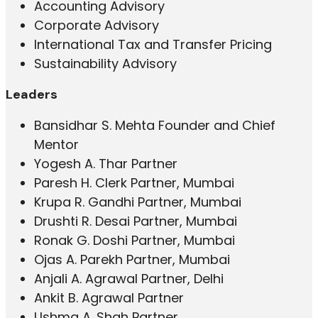
Accounting Advisory
Corporate Advisory
International Tax and Transfer Pricing
Sustainability Advisory
Leaders
Bansidhar S. Mehta Founder and Chief
Mentor
Yogesh A. Thar Partner
Paresh H. Clerk Partner, Mumbai
Krupa R. Gandhi Partner, Mumbai
Drushti R. Desai Partner, Mumbai
Ronak G. Doshi Partner, Mumbai
Ojas A. Parekh Partner, Mumbai
Anjali A. Agrawal Partner, Delhi
Ankit B. Agrawal Partner
Ushma A. Shah Partner