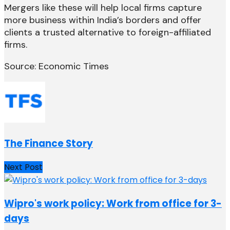
Mergers like these will help local firms capture
more business within India’s borders and offer
clients a trusted alternative to foreign-affiliated
firms.
Source: Economic Times
The Finance Story
Next Post
Wipro's work policy: Work from office for 3-
days