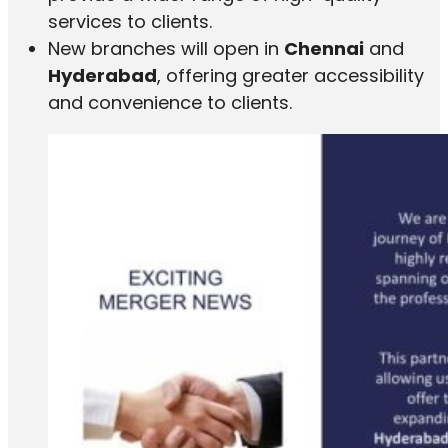
services to clients.
New branches will open in
Chennai
and
Hyderabad
, offering greater accessibility
and convenience to clients.