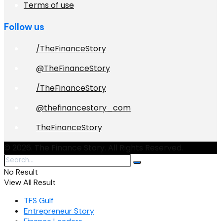
Terms of use
Follow us
/TheFinanceStory
@TheFinanceStory
/TheFinanceStory
@thefinancestory_com
TheFinanceStory
© 2026. The Finance Story. All Rights Reserved.
No Result
View All Result
TFS Gulf
Entrepreneur Story