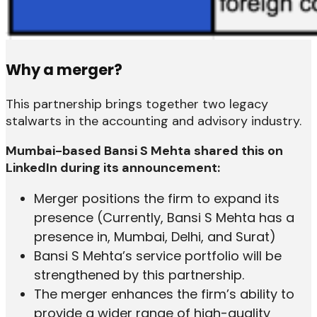
Why a merger?
This partnership brings together two legacy
stalwarts in the accounting and advisory industry.
Mumbai-based Bansi S Mehta shared this on
LinkedIn during its announcement:
Merger positions the firm to expand its
presence (Currently, Bansi S Mehta has a
presence in, Mumbai, Delhi, and Surat)
Bansi S Mehta’s service portfolio will be
strengthened by this partnership.
The merger enhances the firm’s ability to
provide a wider range of high-quality