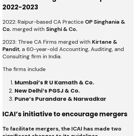
2022-2023
2022: Raipur-based CA Practice
OP Singhania &
Co.
merged with
Singhi & Co.
2023: Three CA Firms merged with
Kirtane &
Pandit
, a 60-year-old Accounting, Auditing, and
Consulting firm in India.
The firms include
Mumbai’s R U Kamath & Co.
New Delhi’s PGSJ & Co.
Pune’s Purandare & Narwadkar
ICAI’s initiative to encourage mergers
To facilitate mergers, the ICAI has made two