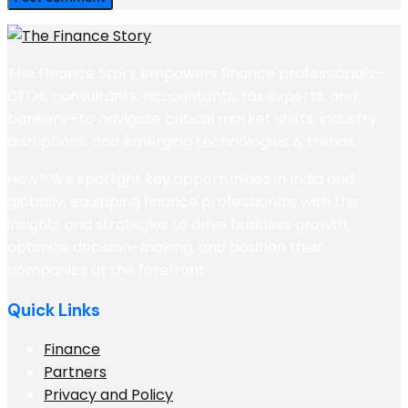
The Finance Story empowers finance professionals—
CFOs, consultants, accountants, tax experts, and
bankers—to navigate critical market shifts, industry
disruptions, and emerging technologies & trends.
How? We spotlight key opportunities in India and
globally, equipping finance professionals with the
insights and strategies to drive business growth,
optimize decision-making, and position their
companies at the forefront
Quick Links
Finance
Partners
Privacy and Policy