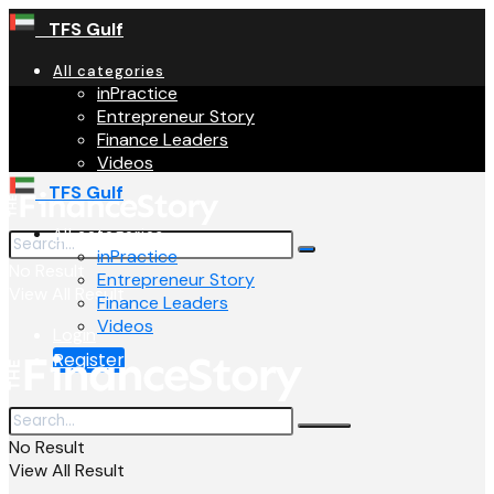
TFS Gulf
All categories
inPractice
Entrepreneur Story
Finance Leaders
Videos
TFS Gulf
All categories
inPractice
No Result
Entrepreneur Story
View All Result
Finance Leaders
Videos
Login
Register
No Result
View All Result