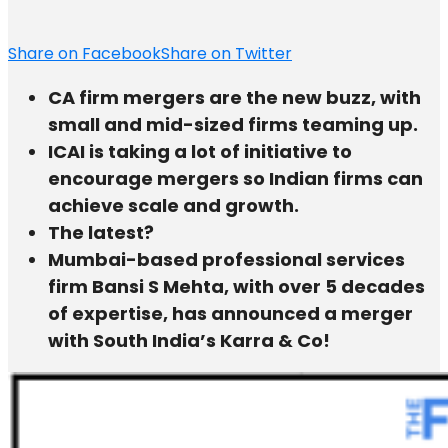
Share on Facebook
Share on Twitter
CA firm mergers are the new buzz, with
small and mid-sized firms teaming up.
ICAI is taking a lot of initiative to
encourage mergers so Indian firms can
achieve scale and growth.
The latest?
Mumbai-based professional services
firm Bansi S Mehta, with over 5 decades
of expertise, has announced a merger
with South India’s Karra & Co!