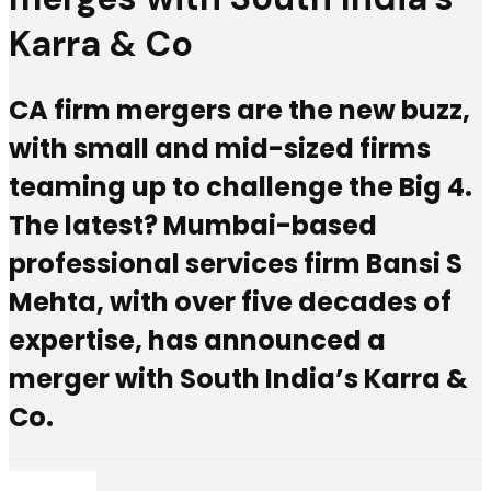
Karra & Co
CA firm mergers are the new buzz,
with small and mid-sized firms
teaming up to challenge the Big 4.
The latest? Mumbai-based
professional services firm Bansi S
Mehta, with over five decades of
expertise, has announced a
merger with South India’s Karra &
Co.