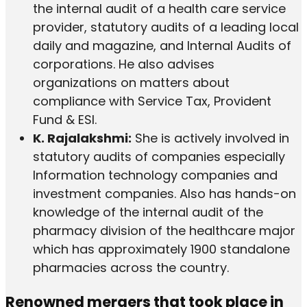
the internal audit of a health care service
provider, statutory audits of a leading local
daily and magazine, and Internal Audits of
corporations. He also advises
organizations on matters about
compliance with Service Tax, Provident
Fund & ESI.
K. Rajalakshmi:
She is actively involved in
statutory audits of companies especially
Information technology companies and
investment companies. Also has hands-on
knowledge of the internal audit of the
pharmacy division of the healthcare major
which has approximately 1900 standalone
pharmacies across the country.
Renowned mergers that took place in