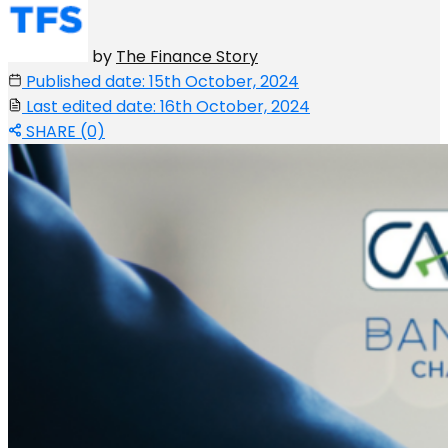
by
The Finance Story
Published date: 15th October, 2024
Last edited date: 16th October, 2024
SHARE (0)