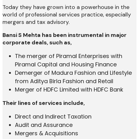
Today they have grown into a powerhouse in the
world of professional services practice, especially
mergers and tax advisory.
Bansi S Mehta has been instrumental in major
corporate deals, such as,
The merger of Piramal Enterprises with
Piramal Capital and Housing Finance
Demerger of Madura Fashion and Lifestyle
from Aditya Birla Fashion and Retail
Merger of HDFC Limited with HDFC Bank
Their lines of services include,
Direct and Indirect Taxation
Audit and Assurance
Mergers & Acquisitions