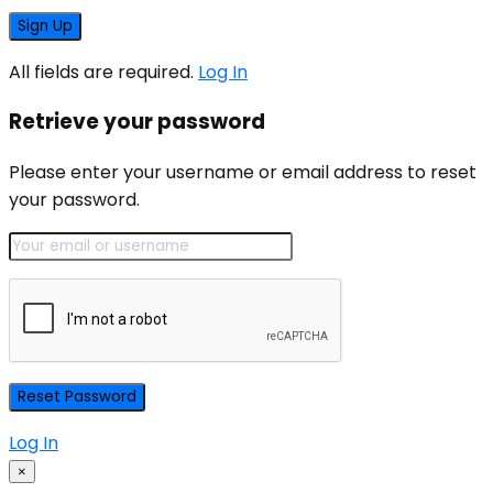
All fields are required.
Log In
Retrieve your password
Please enter your username or email address to reset
your password.
Log In
×