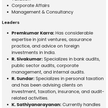
Corporate Affairs
Management & Consultancy
Leaders
Premkumar Karra:
Has considerable
expertise in joint ventures, assurance
practice, and advice on foreign
investments in India.
R. Sivakumar:
Specializes in bank audits,
public sector audits, corporate
management, and internal audits.
R. Sundar:
Specializes in personal taxation
and has been advising clients on
investment, taxation, insurance, and audit-
related activities.
K. Sathiyanarayanan:
Currently handles