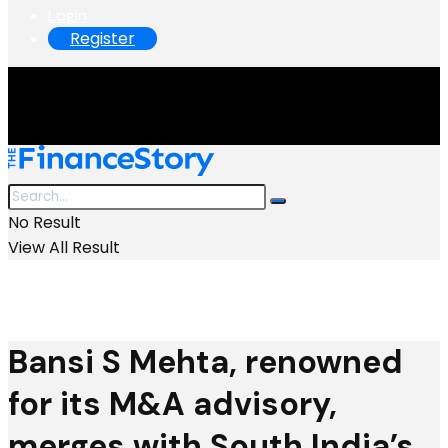
Login
Register
No Result
View All Result
Bansi S Mehta, renowned
for its M&A advisory,
merges with South India’s