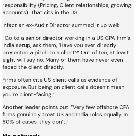
responsibility (Pricing, Client relationships, growing
accounts)…That sits in the US.
Infact an ex-Audit Director summed it up well:
“Go to a senior director working in a US CPA firm’s
India setup, ask them, ‘Have you ever directly
presented a pitch to a client?’ Out of ten, at least
eight will say no. Many of them have never even
faced the client directly.
Firms often cite US client calls as evidence of
exposure. But being on client calls doesn’t mean
you’re client-facing.”
Another leader points out: “Very few offshore CPA
firms genuinely treat US and India roles equally. In
80% of cases, they don’t.”