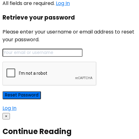
All fields are required.
Log In
Retrieve your password
Please enter your username or email address to reset
your password.
Log In
×
Continue Reading