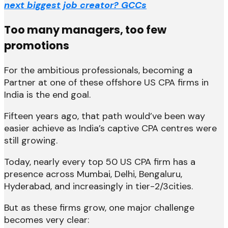
next biggest job creator? GCCs
Too many managers, too few
promotions
For the ambitious professionals, becoming a
Partner at one of these offshore US CPA firms in
India is the end goal.
Fifteen years ago, that path would’ve been way
easier achieve as India’s captive CPA centres were
still growing.
Today, nearly every top 50 US CPA firm has a
presence across Mumbai, Delhi, Bengaluru,
Hyderabad, and increasingly in tier-2/3cities.
But as these firms grow, one major challenge
becomes very clear: