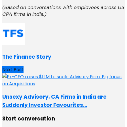
(Based on conversations with employees across US
CPA firms in India.)
The Finance Story
Next Post
Unsexy Advisory, CA Firms in India are
Suddenly Investor Favourites…
Start conversation