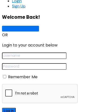
Login
Sign Up
Welcome Back!
Sign In with Google
OR
Login to your account below
Remember Me