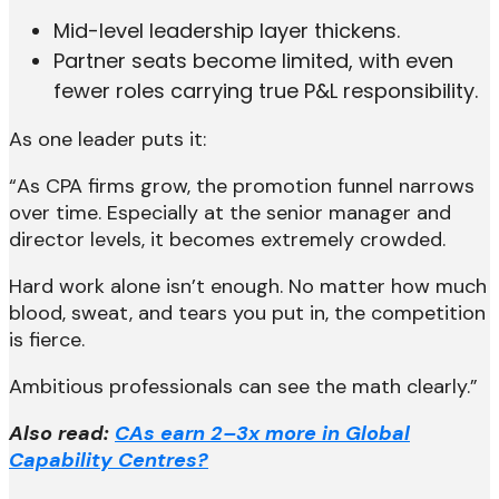
Mid-level leadership layer thickens.
Partner seats become limited, with even
fewer roles carrying true P&L responsibility.
As one leader puts it:
“As CPA firms grow, the promotion funnel narrows
over time. Especially at the senior manager and
director levels, it becomes extremely crowded.
Hard work alone isn’t enough. No matter how much
blood, sweat, and tears you put in, the competition
is fierce.
Ambitious professionals can see the math clearly.”
Also read:
CAs earn 2–3x more in Global
Capability Centres?