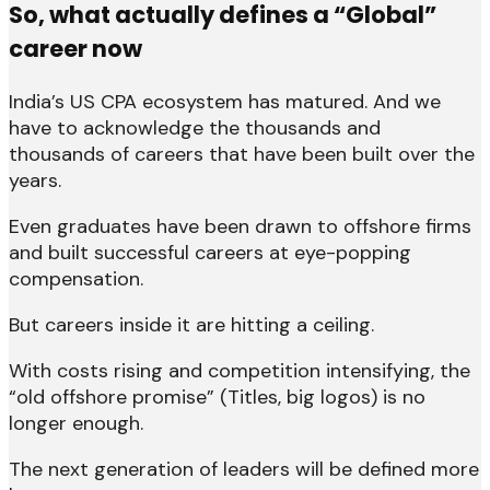
So, what actually defines a “Global”
career now
India’s US CPA ecosystem has matured. And we
have to acknowledge the thousands and
thousands of careers that have been built over the
years.
Even graduates have been drawn to offshore firms
and built successful careers at eye-popping
compensation.
But careers inside it are hitting a ceiling.
With costs rising and competition intensifying, the
“old offshore promise” (Titles, big logos) is no
longer enough.
The next generation of leaders will be defined more