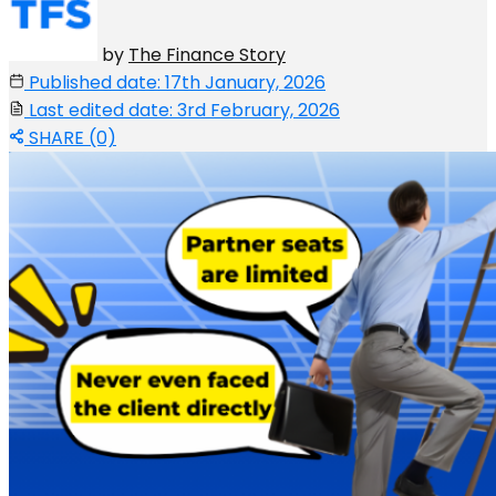
by
The Finance Story
Published date: 17th January, 2026
Last edited date: 3rd February, 2026
SHARE (0)