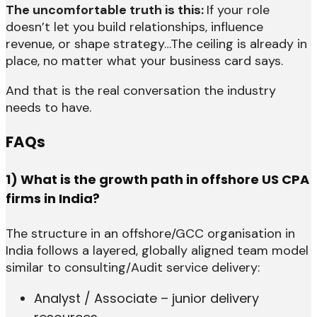
The uncomfortable truth is this:
If your role
doesn’t let you build relationships, influence
revenue, or shape strategy…The ceiling is already in
place, no matter what your business card says.
And that is the real conversation the industry
needs to have.
FAQs
1) What is the growth path in offshore US CPA
firms in India?
The structure in an offshore/GCC organisation in
India follows a layered, globally aligned team model
similar to consulting/Audit service delivery:
Analyst / Associate – junior delivery