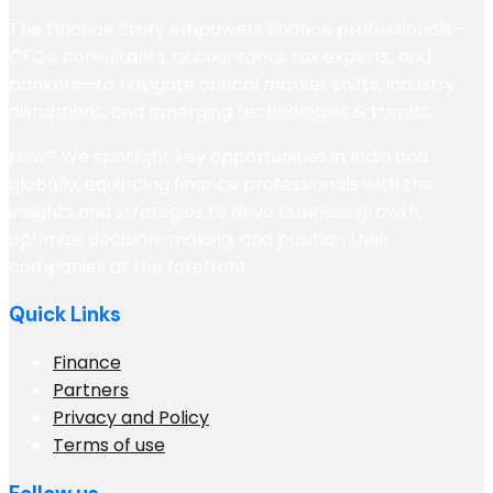
The Finance Story empowers finance professionals—
CFOs, consultants, accountants, tax experts, and
bankers—to navigate critical market shifts, industry
disruptions, and emerging technologies & trends.
How? We spotlight key opportunities in India and
globally, equipping finance professionals with the
insights and strategies to drive business growth,
optimize decision-making, and position their
companies at the forefront
Quick Links
Finance
Partners
Privacy and Policy
Terms of use