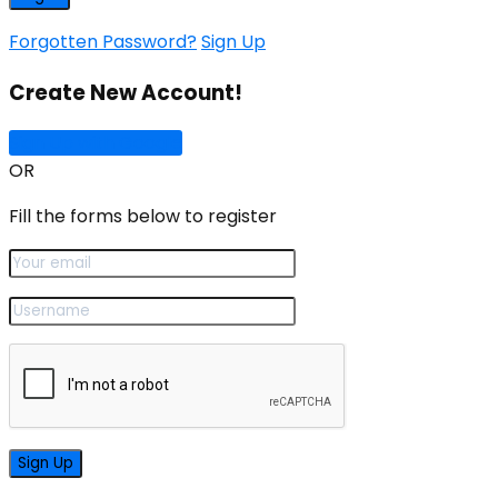
Forgotten Password?
Sign Up
Create New Account!
Sign Up with Google
OR
Fill the forms below to register