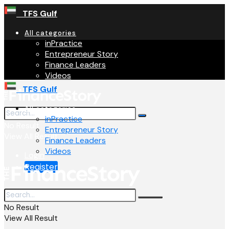
TFS Gulf
All categories
inPractice
Entrepreneur Story
Finance Leaders
Videos
TFS Gulf
All categories
inPractice
No Result
Entrepreneur Story
View All Result
Finance Leaders
Videos
Login
Register
No Result
View All Result