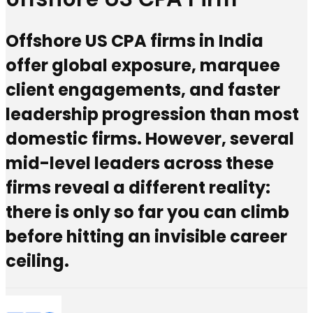
Offshore US CPA firms in India
offer global exposure, marquee
client engagements, and faster
leadership progression than most
domestic firms. However, several
mid-level leaders across these
firms reveal a different reality:
there is only so far you can climb
before hitting an invisible career
ceiling.