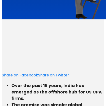
Share on Facebook
Share on Twitter
Over the past 15 years, India has
emerged as the offshore hub for US CPA
firms.
The promise was simple: global