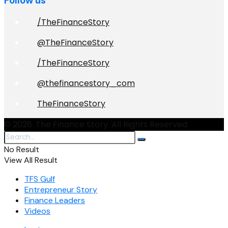
Follow us
/TheFinanceStory
@TheFinanceStory
/TheFinanceStory
@thefinancestory_com
TheFinanceStory
© 2026. The Finance Story. All Rights Reserved.
No Result
View All Result
TFS Gulf
Entrepreneur Story
Finance Leaders
Videos