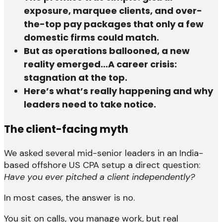
exposure, marquee clients, and over-
the-top pay packages that only a few
domestic firms could match.
But as operations ballooned, a new
reality emerged…A career crisis:
stagnation at the top.
Here’s what’s really happening and why
leaders need to take notice.
The client-facing myth
We asked several mid-senior leaders in an India-
based offshore US CPA setup a direct question:
Have you ever pitched a client independently?
In most cases, the answer is no.
You sit on calls, you manage work, but real