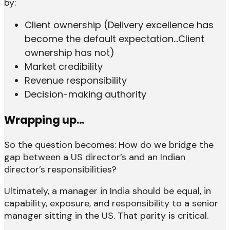
by:
Client ownership (Delivery excellence has
become the default expectation…Client
ownership has not)
Market credibility
Revenue responsibility
Decision-making authority
Wrapping up…
So the question becomes: How do we bridge the
gap between a US director’s and an Indian
director’s responsibilities?
Ultimately, a manager in India should be equal, in
capability, exposure, and responsibility to a senior
manager sitting in the US. That parity is critical.