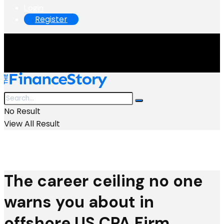
Login
Register
No Result
View All Result
The career ceiling no one
warns you about in
offshore US CPA Firm