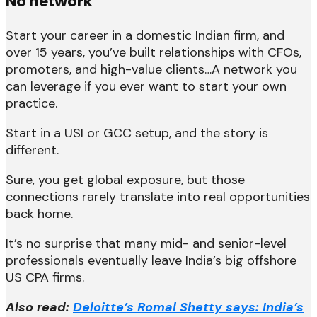
No network
Start your career in a domestic Indian firm, and
over 15 years, you’ve built relationships with CFOs,
promoters, and high-value clients…A network you
can leverage if you ever want to start your own
practice.
Start in a USI or GCC setup, and the story is
different.
Sure, you get global exposure, but those
connections rarely translate into real opportunities
back home.
It’s no surprise that many mid- and senior-level
professionals eventually leave India’s big offshore
US CPA firms.
Also read:
Deloitte’s Romal Shetty says: India’s