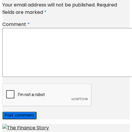
Your email address will not be published.
Required
fields are marked
*
Comment
*