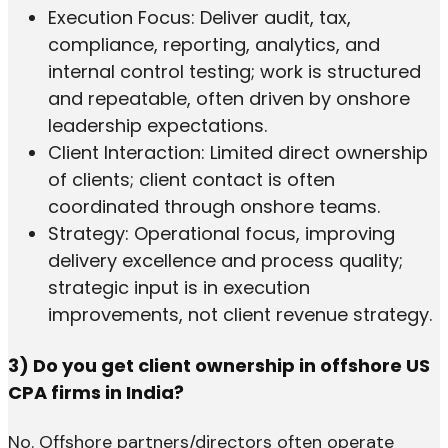
Execution Focus: Deliver audit, tax,
compliance, reporting, analytics, and
internal control testing; work is structured
and repeatable, often driven by onshore
leadership expectations.
Client Interaction: Limited direct ownership
of clients; client contact is often
coordinated through onshore teams.
Strategy: Operational focus, improving
delivery excellence and process quality;
strategic input is in execution
improvements, not client revenue strategy.
3) Do you get client ownership in offshore US
CPA firms in India?
No. Offshore partners/directors often operate