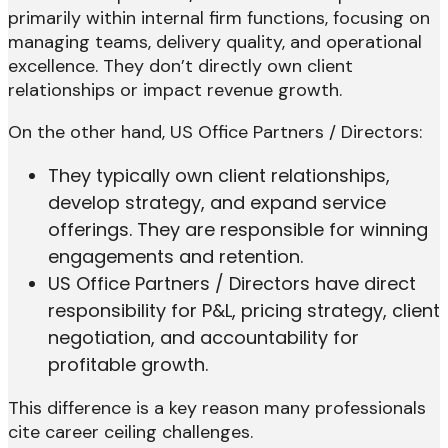
primarily within internal firm functions, focusing on
managing teams, delivery quality, and operational
excellence. They don’t directly own client
relationships or impact revenue growth.
On the other hand, US Office Partners / Directors:
They typically own client relationships,
develop strategy, and expand service
offerings. They are responsible for winning
engagements and retention.
US Office Partners / Directors have direct
responsibility for P&L, pricing strategy, client
negotiation, and accountability for
profitable growth.
This difference is a key reason many professionals
cite career ceiling challenges.