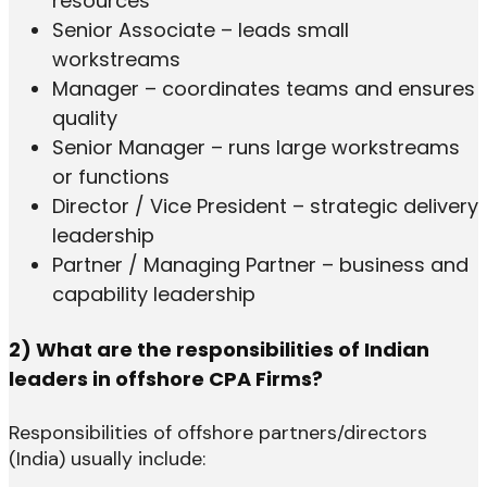
resources
Senior Associate – leads small
workstreams
Manager – coordinates teams and ensures
quality
Senior Manager – runs large workstreams
or functions
Director / Vice President – strategic delivery
leadership
Partner / Managing Partner – business and
capability leadership
2) What are the responsibilities of Indian
leaders in offshore CPA Firms?
Responsibilities of offshore partners/directors
(India) usually include: