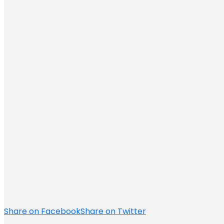
Share on Facebook
Share on Twitter