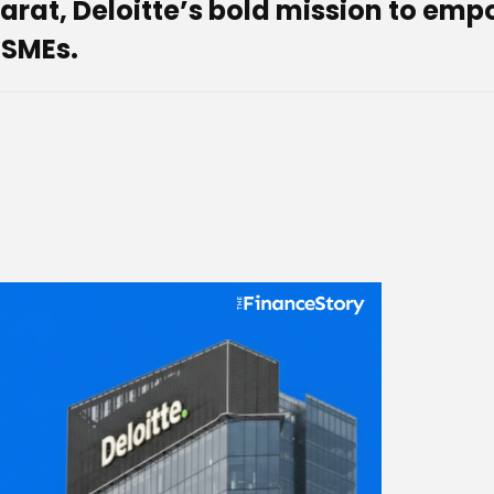
 Bharat, Deloitte’s bold mission to e
MSMEs.