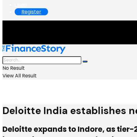
Login
Register
No Result
View All Result
Deloitte India establishes n
Deloitte expands to Indore, as tier-