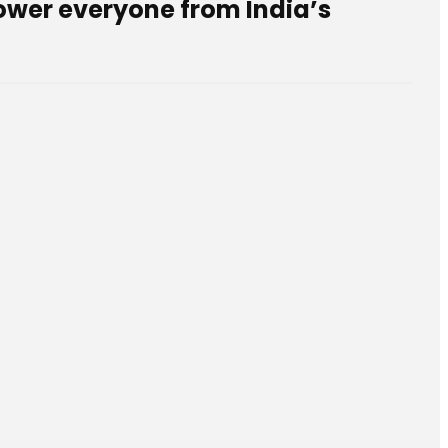
mpower everyone from India’s