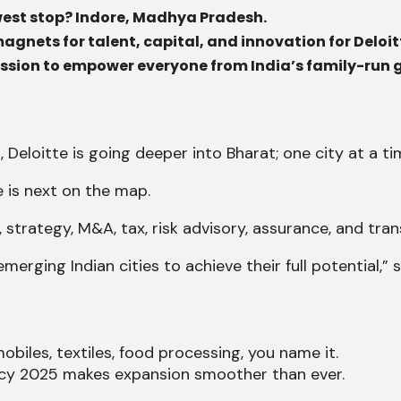
newest stop? Indore, Madhya Pradesh.
magnets for talent, capital, and innovation for Deloit
d mission to empower everyone from India’s family-run
 Deloitte is going deeper into Bharat; one city at a ti
 is next on the map.
, strategy, M&A, tax, risk advisory, assurance, and tra
ging Indian cities to achieve their full potential,” sa
obiles, textiles, food processing, you name it.
licy 2025 makes expansion smoother than ever.