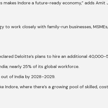
s makes Indore a future-ready economy,” adds Amit Jain
ategy to work closely with family-run businesses, MSMEs,
red Deloitte’s plans to hire an additional 40,000–50
dia; nearly 25% of its global workforce.
 out of India by 2028–2029.
ike Indore, where there’s a growing pool of skilled, cost