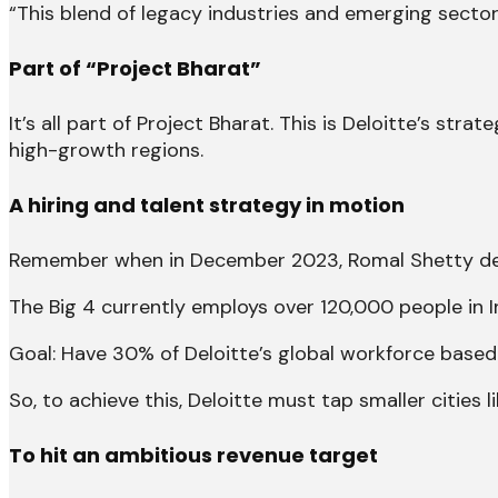
“This blend of legacy industries and emerging sector
Part of “Project Bharat”
It’s all part of Project Bharat. This is Deloitte’s str
high-growth regions.
A hiring and talent strategy in motion
Remember when in December 2023, Romal Shetty decla
The Big 4 currently employs over 120,000 people in In
Goal: Have 30% of Deloitte’s global workforce based
So, to achieve this, Deloitte must tap smaller cities l
To hit an ambitious revenue target