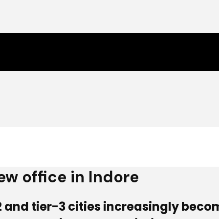
ew office in Indore
2 and tier-3 cities increasingly becom