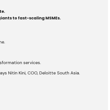
te.
 giants to fast-scaling MSMEs.
me.
nsformation services.
ys Nitin Kini, COO, Deloitte South Asia.