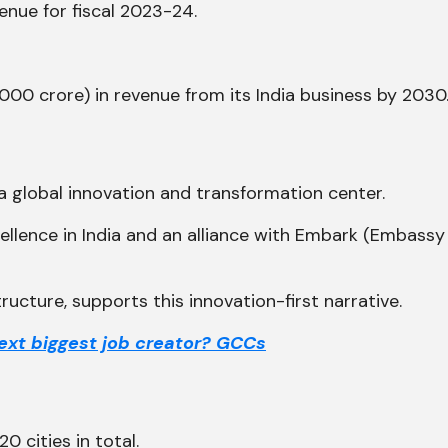
venue for fiscal 2023-24.
0,000 crore) in revenue from its India business by 2030
 a global innovation and transformation center.
cellence in India and an alliance with Embark (Embass
tructure, supports this innovation-first narrative.
next biggest job creator? GCCs
0 cities in total.