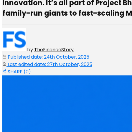
innovation. It’s all part of Project
family-run giants to fast-scaling 
by
TheFinanceStory
Published date: 24th October, 2025
Last edited date: 27th October, 2025
SHARE (0)