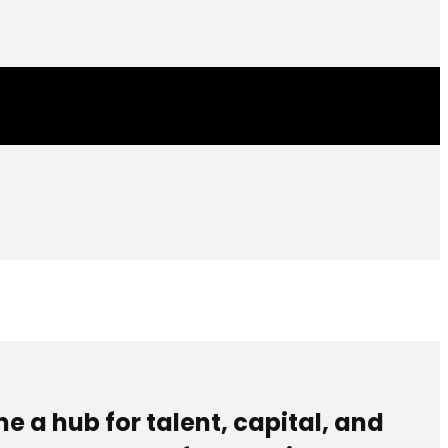
e a hub for talent, capital, and