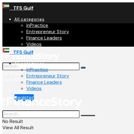
TFS Gulf
All categories
inPractice
Entrepreneur Story
Finance Leaders
Videos
TFS Gulf
All categories
inPractice
No Result
Entrepreneur Story
View All Result
Finance Leaders
Videos
Login
Register
No Result
View All Result