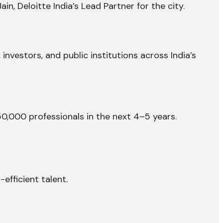
, Deloitte India’s Lead Partner for the city.
 investors, and public institutions across India’s
,000 professionals in the next 4–5 years.
-efficient talent.