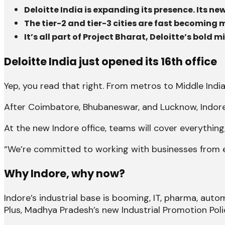
Deloitte India is expanding its presence. Its 
The tier-2 and tier-3 cities are fast becoming 
It’s all part of Project Bharat, Deloitte’s bol
Deloitte India just opened its 16th office
Yep, you read that right. From metros to Middle India,
After Coimbatore, Bhubaneswar, and Lucknow, Indore
At the new Indore office, teams will cover everything
“We’re committed to working with businesses from emer
Why Indore, why now?
Indore’s industrial base is booming, IT, pharma, autom
Plus, Madhya Pradesh’s new Industrial Promotion Po