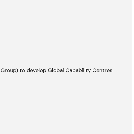
.
y Group) to develop Global Capability Centres