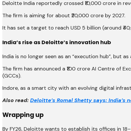
Deloitte India reportedly crossed ₹10,000 crore in re
The firm is aiming for about ₹20,000 crore by 2027.
It has set a target to reach USD 5 billion (around ₹4
India’s rise as Deloitte’s innovation hub
India is no longer seen as an “execution hub”, but as
The firm has announced a ₹100 crore AI Centre of Ex
(GCCs).
Indore, as a smart city with an evolving digital infras
Also read:
Deloitte’s Romal Shetty says: India’s 
Wrapping up
By FY26, Deloitte wants to establish its offices in 18–2