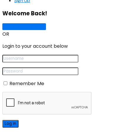
Sign Up
Welcome Back!
Sign In with Google
OR
Login to your account below
Remember Me