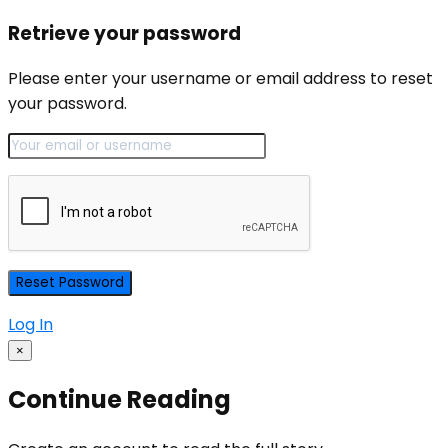
Retrieve your password
Please enter your username or email address to reset
your password.
Log In
×
Continue Reading