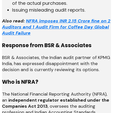
of the actual purchases.
Issuing misleading audit reports.
Also read:
NFRA imposes INR 2.15 Crore fine on 2
Auditors and 1 Audit Firm for Coffee Day Global
Audit Failure
Response from BSR & Associates
BSR & Associates, the Indian audit partner of KPMG
India, has expressed disappointment with the
decision and is currently reviewing its options.
Who is NFRA?
The National Financial Reporting Authority (NFRA),
an
independent regulator established under the
Companies Act 2013
, oversees the auditing
profession and Indian Accounting Standards.