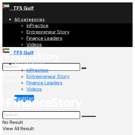
TFS Gulf
All categories
inPractice
Entrepreneur Story
Finance Leaders
Videos
TFS Gulf
All categories
inPractice
No Result
Entrepreneur Story
View All Result
Finance Leaders
Videos
Login
Register
No Result
View All Result