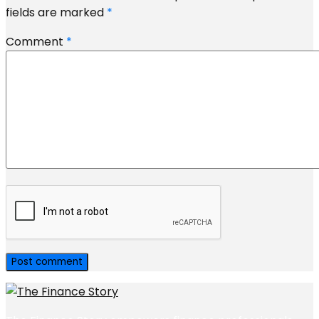
fields are marked
*
Comment
*