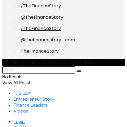
/TheFinanceStory
@TheFinanceStory
/TheFinanceStory
@thefinancestory_com
TheFinanceStory
© 2026. The Finance Story. All Rights Reserved.
No Result
View All Result
TFS Gulf
Entrepreneur Story
Finance Leaders
Videos
Login