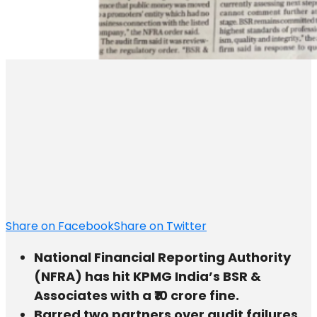
Share on Facebook
Share on Twitter
National Financial Reporting Authority
(NFRA) has hit KPMG India’s BSR &
Associates with a ₹10 crore fine.
Barred two partners over audit failures