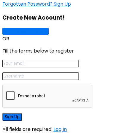
Forgotten Password?
Sign Up
Create New Account!
Sign Up with Google
OR
Fill the forms below to register
All fields are required.
Log In