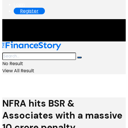
Login
Register
No Result
View All Result
NFRA hits BSR &
Associates with a massive
₹10 crore penalty