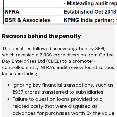
Reasons behind the penalty
The penalties followed an investigation by SEBI,
which revealed a ₹3,535 crore diversion from Coffee
Day Enterprises Ltd (CDEL) to a promoter-
controlled entity. NFRA’s audit review found serious
lapses, including:
Ignoring key financial transactions, such as
₹1,937 crores transferred to subsidiaries.
Failure to question loans provided to a
related party that were disguised as
advances for purchases worth 5x the value