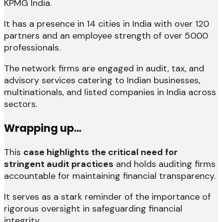
KPMG India.
It has a presence in 14 cities in India with over 120
partners and an employee strength of over 5000
professionals.
The network firms are engaged in audit, tax, and
advisory services catering to Indian businesses,
multinationals, and listed companies in India across
sectors.
Wrapping up…
This
case highlights the critical need for
stringent audit practices
and holds auditing firms
accountable for maintaining financial transparency.
It serves as a stark reminder of the importance of
rigorous oversight in safeguarding financial
integrity.