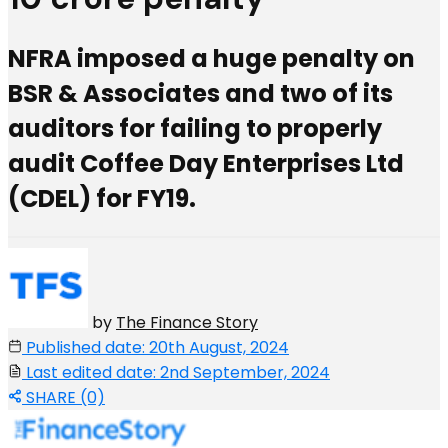
NFRA imposed a huge penalty on
BSR & Associates and two of its
auditors for failing to properly
audit Coffee Day Enterprises Ltd
(CDEL) for FY19.
by
The Finance Story
Published date: 20th August, 2024
Last edited date: 2nd September, 2024
SHARE (0)