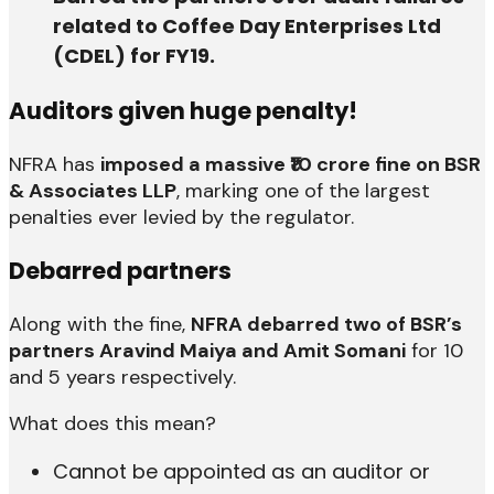
related to Coffee Day Enterprises Ltd
(CDEL) for FY19.
Auditors given huge penalty!
NFRA has
imposed a massive ₹10 crore fine on BSR
& Associates LLP
, marking one of the largest
penalties ever levied by the regulator.
Debarred partners
Along with the fine,
NFRA debarred two of BSR’s
partners Aravind Maiya and Amit Somani
for 10
and 5 years respectively.
What does this mean?
Cannot be appointed as an auditor or