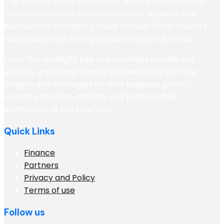
The Finance Story empowers finance professionals—
CFOs, consultants, accountants, tax experts, and
bankers—to navigate critical market shifts, industry
disruptions, and emerging technologies & trends.
How? We spotlight key opportunities in India and
globally, equipping finance professionals with the
insights and strategies to drive business growth,
optimize decision-making, and position their
companies at the forefront
Quick Links
Finance
Partners
Privacy and Policy
Terms of use
Follow us