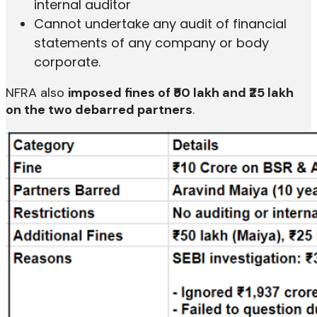
internal auditor
Cannot undertake any audit of financial
statements of any company or body
corporate.
NFRA also
imposed fines of ₹50 lakh and ₹25 lakh
on the two debarred partners
.