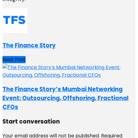
The Finance Story
Next Post
The Finance Story’s Mumbai Networking
Event: Outsourcing, Offshoring, Fractional
CFOs
Start conversation
Your email address will not be published.
Required