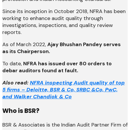
Since its inception in October 2018, NFRA has been
working to enhance audit quality through
investigations, inspections, and quality review
reports.
As of March 2022,
Ajay Bhushan Pandey serves
as its Chairperson.
To date,
NFRA has issued over 80 orders to
debar auditors found at fault.
Also read:
NFRA inspecting Audit quality of top
5 firms – Deloitte, BSR & Co, SRBC &Co, PwC,
and Walker Chandiok & Co
Who is BSR?
BSR & Associates is the Indian Audit Partner Firm of