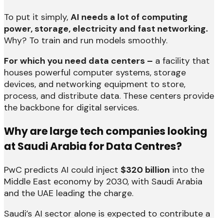
To put it simply,
AI needs a lot of computing
power, storage, electricity and fast networking.
Why? To train and run models smoothly.
For which you need data centers –
a facility that
houses powerful computer systems, storage
devices, and networking equipment to store,
process, and distribute data. These centers provide
the backbone for digital services.
Why are large tech companies looking
at Saudi Arabia for Data Centres?
PwC predicts AI could inject
$320 billion
into the
Middle East economy by 2030, with Saudi Arabia
and the UAE leading the charge.
Saudi’s AI sector alone is expected to contribute a