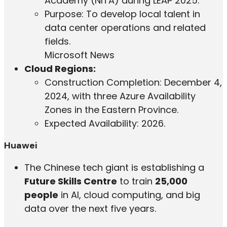
Academy (NITA) during LEAP 2025.
Purpose: To develop local talent in
data center operations and related
fields.
Microsoft News
Cloud Regions:
Construction Completion: December 4,
2024, with three Azure Availability
Zones in the Eastern Province.
Expected Availability: 2026.
Huawei
The Chinese tech giant is establishing a
Future Skills Centre
to train
25,000
people
in AI, cloud computing, and big
data over the next five years.