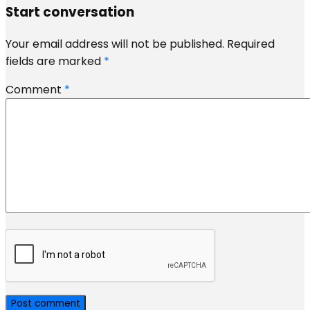
Start conversation
Your email address will not be published.
Required
fields are marked
*
Comment
*