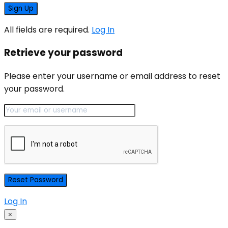
All fields are required.
Log In
Retrieve your password
Please enter your username or email address to reset
your password.
Log In
×