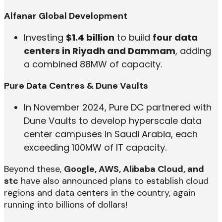
Alfanar Global Development
Investing
$1.4 billion
to build
four data
centers in Riyadh and Dammam
, adding
a combined 88MW of capacity.
Pure Data Centres & Dune Vaults
In November 2024, Pure DC partnered with
Dune Vaults to develop hyperscale data
center campuses in Saudi Arabia, each
exceeding 100MW of IT capacity.
Beyond these,
Google, AWS, Alibaba Cloud, and
stc
have also announced plans to establish cloud
regions and data centers in the country, again
running into billions of dollars!