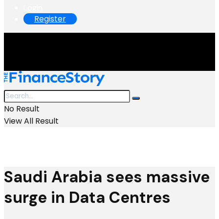
Login
Register
No Result
View All Result
Saudi Arabia sees massive
surge in Data Centres