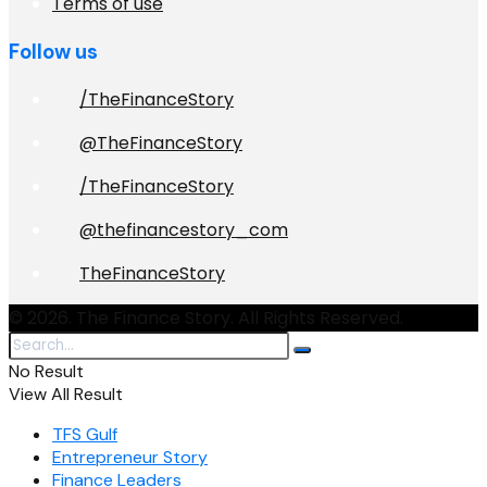
Terms of use
Follow us
/TheFinanceStory
@TheFinanceStory
/TheFinanceStory
@thefinancestory_com
TheFinanceStory
© 2026. The Finance Story. All Rights Reserved.
No Result
View All Result
TFS Gulf
Entrepreneur Story
Finance Leaders