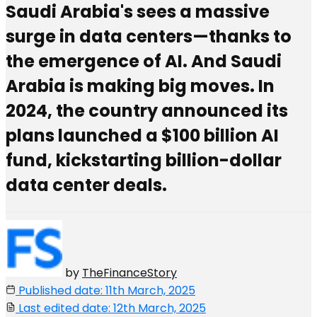
Saudi Arabia's sees a massive
surge in data centers—thanks to
the emergence of AI. And Saudi
Arabia is making big moves. In
2024, the country announced its
plans launched a $100 billion AI
fund, kickstarting billion-dollar
data center deals.
by
TheFinanceStory
Published date: 11th March, 2025
Last edited date: 12th March, 2025