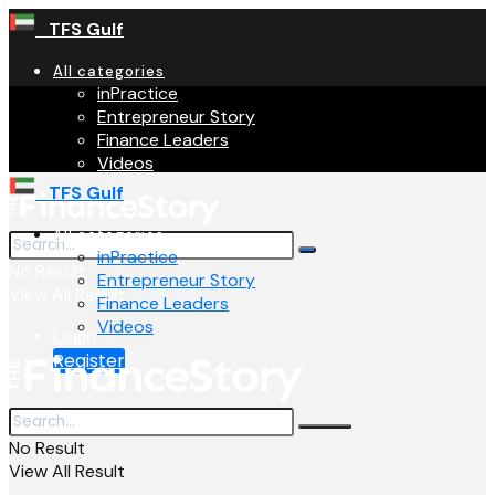
TFS Gulf
All categories
inPractice
Entrepreneur Story
Finance Leaders
Videos
TFS Gulf
All categories
inPractice
No Result
Entrepreneur Story
View All Result
Finance Leaders
Videos
Login
Register
No Result
View All Result