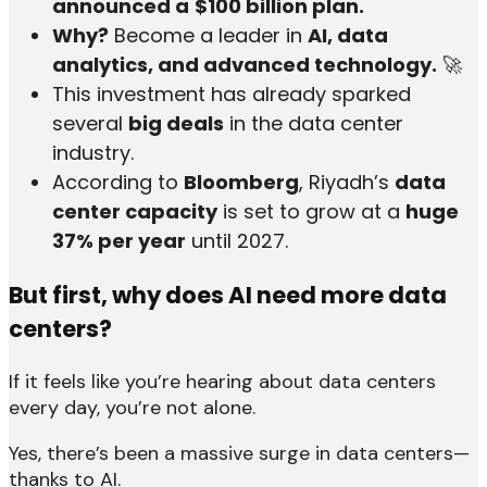
announced a
$100 billion plan.
Why?
Become a leader in
AI, data
analytics, and advanced technology.
🚀
This investment has already sparked
several
big deals
in the data center
industry.
According to
Bloomberg
, Riyadh’s
data
center capacity
is set to grow at a
huge
37% per year
until 2027.
But first, why does AI need more data
centers?
If it feels like you’re hearing about data centers
every day, you’re not alone.
Yes, there’s been a massive surge in data centers—
thanks to AI.