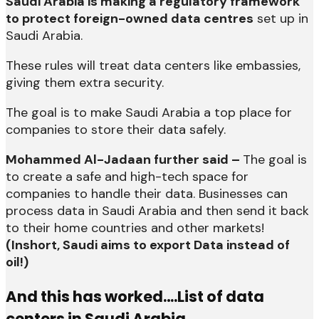
Saudi Arabia is making a regulatory framework
to protect foreign-owned data centres
set up in
Saudi Arabia.
These rules will treat data centers like embassies,
giving them extra security.
The goal is to make Saudi Arabia a top place for
companies to store their data safely.
Mohammed Al-Jadaan further said –
The goal is
to create a safe and high-tech space for
companies to handle their data. Businesses can
process data in Saudi Arabia and then send it back
to their home countries and other markets!
(Inshort, Saudi aims to export Data instead of
oil!)
And this has worked….List of data
centers in Saudi Arabia