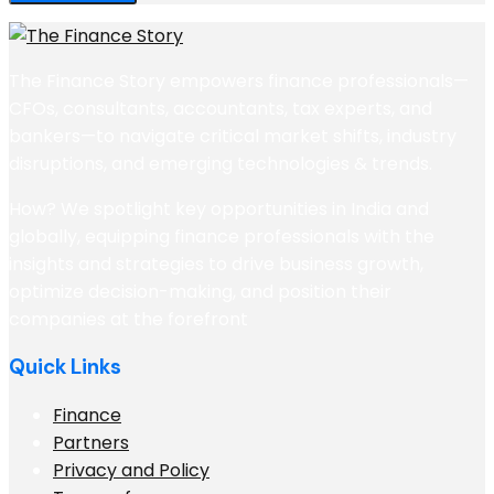
The Finance Story empowers finance professionals—
CFOs, consultants, accountants, tax experts, and
bankers—to navigate critical market shifts, industry
disruptions, and emerging technologies & trends.
How? We spotlight key opportunities in India and
globally, equipping finance professionals with the
insights and strategies to drive business growth,
optimize decision-making, and position their
companies at the forefront
Quick Links
Finance
Partners
Privacy and Policy