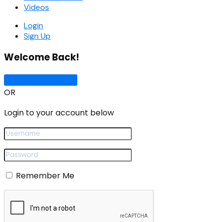
Videos
Login
Sign Up
Welcome Back!
Sign In with Google
OR
Login to your account below
Remember Me