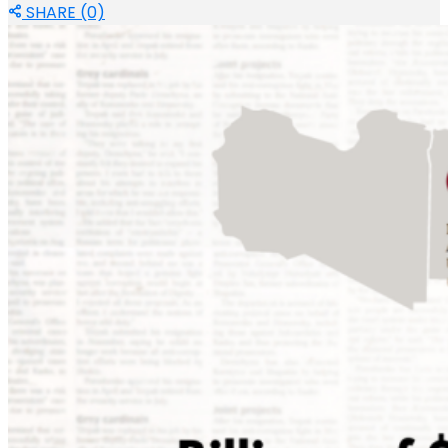
SHARE (0)