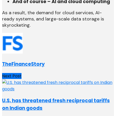
And of course – AI and cloud computing
As a result, the demand for cloud services, AI-
ready systems, and large-scale data storage is
skyrocketing.
TheFinanceStory
Next Post
U.S. has threatened fresh reciprocal tariffs
on Indian goods