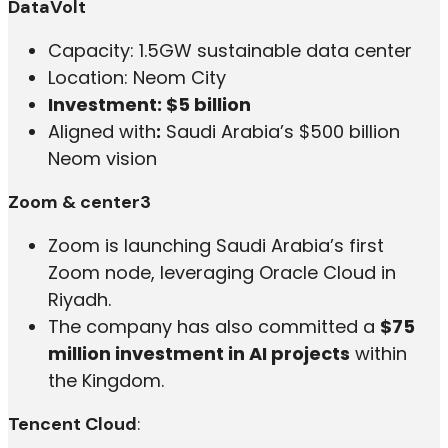
DataVolt
Capacity: 1.5GW sustainable data center
Location: Neom City
Investment: $5 billion
Aligned with
:
Saudi Arabia’s $500 billion
Neom vision
Zoom & center3
Zoom is launching Saudi Arabia’s first
Zoom node, leveraging Oracle Cloud in
Riyadh.
The company has also committed a
$75
million investment in AI projects
within
the Kingdom.
Tencent Cloud
: