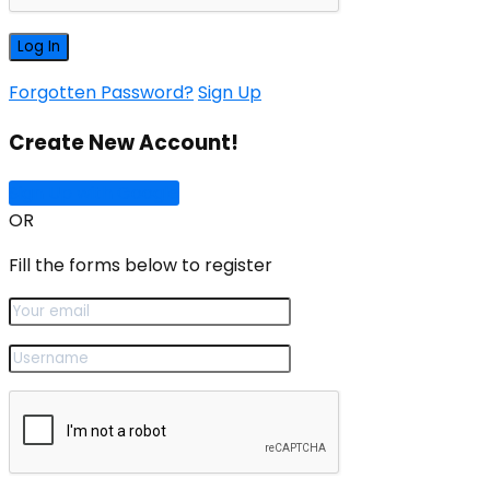
Forgotten Password?
Sign Up
Create New Account!
Sign Up with Google
OR
Fill the forms below to register