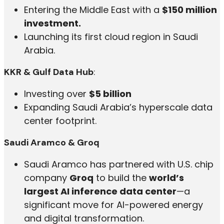
Entering the Middle East with a
$150 million
investment.
Launching its first cloud region in Saudi
Arabia.
KKR & Gulf Data Hub
:
Investing over
$5 billion
Expanding Saudi Arabia’s hyperscale data
center footprint.
Saudi Aramco & Groq
Saudi Aramco has partnered with U.S. chip
company
Groq
to build the
world’s
largest AI inference data center
—a
significant move for AI-powered energy
and digital transformation.