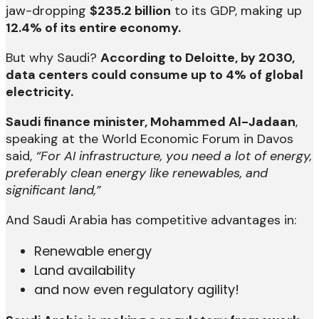
jaw-dropping
$235.2 billion
to its GDP, making up
12.4% of its entire economy.
But why Saudi?
According to Deloitte, by 2030,
data centers could consume up to 4% of global
electricity.
Saudi finance minister, Mohammed Al-Jadaan
,
speaking at the World Economic Forum in Davos
said,
“For AI infrastructure, you need a lot of energy,
preferably clean energy like renewables, and
significant land,”
And Saudi Arabia has competitive advantages in:
Renewable energy
Land availability
and now even regulatory agility!