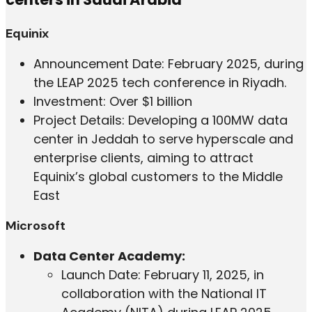
Equinix
Announcement Date: February 2025, during
the LEAP 2025 tech conference in Riyadh.
Investment: Over $1 billion
Project Details: Developing a 100MW data
center in Jeddah to serve hyperscale and
enterprise clients, aiming to attract
Equinix’s global customers to the Middle
East
Microsoft
Data Center Academy:
Launch Date: February 11, 2025, in
collaboration with the National IT