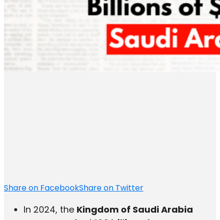
Share on Facebook
Share on Twitter
In 2024, the
Kingdom of Saudi Arabia