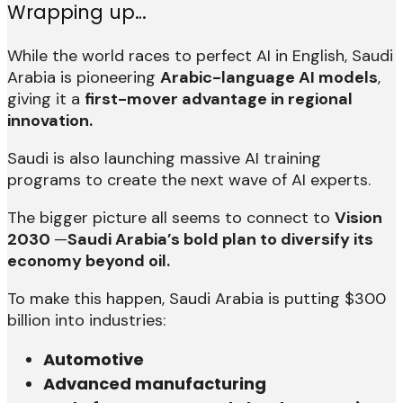
Wrapping up…
While the world races to perfect AI in English, Saudi
Arabia is pioneering
Arabic-language AI models
,
giving it a
first-mover advantage in regional
innovation.
Saudi is also launching massive AI training
programs to create the next wave of AI experts.
The bigger picture all seems to connect to
Vision
2030
—
Saudi Arabia’s bold plan to diversify its
economy beyond oil.
To make this happen, Saudi Arabia is putting $300
billion into industries:
Automotive
Advanced manufacturing