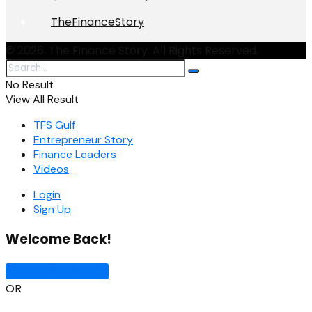
TheFinanceStory
© 2026. The Finance Story. All Rights Reserved.
No Result
View All Result
TFS Gulf
Entrepreneur Story
Finance Leaders
Videos
Login
Sign Up
Welcome Back!
Sign In with Google
OR