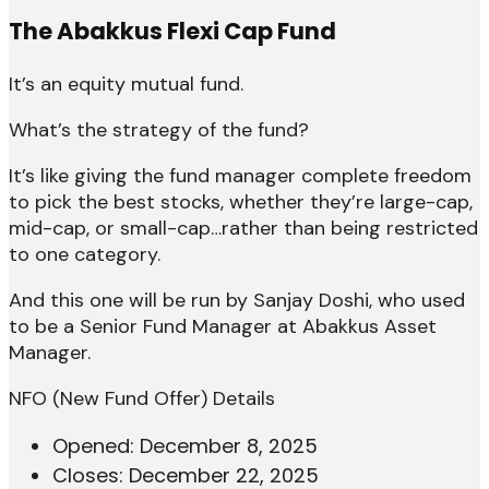
The Abakkus Flexi Cap Fund
It’s an equity mutual fund.
What’s the strategy of the fund?
It’s like giving the fund manager complete freedom
to pick the best stocks, whether they’re large-cap,
mid-cap, or small-cap…rather than being restricted
to one category.
And this one will be run by Sanjay Doshi, who used
to be a Senior Fund Manager at Abakkus Asset
Manager.
NFO (New Fund Offer) Details
Opened: December 8, 2025
Closes: December 22, 2025