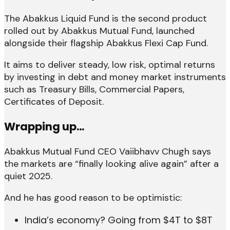
The Abakkus Liquid Fund is the second product
rolled out by Abakkus Mutual Fund, launched
alongside their flagship Abakkus Flexi Cap Fund.
It aims to deliver steady, low risk, optimal returns
by investing in debt and money market instruments
such as Treasury Bills, Commercial Papers,
Certificates of Deposit.
Wrapping up…
Abakkus Mutual Fund CEO Vaiibhavv Chugh says
the markets are “finally looking alive again” after a
quiet 2025.
And he has good reason to be optimistic:
India’s economy? Going from $4T to $8T