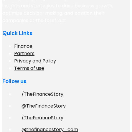
insights and strategies to drive business growth,
optimize decision-making, and position their
companies at the forefront
Quick Links
Finance
Partners
Privacy and Policy
Terms of use
Follow us
/TheFinanceStory
@TheFinanceStory
/TheFinanceStory
@thefinancestory_com