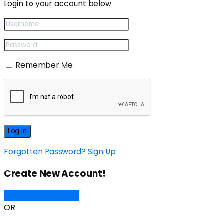
Login to your account below
Remember Me
Forgotten Password?
Sign Up
Create New Account!
Sign Up with Google
OR