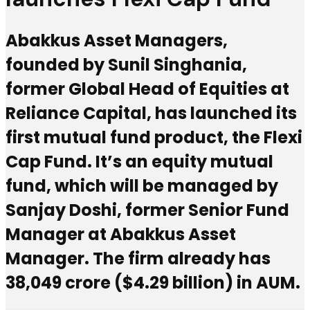
Abakkus Asset Managers,
founded by Sunil Singhania,
former Global Head of Equities at
Reliance Capital, has launched its
first mutual fund product, the Flexi
Cap Fund. It’s an equity mutual
fund, which will be managed by
Sanjay Doshi, former Senior Fund
Manager at Abakkus Asset
Manager. The firm already has
₹38,049 crore ($4.29 billion) in AUM.