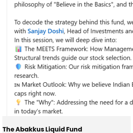
The Abakkus Liquid Fund