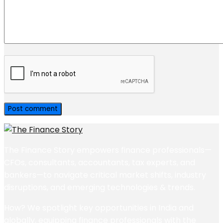
The Finance Story empowers finance professionals—
CFOs, consultants, accountants, tax experts, and
bankers—to navigate critical market shifts, industry
disruptions, and emerging technologies & trends.
How? We spotlight key opportunities in India and
globally, equipping finance professionals with the