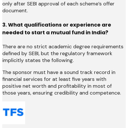
only after SEBI approval of each scheme’s offer
document.
3. What qualifications or experience are
needed to start a mutual fund in India?
There are no strict academic degree requirements
defined by SEBI, but the regulatory framework
implicitly states the following.
The sponsor must have a sound track record in
financial services for at least five years with
positive net worth and profitability in most of
those years, ensuring credibility and competence.