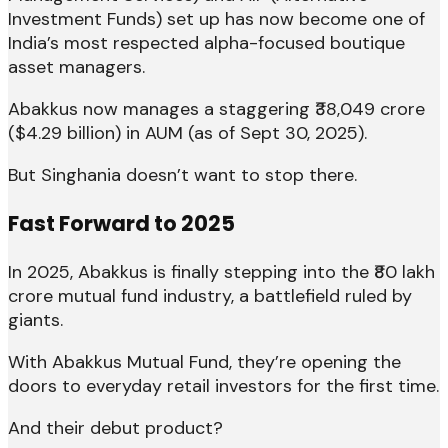
Investment Funds) set up has now become one of
India’s most respected alpha-focused boutique
asset managers.
Abakkus now manages a staggering ₹38,049 crore
($4.29 billion) in AUM (as of Sept 30, 2025).
But Singhania doesn’t want to stop there.
Fast Forward to 2025
In 2025, Abakkus is finally stepping into the ₹80 lakh
crore mutual fund industry, a battlefield ruled by
giants.
With Abakkus Mutual Fund, they’re opening the
doors to everyday retail investors for the first time.
And their debut product?