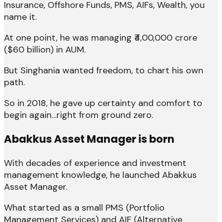
Insurance, Offshore Funds, PMS, AIFs, Wealth, you
name it.
At one point, he was managing ₹4,00,000 crore
($60 billion) in AUM.
But Singhania wanted freedom, to chart his own
path.
So in 2018, he gave up certainty and comfort to
begin again…right from ground zero.
Abakkus Asset Manager is born
With decades of experience and investment
management knowledge, he launched Abakkus
Asset Manager.
What started as a small PMS (Portfolio
Management Services) and AIF (Alternative