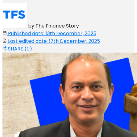
by
The Finance Story
Published date: 13th December, 2025
Last edited date: 17th December, 2025
SHARE (0)