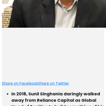
Share on Facebook
Share on Twitter
In 2018, Sunil Singhania daringly walked
away from Reliance Capital as Global