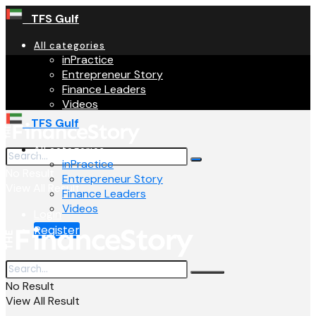
TFS Gulf
All categories
inPractice
Entrepreneur Story
Finance Leaders
Videos
TFS Gulf
All categories
inPractice
No Result
Entrepreneur Story
View All Result
Finance Leaders
Videos
Login
Register
No Result
View All Result