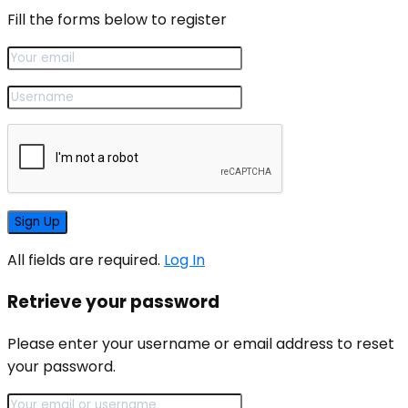
Fill the forms below to register
All fields are required.
Log In
Retrieve your password
Please enter your username or email address to reset
your password.