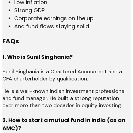
Low inflation
Strong GDP
Corporate earnings on the up
And fund flows staying solid
FAQs
1. Who is Sunil Singhania?
Sunil Singhania is a Chartered Accountant and a
CFA charterholder by qualification.
He is a well-known Indian investment professional
and fund manager. He built a strong reputation
over more than two decades in equity investing.
2. How to start a mutual fund in India (as an
AMC)?