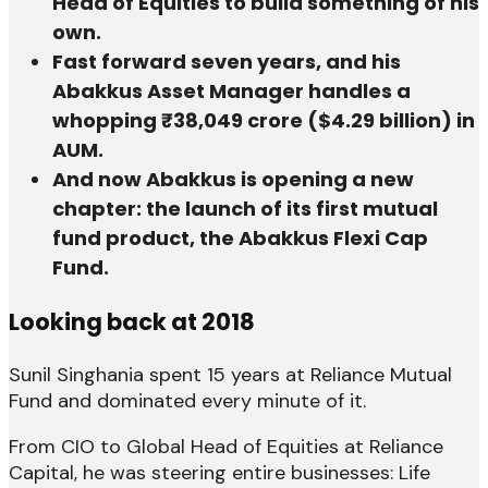
Head of Equities to build something of his
own.
Fast forward seven years, and his
Abakkus Asset Manager handles a
whopping ₹38,049 crore ($4.29 billion) in
AUM.
And now Abakkus is opening a new
chapter: the launch of its first mutual
fund product, the Abakkus Flexi Cap
Fund.
Looking back at 2018
Sunil Singhania spent 15 years at Reliance Mutual
Fund and dominated every minute of it.
From CIO to Global Head of Equities at Reliance
Capital, he was steering entire businesses: Life