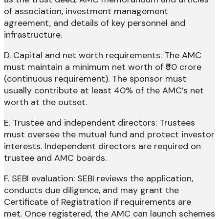
of association, investment management
agreement, and details of key personnel and
infrastructure.
D. Capital and net worth requirements: The AMC
must maintain a minimum net worth of ₹50 crore
(continuous requirement). The sponsor must
usually contribute at least 40% of the AMC’s net
worth at the outset.
E. Trustee and independent directors: Trustees
must oversee the mutual fund and protect investor
interests. Independent directors are required on
trustee and AMC boards.
F. SEBI evaluation: SEBI reviews the application,
conducts due diligence, and may grant the
Certificate of Registration if requirements are
met. Once registered, the AMC can launch schemes