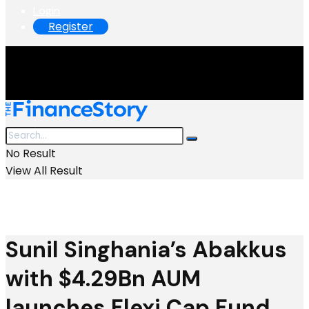
Login
Register
No Result
View All Result
Sunil Singhania’s Abakkus
with $4.29Bn AUM
launches Flexi Cap Fund