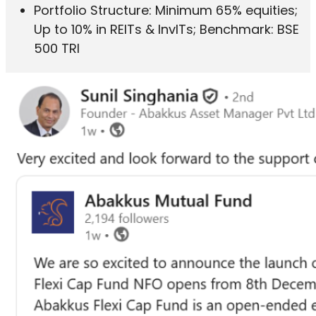
Portfolio Structure: Minimum 65% equities;
Up to 10% in REITs & InvITs; Benchmark: BSE
500 TRI