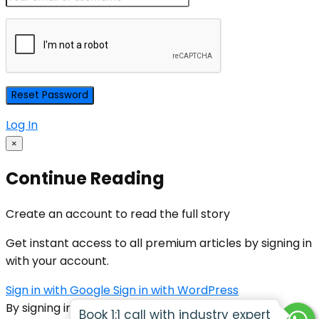
Log In
×
Continue Reading
Create an account to read the full story
Get instant access to all premium articles by signing in
with your account.
Sign in with Google
Sign in with WordPress
By signing in, you agree to our
Terms of Service
Book 1:1 call with industry expert