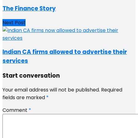
The Finance Story
Next Post
Indian CA firms allowed to advertise their
services
Start conversation
Your email address will not be published.
Required
fields are marked
*
Comment
*