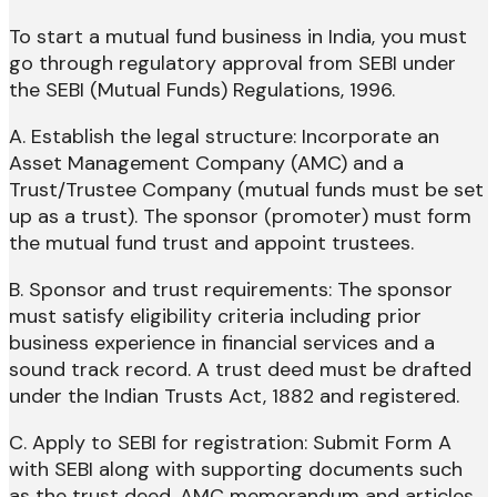
To start a mutual fund business in India, you must
go through regulatory approval from SEBI under
the SEBI (Mutual Funds) Regulations, 1996.
A. Establish the legal structure: Incorporate an
Asset Management Company (AMC) and a
Trust/Trustee Company (mutual funds must be set
up as a trust). The sponsor (promoter) must form
the mutual fund trust and appoint trustees.
B. Sponsor and trust requirements: The sponsor
must satisfy eligibility criteria including prior
business experience in financial services and a
sound track record. A trust deed must be drafted
under the Indian Trusts Act, 1882 and registered.
C. Apply to SEBI for registration: Submit Form A
with SEBI along with supporting documents such
as the trust deed, AMC memorandum and articles