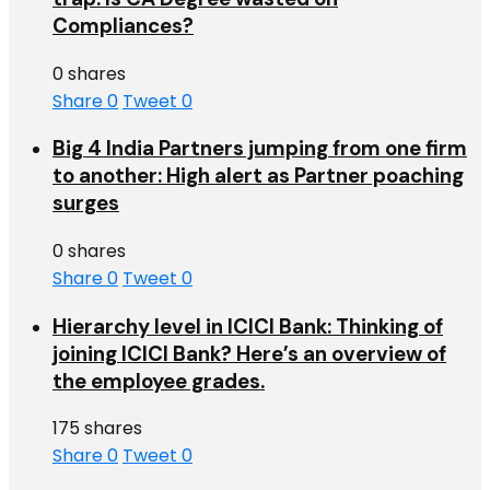
Compliances?
0 shares
Share
0
Tweet
0
Big 4 India Partners jumping from one firm
to another: High alert as Partner poaching
surges
0 shares
Share
0
Tweet
0
Hierarchy level in ICICI Bank: Thinking of
joining ICICI Bank? Here’s an overview of
the employee grades.
175 shares
Share
0
Tweet
0