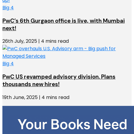
Big 4
PwC’s 6th Gurgaon office is live, with Mumbai
next!
26th July, 2025 | 4 mins read
Big 4
PwC US revamped advisory division. Plans
thousands new hires!
19th June, 2025 | 4 mins read