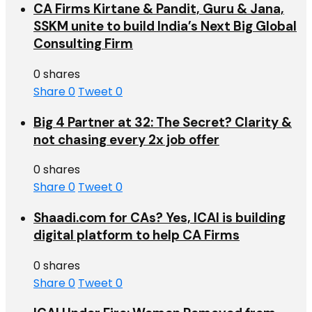
CA Firms Kirtane & Pandit, Guru & Jana,
SSKM unite to build India’s Next Big Global
Consulting Firm
0 shares
Share
0
Tweet
0
Big 4 Partner at 32: The Secret? Clarity &
not chasing every 2x job offer
0 shares
Share
0
Tweet
0
Shaadi.com for CAs? Yes, ICAI is building
digital platform to help CA Firms
0 shares
Share
0
Tweet
0