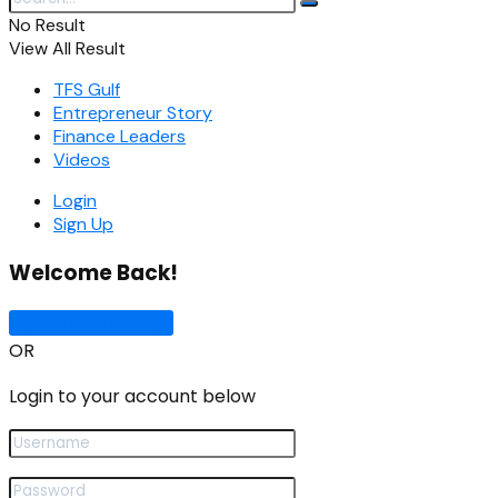
No Result
View All Result
TFS Gulf
Entrepreneur Story
Finance Leaders
Videos
Login
Sign Up
Welcome Back!
Sign In with Google
OR
Login to your account below