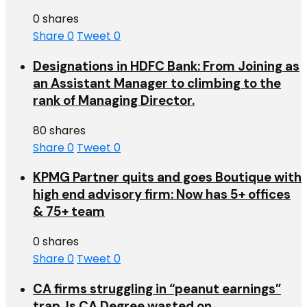
0 shares
Share
0
Tweet
0
Designations in HDFC Bank: From Joining as
an Assistant Manager to climbing to the
rank of Managing Director.
80 shares
Share
0
Tweet
0
KPMG Partner quits and goes Boutique with
high end advisory firm: Now has 5+ offices
& 75+ team
0 shares
Share
0
Tweet
0
CA firms struggling in “peanut earnings”
trap. Is CA Degree wasted on