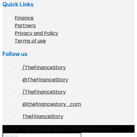
Quick Links
Finance
Partners
Privacy and Policy
Terms of use
Follow us
/TheFinanceStory
@TheFinanceStory
/TheFinanceStory
@thefinancestory_com
TheFinanceStory
© 2026. The Finance Story. All Rights Reserved.