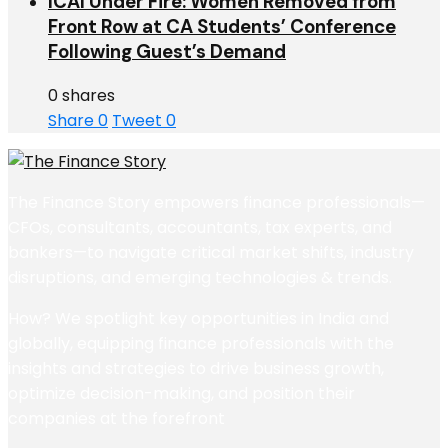
ICAI Under Fire: Women Removed from
Front Row at CA Students’ Conference
Following Guest’s Demand
0 shares
Share
0
Tweet
0
The Finance Story empowers finance professionals—
CFOs, consultants, accountants, tax experts, and
bankers—to navigate critical market shifts, industry
disruptions, and emerging technologies & trends.
How? We spotlight key opportunities in India and
globally, equipping finance professionals with the
insights and strategies to drive business growth,
optimize decision-making, and position their
companies at the forefront