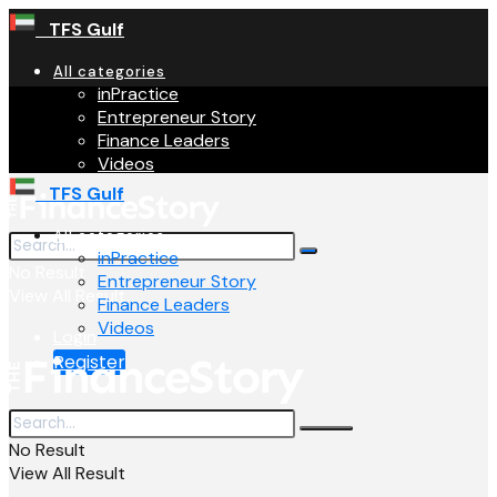
TFS Gulf
All categories
inPractice
Entrepreneur Story
Finance Leaders
Videos
TFS Gulf
All categories
inPractice
No Result
Entrepreneur Story
View All Result
Finance Leaders
Videos
Login
Register
No Result
View All Result