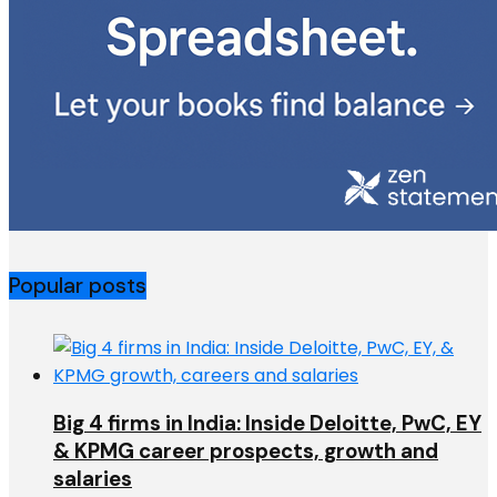
Popular posts
Big 4 firms in India: Inside Deloitte, PwC, EY
& KPMG career prospects, growth and
salaries