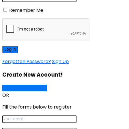
Remember Me
Forgotten Password?
Sign Up
Create New Account!
Sign Up with Google
OR
Fill the forms below to register