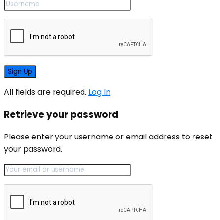
All fields are required.
Log In
Retrieve your password
Please enter your username or email address to reset
your password.