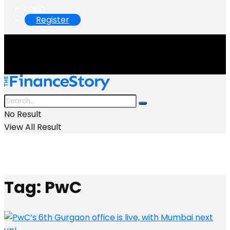
Login
Register
No Result
View All Result
Tag:
PwC