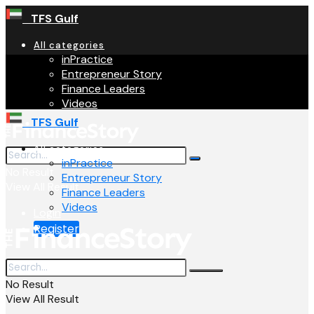
TFS Gulf
All categories
inPractice
Entrepreneur Story
Finance Leaders
Videos
TFS Gulf
All categories
inPractice
No Result
Entrepreneur Story
View All Result
Finance Leaders
Videos
Login
Register
No Result
View All Result