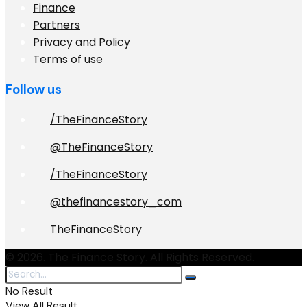
Finance
Partners
Privacy and Policy
Terms of use
Follow us
/TheFinanceStory
@TheFinanceStory
/TheFinanceStory
@thefinancestory_com
TheFinanceStory
© 2026. The Finance Story. All Rights Reserved.
No Result
View All Result