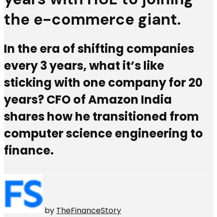
the e-commerce giant.
In the era of shifting companies
every 3 years, what it’s like
sticking with one company for 20
years? CFO of Amazon India
shares how he transitioned from
computer science engineering to
finance.
by
TheFinanceStory