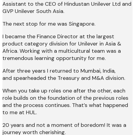
Assistant to the CEO of Hindustan Unilever Ltd and
GVP Unilever South Asia.
The next stop for me was Singapore.
I became the Finance Director at the largest
product category division for Unilever in Asia &
Africa. Working with a multicultural team was a
tremendous learning opportunity for me.
After three years I returned to Mumbai, India,
and spearheaded the Treasury and M&A division.
When you take up roles one after the other, each
role builds on the foundation of the previous roles
and the process continues. That’s what happened
to me at HUL.
20 years and not a moment of boredom! It was a
journey worth cherishing.