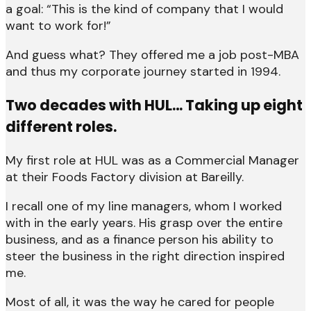
a goal: “This is the kind of company that I would
want to work for!”
And guess what? They offered me a job post-MBA
and thus my corporate journey started in 1994.
Two decades with HUL… Taking up eight
different roles.
My first role at HUL was as a Commercial Manager
at their Foods Factory division at Bareilly.
I recall one of my line managers, whom I worked
with in the early years. His grasp over the entire
business, and as a finance person his ability to
steer the business in the right direction inspired
me.
Most of all, it was the way he cared for people