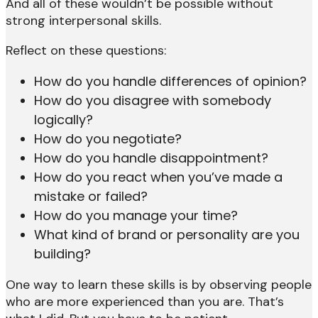
And all of these wouldn’t be possible without
strong interpersonal skills.
Reflect on these questions:
How do you handle differences of opinion?
How do you disagree with somebody
logically?
How do you negotiate?
How do you handle disappointment?
How do you react when you’ve made a
mistake or failed?
How do you manage your time?
What kind of brand or personality are you
building?
One way to learn these skills is by observing people
who are more experienced than you are. That’s