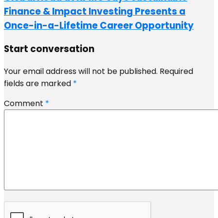
Finance & Impact Investing Presents a
Once-in-a-Lifetime Career Opportunity
Start conversation
Your email address will not be published.
Required
fields are marked
*
Comment
*