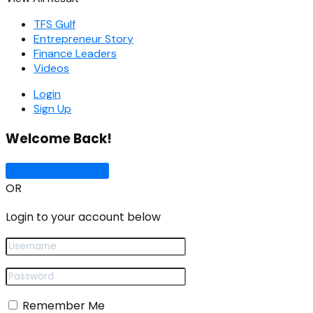
TFS Gulf
Entrepreneur Story
Finance Leaders
Videos
Login
Sign Up
Welcome Back!
Sign In with Google
OR
Login to your account below
Remember Me