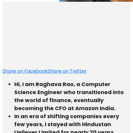
Share on Facebook
Share on Twitter
Hi, I am Raghava Rao, a Computer
Science Engineer who transitioned into
the world of finance, eventually
becoming the CFO at Amazon India.
In an era of shifting companies every
few years, I stayed with Hindustan
Unilever Limited for nearly 20 years.