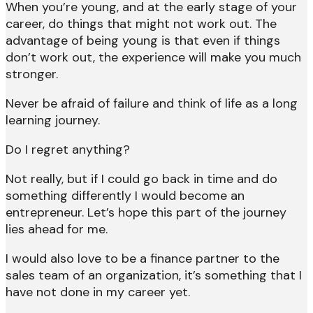
When you’re young, and at the early stage of your
career, do things that might not work out. The
advantage of being young is that even if things
don’t work out, the experience will make you much
stronger.
Never be afraid of failure and think of life as a long
learning journey.
Do I regret anything?
Not really, but if I could go back in time and do
something differently I would become an
entrepreneur. Let’s hope this part of the journey
lies ahead for me.
I would also love to be a finance partner to the
sales team of an organization, it’s something that I
have not done in my career yet.