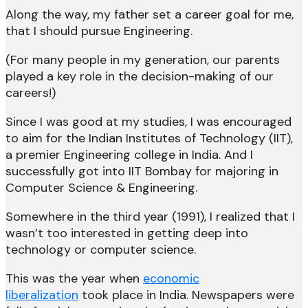
Along the way, my father set a career goal for me,
that I should pursue Engineering.
(For many people in my generation, our parents
played a key role in the decision-making of our
careers!)
Since I was good at my studies, I was encouraged
to aim for the Indian Institutes of Technology (IIT),
a premier Engineering college in India. And I
successfully got into IIT Bombay for majoring in
Computer Science & Engineering.
Somewhere in the third year (1991), I realized that I
wasn’t too interested in getting deep into
technology or computer science.
This was the year when
economic
liberalization
took place in India. Newspapers were