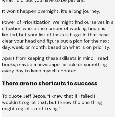
what I did. But you have to be patient.
It won’t happen overnight, it’s a long journey.
Power of Prioritization: We might find ourselves in a
situation where the number of working hours is
limited, but your list of tasks is huge. In that case,
clear your head and figure out a plan for the next
day, week, or month, based on what is on priority.
Apart from keeping these skillsets in mind, I read
books, maybe a newspaper article or something
every day to keep myself updated.
There are no shortcuts to success
To quote Jeff Bezos, “I knew that if I failed I
wouldn’t regret that, but I knew the one thing I
might regret is not trying.”