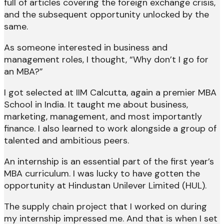
full of articles covering the foreign exchange crisis,
and the subsequent opportunity unlocked by the
same.
As someone interested in business and
management roles, I thought, “Why don’t I go for
an MBA?”
I got selected at IIM Calcutta, again a premier MBA
School in India. It taught me about business,
marketing, management, and most importantly
finance. I also learned to work alongside a group of
talented and ambitious peers.
An internship is an essential part of the first year’s
MBA curriculum. I was lucky to have gotten the
opportunity at Hindustan Unilever Limited (HUL).
The supply chain project that I worked on during
my internship impressed me. And that is when I set