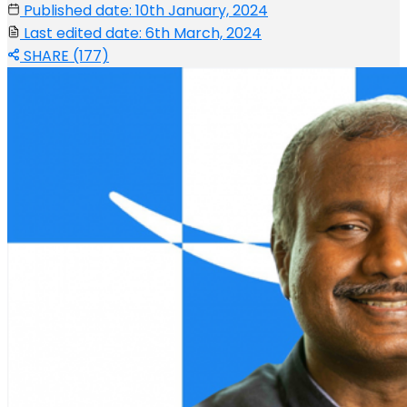
Published date: 10th January, 2024
Last edited date: 6th March, 2024
SHARE (177)