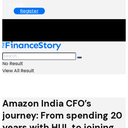
Login
Register
No Result
View All Result
Amazon India CFO’s
journey: From spending 20
years with HUL to joining