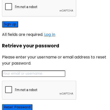
All fields are required.
Log In
Retrieve your password
Please enter your username or email address to reset
your password.