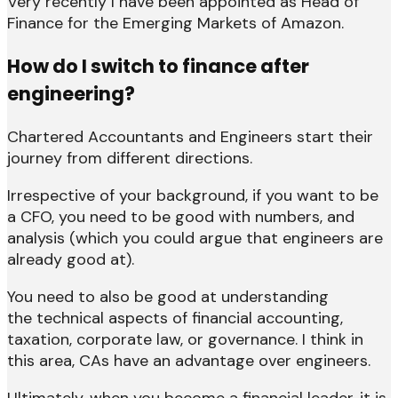
Very recently I have been appointed as Head of
Finance for the Emerging Markets of Amazon.
How do I switch to finance after
engineering?
Chartered Accountants and Engineers start their
journey from different directions.
Irrespective of your background, if you want to be
a CFO, you need to be good with numbers, and
analysis (which you could argue that engineers are
already good at).
You need to also be good at understanding
the technical aspects of financial accounting,
taxation, corporate law, or governance. I think in
this area, CAs have an advantage over engineers.
Ultimately, when you become a financial leader, it is