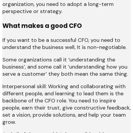
organization, you need to adopt a long-term
perspective or strategy.
What makes a good CFO
If you want to be a successful CFO, you need to
understand the business well, It is non-negotiable.
Some organizations call it ‘understanding the
business’, and some call it ‘understanding how you
serve a customer’ they both mean the same thing.
Interpersonal skill: Working and collaborating with
different people, and learning to lead them is the
backbone of the CFO role. You need to inspire
people, earn their trust, give constructive feedback,
set a vision, provide solutions, and help your team
grow.