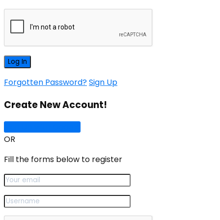
Forgotten Password?
Sign Up
Create New Account!
Sign Up with Google
OR
Fill the forms below to register