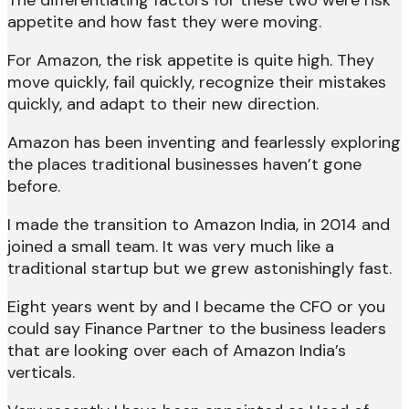
appetite and how fast they were moving.
For Amazon, the risk appetite is quite high. They
move quickly, fail quickly, recognize their mistakes
quickly, and adapt to their new direction.
Amazon has been inventing and fearlessly exploring
the places traditional businesses haven’t gone
before.
I made the transition to Amazon India, in 2014 and
joined a small team. It was very much like a
traditional startup but we grew astonishingly fast.
Eight years went by and I became the CFO or you
could say Finance Partner to the business leaders
that are looking over each of Amazon India’s
verticals.