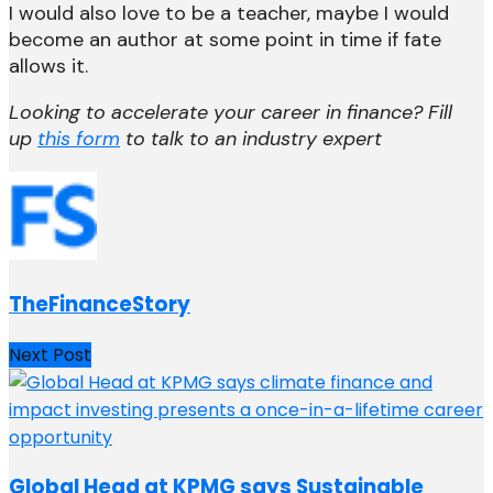
I would also love to be a teacher, maybe I would
become an author at some point in time if fate
allows it.
Looking to accelerate your career in finance? Fill
up
this form
to talk to an industry expert
TheFinanceStory
Next Post
Global Head at KPMG says Sustainable