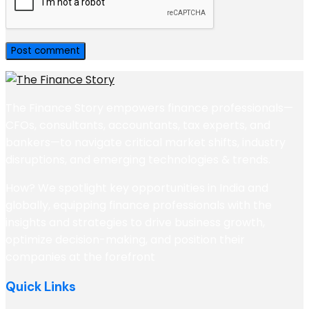
The Finance Story empowers finance professionals—
CFOs, consultants, accountants, tax experts, and
bankers—to navigate critical market shifts, industry
disruptions, and emerging technologies & trends.
How? We spotlight key opportunities in India and
globally, equipping finance professionals with the
insights and strategies to drive business growth,
optimize decision-making, and position their
companies at the forefront
Quick Links