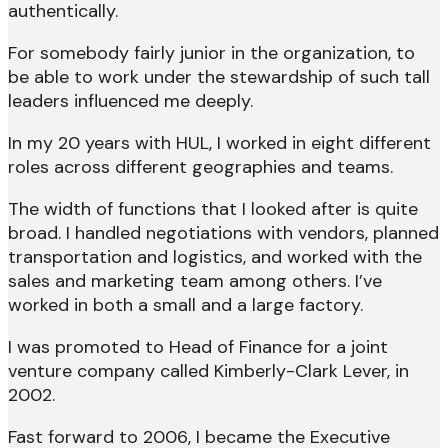
authentically.
For somebody fairly junior in the organization, to
be able to work under the stewardship of such tall
leaders influenced me deeply.
In my 20 years with HUL, I worked in eight different
roles across different geographies and teams.
The width of functions that I looked after is quite
broad. I handled negotiations with vendors, planned
transportation and logistics, and worked with the
sales and marketing team among others. I’ve
worked in both a small and a large factory.
I was promoted to Head of Finance for a joint
venture company called Kimberly-Clark Lever, in
2002.
Fast forward to 2006, I became the Executive