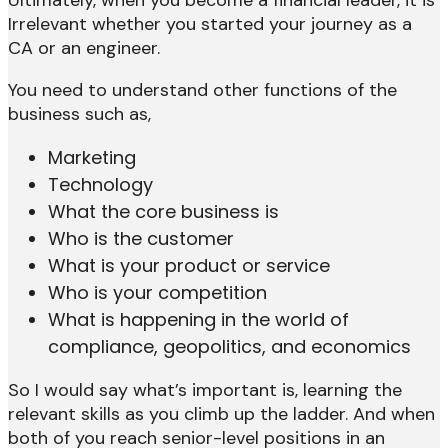
Irrelevant whether you started your journey as a
CA or an engineer.
You need to understand other functions of the
business such as,
Marketing
Technology
What the core business is
Who is the customer
What is your product or service
Who is your competition
What is happening in the world of
compliance, geopolitics, and economics
So I would say what’s important is, learning the
relevant skills as you climb up the ladder. And when
both of you reach senior-level positions in an