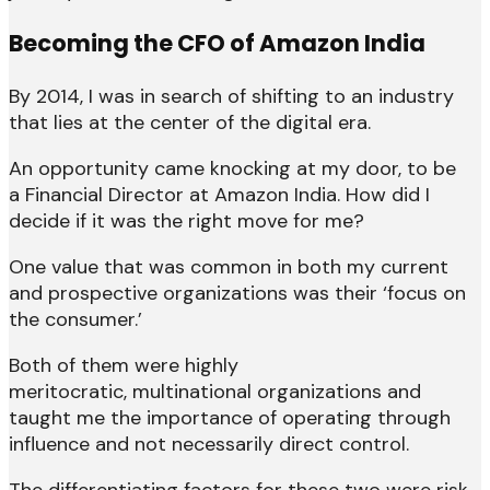
Becoming the CFO of Amazon India
By 2014, I was in search of shifting to an industry
that lies at the center of the digital era.
An opportunity came knocking at my door, to be
a Financial Director at Amazon India. How did I
decide if it was the right move for me?
One value that was common in both my current
and prospective organizations was their ‘focus on
the consumer.’
Both of them were highly
meritocratic, multinational organizations and
taught me the importance of operating through
influence and not necessarily direct control.
The differentiating factors for these two were risk