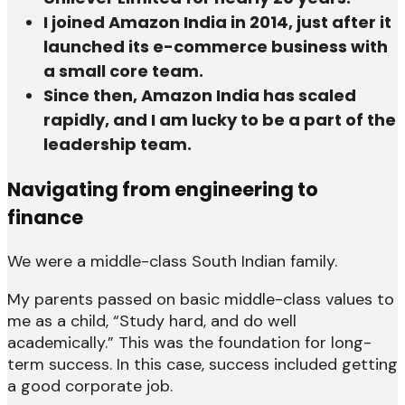
I joined Amazon India in 2014, just after it
launched its e-commerce business with
a small core team.
Since then, Amazon India has scaled
rapidly, and I am lucky to be a part of the
leadership team.
Navigating from engineering to
finance
We were a middle-class South Indian family.
My parents passed on basic middle-class values to
me as a child, “Study hard, and do well
academically.” This was the foundation for long-
term success. In this case, success included getting
a good corporate job.