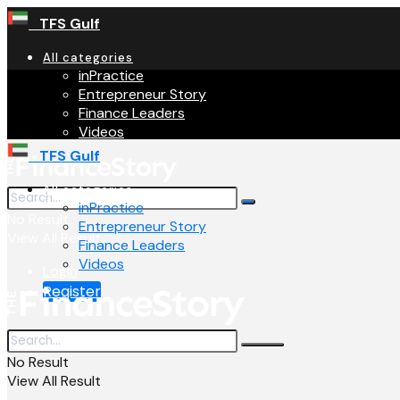
TFS Gulf
All categories
inPractice
Entrepreneur Story
Finance Leaders
Videos
TFS Gulf
All categories
inPractice
No Result
Entrepreneur Story
View All Result
Finance Leaders
Videos
Login
Register
No Result
View All Result