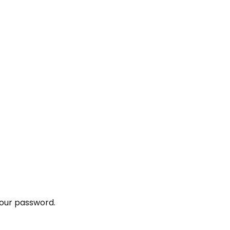
your password.