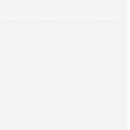
trategies to drive business growth, optimize decision-