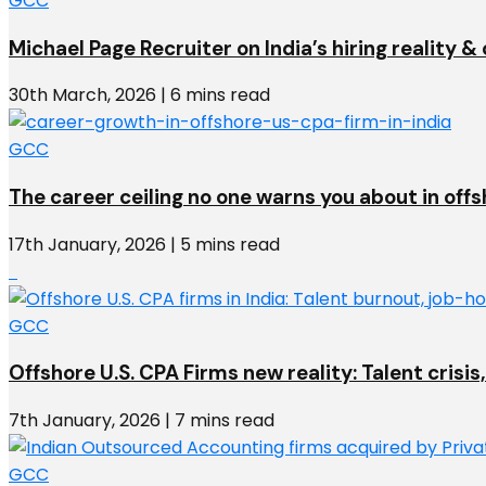
GCC
Michael Page Recruiter on India’s hiring reality 
30th March, 2026 | 6 mins read
GCC
The career ceiling no one warns you about in off
17th January, 2026 | 5 mins read
GCC
Offshore U.S. CPA Firms new reality: Talent crisis,
7th January, 2026 | 7 mins read
GCC