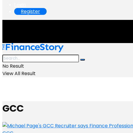
Login
Register
No Result
View All Result
GCC