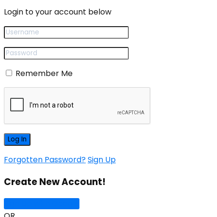
Login to your account below
Remember Me
Forgotten Password?
Sign Up
Create New Account!
Sign Up with Google
OR