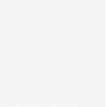
navigate critical market shifts, industry