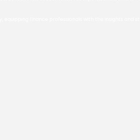
y, equipping finance professionals with the insights and s