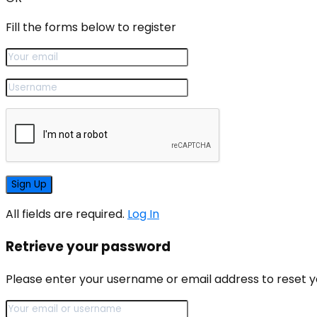
Fill the forms below to register
All fields are required.
Log In
Retrieve your password
Please enter your username or email address to reset 