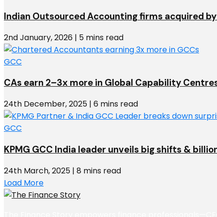
Indian Outsourced Accounting firms acquired by 
2nd January, 2026 | 5 mins read
GCC
CAs earn 2–3x more in Global Capability Centre
24th December, 2025 | 6 mins read
GCC
KPMG GCC India leader unveils big shifts & billio
24th March, 2025 | 8 mins read
Load More
The Finance Story empowers finance professionals—CFOs,