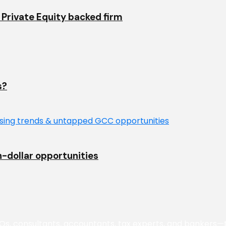
Private Equity backed firm
s?
n-dollar opportunities
 consultants, accountants, tax experts, and bankers—to 