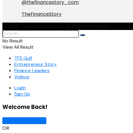
@thefinancestory_com
TheFinanceStory
© 2026. The Finance Story. All Rights Reserved.
No Result
View All Result
TFS Gulf
Entrepreneur Story
Finance Leaders
Videos
Login
Sign Up
Welcome Back!
Sign In with Google
OR