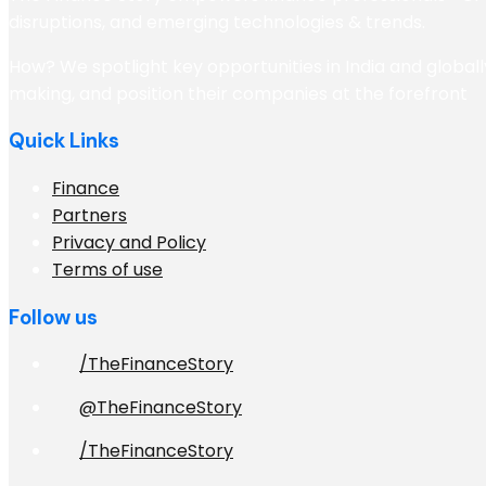
disruptions, and emerging technologies & trends.
How? We spotlight key opportunities in India and globall
making, and position their companies at the forefront
Quick Links
Finance
Partners
Privacy and Policy
Terms of use
Follow us
/TheFinanceStory
@TheFinanceStory
/TheFinanceStory