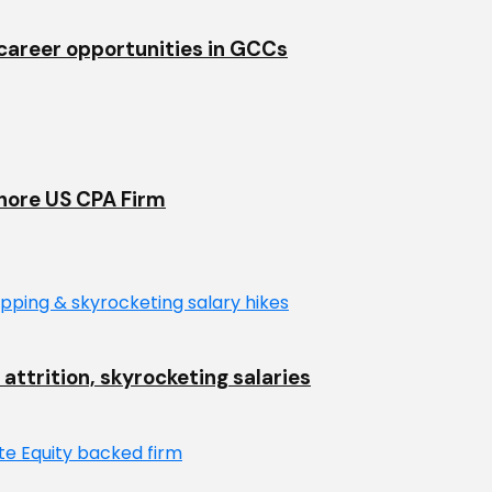
& career opportunities in GCCs
shore US CPA Firm
 attrition, skyrocketing salaries