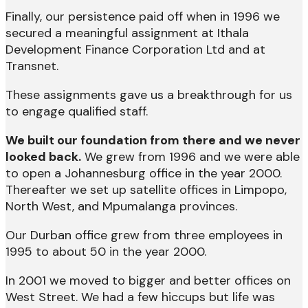
Finally, our persistence paid off when in 1996 we
secured a meaningful assignment at Ithala
Development Finance Corporation Ltd and at
Transnet.
These assignments gave us a breakthrough for us
to engage qualified staff.
We built our foundation from there and we never
looked back.
We grew from 1996 and we were able
to open a Johannesburg office in the year 2000.
Thereafter we set up satellite offices in Limpopo,
North West, and Mpumalanga provinces.
Our Durban office grew from three employees in
1995 to about 50 in the year 2000.
In 2001 we moved to bigger and better offices on
West Street. We had a few hiccups but life was