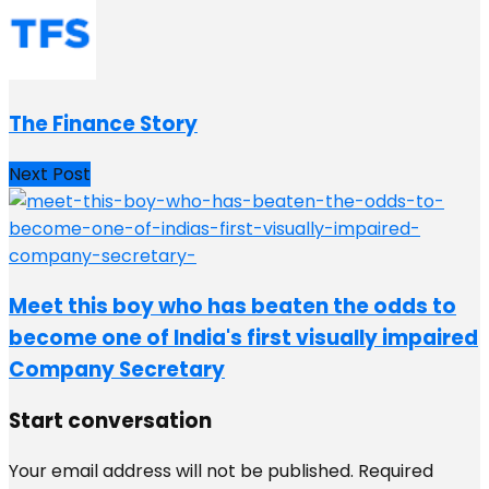
The Finance Story
Next Post
Meet this boy who has beaten the odds to
become one of India's first visually impaired
Company Secretary
Start conversation
Your email address will not be published.
Required