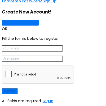
Forgotten Password?
Sign Up
Create New Account!
Sign Up with Google
OR
Fill the forms below to register
All fields are required.
Log In