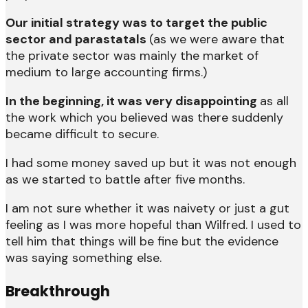
Our initial strategy was to target the public
sector and parastatals
(as we were aware that
the private sector was mainly the market of
medium to large accounting firms.)
In the beginning, it was very disappointing
as all
the work which you believed was there suddenly
became difficult to secure.
I had some money saved up but it was not enough
as we started to battle after five months.
I am not sure whether it was naivety or just a gut
feeling as I was more hopeful than Wilfred. I used to
tell him that things will be fine but the evidence
was saying something else.
Breakthrough