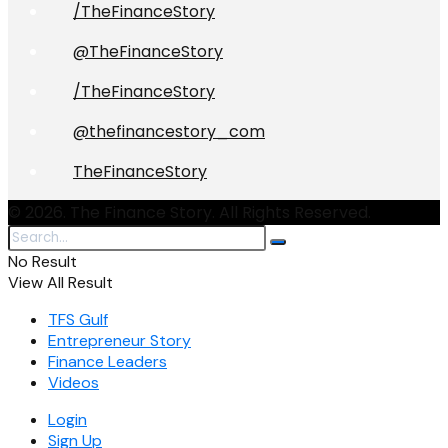
/TheFinanceStory
@TheFinanceStory
/TheFinanceStory
@thefinancestory_com
TheFinanceStory
© 2026. The Finance Story. All Rights Reserved.
No Result
View All Result
TFS Gulf
Entrepreneur Story
Finance Leaders
Videos
Login
Sign Up