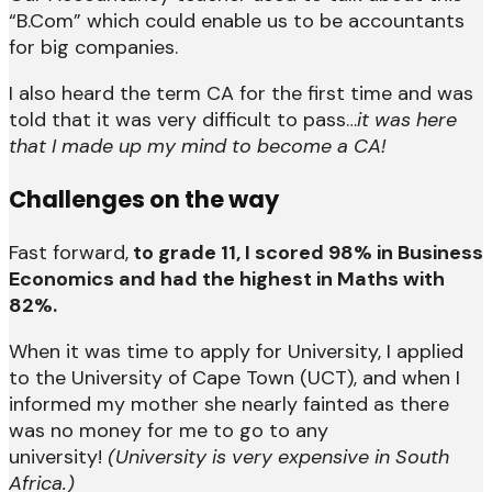
“B.Com” which could enable us to be accountants
for big companies.
I also heard the term CA for the first time and was
told that it was very difficult to pass…
it was here
that I made up my mind to become a CA!
Challenges on the way
Fast forward,
to grade 11, I scored 98% in Business
Economics and had the highest in Maths with
82%.
When it was time to apply for University, I applied
to the University of Cape Town (UCT), and when I
informed my mother she nearly fainted as there
was no money for me to go to any
university!
(University is very expensive in South
Africa.)