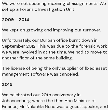
We were not securing meaningful assignments. We
set up a Forensic Investigation Unit
2009 – 2014
We kept on growing and improving our turnover.
Unfortunately, our Durban office burnt down in
September 2012. This was due to the forensic work
we were involved in at the time. We had to move to
another floor of the same building.
The license of being the only supplier of fixed asset
management software was canceled.
2015
We celebrated our 20th anniversary in
Johannesburg where the then Hon Minister of
Finance, Mr. Nhlanhla Nene was a guest speaker, and