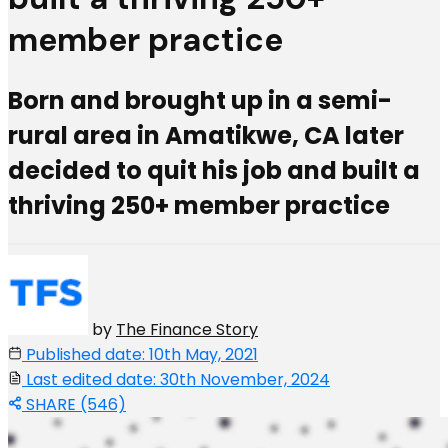
member practice
Born and brought up in a semi-
rural area in Amatikwe, CA later
decided to quit his job and built a
thriving 250+ member practice
by
The Finance Story
Published date: 10th May, 2021
Last edited date: 30th November, 2024
SHARE (546)