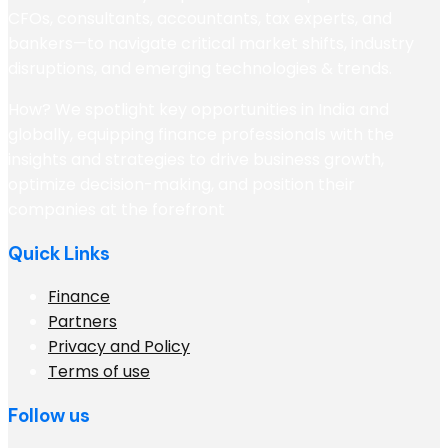
CFOs, consultants, accountants, tax experts, and
bankers—to navigate critical market shifts, industry
disruptions, and emerging technologies & trends.
How? We spotlight key opportunities in India and
globally, equipping finance professionals with the
insights and strategies to drive business growth,
optimize decision-making, and position their
companies at the forefront
Quick Links
Finance
Partners
Privacy and Policy
Terms of use
Follow us