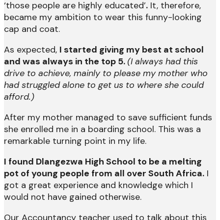
‘those people are highly educated’
.
It, therefore,
became my ambition to wear this funny-looking
cap and coat.
As expected,
I started giving my best at school
and was always in the top 5.
(I always had this
drive to achieve, mainly to please my mother who
had struggled alone to get us to where she could
afford.)
After my mother managed to save sufficient funds
she enrolled me in a boarding school. This was a
remarkable turning point in my life.
I found Dlangezwa High School to be a melting
pot of young people from all over South Africa.
I
got a great experience and knowledge which I
would not have gained otherwise.
Our Accountancy teacher used to talk about this