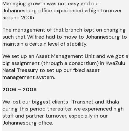
Managing growth was not easy and our
Johannesburg office experienced a high turnover
around 2005
The management of that branch kept on changing
such that Wilfred had to move to Johannesburg to
maintain a certain level of stability.
We set up an Asset Management Unit and we got a
big assignment (through a consortium) in KwaZulu
Natal Treasury to set up our fixed asset
management system.
2006 – 2008
We lost our biggest clients -Transnet and Ithala
during this period thereafter we experienced high
staff and partner turnover, especially in our
Johannesburg office.