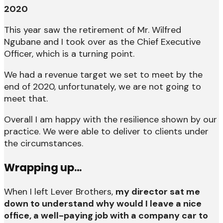
2020
This year saw the retirement of Mr. Wilfred
Ngubane and I took over as the Chief Executive
Officer, which is a turning point.
We had a revenue target we set to meet by the
end of 2020, unfortunately, we are not going to
meet that.
Overall I am happy with the resilience shown by our
practice. We were able to deliver to clients under
the circumstances.
Wrapping up…
When I left Lever Brothers,
my director sat me
down to understand why would I leave a nice
office, a well-paying job with a company car to