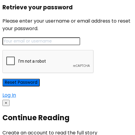
Retrieve your password
Please enter your username or email address to reset
your password.
Log In
×
Continue Reading
Create an account to read the full story