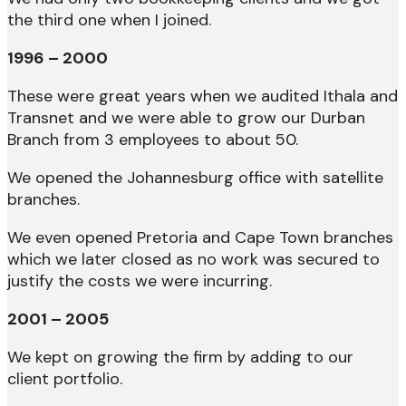
the third one when I joined.
1996 – 2000
These were great years when we audited Ithala and
Transnet and we were able to grow our Durban
Branch from 3 employees to about 50.
We opened the Johannesburg office with satellite
branches.
We even opened Pretoria and Cape Town branches
which we later closed as no work was secured to
justify the costs we were incurring.
2001 – 2005
We kept on growing the firm by adding to our
client portfolio.