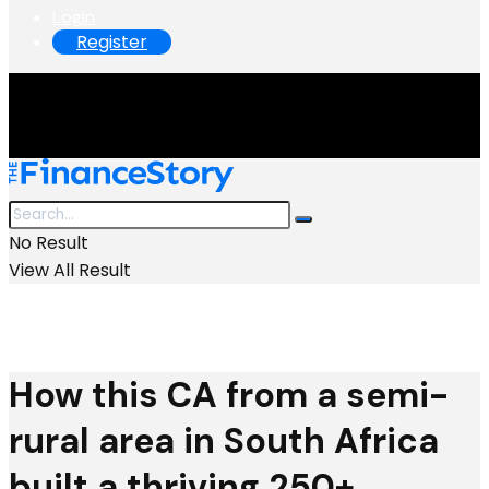
Login
Register
No Result
View All Result
How this CA from a semi-
rural area in South Africa
built a thriving 250+