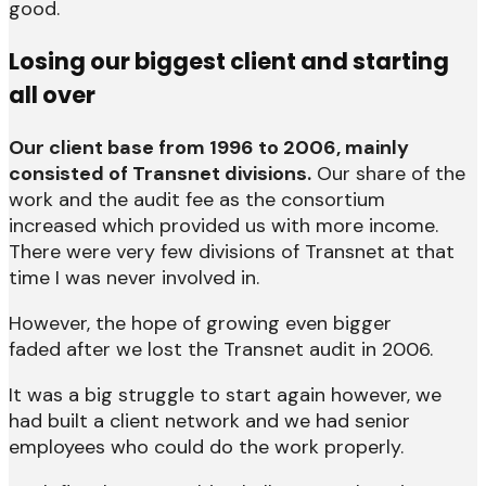
good.
Losing our biggest client and starting
all over
Our client base from 1996 to 2006, mainly
consisted of Transnet divisions.
Our share of the
work and the audit fee as the consortium
increased which provided us with more income.
There were very few divisions of Transnet at that
time I was never involved in.
However, the hope of growing even bigger
faded after we lost the Transnet audit in 2006.
It was a big struggle to start again however, we
had built a client network and we had senior
employees who could do the work properly.