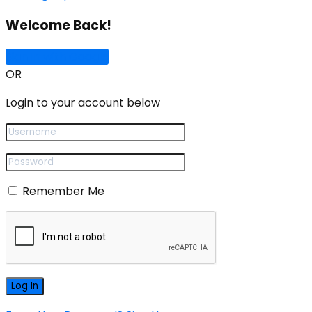
Welcome Back!
Sign In with Google
OR
Login to your account below
Remember Me