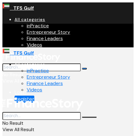
TFS Gulf
All categories
inPractice
Entrepreneur Story
Finance Leaders
Videos
TFS Gulf
All categories
inPractice
No Result
Entrepreneur Story
View All Result
Finance Leaders
Videos
Login
Register
No Result
View All Result