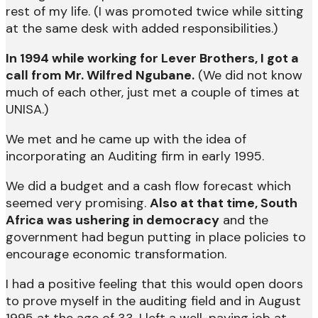
rest of my life. (I was promoted twice while sitting
at the same desk with added responsibilities.)
In 1994 while working for Lever Brothers, I got a
call from Mr. Wilfred Ngubane.
(We did not know
much of each other, just met a couple of times at
UNISA.)
We met and he came up with the idea of
incorporating an Auditing firm in early 1995.
We did a budget and a cash flow forecast which
seemed very promising.
Also at that time, South
Africa was ushering in democracy
and the
government had begun putting in place policies to
encourage economic transformation.
I had a positive feeling that this would open doors
to prove myself in the auditing field and in August
1995 at the age of 33, I left a well-paying job at