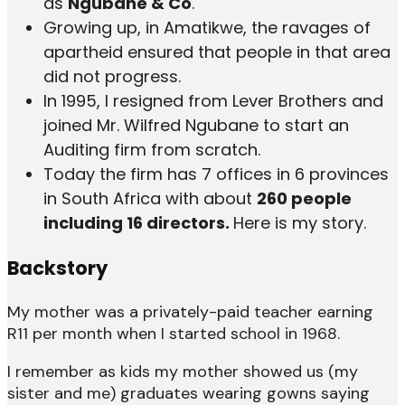
as
Ngubane & Co
.
Growing up, in Amatikwe, the ravages of
apartheid ensured that people in that area
did not progress.
In 1995, I resigned from Lever Brothers and
joined Mr. Wilfred Ngubane to start an
Auditing firm from scratch.
Today the firm has 7 offices in 6 provinces
in South Africa with about
260 people
including 16 directors.
Here is my story.
Backstory
My mother was a privately-paid teacher earning
R11 per month when I started school in 1968.
I remember as kids my mother showed us (my
sister and me) graduates wearing gowns saying