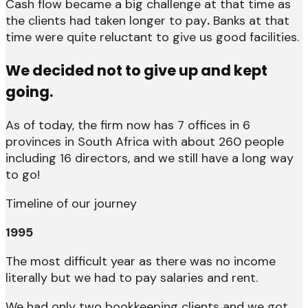
Cash flow became a big challenge at that time as
the clients had taken longer to pay
.
Banks at that
time were quite reluctant to give us good facilities.
We decided not to give up and kept
going.
As of today, the firm now has 7 offices in 6
provinces in South Africa with about 260 people
including 16 directors, and we still have a long way
to go!
Timeline of our journey
1995
The most difficult year as there was no income
literally but we had to pay salaries and rent.
We had only two bookkeeping clients and we got