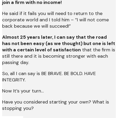
join a firm with no income!
He said if it fails you will need to return to the
corporate world and I told him – “I will not come
back because we will succeed!”
Almost 25 years later, I can say that the road
has not been easy (as we thought) but one is left
with a certain level of satisfaction
that the firm is
still there and it is becoming stronger with each
passing day.
So, all I can say is BE BRAVE. BE BOLD. HAVE
INTEGRITY.
Now It’s your turn…
Have you considered starting your own? What is
stopping you?