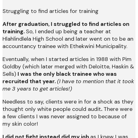
Struggling to find articles for training
After graduation, I struggled to find articles on
training.
So, I ended up being a teacher at
Hlahlindlela High School and later went on to be an
accountancy trainee with Ethekwini Municipality.
Eventually, when I started articles in 1988 with Pim
Goldby (which later merged with Deloitte, Haskin &
Sells)
I was the only black trainee who was
recruited that year.
(I have to mention that it took
me 3 years to get articles!)
Needless to say, clients were in for a shock as they
thought only white people could audit
.
There were
a few clients I was never assigned to because of
my skin color!
I did not fight instead did my job
as I knew I was