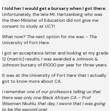
I told her I would get a bursary when I got there.
Unfortunately, the late Mr. Hartzenberg who was
the then Minister of Education did not give me
consent to study at UCT!
What now? The next option for me was – The
University of Fort Hare.
I got an acceptance letter and looking at my grade
12 (matric) results, I was awarded a Johnson &
Johnson bursary of R1000 per year for three years.
It was at the University of Fort Hare that I actually
got to know more about CA.
I remember one of our professors telling us that
there was only one Black African CA – Prof
Wiseman Nkuhlu, that day, I swore that I was going
to be the second one!