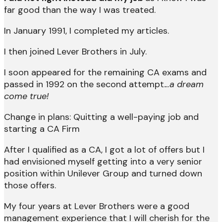
far good than the way I was treated.
In January 1991, I completed my articles.
I then joined Lever Brothers in July.
I soon appeared for the remaining CA exams and
passed in 1992 on the second attempt.
..a dream
come true!
Change in plans: Quitting a well-paying job and
starting a CA Firm
After I qualified as a CA, I got a lot of offers but I
had envisioned myself getting into a very senior
position within Unilever Group and turned down
those offers.
My four years at Lever Brothers were a good
management experience that I will cherish for the