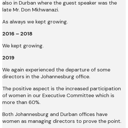
also in Durban where the guest speaker was the
late Mr. Don Mkhwanazi.
As always we kept growing.
2016 – 2018
We kept growing.
2019
We again experienced the departure of some
directors in the Johannesburg office.
The positive aspect is the increased participation
of women in our Executive Committee which is
more than 60%.
Both Johannesburg and Durban offices have
women as managing directors to prove the point.