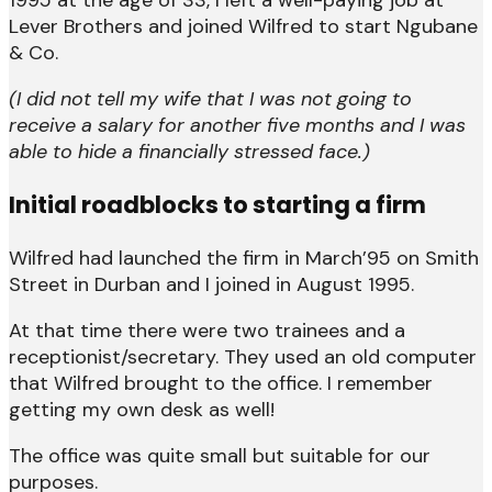
Lever Brothers and joined Wilfred to start Ngubane
& Co.
(I did not tell my wife that I was not going to
receive a salary for another five months and I was
able to hide a financially stressed face.)
Initial roadblocks to starting a firm
Wilfred had launched the firm in March’95 on Smith
Street in Durban and I joined in August 1995.
At that time there were two trainees and a
receptionist/secretary. They used an old computer
that Wilfred brought to the office. I remember
getting my own desk as well!
The office was quite small but suitable for our
purposes.