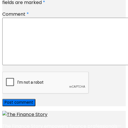
fields are marked
*
Comment
*
The Finance Story empowers finance professionals—