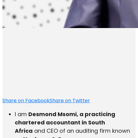
Share on Facebook
Share on Twitter
I am
Desmond Msomi, a practicing
chartered accountant in South
Africa
and CEO of an auditing firm known