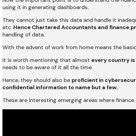
Now the important point is to understand the nuance
using it in generating dashboards.
They cannot just take this data and handle it inadequ
etc.
Hence Chartered Accountants and finance pr
handling of data.
With the advent of work from home means the basic 
It is worth mentioning that almost
every country is
needs to be aware of it all the time.
Hence, they should also be
proficient in cybersecur
confidential information to name but a few.
These are interesting emerging areas where finance p