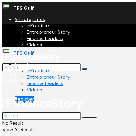
TFS Gulf
All categories
inPractice
Entrepreneur Story
Finance Leaders
Videos
TFS Gulf
All categories
inPractice
No Result
Entrepreneur Story
View All Result
Finance Leaders
Videos
Login
Register
No Result
View All Result