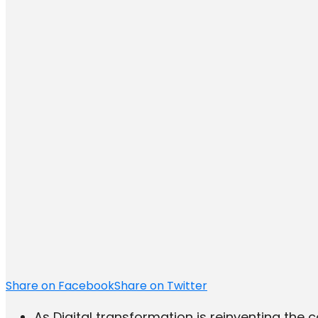
Share on Facebook
Share on Twitter
As Digital transformation is reinventing the 