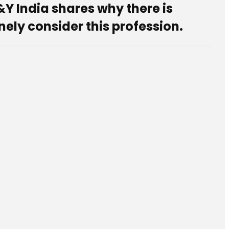
&Y India shares why there is
ely consider this profession.