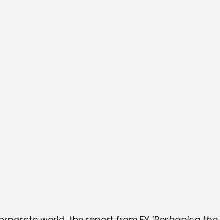
corporate world, the report from EY
‘Reshaping the