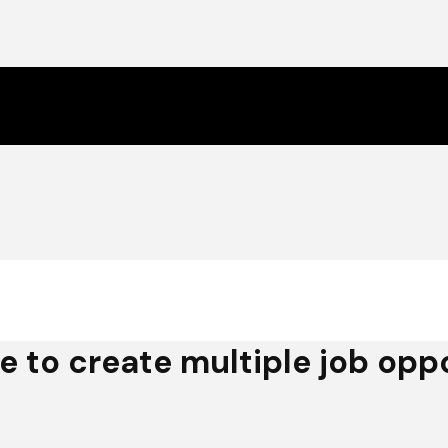
e to create multiple job oppo