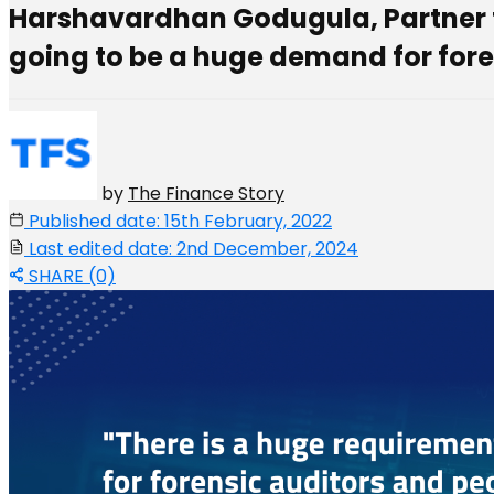
Harshavardhan Godugula, Partner for
going to be a huge demand for fore
by
The Finance Story
Published date: 15th February, 2022
Last edited date: 2nd December, 2024
SHARE (0)