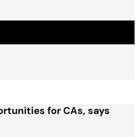
rtunities for CAs, says