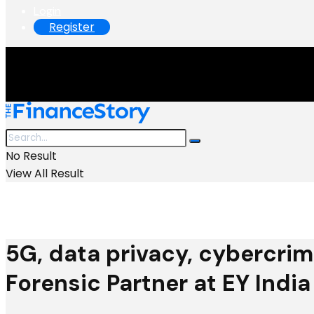
Login
Register
No Result
View All Result
5G, data privacy, cybercrim
Forensic Partner at EY India