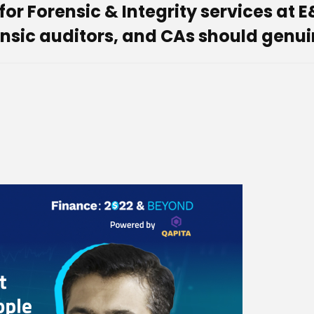
 Forensic & Integrity services at E
nsic auditors, and CAs should genuin