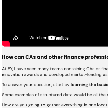
How can CAs and other finance profession
At EY, I have seen many teams containing CAs or fin
innovation awards and developed market-leading asse
To answer your question, start by
learning the basi
Some examples of structured data would be all the 
How are you going to gather everything in one locat