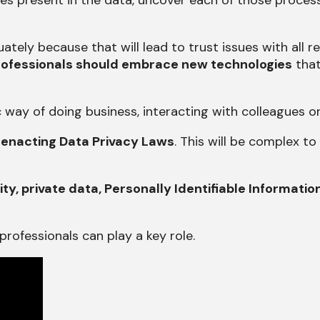
s present in the data, uncover each of those processe
ately because that will lead to trust issues with all 
ofessionals should embrace new technologies
that
way of doing business, interacting with colleagues o
 enacting Data Privacy Laws
. This will be complex t
ity, private data, Personally Identifiable Informatio
rofessionals can play a key role.