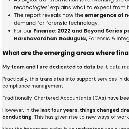
technologies’
explains what to expect from it
The report reveals how the
emergence of ne
demand for forensic technology.
For our
Finance: 2022 and Beyond Series
Harshavardhan Godugula,
Forensic & Integ
What are the emerging areas where finan
My team and I are dedicated to data
be it data m
Practically, this translates into support services i
compliance management.
Traditionally, Chartered Accountants (CAs) have bee
However, in the
last four years, things changed d
conducting.
This has given rise to new ways of work