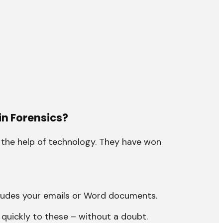
in Forensics?
 the help of technology. They have won
ludes your emails or Word documents.
quickly to these – without a doubt.