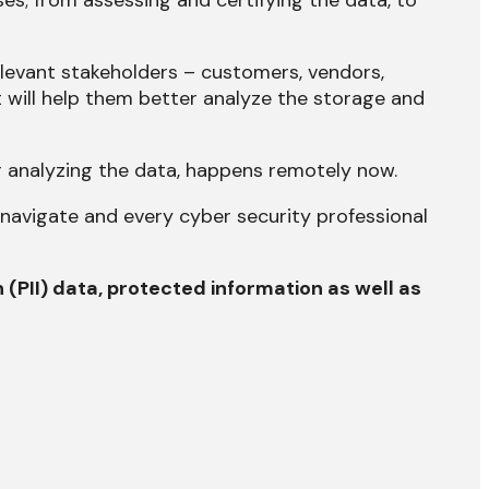
s; from assessing and certifying the data, to
relevant stakeholders – customers, vendors,
 will help them better analyze the storage and
r analyzing the data, happens remotely now.
o navigate and every cyber security professional
n (PII) data, protected information as well as