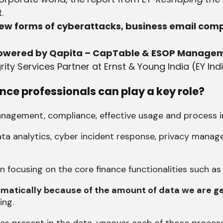
.
w forms of cyberattacks, business email com
 powered by Qapita – CapTable & ESOP Manage
rity Services Partner at Ernst & Young India (EY Ind
ce professionals can play a key role?
anagement, compliance, effective usage and process
n data analytics, cyber incident response, privacy man
n focusing on the core finance functionalities such a
ramatically because of the amount of data we are 
ing.