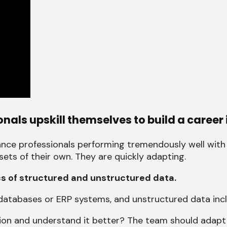
als upskill themselves to build a career 
ance professionals performing tremendously well with
ts of their own. They are quickly adapting.
cs of structured and unstructured data.
databases or ERP systems, and unstructured data inc
ion and understand it better? The team should adapt 