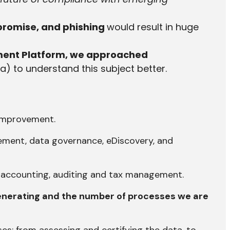
promise, and phishing
would result in huge
ment Platform
, we approached
ia) to understand this subject better.
 improvement.
agement, data governance, eDiscovery, and
s accounting, auditing and tax management.
generating and the number of processes we are