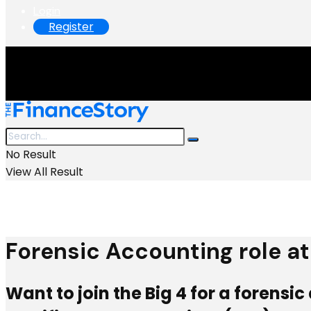
Login
Register
No Result
View All Result
Forensic Accounting role at 
Want to join the Big 4 for a forens