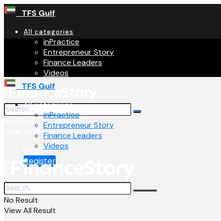
TFS Gulf
All categories
inPractice
Entrepreneur Story
Finance Leaders
Videos
TFS Gulf
All categories
inPractice
No Result
Entrepreneur Story
View All Result
Finance Leaders
Videos
Login
Register
No Result
View All Result