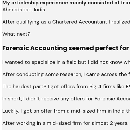
My articleship experience mainly consisted of tra
Ahmedabad, India.
After qualifying as a Chartered Accountant I realized
What next?
Forensic Accounting
seemed perfect for
I wanted to specialize in a field but I did not know wh
After conducting some research, I came across the f
The hardest part? I got offers from Big 4 firms like
E
In short, I didn’t receive any offers for Forensic Acc
Luckily, I got an offer from a mid-sized firm in Indi
After working in a mid-sized firm for almost 2 years, 