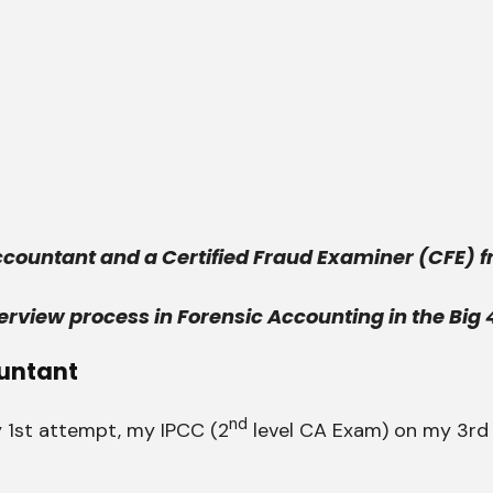
Accountant and a Certified Fraud Examiner (CFE) f
erview process in Forensic Accounting in the Big 
untant
nd
 1st attempt, my IPCC (2
level CA Exam) on my 3rd 