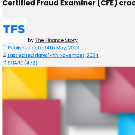
Certified Fraud Examiner (CFE) crac
by
The Finance Story
Published date: 14th May, 2023
Last edited date: 14th November, 2024
SHARE (472)