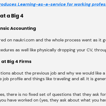
ntroduces Learning-as-a-service for working profes
t a Big 4
rensic Accounting
ered on naukri.com and the whole process went as it g
ures as well like physically dropping your CV, throug
 at Big 4 Firms
stions about the previous job and why we would like a
ob profile and things like traveling and all. It is gen
s, there is no fixed set of questions that they ask fo
 you have worked on (yes, they ask about what you ha