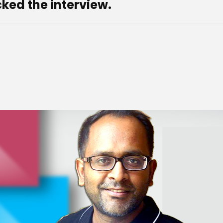
ked the interview.