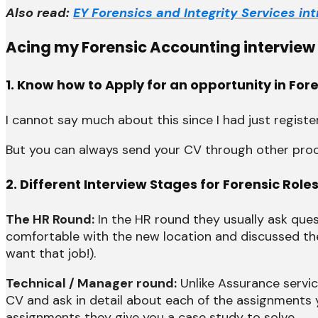
Also read:
EY Forensics and Integrity Services i
Acing my Forensic Accounting interview a
1. Know how to Apply for an opportunity in Fo
I cannot say much about this since I had just regist
But you can always send your CV through other proced
2. Different Interview Stages for Forensic Roles
The HR Round:
In the HR round they usually ask que
comfortable with the new location and discussed the j
want that job!).
Technical / Manager round:
Unlike Assurance service
CV and ask in detail about each of the assignments
assignments they give you a case study to solve.