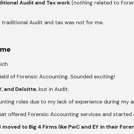
ditional Audit and Tax work
(nothing related to Foren
 traditional Audit and tax was not for me.
 me
ich.
ield of Forensic Accounting. Sounded exciting!
Y, and Deloitte
, but in Audit.
ounting roles due to my lack of experience during my ar
a that offered Forensic Accounting services and started
I
moved to Big 4 Firms like PwC and EY
in their Fore