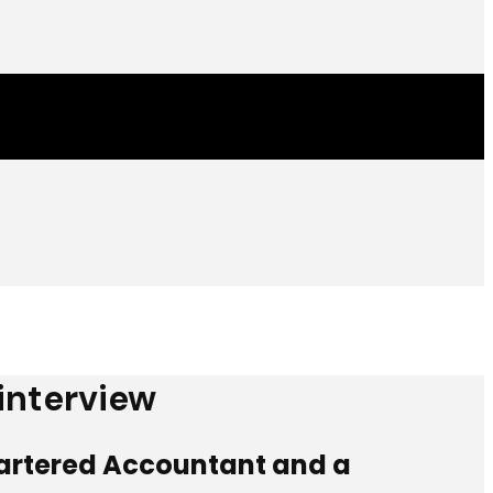
 interview
Chartered Accountant and a