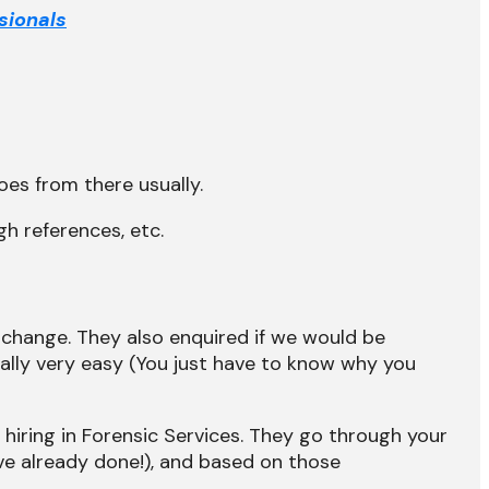
sionals
oes from there usually.
h references, etc.
 change. They also enquired if we would be
erally very easy (You just have to know why you
r hiring in Forensic Services. They go through your
ve already done!), and based on those