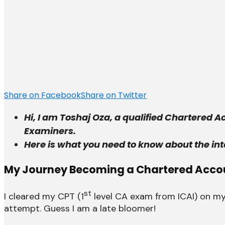
Share on Facebook
Share on Twitter
Hi, I am Toshaj Oza, a qualified Chartered 
Examiners.
Here is what you need to know about the int
My Journey Becoming a Chartered Acco
st
I cleared my CPT (1
level CA exam from ICAI) on my
attempt. Guess I am a late bloomer!