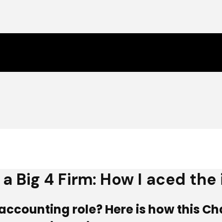
a Big 4 Firm: How I aced the
ic accounting role? Here is how this 