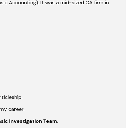
sic Accounting). It was a mid-sized CA firm in
ticleship.
 my career.
nsic Investigation Team.