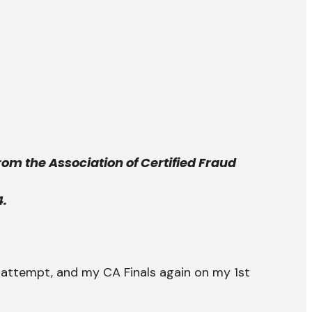
rom the Association of Certified Fraud
4.
attempt, and my CA Finals again on my 1st