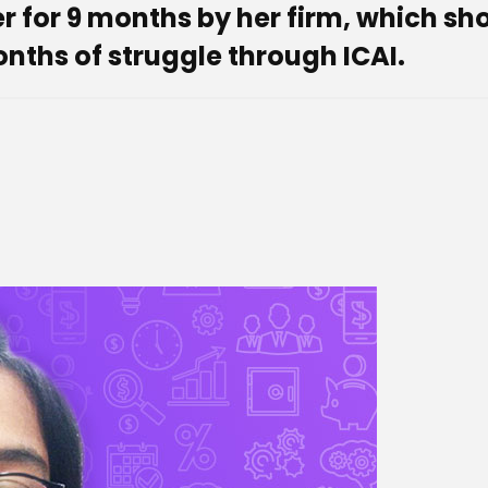
er for 9 months by her firm, which sh
months of struggle through ICAI.