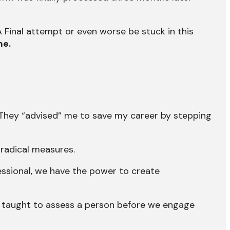
A Final attempt or even worse be stuck in this
me.
They “advised” me to save my career by stepping
 radical measures.
fessional, we have the power to create
 taught to assess a person before we engage