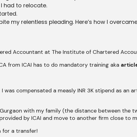
 had to relocate.
arted.
pite my relentless pleading. Here’s how I overcame
ered Accountant at The Institute of Chartered Account
CA from ICAI has to do mandatory training aka
articl
 I was compensated a measly INR 3K stipend as an arti
 to Gurgaon with my family (the distance between the t
 provided by ICAI and move to another firm close to m
a
for a transfer!