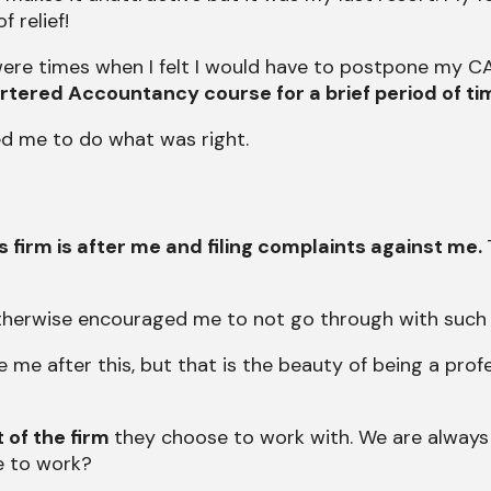
 relief!
e were times when I felt I would have to postpone my C
rtered Accountancy course for a brief period of ti
d me to do what was right.
 firm is after me and filing complaints against me.
r otherwise encouraged me to not go through with such
re me after this, but that is the beauty of being a pro
 of the firm
they choose to work with. We are always
e to work?