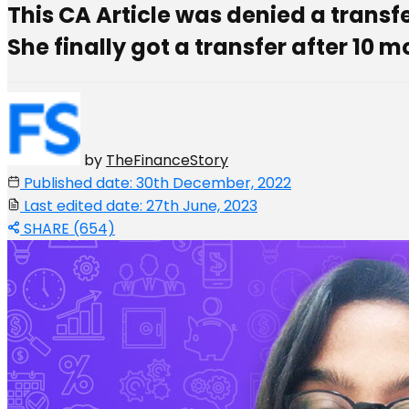
This CA Article was denied a transf
She finally got a transfer after 10 
by
TheFinanceStory
Published date: 30th December, 2022
Last edited date: 27th June, 2023
SHARE (654)