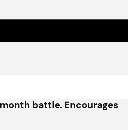
10 month battle. Encourages