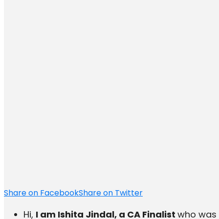
Share on Facebook
Share on Twitter
Hi,
I am Ishita Jindal, a CA Finalist
who was r