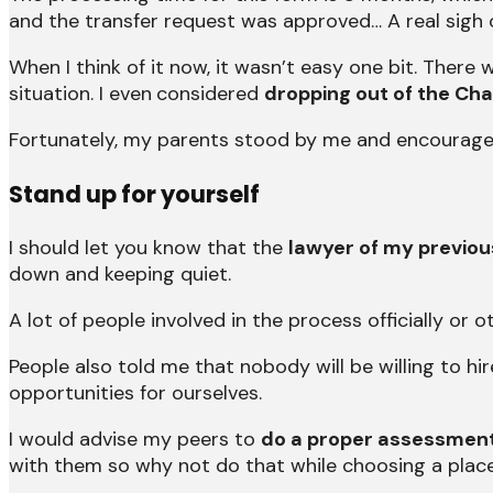
and the transfer request was approved… A real sigh of
When I think of it now, it wasn’t easy one bit. Ther
situation. I even
considered
dropping out of the Cha
Fortunately, my parents stood by me and encourage
Stand up for yourself
I should let you know that the
lawyer of my previous
down and keeping quiet.
A lot of people involved in the process officially o
People also told me that nobody will be willing to hi
opportunities for ourselves.
I would advise my peers to
do a proper assessment
with them so why not do that while choosing a plac