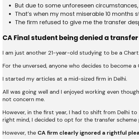
But due to some unforeseen circumstances, I
That’s when my most miserable 10 months st
The firm refused to give me the transfer des
CA Final student being denied a transfer
I am just another 21-year-old studying to be a Chart
For the unversed, anyone who decides to become a 
I started my articles at a mid-sized firm in Delhi.
All was going well and I enjoyed working even though
not concern me.
However, in the first year, I had to shift from Delhi
right mind, I decided to opt for the transfer scheme
However, the
CA firm clearly ignored a rightful ple