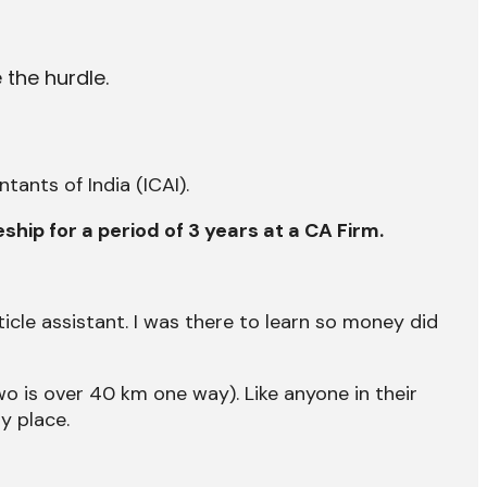
 the hurdle.
ants of India (ICAI).
eship for a period of 3 years at a CA Firm.
cle assistant. I was there to learn so money did
wo is over 40 km one way). Like anyone in their
y place.