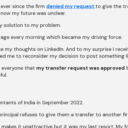
 ever since the firm
denied my request
to give the tr
now my future was unclear.
ny solution to my problem.
of rage every morning which became my driving force.
oice my thoughts on LinkedIn. And to my surprise I re
ed me to reconsider my decision to post something lik
m everyone that
my transfer request was approved
b
ful.
ntants of India in September 2022.
 principal refuses to give them a transfer to another fi
 makes it unattractive but it was my last resort. My 