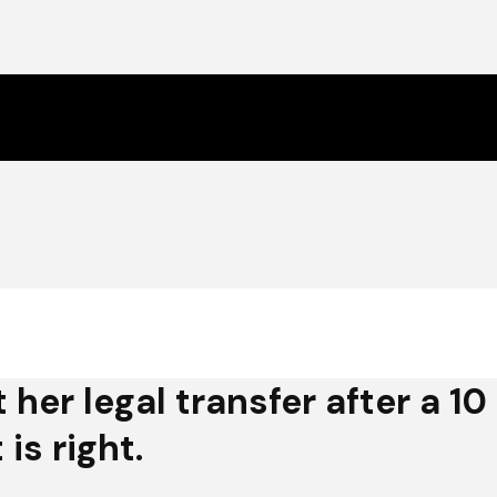
t her legal transfer after a 
is right.