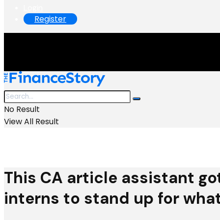
Login
Register
No Result
View All Result
This CA article assistant go
interns to stand up for what 