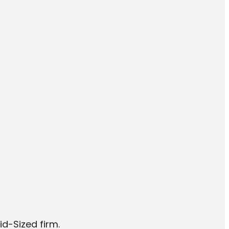
id-Sized firm.