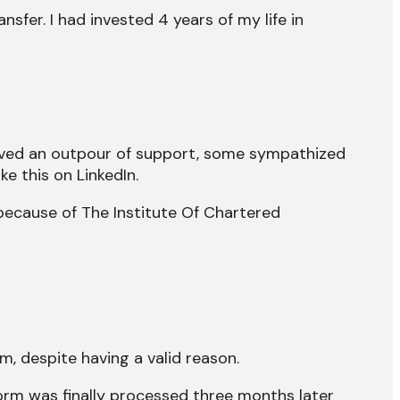
ansfer. I had invested 4 years of my life in
ceived an outpour of support, some sympathized
e this on LinkedIn.
ecause of The Institute Of Chartered
rm, despite having a valid reason.
form was finally processed three months later