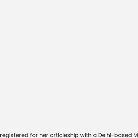
egistered for her articleship with a Delhi-based M