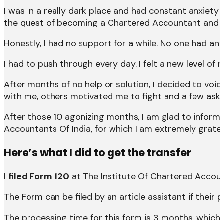
I was in a really dark place and had constant anxiety
the quest of becoming a Chartered Accountant and 
Honestly, I had no support for a while. No one had a
I had to push through every day. I felt a new level 
After months of no help or solution, I decided to v
with me, others motivated me to fight and a few ask
After those 10 agonizing months, I am glad to infor
Accountants Of India, for which I am extremely grate
Here’s what I did to get the transfer
I
filed Form 120
at The Institute Of Chartered Accou
The Form can be filed by an article assistant if their
The processing time for this form is 3 months, which