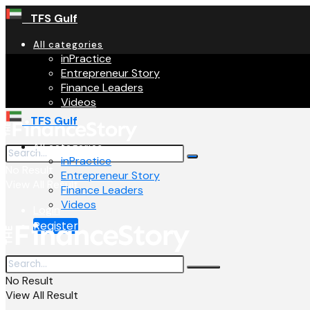
TFS Gulf
All categories
inPractice
Entrepreneur Story
Finance Leaders
Videos
TFS Gulf
All categories
inPractice
No Result
Entrepreneur Story
View All Result
Finance Leaders
Videos
Login
Register
No Result
View All Result