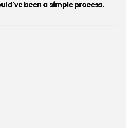
ould've been a simple process.