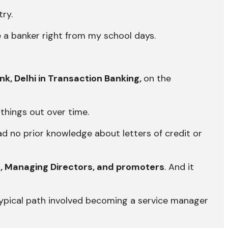
ry.
e a banker right from my school days.
ank, Delhi in Transaction Banking,
on the
 things out over time.
had no prior knowledge about letters of credit or
, Managing Directors, and promoters
. And it
typical path involved becoming a service manager