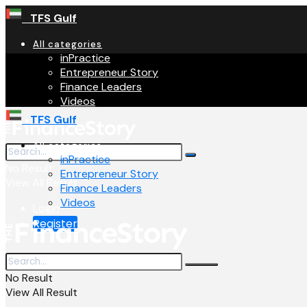
TFS Gulf
All categories
inPractice
Entrepreneur Story
Finance Leaders
Videos
TFS Gulf
All categories
inPractice
No Result
Entrepreneur Story
View All Result
Finance Leaders
Videos
Login
Register
No Result
View All Result