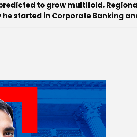
 predicted to grow multifold. Regio
 he started in Corporate Banking an