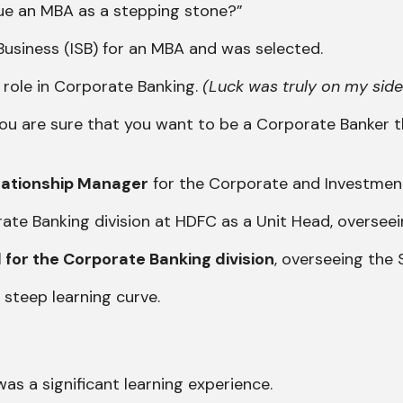
ue an MBA as a stepping stone?”
f Business (ISB) for an MBA and was selected.
a role in Corporate Banking.
(Luck was truly on my side
 you are sure that you want to be a Corporate Banker 
elationship Manager
for the Corporate and Investment B
orate Banking division at HDFC as a Unit Head, overseei
 for the Corporate Banking division
, overseeing the 
 steep learning curve.
s a significant learning experience.