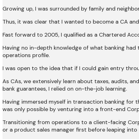
Growing up, I was surrounded by family and neighbor
Thus, it was clear that I wanted to become a CA and 
Fast forward to 2005, I qualified as a Chartered Acc
Having no in-depth knowledge of what banking had to
operations profile.
I was open to the idea that if I could gain entry thro
As CAs, we extensively learn about taxes, audits, and
bank guarantees, I relied on on-the-job learning.
Having immersed myself in transaction banking for th
was only possible by venturing into a front-end Corp
Transitioning from operations to a client-facing Co
or a product sales manager first before leaping into 