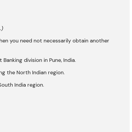
.)
then you need not necessarily obtain another
anking division in Pune, India.
ng the North Indian region.
South India region.