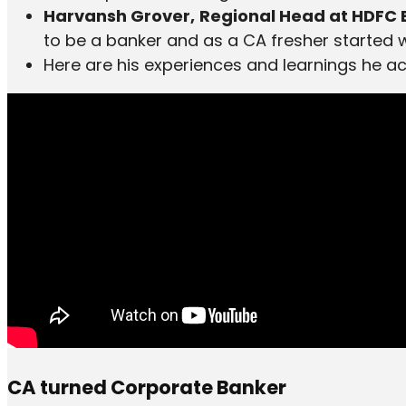
Harvansh Grover,
Regional Head at HDFC
to be a banker and as a CA fresher started wit
Here are his experiences and learnings he a
CA turned Corporate Banker