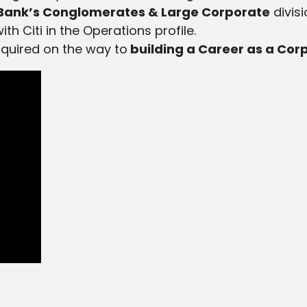
 Bank’s Conglomerates & Large Corporate
divis
h Citi in the Operations profile.
cquired on the way to
building a Career as a Cor