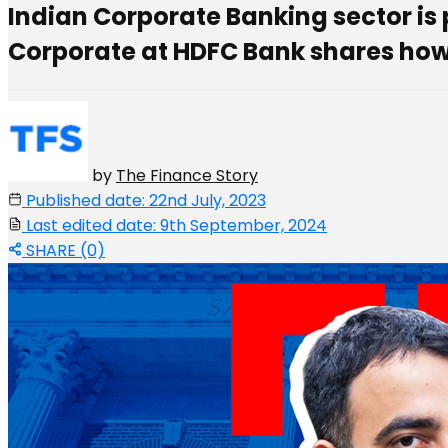
Indian Corporate Banking sector is
Corporate at HDFC Bank shares how
by
The Finance Story
Published date: 22nd July, 2023
Last edited date: 9th September, 2024
SHARE (0)