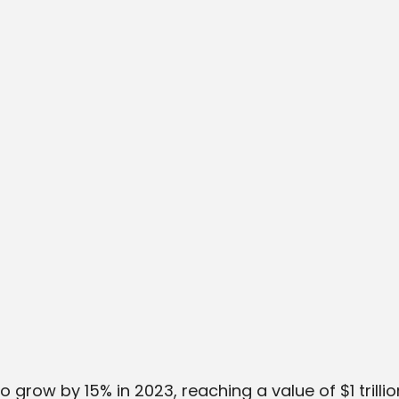
 grow by 15% in 2023, reaching a value of $1 trillio