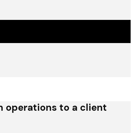
operations to a client