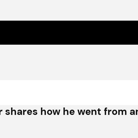
 shares how he went from an 