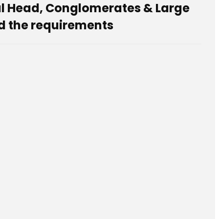
nal Head, Conglomerates & Large
d the requirements