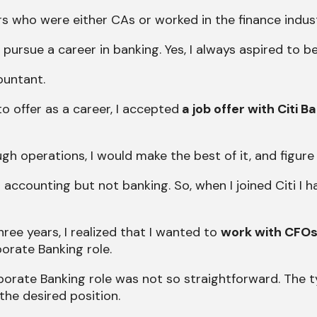
s who were either CAs or worked in the finance indust
pursue a career in banking. Yes, I always aspired to b
ountant.
 offer as a career, I accepted
a job offer with Citi B
ugh operations, I would make the best of it, and figure
 accounting but not banking. So, when I joined Citi I 
ree years, I realized that I wanted to
work with CFOs
orate Banking role.
rporate Banking role was not so straightforward. The 
the desired position.