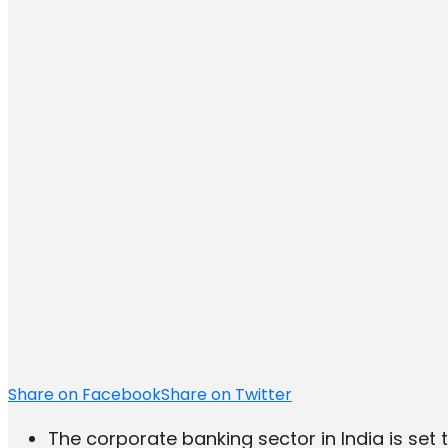
Share on Facebook
Share on Twitter
The corporate banking sector in India is set to