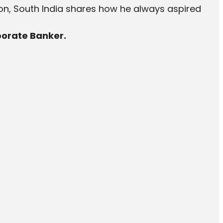
ion, South India shares how he always aspired
porate Banker.