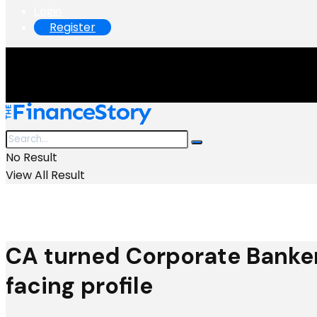
Login
Register
No Result
View All Result
CA turned Corporate Banker
facing profile