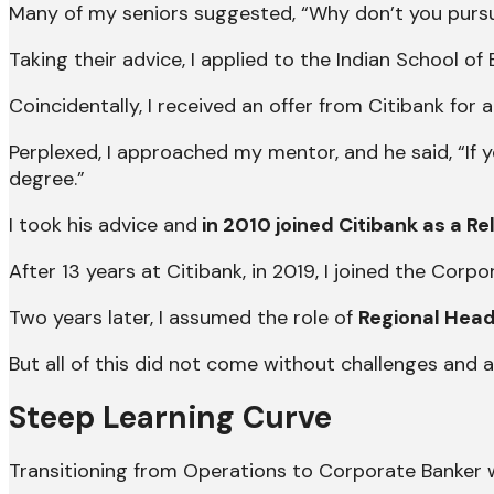
Many of my seniors suggested, “Why don’t you purs
Taking their advice, I applied to the Indian School o
Coincidentally, I received an offer from Citibank for 
Perplexed, I approached my mentor, and he said, “If
degree.”
I took his advice and
in 2010 joined Citibank as a R
After 13 years at Citibank, in 2019, I joined the Corp
Two years later, I assumed the role of
Regional Head
But all of this did not come without challenges and a
Steep Learning Curve
Transitioning from Operations to Corporate Banker wa