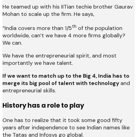
He teamed up with his IITian techie brother Gaurav
Mohan to scale up the firm. He says,
th
“India covers more than 1/5
of the population
worldwide, can’t we have 4 more firms globally?
We can.
We have the entrepreneurial spirit, and most
importantly we have talent.
If we want to match up to the Big 4, India has to
merge its big pool of talent with technology
and
entrepreneurial skills.
History has a role to play
One has to realize that it took some good fifty
years after independence to see Indian names like
the Tatas and Infosys go global.