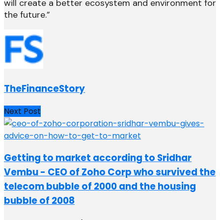
will create a better ecosystem and environment for
the future.”
TheFinanceStory
Next Post
Getting to market according to Sridhar
Vembu - CEO of Zoho Corp who survived the
telecom bubble of 2000 and the housing
bubble of 2008