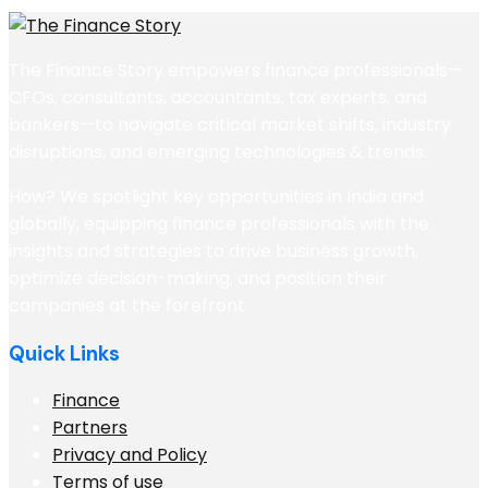
The Finance Story empowers finance professionals—
CFOs, consultants, accountants, tax experts, and
bankers—to navigate critical market shifts, industry
disruptions, and emerging technologies & trends.
How? We spotlight key opportunities in India and
globally, equipping finance professionals with the
insights and strategies to drive business growth,
optimize decision-making, and position their
companies at the forefront
Quick Links
Finance
Partners
Privacy and Policy
Terms of use