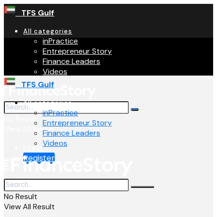
TFS Gulf
All categories
inPractice
Entrepreneur Story
Finance Leaders
Videos
TFS Gulf
All categories
inPractice
No Result
Entrepreneur Story
View All Result
Finance Leaders
Videos
Login
Register
No Result
View All Result