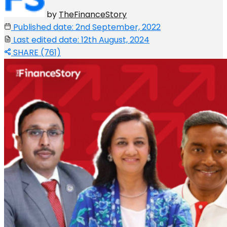
by
TheFinanceStory
Published date: 2nd September, 2022
Last edited date: 12th August, 2024
SHARE (761)