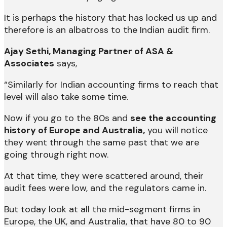
It is perhaps the history that has locked us up and
therefore is an albatross to the Indian audit firm.
Ajay Sethi, Managing Partner of ASA &
Associates
says,
“Similarly for Indian accounting firms to reach that
level will also take some time.
Now if you go to the 80s and
see the accounting
history of Europe and Australia,
you will notice
they went through the same past that we are
going through right now.
At that time, they were scattered around, their
audit fees were low, and the regulators came in.
But today look at all the mid-segment firms in
Europe, the UK, and Australia, that have 80 to 90