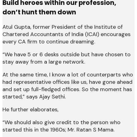
Build heroes within our profession,
don’t hunt them down
Atul Gupta, former President of the Institute of
Chartered Accountants of India (ICAI) encourages
every CA firm to continue dreaming.
“We have 5 or 6 desks outside but have chosen to
stay away from a large network.
At the same time, I know a lot of counterparts who
had representative offices like us, have gone ahead
and set up full-fledged offices. So the moment has
started,” says Ajay Sethi.
He further elaborates,
“We should also give credit to the person who
started this in the 1960s; Mr. Ratan S Mama.