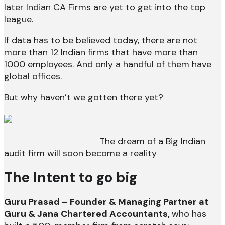
later Indian CA Firms are yet to get into the top
league.
If data has to be believed today, there are not
more than 12 Indian firms that have more than
1000 employees. And only a handful of them have
global offices.
But why haven’t we gotten there yet?
The dream of a Big Indian
audit firm will soon become a reality
The Intent to go big
Guru Prasad – Founder & Managing Partner at
Guru & Jana Chartered Accountants,
who has