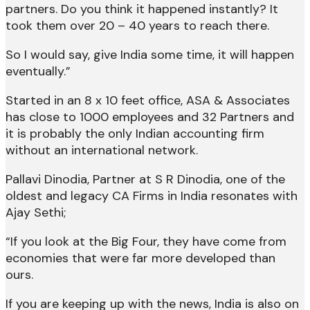
partners. Do you think it happened instantly? It
took them over 20 – 40 years to reach there.
So I would say, give India some time, it will happen
eventually.”
Started in an 8 x 10 feet office, ASA & Associates
has close to 1000 employees and 32 Partners and
it is probably the only Indian accounting firm
without an international network.
Pallavi Dinodia, Partner at S R Dinodia, one of the
oldest and legacy CA Firms in India resonates with
Ajay Sethi;
“If you look at the Big Four, they have come from
economies that were far more developed than
ours.
If you are keeping up with the news, India is also on