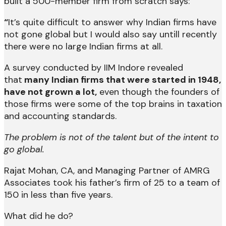
built a 500-member firm from scratch says:
“
It’s quite difficult to answer why Indian firms have
not gone global but I would also say untill recently
there were no large Indian firms at all.
A survey conducted by IIM Indore revealed
that
many Indian firms that were started in 1948,
have not grown a lot,
even though the founders of
those firms were some of the top brains in taxation
and accounting standards.
The problem is not of the talent but of the intent to
go global.
Rajat Mohan, CA, and Managing Partner of AMRG
Associates took his father’s firm of 25 to a team of
150 in less than five years.
What did he do?