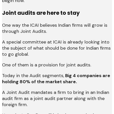
begin now.”
Joint audits are here to stay
One way the ICAI believes Indian firms will grow is
through Joint Audits.
A special committee at ICAI is already looking into
the subject of what should be done for Indian firms
to go global.
One of them is a provision for joint audits.
Today in the Audit segments,
Big 4 companies are
holding 80% of the market share.
A Joint Audit mandates a firm to bring in an Indian
audit firm as a joint audit partner along with the
foreign firm.