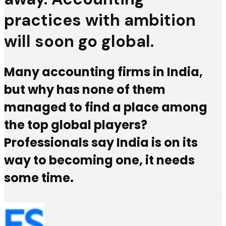
practices with ambition
will soon go global.
Many accounting firms in India,
but why has none of them
managed to find a place among
the top global players?
Professionals say India is on its
way to becoming one, it needs
some time.