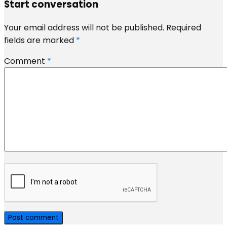
Start conversation
Your email address will not be published.
Required
fields are marked
*
Comment
*