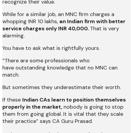
recognize their value.
While for a similar job, an MNC firm charges a
whopping INR 10 lakhs,
an Indian firm with better
service charges only INR 40,000.
That is very
alarming.
You have to ask what is rightfully yours.
“There are some professionals who
have outstanding knowledge that no MNC can
match.
But sometimes they underestimate their worth.
If these
Indian CAs learn to position themselves
properly in the market,
nobody is going to stop
them from going global. It is vital that they scale
their practice” says CA Guru Prasad.