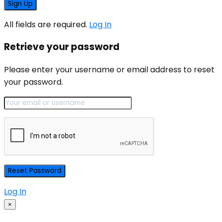
All fields are required.
Log In
Retrieve your password
Please enter your username or email address to reset
your password.
Log In
×