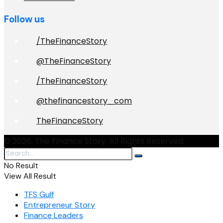
Follow us
/TheFinanceStory
@TheFinanceStory
/TheFinanceStory
@thefinancestory_com
TheFinanceStory
© 2026. The Finance Story. All Rights Reserved.
No Result
View All Result
TFS Gulf
Entrepreneur Story
Finance Leaders