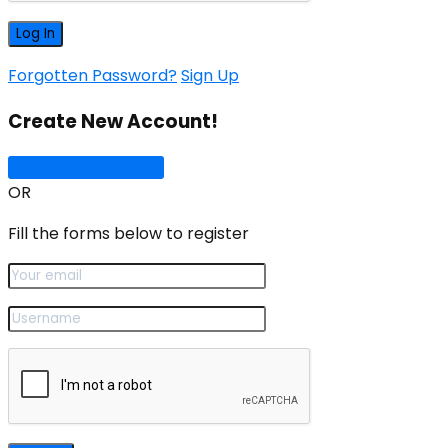
Forgotten Password?
Sign Up
Create New Account!
Sign Up with Google
OR
Fill the forms below to register