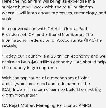
Here the Indian firm will bring its expertise in a
subject but will work with the MNC audit firm
where it will learn about processes, technology, and
scale.
In a conversation with CA Atul Gupta, Past
President of ICAI and a Board Member at The
International Federation of Accountants (IFAC) he
reveals,
“Today, our country is a $3 trillion economy and we
aspire to be a $10 trillion economy. CAs should help
the country in getting there.
With the aspiration of a mechanism of joint
audit, (which is a need and a demand of the
ICAI), Indian firms can dream to build the next Big
4 firm from India.”
CA Rajat Mohan, Managing Partner at AMRG