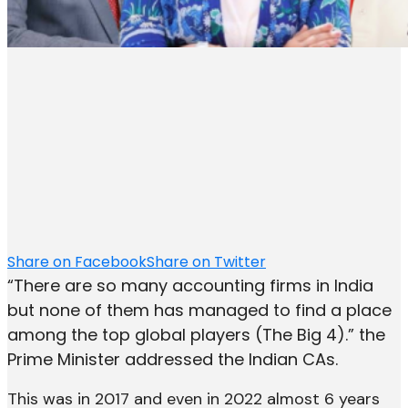
Share on Facebook
Share on Twitter
“There are so many accounting firms in India
but none of them has managed to find a place
among the top global players (The Big 4).” the
Prime Minister addressed the Indian CAs.
This was in 2017 and even in 2022 almost 6 years