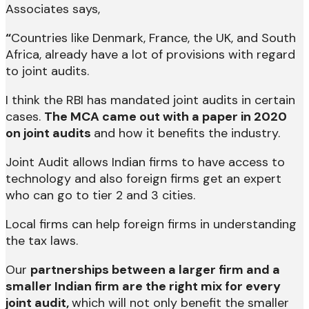
Associates says,
“
Countries like Denmark, France, the UK, and South
Africa, already have a lot of provisions with regard
to joint audits.
I think the RBI has mandated joint audits in certain
cases.
The MCA came out with a paper in 2020
on joint audits
and how it benefits the industry.
Joint Audit allows Indian firms to have access to
technology and also foreign firms get an expert
who can go to tier 2 and 3 cities.
Local firms can help foreign firms in understanding
the tax laws.
Our
partnerships between a larger firm and a
smaller Indian firm are the right mix for every
joint audit,
which will not only benefit the smaller