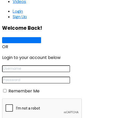
Videos
Login
Sign Up
Welcome Back!
Sign In with Google
OR
Login to your account below
Remember Me