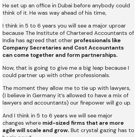
He set up an office in Dubai before anybody could
think of it. He was way ahead of his time,
I think in 5 to 6 years you will see a major uproar
because The Institute of Chartered Accountants of
India has agreed that other
professionals like
Company Secretaries and Cost Accountants
can come together and form partnerships.
Now, that is going to give me a big leap because I
could partner up with other professionals.
The moment they allow me to tie up with lawyers,
(I believe in Germany it’s allowed to have a mix of
lawyers and accountants) our firepower will go up.
And I think in 5 to 6 years we will see major
changes where
mid-sized firms that are more
agile will scale and grow.
But crystal gazing has to