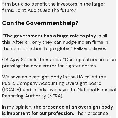
firm but also benefit the investors in the larger
firms. Joint Audits are the future.”
Can the Government help?
“
The government has a huge role to play
in all
this. After all, only they can nudge Indian firms in
the right direction to go global” Pallavi believes.
CA Ajay Sethi further adds, “Our regulators are also
pressing the accelerator for tighter norms.
We have an oversight body in the US called the
Public Company Accounting Oversight Board
(PCAOB), and in India, we have the National Financial
Reporting Authority (NFRA).
In my opinion,
the presence of an oversight body
is important for our profession.
Their presence