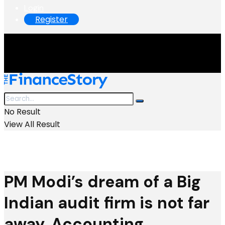
Login
Register
No Result
View All Result
PM Modi’s dream of a Big
Indian audit firm is not far
away. Accounting