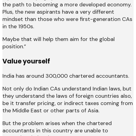
the path to becoming a more developed economy.
Plus, the new aspirants have a very different
mindset than those who were first-generation CAs
in the 1950s.
Maybe that will help them aim for the global
position.”
Value yourself
India has around 300,000 chartered accountants.
Not only do Indian CAs understand Indian laws, but
they understand the laws of foreign countries also,
be it transfer pricing, or indirect taxes coming from
the Middle East or other parts of Asia.
But the problem arises when the chartered
accountants in this country are unable to