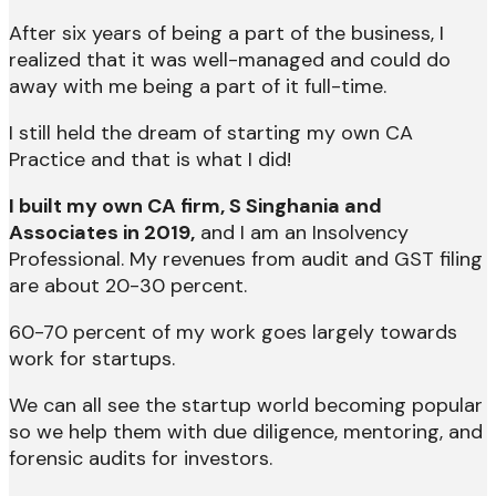
After six years of being a part of the business, I
realized that it was well-managed and could do
away with me being a part of it full-time.
I still held the dream of starting my own CA
Practice and that is what I did!
I built my own CA firm, S Singhania and
Associates in 2019,
and I am an Insolvency
Professional. My revenues from audit and GST filing
are about 20-30 percent.
60-70 percent of my work goes largely towards
work for startups.
We can all see the startup world becoming popular
so we help them with due diligence, mentoring, and
forensic audits for investors.