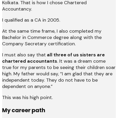
Kolkata. That is how I chose Chartered
Accountancy.
I qualified as a CA in 2005.
At the same time frame, I also completed my
Bachelor in Commerce degree along with the
Company Secretary certification.
I must also say that
all three of us sisters are
chartered accountants
. It was a dream come
true for my parents to be seeing their children soar
high. My father would say, “I am glad that they are
independent today. They do not have to be
dependent on anyone.”
This was his high point.
My career path