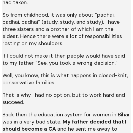
had taken.
So from childhood, it was only about ”padhai,
padhai, padhai” (study, study, and study). I have
three sisters and a brother of which I am the
eldest. Hence there were a lot of responsibilities
resting on my shoulders.
If I could not make it then people would have said
to my father “See, you took a wrong decision.”
Well, you know, this is what happens in closed-knit,
conservative families.
That is why I had no option, but to work hard and
succeed.
Back then the education system for women in Bihar
was in a very bad state.
My father decided that I
should become a CA
and he sent me away to