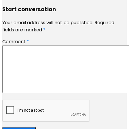
Start conversation
Your email address will not be published.
Required
fields are marked
*
Comment
*