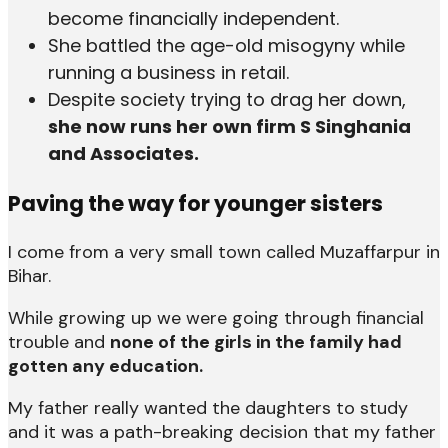
become financially independent.
She battled the age-old misogyny while
running a business in retail.
Despite society trying to drag her down,
she now runs her own firm S Singhania
and Associates.
Paving the way for younger sisters
I come from a very small town called Muzaffarpur in
Bihar.
While growing up we were going through financial
trouble and
none of the girls in the family had
gotten any education.
My father really wanted the daughters to study
and it was a path-breaking decision that my father