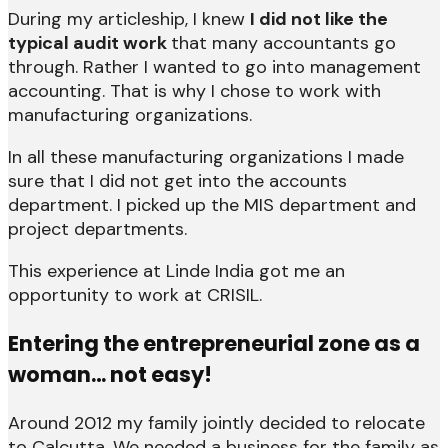
During my articleship, I knew
I did not like the
typical audit work
that many accountants go
through. Rather I wanted to go into management
accounting. That is why I chose to work with
manufacturing organizations.
In all these manufacturing organizations I made
sure that I did not get into the accounts
department. I picked up the MIS department and
project departments.
This experience at Linde India got me an
opportunity to work at CRISIL.
Entering the entrepreneurial zone as a
woman… not easy!
Around 2012 my family jointly decided to relocate
to Calcutta. We needed a business for the family as