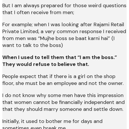
But I am always prepared for those weird questions
that I often receive from men;
For example; when I was looking after Rajami Retail
Private Limited, a very common response I received
from men was “Mujhe boss se baat karni hai” (I
want to talk to the boss)
When I used to tell them that “I am the boss.”
They would refuse to believe that.
People expect that if there is a girl on the shop
floor, she must be an employee and not the owner.
I do not know why some men have this impression
that women cannot be financially independent and
that they should marry someone and settle down.
Initially, it used to bother me for days and
sometimes even break me.