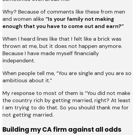
Why? Because of comments like these from men
and women alike
“Is your family not making
enough that you have to come out and earn?”
When I heard lines like that I felt like a brick was
thrown at me, but it does not happen anymore.
Because I have made myself financially
independent.
When people tell me, “You are single and you are so
ambitious about it.”
My response to most of them is “You did not make
the country rich by getting married, right? At least
I am trying to do that. So you should thank me for
not getting married.
Building my CA firm against all odds