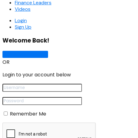
Finance Leaders
Videos
Login
Sign Up
Welcome Back!
Sign In with Google
OR
Login to your account below
Remember Me