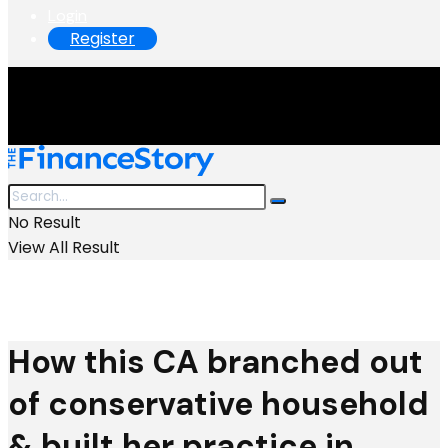
Login
Register
No Result
View All Result
How this CA branched out
of conservative household
& built her practice in