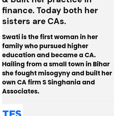
finance. Today both her
sisters are CAs.
Swati is the first woman in her
family who pursued higher
education and became a CA.
Hailing from a small town in Bihar
she fought misogyny and built her
own CA firm S Singhania and
Associates.