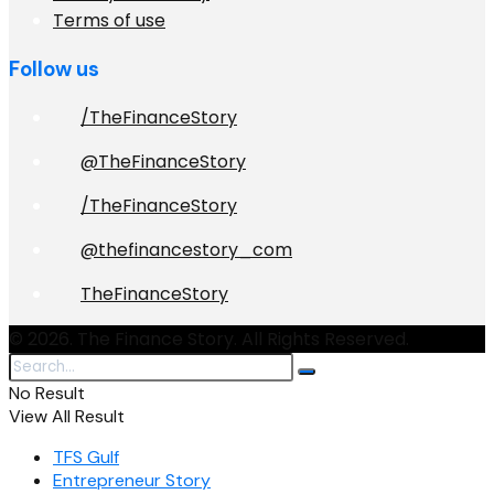
Terms of use
Follow us
/TheFinanceStory
@TheFinanceStory
/TheFinanceStory
@thefinancestory_com
TheFinanceStory
© 2026. The Finance Story. All Rights Reserved.
No Result
View All Result
TFS Gulf
Entrepreneur Story