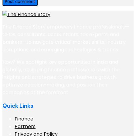
The Finance Story empowers finance professionals—
CFOs, consultants, accountants, tax experts, and
bankers—to navigate critical market shifts, industry
disruptions, and emerging technologies & trends.
How? We spotlight key opportunities in India and
globally, equipping finance professionals with the
insights and strategies to drive business growth,
optimize decision-making, and position their
companies at the forefront
Quick Links
Finance
Partners
Privacy and Policy