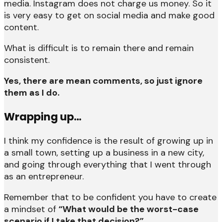
media. Instagram does not charge us money. So it
is very easy to get on social media and make good
content.
What is difficult is to remain there and remain
consistent.
Yes, there are mean comments, so just ignore
them as I do.
Wrapping up…
I think my confidence is the result of growing up in
a small town, setting up a business in a new city,
and going through everything that I went through
as an entrepreneur.
Remember that to be confident you have to create
a mindset of
“What would be the worst-case
scenario if I take that decision?”