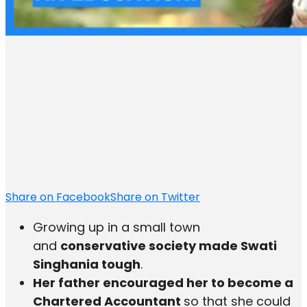
Share on Facebook
Share on Twitter
Growing up in a small town
and
conservative society made Swati
Singhania tough
.
Her father encouraged her to become a
Chartered Accountant
so that she could