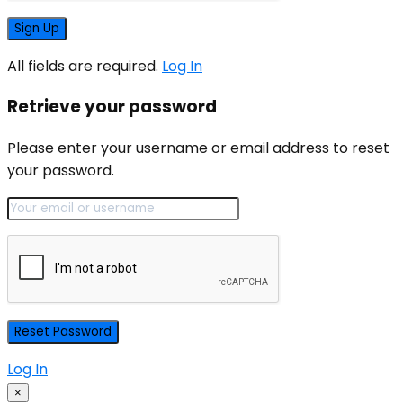
All fields are required.
Log In
Retrieve your password
Please enter your username or email address to reset
your password.
Log In
×