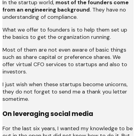
In the startup world,
most of the founders come
from an engineering background
. They have no
understanding of compliance.
What we offer to founders is to help them set up
the basics to get the organization running.
Most of them are not even aware of basic things
such as share capital or preference shares. We
offer virtual CFO services to startups and also to
investors.
I just wish when these startups become unicorns,
they do not forget to send me a thank you letter
sometime.
On leveraging social media
For the last six years, I wanted my knowledge to be
out in the open but did not know how to do it. But,