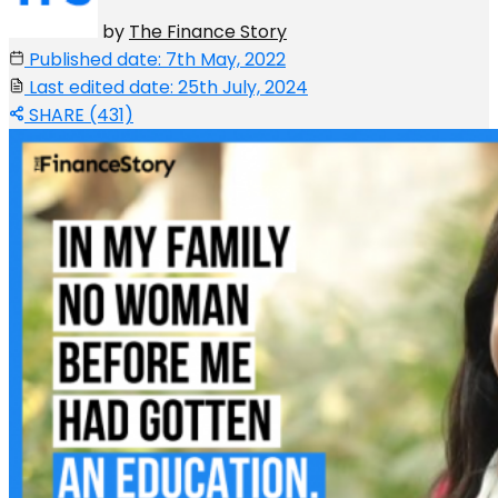
by
The Finance Story
Published date: 7th May, 2022
Last edited date: 25th July, 2024
SHARE (431)