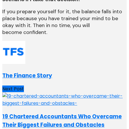
If you prepare yourself for it, the balance falls into
place because you have trained your mind to be
okay with it. Then in no time, you will
become confident.
The Finance Story
Next Post
19 Chartered Accountants Who Overcame
Their Biggest Failures and Obstacles