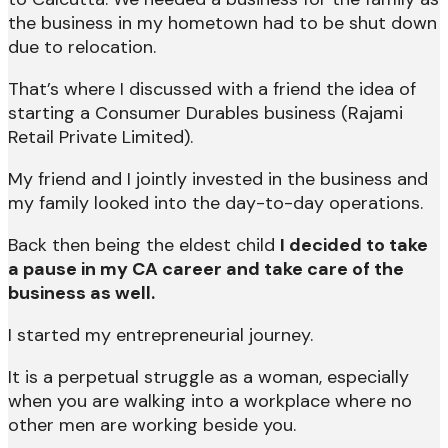
the business in my hometown had to be shut down
due to relocation.
That’s where I discussed with a friend the idea of
starting a Consumer Durables business (Rajami
Retail Private Limited).
My friend and I jointly invested in the business and
my family looked into the day-to-day operations.
Back then being the eldest child
I decided to take
a pause in my CA career and take care of the
business as well.
I started my entrepreneurial journey.
It is a perpetual struggle as a woman, especially
when you are walking into a workplace where no
other men are working beside you.