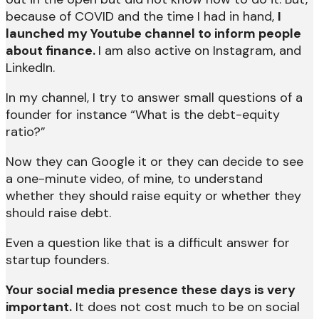
because of COVID and the time I had in hand,
I
launched my Youtube channel to inform people
about finance.
I am also active on Instagram, and
LinkedIn.
In my channel, I try to answer small questions of a
founder for instance “What is the debt-equity
ratio?”
Now they can Google it or they can decide to see
a one-minute video, of mine, to understand
whether they should raise equity or whether they
should raise debt.
Even a question like that is a difficult answer for
startup founders.
Your social media presence these days is very
important.
It does not cost much to be on social