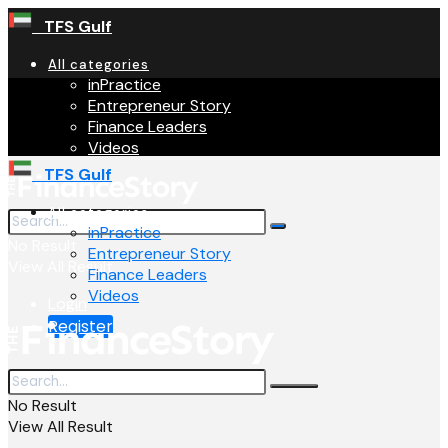
TFS Gulf
All categories
inPractice
Entrepreneur Story
Finance Leaders
Videos
TFS Gulf
All categories
inPractice
No Result
Entrepreneur Story
View All Result
Finance Leaders
Videos
Login
Register
No Result
View All Result