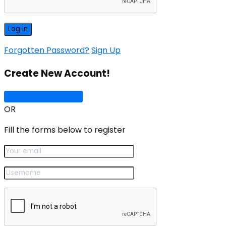
Forgotten Password?
Sign Up
Create New Account!
Sign Up with Google
OR
Fill the forms below to register