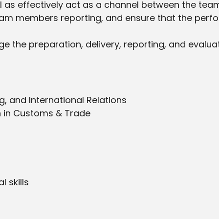
ll as effectively act as a channel between the tea
eam members reporting, and ensure that the per
age the preparation, delivery, reporting, and evalu
g, and International Relations
n in Customs & Trade
 skills