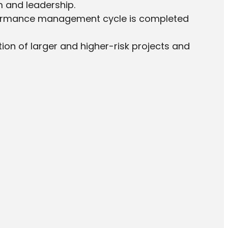
m and leadership.
formance management cycle is completed
ation of larger and higher-risk projects and