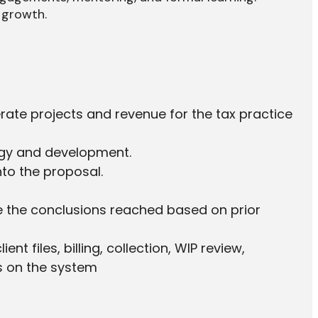
 growth.
rate projects and revenue for the tax practice
tegy and development.
nto the proposal.
nge the conclusions reached based on prior
 files, billing, collection, WIP review,
s on the system