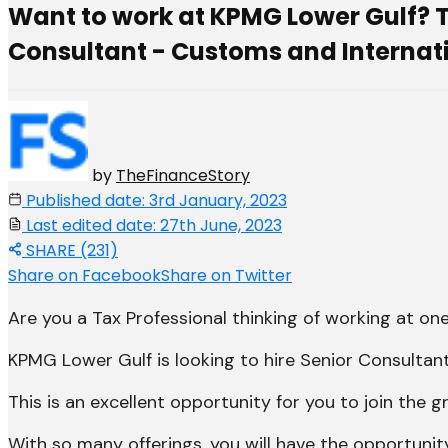
Want to work at KPMG Lower Gulf? Ta
Consultant - Customs and Internatio
by
TheFinanceStory
Published date: 3rd January, 2023
Last edited date: 27th June, 2023
SHARE (231)
Share on Facebook
Share on Twitter
Are you a Tax Professional thinking of working at one 
KPMG Lower Gulf is looking to hire Senior Consultan
This is an excellent opportunity for you to join th
With so many offerings, you will have the opportuni