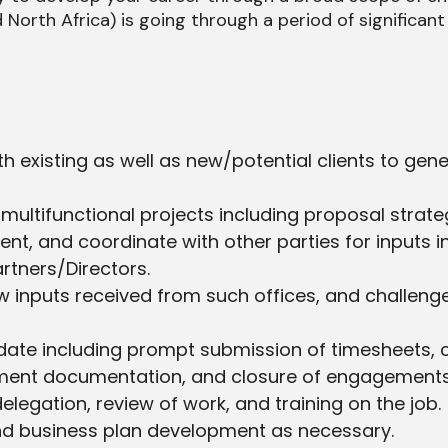
North Africa) is going through a period of significant
 existing as well as new/potential clients to gene
d multifunctional projects including proposal stra
nt, and coordinate with other parties for inputs i
rtners/Directors.
view inputs received from such offices, and challe
e including prompt submission of timesheets, client
gement documentation, and closure of engagement
legation, review of work, and training on the job.
and business plan development as necessary.