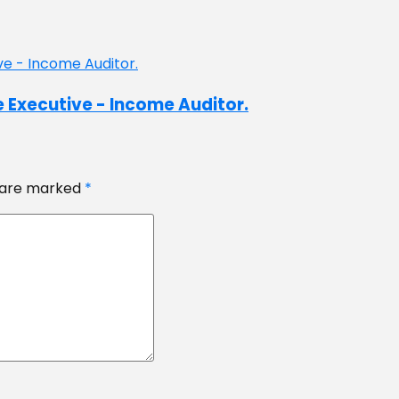
e Executive - Income Auditor.
s are marked
*