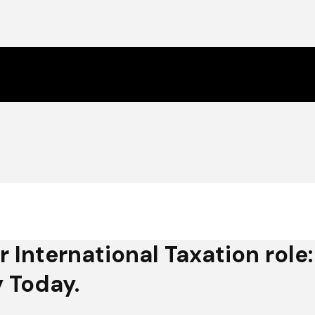
r International Taxation role:
 Today.