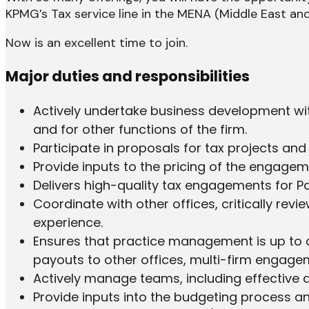
KPMG’s Tax service line in the MENA (Middle East and 
Now is an excellent time to join.
Major duties and responsibilities
Actively undertake business development with
and for other functions of the firm.
Participate in proposals for tax projects an
Provide inputs to the pricing of the engageme
Delivers high-quality tax engagements for Pa
Coordinate with other offices, critically re
experience.
Ensures that practice management is up to dat
payouts to other offices, multi-firm enga
Actively manage teams, including effective de
Provide inputs into the budgeting process 