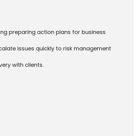
ing preparing action plans for business
alate issues quickly to risk management
ery with clients.