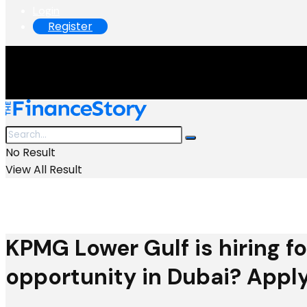
Login
Register
No Result
View All Result
KPMG Lower Gulf is hiring fo
opportunity in Dubai? Apply