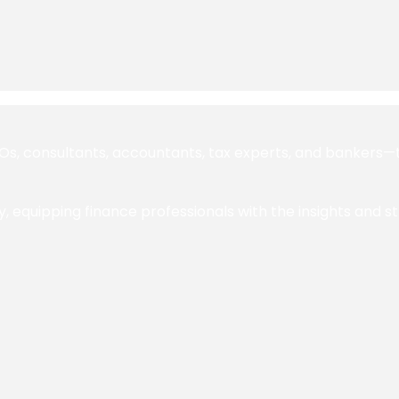
 consultants, accountants, tax experts, and bankers—to 
y, equipping finance professionals with the insights and s