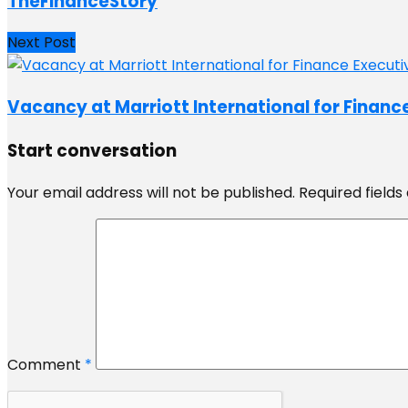
TheFinanceStory
Next Post
Vacancy at Marriott International for Financ
Start conversation
Your email address will not be published.
Required field
Comment
*