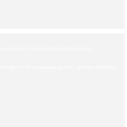
navigate critical market shifts, industry
trategies to drive business growth, optimize decision-