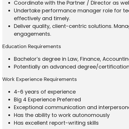
Coordinate with the Partner / Director as we
Undertake performance manager role for t
effectively and timely.
Deliver quality, client-centric solutions. Man
engagements.
Education Requirements
Bachelor’s degree in Law, Finance, Accountin
Potentially an advanced degree/certificatio
Work Experience Requirements
4-6 years of experience
Big 4 Experience Preferred
Exceptional communication and interpersonal
Has the ability to work autonomously
Has excellent report-writing skills