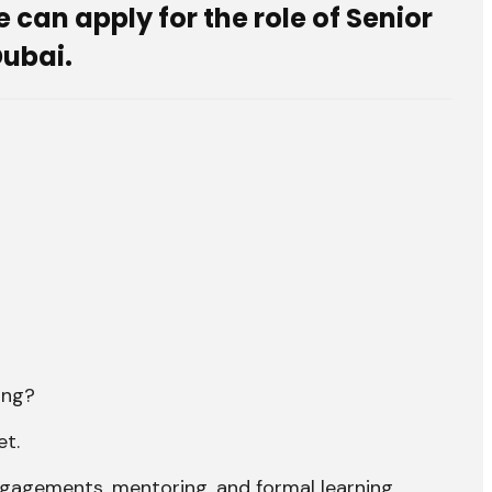
can apply for the role of Senior
Dubai.
ing?
et.
ngagements, mentoring, and formal learning.