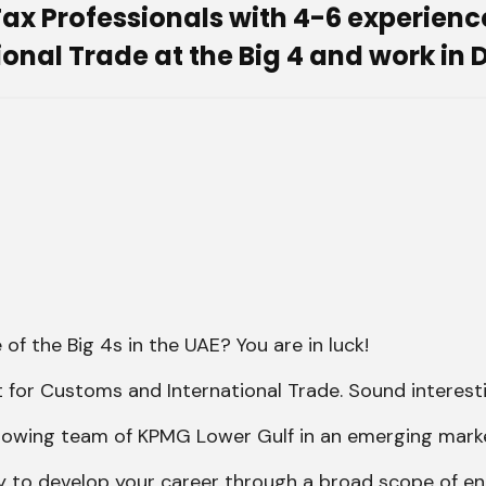
x Professionals with 4-6 experience 
nal Trade at the Big 4 and work in 
of the Big 4s in the UAE? You are in luck!
t for Customs and International Trade. Sound interest
e growing team of KPMG Lower Gulf in an emerging mark
ty to develop your career through a broad scope of e