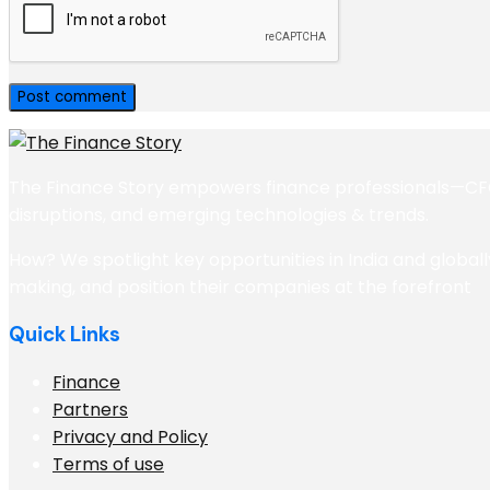
The Finance Story empowers finance professionals—CFOs,
disruptions, and emerging technologies & trends.
How? We spotlight key opportunities in India and globall
making, and position their companies at the forefront
Quick Links
Finance
Partners
Privacy and Policy
Terms of use