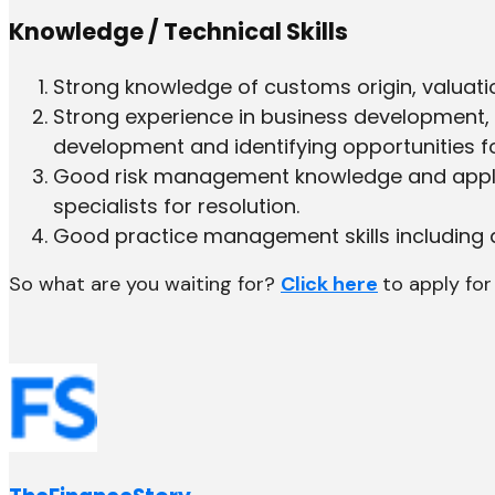
Knowledge / Technical Skills
Strong knowledge of customs origin, valuatio
Strong experience in business development, c
development and identifying opportunities fo
Good risk management knowledge and applica
specialists for resolution.
Good practice management skills including de
So what are you waiting for?
Click here
to apply for