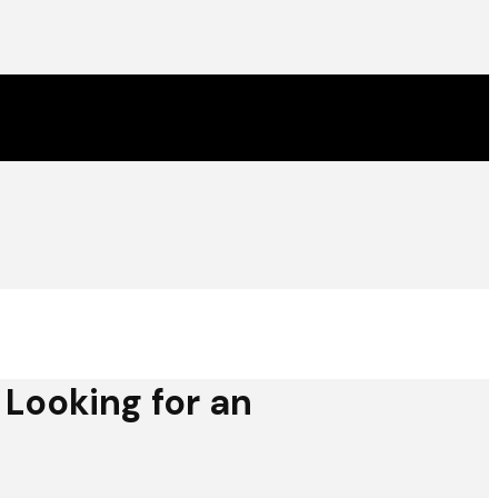
 Looking for an