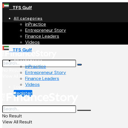
TFS Gulf
All categories
inPractice
Entrepreneur Story
Finance Leaders
Videos
TFS Gulf
All categories
inPractice
No Result
Entrepreneur Story
View All Result
Finance Leaders
Videos
Login
Register
No Result
View All Result