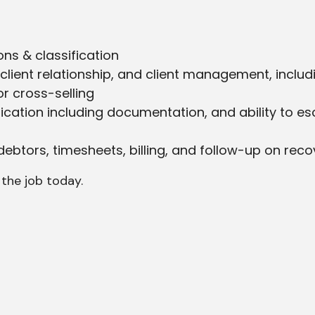
ns & classification
lient relationship, and client management, includ
r cross-selling
tion including documentation, and ability to esc
btors, timesheets, billing, and follow-up on recov
 the job today.