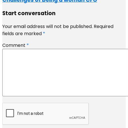
Start conversation
Your email address will not be published.
Required
fields are marked
*
Comment
*