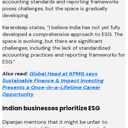
accounting standards and reporting frameworks
poses challenges, but the space is gradually
developing.
Karandeep states, “I believe India has not yet fully
developed a comprehensive approach to ESG. The
space is evolving, but there are significant
challenges, including the lack of standardized
accounting practices and reporting frameworks for
ESG.”
Also read:
Global Head at KPMG says
Sustainable Finance & Impact Investing
Presents a Once-in-a-Lifetime Career
Opportunity
Indian businesses prioritize ESG
Dipanjan mentions that it might be unfair to