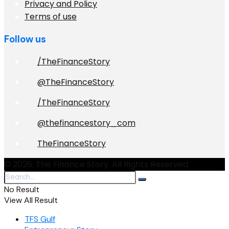
Privacy and Policy
Terms of use
Follow us
/TheFinanceStory
@TheFinanceStory
/TheFinanceStory
@thefinancestory_com
TheFinanceStory
© 2026. The Finance Story. All Rights Reserved.
No Result
View All Result
TFS Gulf