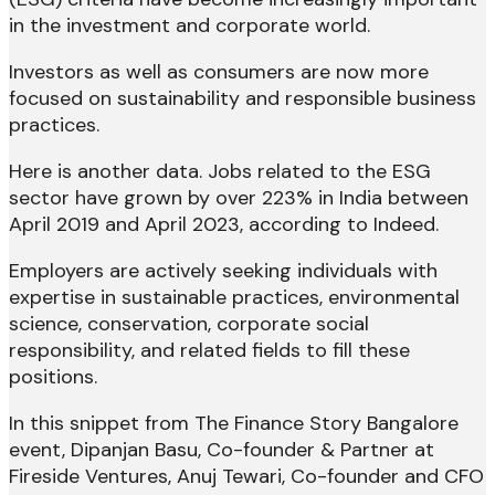
in the investment and corporate world.
Investors as well as consumers are now more
focused on sustainability and responsible business
practices.
Here is another data. Jobs related to the ESG
sector have grown by over 223% in India between
April 2019 and April 2023, according to Indeed.
Employers are actively seeking individuals with
expertise in sustainable practices, environmental
science, conservation, corporate social
responsibility, and related fields to fill these
positions.
In this snippet from The Finance Story Bangalore
event, Dipanjan Basu, Co-founder & Partner at
Fireside Ventures, ​Anuj Tewari, Co-founder and CFO