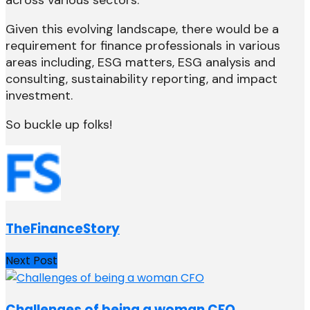
across various sectors.
Given this evolving landscape, there would be a
requirement for finance professionals in various
areas including, ESG matters, ESG analysis and
consulting, sustainability reporting, and impact
investment.
So buckle up folks!
TheFinanceStory
Next Post
Challenges of being a woman CFO