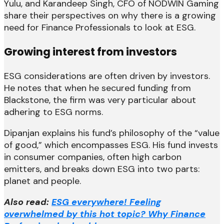
Yulu, and Karandeep Singh, CFO of NODWIN Gaming
share their perspectives on why there is a growing
need for Finance Professionals to look at ESG.
Growing interest from investors
ESG considerations are often driven by investors.
He notes that when he secured funding from
Blackstone, the firm was very particular about
adhering to ESG norms.
Dipanjan explains his fund’s philosophy of the “value
of good,” which encompasses ESG. His fund invests
in consumer companies, often high carbon
emitters, and breaks down ESG into two parts:
planet and people.
Also read:
ESG everywhere! Feeling
overwhelmed by this hot topic? Why Finance