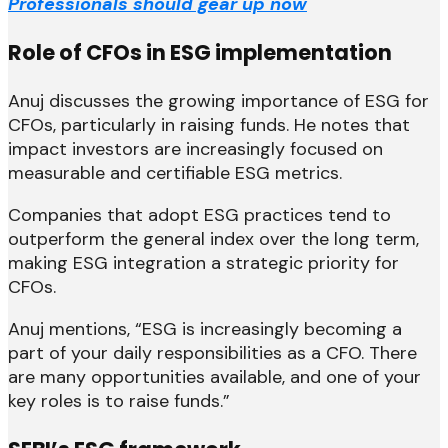
Professionals should gear up now
Role of CFOs in ESG implementation
Anuj discusses the growing importance of ESG for
CFOs, particularly in raising funds. He notes that
impact investors are increasingly focused on
measurable and certifiable ESG metrics.
Companies that adopt ESG practices tend to
outperform the general index over the long term,
making ESG integration a strategic priority for
CFOs.
Anuj mentions, “ESG is increasingly becoming a
part of your daily responsibilities as a CFO. There
are many opportunities available, and one of your
key roles is to raise funds.”