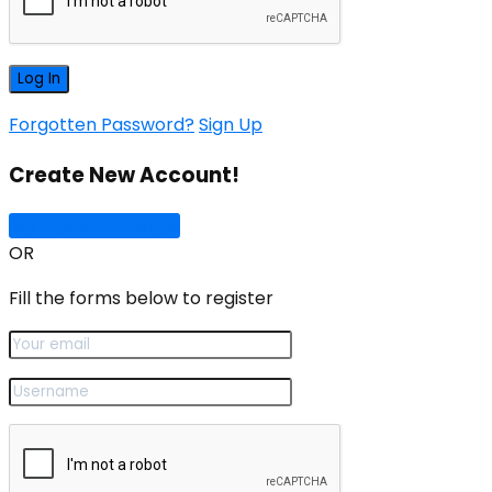
Forgotten Password?
Sign Up
Create New Account!
Sign Up with Google
OR
Fill the forms below to register