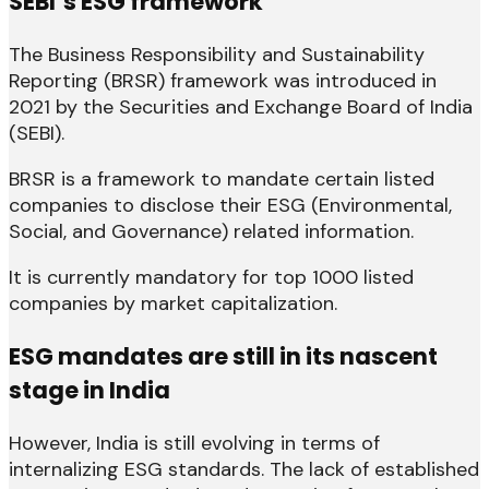
SEBI’s ESG framework
The Business Responsibility and Sustainability
Reporting (BRSR) framework was introduced in
2021 by the Securities and Exchange Board of India
(SEBI).
BRSR is a framework to mandate certain listed
companies to disclose their ESG (Environmental,
Social, and Governance) related information.
It is currently mandatory for top 1000 listed
companies by market capitalization.
ESG mandates are still in its nascent
stage in India
However, India is still evolving in terms of
internalizing ESG standards. The lack of established