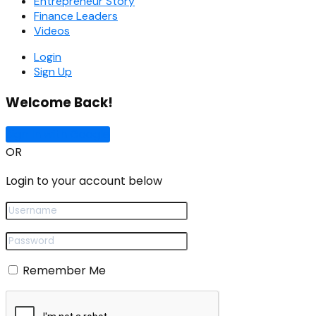
Entrepreneur Story
Finance Leaders
Videos
Login
Sign Up
Welcome Back!
Sign In with Google
OR
Login to your account below
Remember Me