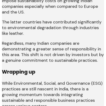
impose sustainability costs on growing Indian
companies especially when compared to Europe
and the US.
The latter countries have contributed significantly
to environmental degradation through industries
like leather.
Regardless, many Indian companies are
demonstrating a greater sense of responsibility in
this area. This shift is not driven by investors but by
a genuine commitment to sustainable practices.
Wrapping up
While Environmental, Social, and Governance (ESG)
practices are still nascent in India, there is a
growing momentum towards integrating
sustainable and responsible business practices