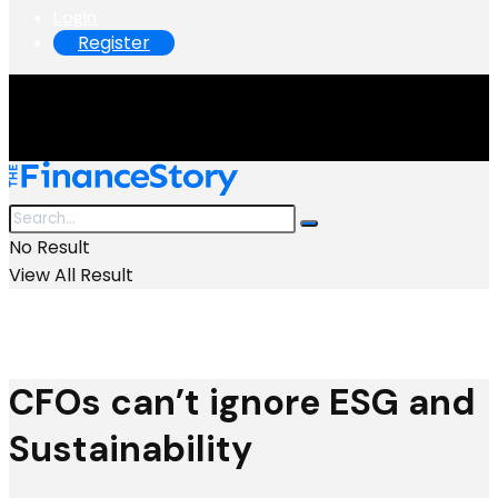
Login
Register
No Result
View All Result
CFOs can’t ignore ESG and
Sustainability