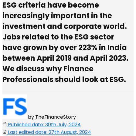
ESG criteria have become
increasingly important in the
investment and corporate world.
Jobs related to the ESG sector
have grown by over 223% in India
between April 2019 and April 2023.
We discuss why Finance
Professionals should look at ESG.
by
TheFinanceStory
Published date: 30th July, 2024
Last edited date: 27th August, 2024