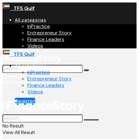
TFS Gulf
All categories
inPractice
Entrepreneur Story
Finance Leaders
Videos
TFS Gulf
All categories
inPractice
No Result
Entrepreneur Story
View All Result
Finance Leaders
Videos
Login
Register
No Result
View All Result