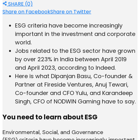
SHARE (0)
Share on Facebook
Share on Twitter
ESG criteria have become increasingly
important in the investment and corporate
world.
Jobs related to the ESG sector have grown
by over 223% in India between April 2019
and April 2023, according to Indeed.
Here is what Dipanjan Basu, Co-founder &
Partner at Fireside Ventures, ​Anuj Tewari,
Co-founder and CFO Yulu, and Karandeep
Singh, CFO of NODWIN Gaming have to say.
You need to learn about ESG
Environmental, Social, and Governance
(ESG) criteria have become increasingly important