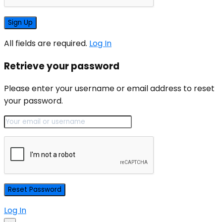
All fields are required.
Log In
Retrieve your password
Please enter your username or email address to reset
your password.
Log In