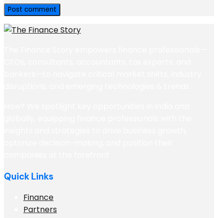
The Finance Story empowers finance professionals—
CFOs, consultants, accountants, tax experts, and
bankers—to navigate critical market shifts, industry
disruptions, and emerging technologies & trends.
How? We spotlight key opportunities in India and
globally, equipping finance professionals with the
insights and strategies to drive business growth,
optimize decision-making, and position their
companies at the forefront
Quick Links
Finance
Partners