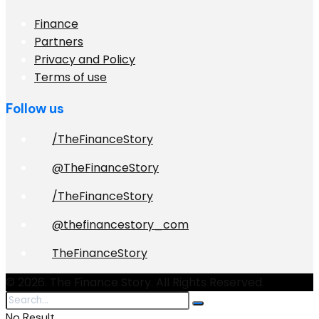
Finance
Partners
Privacy and Policy
Terms of use
Follow us
/TheFinanceStory
@TheFinanceStory
/TheFinanceStory
@thefinancestory_com
TheFinanceStory
© 2026. The Finance Story. All Rights Reserved.
No Result