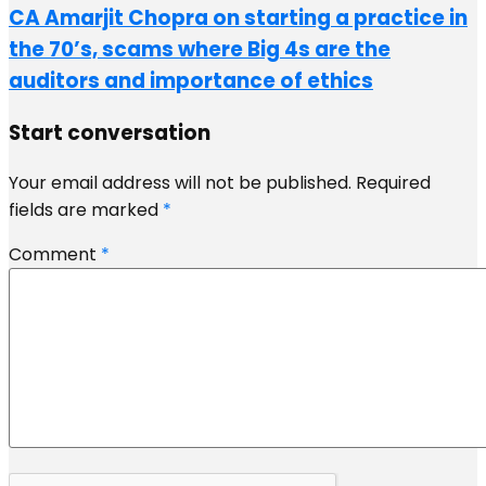
CA Amarjit Chopra on starting a practice in
the 70’s, scams where Big 4s are the
auditors and importance of ethics
Start conversation
Your email address will not be published.
Required
fields are marked
*
Comment
*