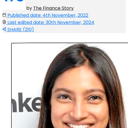
by
The Finance Story
Published date: 4th November, 2022
Last edited date: 30th November, 2024
SHARE (210)