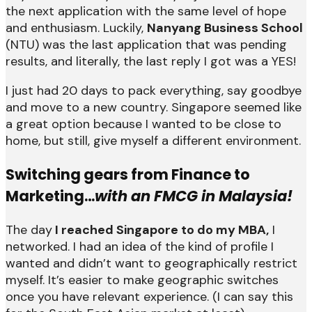
the next application with the same level of hope
and enthusiasm. Luckily,
Nanyang Business School
(NTU) was the last application that was pending
results, and literally, the last reply I got was a YES!
I just had 20 days to pack everything, say goodbye
and move to a new country. Singapore seemed like
a great option because I wanted to be close to
home, but still, give myself a different environment.
Switching gears from Finance to
Marketing…
with an FMCG in Malaysia!
The day
I reached Singapore to do my MBA,
I
networked. I had an idea of the kind of profile I
wanted and didn’t want to geographically restrict
myself. It’s easier to make geographic switches
once you have relevant experience. (I can say this