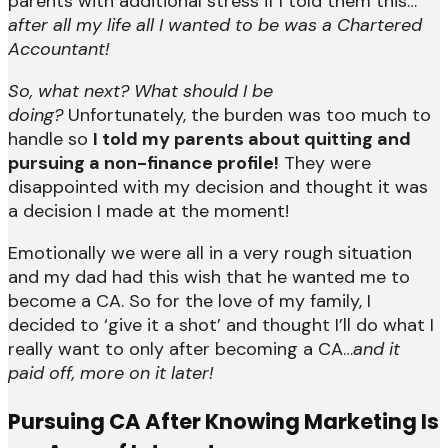
parents with additional stress if I told them this…
after all my life all I wanted to be was a Chartered
Accountant!
So, what next? What should I be
doing?
Unfortunately, the burden was too much to
handle so
I told my parents about quitting and
pursuing a non-finance profile!
They were
disappointed with my decision and thought it was
a decision I made at the moment!
Emotionally we were all in a very rough situation
and my dad had this wish that he wanted me to
become a CA. So for the love of my family, I
decided to ‘give it a shot’ and thought I’ll do what I
really want to only after becoming a CA…
and it
paid off, more on it later!
P
ursuing CA After Knowing Marketing Is