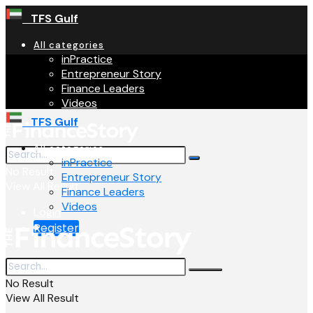
TFS Gulf
All categories
inPractice
Entrepreneur Story
Finance Leaders
Videos
TFS Gulf
All categories
inPractice
No Result
Entrepreneur Story
View All Result
Finance Leaders
Videos
Login
Register
No Result
View All Result