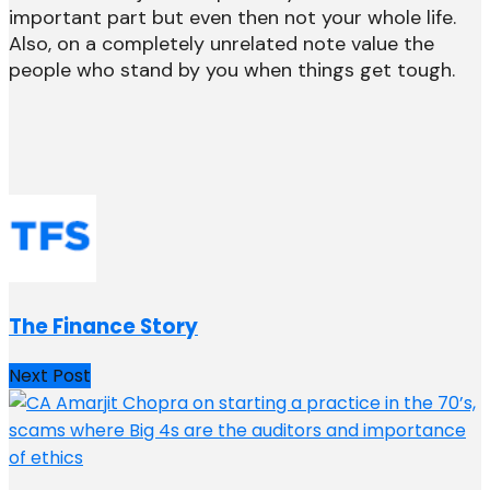
important part but even then not your whole life.
Also, on a completely unrelated note value the
people who stand by you when things get tough.
The Finance Story
Next Post