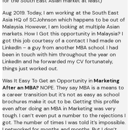
for the South East Asian market at least)
Aug 2019. Today, I am working at the South East
Asia HQ of SCJohnson which happens to be out of
Malaysia. However, I am looking at multiple Asian
markets. How I Got this opportunity in Malaysia? I
got this job courtesy of a contact I had made on
LinkedIn – a guy from another MBA school. I had
been in touch with him throughout the year on
LinkedIn and he forwarded my CV fortunately,
things just worked out.
Was It Easy To Get an Opportunity in
Marketing
After an MBA?
NOPE. They say MBA is a means to
a career transition but it’s not as easy as school
brochures make it out to be. Getting this profile
even after doing an MBA in Marketing was very
tough. I can’t even put a number to the rejections I
got. The number of times I was told it’s impossible.
I networked for months and months. But I don’t