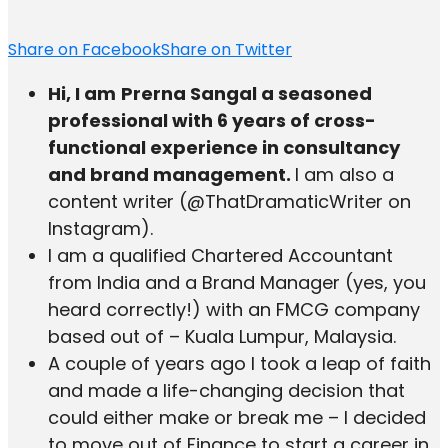
Share on Facebook
Share on Twitter
Hi, I am
Prerna Sangal a seasoned
professional with 6 years of cross-
functional experience in consultancy
and brand management.
I am also a
content writer (@ThatDramaticWriter on
Instagram).
I am a qualified Chartered Accountant
from India and a Brand Manager (yes, you
heard correctly!) with an FMCG company
based out of – Kuala Lumpur, Malaysia.
A couple of years ago I took a leap of faith
and made a life-changing decision that
could either make or break me – I decided
to move out of Finance to start a career in