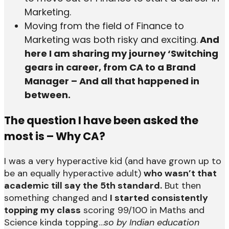
Marketing.
Moving from the field of Finance to
Marketing was both risky and exciting.
And
here I am sharing my journey ‘Switching
gears in career, from CA to a Brand
Manager – And all that happened in
between.
The question I have been asked the
most is – Why CA?
I was a very hyperactive kid (and have grown up to
be an equally hyperactive adult)
who wasn’t that
academic till say the 5th standard.
But then
something changed and
I started consistently
topping my class
scoring 99/100 in Maths and
Science kinda topping…
so by Indian education