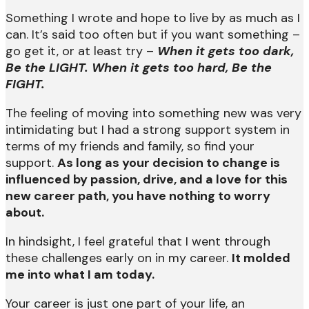
Something I wrote and hope to live by as much as I
can. It’s said too often but if you want something –
go get it, or at least try –
When it gets too dark,
Be the LIGHT. When it gets too hard, Be the
FIGHT.
The feeling of moving into something new was very
intimidating but I had a strong support system in
terms of my friends and family, so find your
support.
As long as your decision to change is
influenced by passion, drive, and a love for this
new career path, you have nothing to worry
about.
In hindsight, I feel grateful that I went through
these challenges early on in my career.
It molded
me into what I am today.
Your career is just one part of your life, an