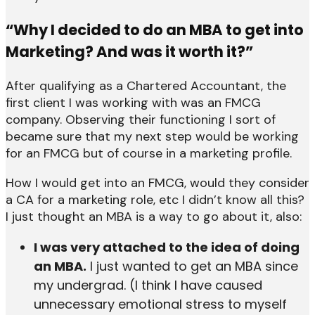
“Why I decided to do an MBA to get into
Marketing? And was it worth it?”
After qualifying as a Chartered Accountant, the
first client I was working with was an FMCG
company. Observing their functioning I sort of
became sure that my next step would be working
for an FMCG but of course in a marketing profile.
How I would get into an FMCG, would they consider
a CA for a marketing role, etc I didn’t know all this?
I just thought an MBA is a way to go about it, also:
I was very attached to the idea of doing
an MBA.
I just wanted to get an MBA since
my undergrad. (I think I have caused
unnecessary emotional stress to myself