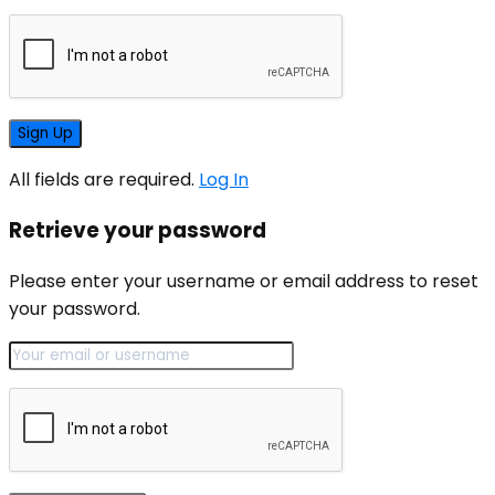
All fields are required.
Log In
Retrieve your password
Please enter your username or email address to reset
your password.