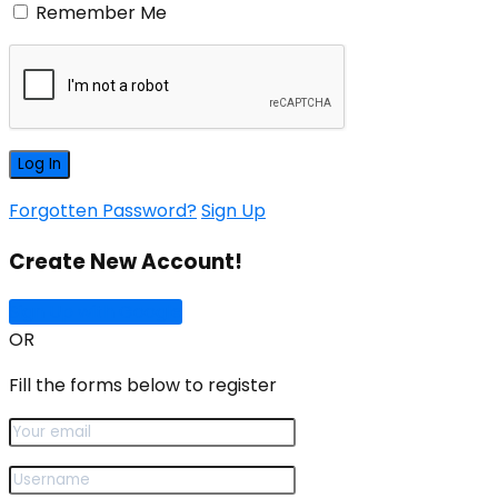
Remember Me
Forgotten Password?
Sign Up
Create New Account!
Sign Up with Google
OR
Fill the forms below to register