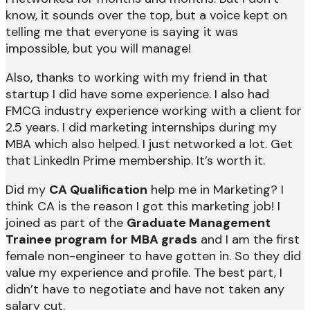
know, it sounds over the top, but a voice kept on
telling me that everyone is saying it was
impossible, but you will manage!
Also, thanks to working with my friend in that
startup I did have some experience. I also had
FMCG industry experience working with a client for
2.5 years. I did marketing internships during my
MBA which also helped. I just networked a lot. Get
that LinkedIn Prime membership. It’s worth it.
Did my
CA Qualification
help me in Marketing? I
think CA is the reason I got this marketing job! I
joined as part of the
Graduate Management
Trainee program for MBA grads
and I am the first
female non-engineer to have gotten in. So they did
value my experience and profile. The best part, I
didn’t have to negotiate and have not taken any
salary cut.