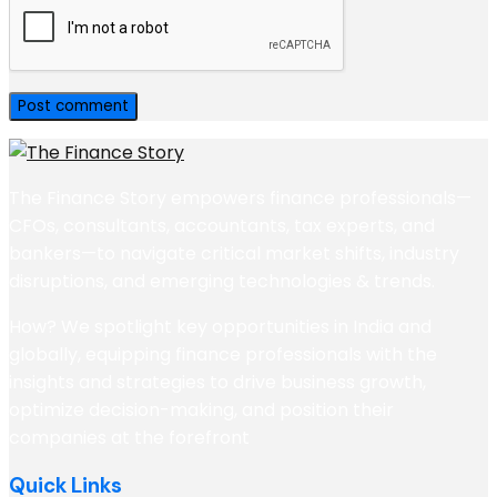
The Finance Story empowers finance professionals—
CFOs, consultants, accountants, tax experts, and
bankers—to navigate critical market shifts, industry
disruptions, and emerging technologies & trends.
How? We spotlight key opportunities in India and
globally, equipping finance professionals with the
insights and strategies to drive business growth,
optimize decision-making, and position their
companies at the forefront
Quick Links