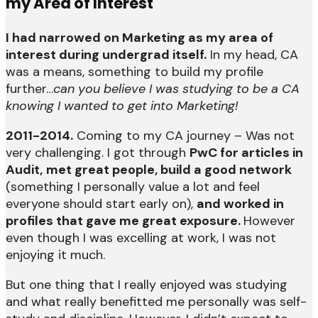
my Area of Interest
I had narrowed on Marketing as my area of
interest during undergrad itself.
In my head, CA
was a means, something to build my profile
further…
can you believe I was studying to be a CA
knowing I wanted to get into Marketing!
2011-2014.
Coming to my CA journey – Was not
very challenging. I got through
PwC for articles in
Audit,
met great people, build a good network
(something I personally value a lot and feel
everyone should start early on),
and worked in
profiles that gave me great exposure.
However
even though I was excelling at work, I was not
enjoying it much.
But one thing that I really enjoyed was studying
and what really benefitted me personally was self-