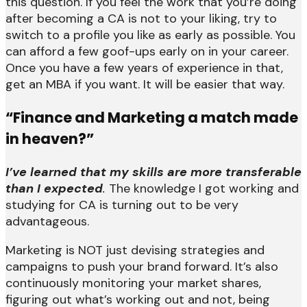
this question. If you feel the work that you’re doing
after becoming a CA is not to your liking, try to
switch to a profile you like as early as possible. You
can afford a few goof-ups early on in your career.
Once you have a few years of experience in that,
get an MBA if you want. It will be easier that way.
“Finance and Marketing a match made
in heaven?”
I’ve learned that my skills are more transferable
than I expected
.
The knowledge I got working and
studying for CA is turning out to be very
advantageous.
Marketing is NOT just devising strategies and
campaigns to push your brand forward. It’s also
continuously monitoring your market shares,
figuring out what’s working out and not, being