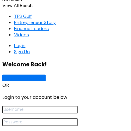
View All Result
TFS Gulf
Entrepreneur Story
Finance Leaders
Videos
Login
Sign Up
Welcome Back!
Sign In with Google
OR
Login to your account below