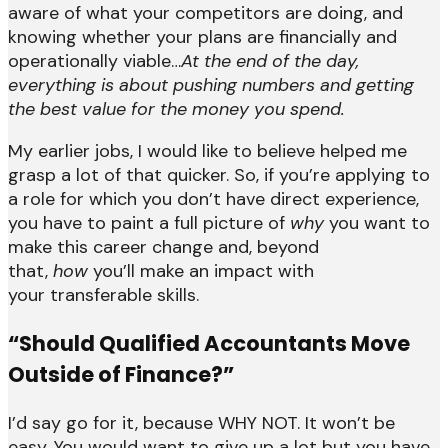
aware of what your competitors are doing, and
knowing whether your plans are financially and
operationally viable…
At the end of the day,
everything is about pushing numbers and getting
the best value for the money you spend.
My earlier jobs, I would like to believe helped me
grasp a lot of that quicker. So, if you’re applying to
a role for which you don’t have direct experience,
you have to paint a full picture of
why
you want to
make this career change and, beyond
that,
how
you’ll make an impact with
your transferable skills.
“Should Qualified Accountants Move
Outside of Finance?”
I’d say go for it, because WHY NOT. It won’t be
easy. You would want to give up a lot but you have