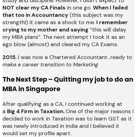
study and discipline. However, I didn’t expect to
NOT clear my CA Finals
in one go.
When I failed
that too in Accountancy
(this subject was my
strength!) it came as a shock to me.
I remember
crying to my mother and saying
“this will delay
my MBA plans”. The next attempt I took it as an
ego blow (almost) and cleared my CA Exams.
2015.
I was now a Chartered Accountant…
ready to
make a career transition to Marketing
The Next Step – Quitting my job to do an
MBA in Singapore
After qualifying as a CA, I continued working at
a
Big 4 Firm in Taxation.
One of the major reasons I
decided to work in Taxation was to learn GST as it
was newly introduced in India and I believed it
would set my profile apart.