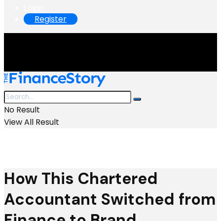
Login
Register
No Result
View All Result
How This Chartered
Accountant Switched from
Finance to Brand