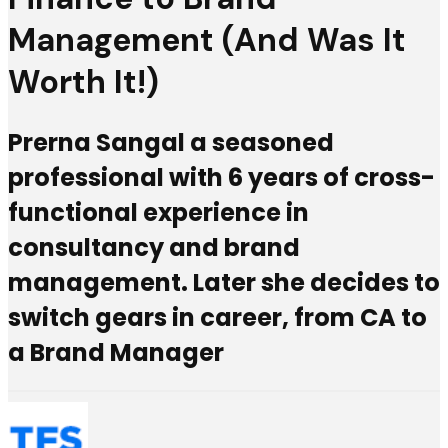
Management (And Was It
Worth It!)
Prerna Sangal a seasoned
professional with 6 years of cross-
functional experience in
consultancy and brand
management. Later she decides to
switch gears in career, from CA to
a Brand Manager