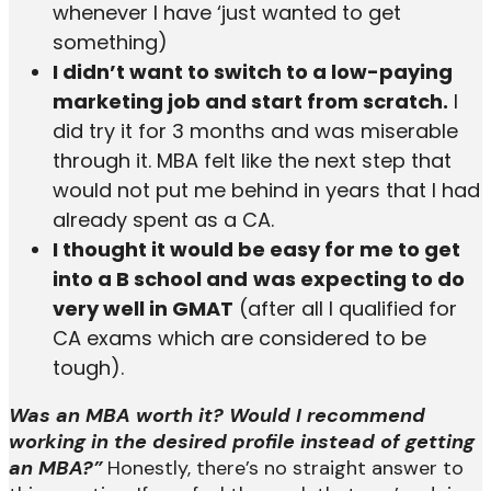
whenever I have ‘just wanted to get
something)
I didn’t want to switch to a low-paying
marketing job and start from scratch.
I
did try it for 3 months and was miserable
through it. MBA felt like the next step that
would not put me behind in years that I had
already spent as a CA.
I thought it would be easy for me to get
into a B school and
was expecting to do
very well in GMAT
(after all I qualified for
CA exams which are considered to be
tough).
Was an MBA worth it? Would I recommend
working in the desired profile instead of getting
an MBA?”
Honestly, there’s no straight answer to