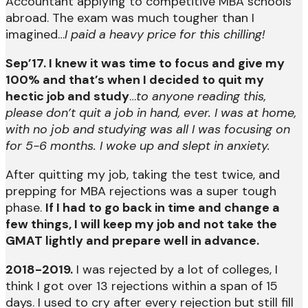
Accountant applying to competitive MBA schools
abroad. The exam was much tougher than I
imagined…
I paid a heavy price for this chilling!
Sep’17. I knew it was time to focus and give my
100% and that’s when I decided to quit my
hectic job and study
…
to anyone reading this,
please don’t quit a job in hand, ever. I was at home,
with no job and studying was all I was focusing on
for 5-6 months. I woke up and slept in anxiety.
After quitting my job, taking the test twice, and
prepping for MBA rejections was a super tough
phase.
If I had to go back in time and change a
few things, I will keep my job and not take the
GMAT lightly and prepare well in advance.
2018-2019.
I was rejected by a lot of colleges, I
think I got over 13 rejections within a span of 15
days. I used to cry after every rejection but still fill