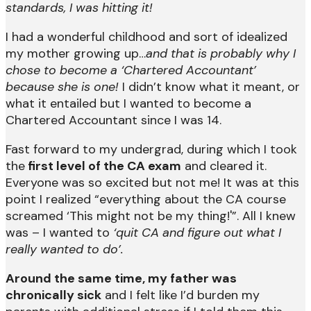
standards, I was hitting it!
I had a wonderful childhood and sort of idealized
my mother growing up…
and that is probably why I
chose to become a ‘Chartered Accountant’
because she is one!
I didn’t know what it meant, or
what it entailed but I wanted to become a
Chartered Accountant since I was 14.
Fast forward to my undergrad, during which I took
the
first level of the CA exam
and cleared it.
Everyone was so excited but not me! It was at this
point I realized “everything about the CA course
screamed ‘This might not be my thing!'”. All I knew
was – I wanted to
‘quit CA and figure out what I
really wanted to do’.
Around the same time, my father was
chronically sick
and I felt like I’d burden my