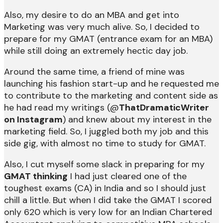
Also, my desire to do an MBA and get into
Marketing was very much alive. So, I decided to
prepare for my GMAT (entrance exam for an MBA)
while still doing an extremely hectic day job.
Around the same time, a friend of mine was
launching his fashion start-up and he requested me
to contribute to the marketing and content side as
he had read my writings (@
ThatDramaticWriter
on Instagram
) and knew about my interest in the
marketing field. So, I juggled both my job and this
side gig, with almost no time to study for GMAT.
Also, I cut myself some slack in preparing for my
GMAT thinking
I had just cleared one of the
toughest exams (CA) in India and so I should just
chill a little. But when I did take the GMAT I scored
only 620 which is very low for an Indian Chartered