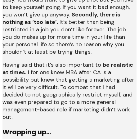
to keep yourself going. If you want it bad enough,
you won’t give up anyway.
Secondly, there is
nothing as ‘too late’.
It’s better than being
restricted in a job you don’t like forever. The job
you do makes up for more time in your life than
your personal life so there’s no reason why you
shouldn’t at least be trying things.
Having said that it’s also important to
be realistic
at times.
I for one knew MBA after CA is a
possibility but knew that getting a marketing after
it will be very difficult. To combat that I had
decided to not geographically restrict myself, and
was even prepared to go to a more general
management-based role if marketing didn’t work
out.
Wrapping up…