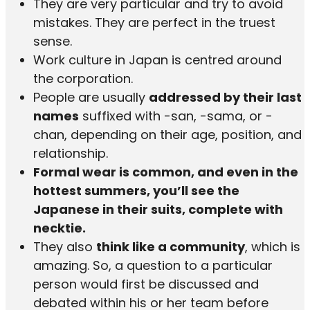
They are very particular and try to avoid
mistakes. They are perfect in the truest
sense.
Work culture in Japan is centred around
the corporation.
People are usually
addressed by their last
names
suffixed with -san, -sama, or -
chan, depending on their age, position, and
relationship.
Formal wear is common, and even in the
hottest summers, you’ll see the
Japanese in their suits, complete with
necktie.
They also
think like a community
, which is
amazing. So, a question to a particular
person would first be discussed and
debated within his or her team before