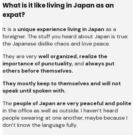
What is it like living in Japan as an
expat?
It is a
unique experience living in Japan
as a
foreigner. The stuff you heard about Japan is true:
the Japanese dislike chaos and love peace.
They are very
well organized, realize the
importance of punctuality,
and
always put
others before themselves.
They mostly keep to themselves and will not
speak until spoken with.
The
people of Japan are very peaceful and polite
in the office as well as outside. I haven’t heard
people swearing at one another, maybe because I
don’t know the language fully.