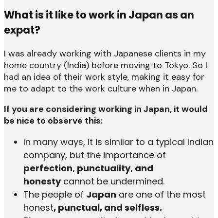
What is it like to work in Japan as an
expat?
I was already working with Japanese clients in my
home country (India) before moving to Tokyo. So I
had an idea of their work style, making it easy for
me to adapt to the work culture when in Japan.
If you are considering working in Japan, it would
be nice to observe this:
In many ways, it is similar to a typical Indian
company, but the importance of
perfection, punctuality, and
honesty
cannot be undermined.
The people of
Japan
are one of the most
honest
, punctual, and selfless.