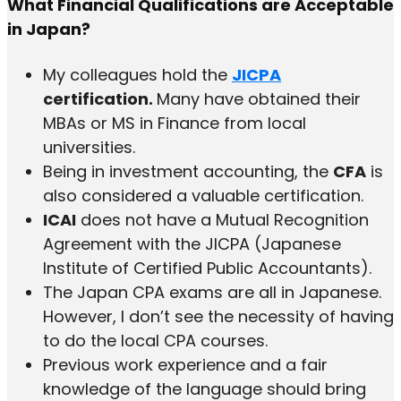
What Financial Qualifications are Acceptable
in Japan?
My colleagues hold the
JICPA
certification.
Many have obtained their
MBAs or MS in Finance from local
universities.
Being in investment accounting, the
CFA
is
also considered a valuable certification.
ICAI
does not have a Mutual Recognition
Agreement with the JICPA (Japanese
Institute of Certified Public Accountants).
The Japan CPA exams are all in Japanese.
However, I don’t see the necessity of having
to do the local CPA courses.
Previous work experience and a fair
knowledge of the language should bring