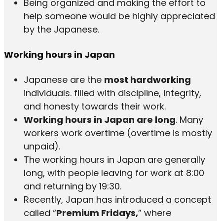
Being organized and making the effort to
help someone would be highly appreciated
by the Japanese.
Working hours in Japan
Japanese are the
most hardworking
individuals. filled with discipline, integrity,
and honesty towards their work.
Working hours in Japan are long
. Many
workers work overtime (overtime is mostly
unpaid).
The working hours in Japan are generally
long, with people leaving for work at 8:00
and returning by 19:30.
Recently, Japan has introduced a concept
called “
Premium Fridays,
” where