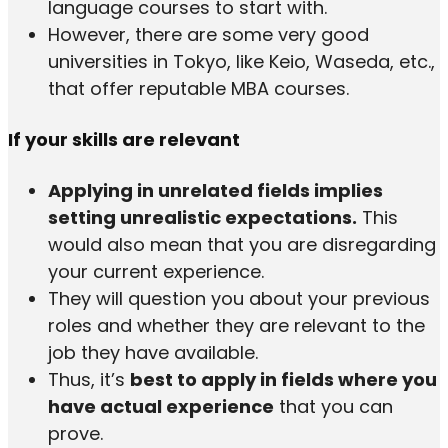
language courses to start with.
However, there are some very good
universities in Tokyo, like Keio, Waseda, etc.,
that offer reputable MBA courses.
If your skills are relevant
Applying in unrelated fields implies
setting unrealistic expectations.
This
would also mean that you are disregarding
your current experience.
They will question you about your previous
roles and whether they are relevant to the
job they have available.
Thus, it’s
best to apply in fields where you
have actual experience
that you can
prove.