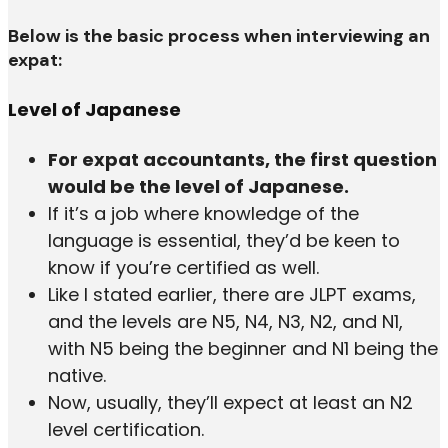
Below is the basic process when interviewing an
expat:
Level of Japanese
For expat accountants, the first question
would be the level of Japanese.
If it’s a job where knowledge of the
language is essential, they’d be keen to
know if you’re certified as well.
Like I stated earlier, there are JLPT exams,
and the levels are N5, N4, N3, N2, and N1,
with N5 being the beginner and N1 being the
native.
Now, usually, they’ll expect at least an N2
level certification.