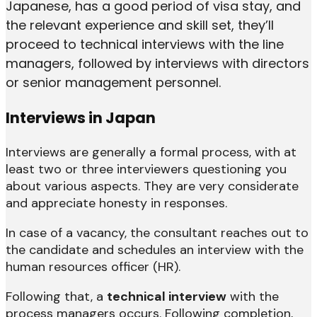
Japanese, has a good period of visa stay, and
the relevant experience and skill set, they’ll
proceed to technical interviews with the line
managers, followed by interviews with directors
or senior management personnel.
Interviews in Japan
Interviews are generally a formal process, with at
least two or three interviewers questioning you
about various aspects. They are very considerate
and appreciate honesty in responses.
In case of a vacancy, the consultant reaches out to
the candidate and schedules an interview with the
human resources officer (HR).
Following that, a
technical interview
with the
process managers occurs. Following completion,