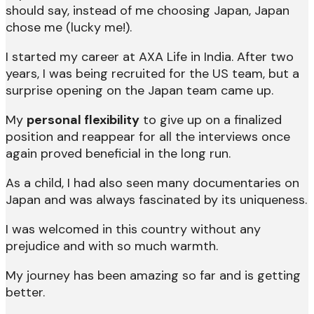
should say, instead of me choosing Japan, Japan
chose me (lucky me!).
I started my career at AXA Life in India. After two
years, I was being recruited for the US team, but a
surprise opening on the Japan team came up.
My
personal flexibility
to give up on a finalized
position and reappear for all the interviews once
again proved beneficial in the long run.
As a child, I had also seen many documentaries on
Japan and was always fascinated by its uniqueness.
I was welcomed in this country without any
prejudice and with so much warmth.
My journey has been amazing so far and is getting
better.