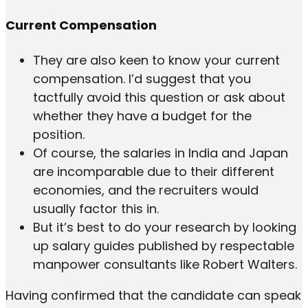
Current Compensation
They are also keen to know your current
compensation. I’d suggest that you
tactfully avoid this question or ask about
whether they have a budget for the
position.
Of course, the salaries in India and Japan
are incomparable due to their different
economies, and the recruiters would
usually factor this in.
But it’s best to do your research by looking
up salary guides published by respectable
manpower consultants like Robert Walters.
Having confirmed that the candidate can speak