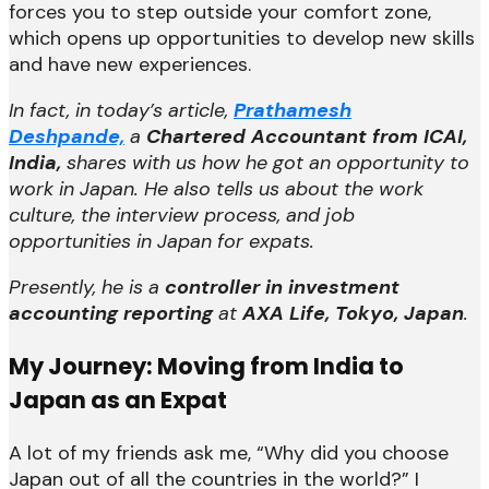
forces you to step outside your comfort zone,
which opens up opportunities to develop new skills
and have new experiences.
In fact, in today’s article,
Prathamesh
Deshpande,
a
Chartered Accountant from ICAI,
India,
shares with us how he got an opportunity to
work in Japan. He also tells us about the work
culture, the interview process, and job
opportunities in Japan for expats.
Presently, he is a
controller in investment
accounting reporting
at
AXA Life, Tokyo, Japan
.
My Journey: Moving from India to
Japan as an Expat
A lot of my friends ask me, “Why did you choose
Japan out of all the countries in the world?” I