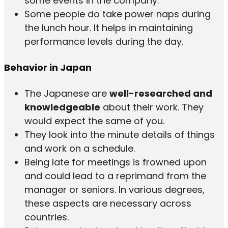
some events in the company.
Some people do take power naps during
the lunch hour. It helps in maintaining
performance levels during the day.
Behavior in Japan
The Japanese are
well-researched and
knowledgeable
about their work. They
would expect the same of you.
They look into the minute details of things
and work on a schedule.
Being late for meetings is frowned upon
and could lead to a reprimand from the
manager or seniors. In various degrees,
these aspects are necessary across
countries.