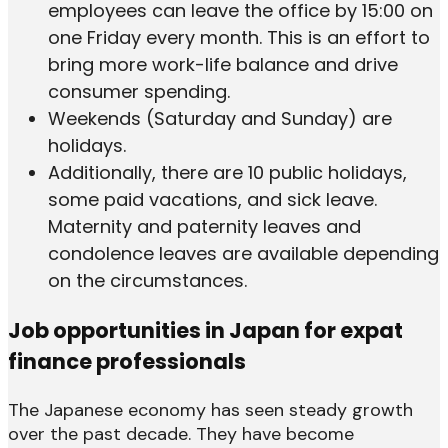
employees can leave the office by 15:00 on
one Friday every month. This is an effort to
bring more work-life balance and drive
consumer spending.
Weekends (Saturday and Sunday) are
holidays.
Additionally, there are 10 public holidays,
some paid vacations, and sick leave.
Maternity and paternity leaves and
condolence leaves are available depending
on the circumstances.
Job opportunities in Japan for expat
finance professionals
The Japanese economy has seen steady growth
over the past decade. They have become