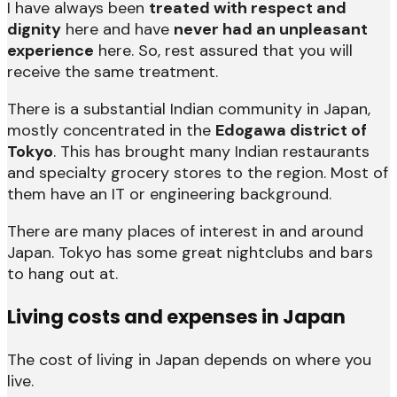
I have always been
treated with respect and
dignity
here and have
never had an unpleasant
experience
here. So, rest assured that you will
receive the same treatment.
There is a substantial Indian community in Japan,
mostly concentrated in the
Edogawa district of
Tokyo
. This has brought many Indian restaurants
and specialty grocery stores to the region. Most of
them have an IT or engineering background.
There are many places of interest in and around
Japan. Tokyo has some great nightclubs and bars
to hang out at.
Living costs and expenses in Japan
The cost of living in Japan depends on where you
live.