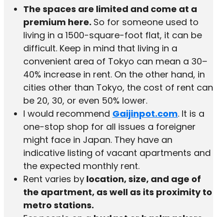
The spaces are limited and come at a
premium here.
So for someone used to
living in a 1500-square-foot flat, it can be
difficult. Keep in mind that living in a
convenient area of Tokyo can mean a 30–
40% increase in rent. On the other hand, in
cities other than Tokyo, the cost of rent can
be 20, 30, or even 50% lower.
I would recommend
Gaijinpot.com
. It is a
one-stop shop for all issues a foreigner
might face in Japan. They have an
indicative listing of vacant apartments and
the expected monthly rent.
Rent varies by
location, size, and age of
the apartment, as well as its proximity to
metro stations.