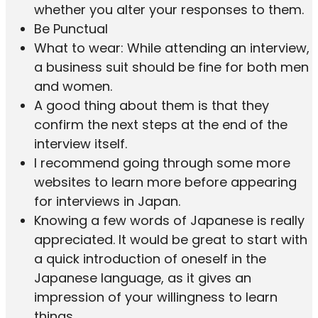
whether you alter your responses to them.
Be Punctual
What to wear: While attending an interview,
a business suit should be fine for both men
and women.
A good thing about them is that they
confirm the next steps at the end of the
interview itself.
I recommend going through some more
websites to learn more before appearing
for interviews in Japan.
Knowing a few words of Japanese is really
appreciated. It would be great to start with
a quick introduction of oneself in the
Japanese language, as it gives an
impression of your willingness to learn
things.