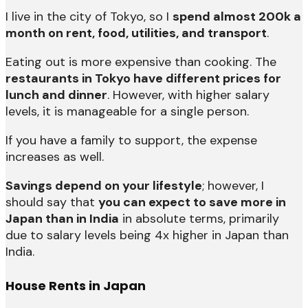
I live in the city of Tokyo, so I
spend almost 200k a
month on rent, food, utilities, and transport
.
Eating out is more expensive than cooking. The
restaurants in Tokyo have different prices for
lunch and dinner
. However, with higher salary
levels, it is manageable for a single person.
If you have a family to support, the expense
increases as well.
Savings depend on your lifestyle
; however, I
should say that
you can expect to save more in
Japan than in India
in absolute terms, primarily
due to salary levels being 4x higher in Japan than
India.
House Rents in Japan