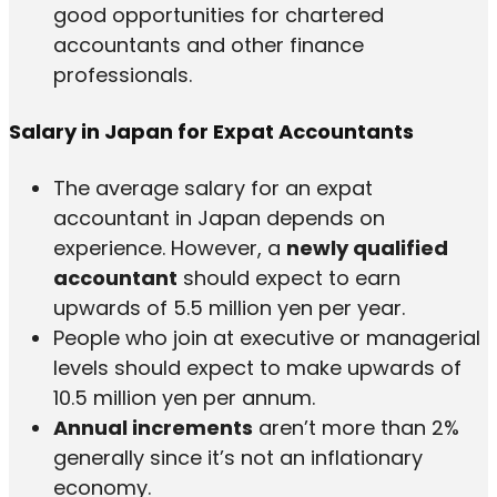
good opportunities for chartered
accountants and other finance
professionals.
Salary in Japan for Expat Accountants
The average salary for an expat
accountant in Japan depends on
experience. However, a
newly qualified
accountant
should expect to earn
upwards of 5.5 million yen per year.
People who join at executive or managerial
levels should expect to make upwards of
10.5 million yen per annum.
Annual increments
aren’t more than 2%
generally since it’s not an inflationary
economy.