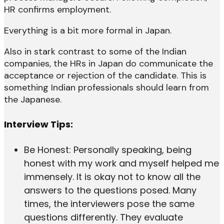
HR confirms employment.
Everything is a bit more formal in Japan.
Also in stark contrast to some of the Indian
companies, the HRs in Japan do communicate the
acceptance or rejection of the candidate. This is
something Indian professionals should learn from
the Japanese.
Interview Tips:
Be Honest: Personally speaking, being
honest with my work and myself helped me
immensely. It is okay not to know all the
answers to the questions posed. Many
times, the interviewers pose the same
questions differently. They evaluate