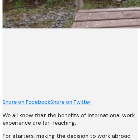
Share on Facebook
Share on Twitter
We all know that the benefits of international work
experience are far-reaching.
For starters, making the decision to work abroad