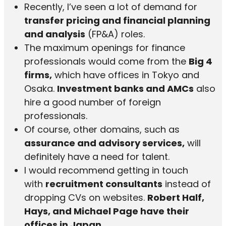
Recently, I’ve seen a lot of demand for
transfer pricing and financial planning
and analysis
(FP&A) roles.
The maximum openings for finance
professionals would come from the
Big 4
firms,
which have offices in Tokyo and
Osaka.
Investment banks and AMCs
also
hire a good number of foreign
professionals.
Of course, other domains, such as
assurance and advisory services,
will
definitely have a need for talent.
I would recommend getting in touch
with
recruitment consultants
instead of
dropping CVs on websites.
Robert Half,
Hays, and Michael Page have their
offices in Japan.