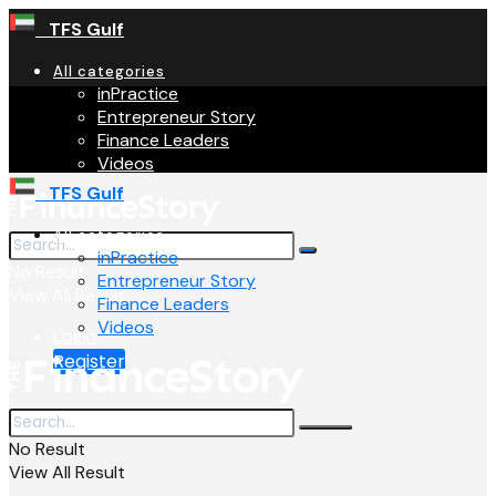
TFS Gulf
All categories
inPractice
Entrepreneur Story
Finance Leaders
Videos
TFS Gulf
All categories
inPractice
No Result
Entrepreneur Story
View All Result
Finance Leaders
Videos
Login
Register
No Result
View All Result