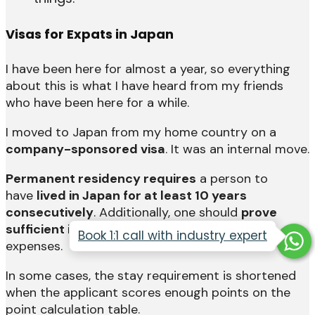
Visas for Expats in Japan
I have been here for almost a year, so everything
about this is what I have heard from my friends
who have been here for a while.
I moved to Japan from my home country on a
company-sponsored visa
. It was an internal move.
Permanent residency requires
a person to
have
lived in Japan for at least 10 years
consecutively
. Additionally, one should
prove
sufficient income and funds
to defray the
Book 1:1 call with industry expert
expenses.
In some cases, the stay requirement is shortened
when the applicant scores enough points on the
point calculation table.