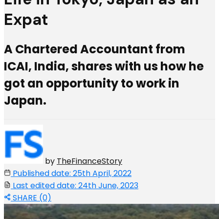
Expat
A Chartered Accountant from
ICAI, India, shares with us how he
got an opportunity to work in
Japan.
by
TheFinanceStory
Published date: 25th April, 2022
Last edited date: 24th June, 2023
SHARE (0)