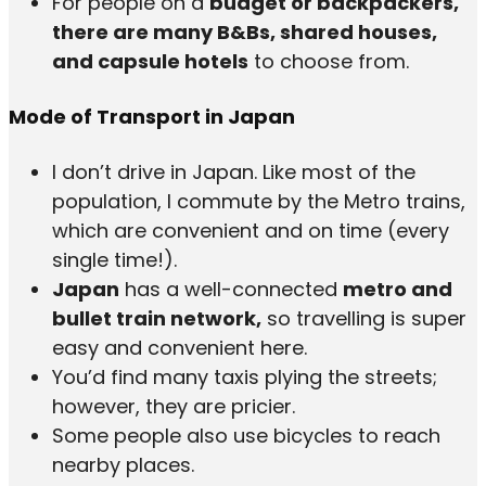
For people on a
budget or backpackers,
there are many B&Bs, shared houses,
and capsule hotels
to choose from.
Mode of Transport in Japan
I don’t drive in Japan. Like most of the
population, I commute by the Metro trains,
which are convenient and on time (every
single time!).
Japan
has a well-connected
metro and
bullet train network,
so travelling is super
easy and convenient here.
You’d find many taxis plying the streets;
however, they are pricier.
Some people also use bicycles to reach
nearby places.