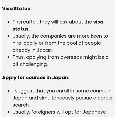
Visa Status
Thereafter, they will ask about the
visa
status.
Usually, the companies are more keen to
hire locally or from the pool of people
already in Japan.
Thus, applying from overseas might be a
bit challenging.
Apply for courses in Japan.
I suggest that you enroll in some course in
Japan and simultaneously pursue a career
search.
Usually, foreigners will opt for Japanese