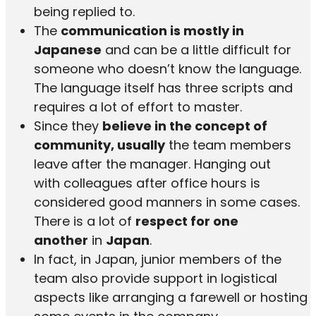
being replied to.
The
communication is mostly in
Japanese
and can be a little difficult for
someone who doesn’t know the language.
The language itself has three scripts and
requires a lot of effort to master.
Since they
believe in the concept of
community, usually
the team members
leave after the manager. Hanging out
with colleagues after office hours is
considered good manners in some cases.
There is a lot of
respect for one
another
in
Japan
.
In fact, in Japan, junior members of the
team also provide support in logistical
aspects like arranging a farewell or hosting