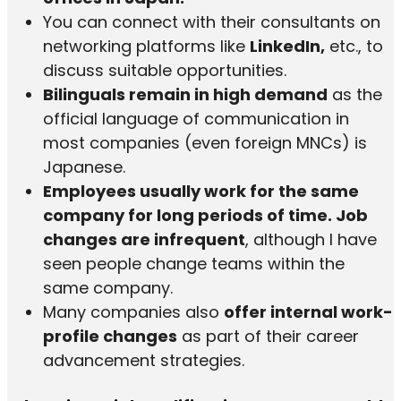
You can connect with their consultants on
networking platforms like
LinkedIn,
etc., to
discuss suitable opportunities.
Bilinguals remain in high demand
as the
official language of communication in
most companies (even foreign MNCs) is
Japanese.
Employees usually work for the same
company for long periods of time.
Job
changes are infrequent
, although I have
seen people change teams within the
same company.
Many companies also
offer internal work-
profile changes
as part of their career
advancement strategies.