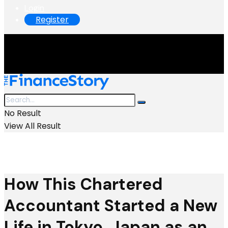
Login
Register
No Result
View All Result
How This Chartered
Accountant Started a New
Life in Tokyo, Japan as an