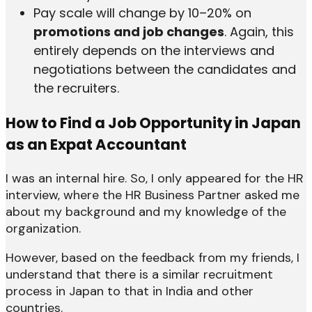
Pay scale will change by 10–20% on
promotions and job changes
. Again, this
entirely depends on the interviews and
negotiations between the candidates and
the recruiters.
How to Find a Job Opportunity in Japan
as an Expat Accountant
I was an internal hire. So, I only appeared for the HR
interview, where the HR Business Partner asked me
about my background and my knowledge of the
organization.
However, based on the feedback from my friends, I
understand that there is a similar recruitment
process in Japan to that in India and other
countries.