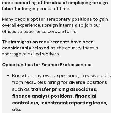
more
accepting of the idea of employing foreign
labor
for longer periods of time.
Many people
opt for temporary positions
to gain
overall experience. Foreign interns also join our
offices to experience corporate life.
The
immigration requirements have been
considerably relaxed
as the country faces a
shortage of skilled workers.
Opportunities for Finance Professionals:
Based on my own experience, I receive calls
from recruiters hiring for diverse positions
such as
transfer pricing associates,
finance analyst positions, financial
controllers, investment reporting leads,
etc.