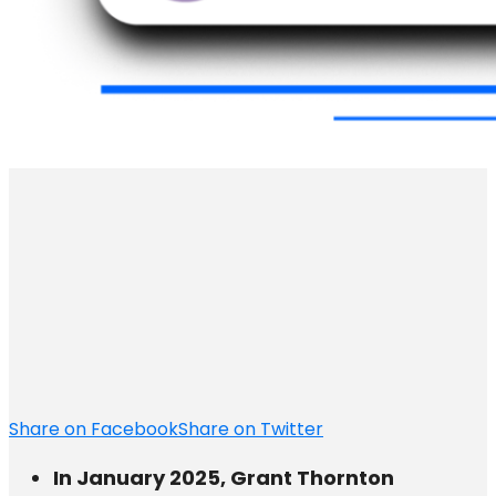
Share on Facebook
Share on Twitter
In January 2025, Grant Thornton