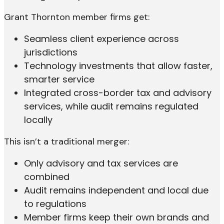
Grant Thornton member firms get:
Seamless client experience across
jurisdictions
Technology investments that allow faster,
smarter service
Integrated cross-border tax and advisory
services, while audit remains regulated
locally
This isn’t a traditional merger:
Only advisory and tax services are
combined
Audit remains independent and local due
to regulations
Member firms keep their own brands and