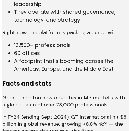
leadership
They operate with shared governance,
technology, and strategy
Right now, the platform is packing a punch with:
13,500+ professionals
60 offices
A footprint that’s booming across the
Americas, Europe, and the Middle East
Facts and stats
Grant Thornton now operates in 147 markets with
a global team of over 73,000 professionals.
In FY24 (ending Sept 2024), GT International hit $8
billion in global revenue, growing +8.8% YoY — the