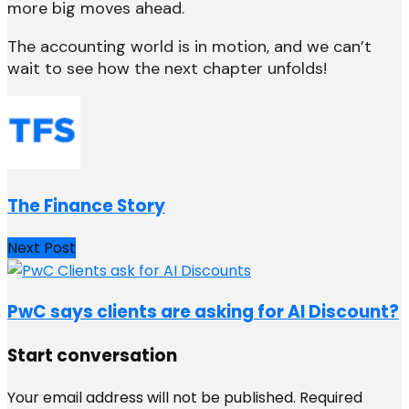
more big moves ahead.
The accounting world is in motion, and we can’t
wait to see how the next chapter unfolds!
The Finance Story
Next Post
PwC says clients are asking for AI Discount?
Start conversation
Your email address will not be published.
Required