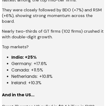
fastest among the top mid-tier firms.
They were closely followed by BDO (+7%) and RSM
(+6%), showing strong momentum across the
board.
Nearly two-thirds of GT firms (102 firms) crushed it
with double-digit growth.
Top markets?
India: +25%
Germany: +17.6%
Canada: +11.5%
Netherlands: +10.8%
Ireland: +10.3%
And in the US…