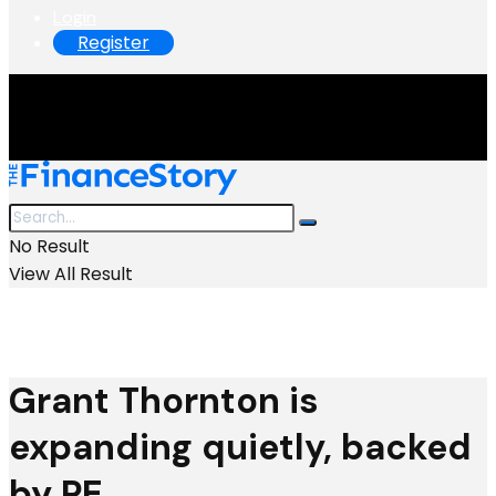
Login
Register
No Result
View All Result
Grant Thornton is
expanding quietly, backed
by PE