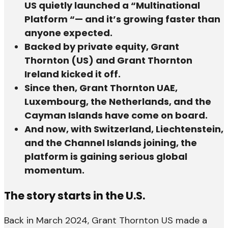
US quietly launched a “Multinational
Platform “— and it’s growing faster than
anyone expected.
Backed by private equity, Grant
Thornton (US) and Grant Thornton
Ireland kicked it off.
Since then, Grant Thornton UAE,
Luxembourg, the Netherlands, and the
Cayman Islands have come on board.
And now, with Switzerland, Liechtenstein,
and the Channel Islands joining, the
platform is gaining serious global
momentum.
The story starts in the U.S.
Back in March 2024, Grant Thornton US made a