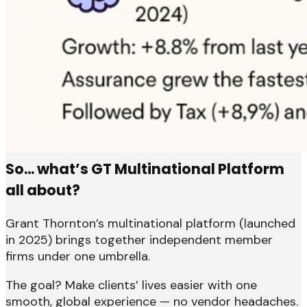
So… what’s GT Multinational Platform
all about?
Grant Thornton’s multinational platform (launched
in 2025) brings together independent member
firms under one umbrella.
The goal? Make clients’ lives easier with one
smooth, global experience — no vendor headaches.