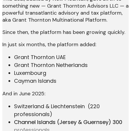
something new — Grant Thornton Advisors LLC — a
powerful transatlantic advisory and tax platform,
aka Grant Thornton Multinational Platform.
Since then, the platform has been growing quickly.
In just six months, the platform added:
Grant Thornton UAE
Grant Thornton Netherlands
Luxembourg
Cayman Islands
And in June 2025:
Switzerland & Liechtenstein (220
professionals)
Channel Islands (Jersey & Guernsey)
300
professionals