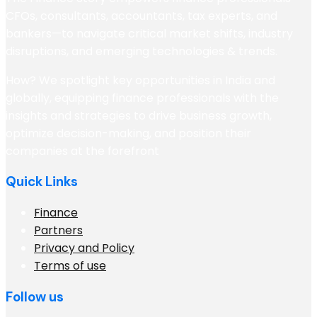
CFOs, consultants, accountants, tax experts, and
bankers—to navigate critical market shifts, industry
disruptions, and emerging technologies & trends.
How? We spotlight key opportunities in India and
globally, equipping finance professionals with the
insights and strategies to drive business growth,
optimize decision-making, and position their
companies at the forefront
Quick Links
Finance
Partners
Privacy and Policy
Terms of use
Follow us