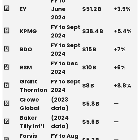
FY to
3️⃣
EY
June
$51.2 B
+3.9%
2024
FY to Sept
4️⃣
KPMG
$38.4 B
+5.4%
2024
FY to Sept
5️⃣
BDO
$15 B
+7%
2024
FY to Dec
6️⃣
RSM
$10 B
+6%
2024
Grant
FY to Sept
7️⃣
$8 B
+8.8%
Thornton
2024
Crowe
(2023
8️⃣
$5.8 B
—
Global
data)
Baker
(2024
9️⃣
$5.6 B
—
Tilly Int’l
data)
Forvis
FY to Aug
🔟
$5.2 B
—