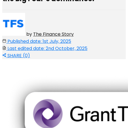
by
The Finance Story
Published date: 1st July, 2025
Last edited date: 2nd October, 2025
SHARE (0)