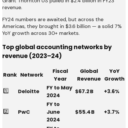
Grant Thornton US pulled in $2.4 billion in FY23
revenue.
FY24 numbers are awaited, but across the
Americas, they brought in $3.6 billion — a solid 7%
YoY growth across 30+ markets.
Top global accounting networks by
revenue (2023–24)
Fiscal
Global
YoY
Rank
Network
Year
Revenue
Growth
FY to May
1️⃣
Deloitte
$67.2 B
+3.6%
2024
FY to
2️⃣
PwC
June
$55.4 B
+3.7%
2024