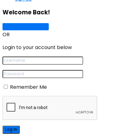
Welcome Back!
Sign In with Google
OR
Login to your account below
Remember Me