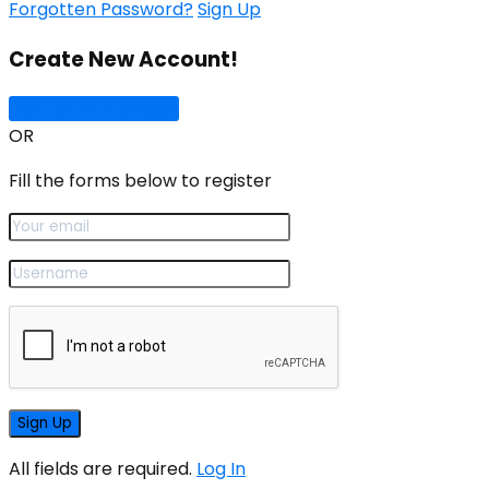
Forgotten Password?
Sign Up
Create New Account!
Sign Up with Google
OR
Fill the forms below to register
All fields are required.
Log In