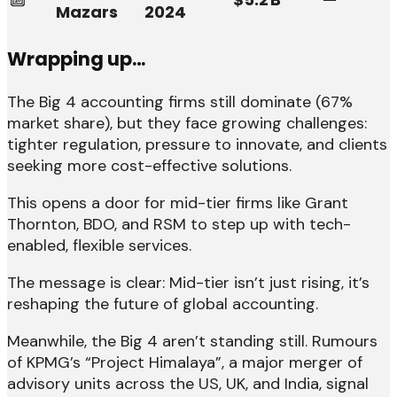
Mazars
2024
Wrapping up…
The Big 4 accounting firms still dominate (67%
market share), but they face growing challenges:
tighter regulation, pressure to innovate, and clients
seeking more cost-effective solutions.
This opens a door for mid-tier firms like Grant
Thornton, BDO, and RSM to step up with tech-
enabled, flexible services.
The message is clear: Mid-tier isn’t just rising, it’s
reshaping the future of global accounting.
Meanwhile, the Big 4 aren’t standing still. Rumours
of KPMG’s “Project Himalaya”, a major merger of
advisory units across the US, UK, and India, signal