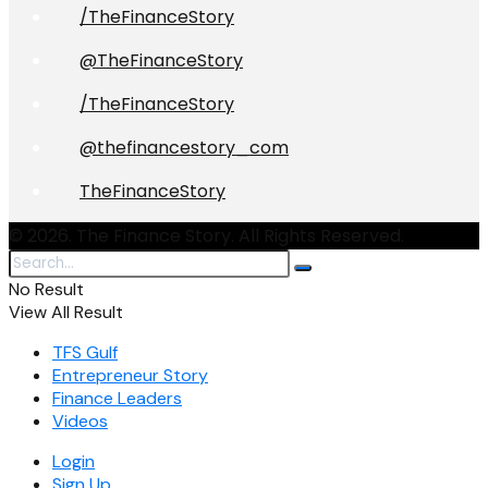
/TheFinanceStory
@TheFinanceStory
/TheFinanceStory
@thefinancestory_com
TheFinanceStory
© 2026. The Finance Story. All Rights Reserved.
No Result
View All Result
TFS Gulf
Entrepreneur Story
Finance Leaders
Videos
Login
Sign Up