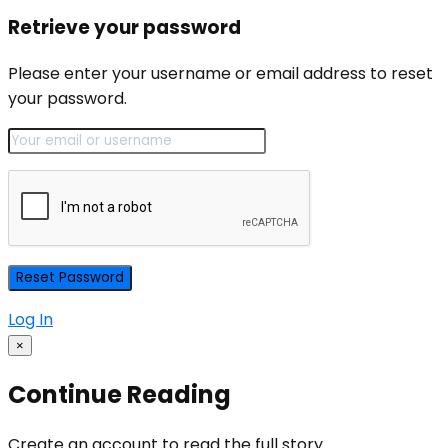
Retrieve your password
Please enter your username or email address to reset
your password.
Log In
×
Continue Reading
Create an account to read the full story