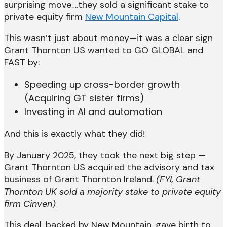
surprising move….they sold a significant stake to
private equity firm
New Mountain Capital
.
This wasn’t just about money—it was a clear sign
Grant Thornton US wanted to GO GLOBAL and
FAST by:
Speeding up cross-border growth
(Acquiring GT sister firms)
Investing in AI and automation
And this is exactly what they did!
By January 2025, they took the next big step —
Grant Thornton US acquired the advisory and tax
business of Grant Thornton Ireland.
(FYI, Grant
Thornton UK sold a majority stake to private equity
firm Cinven)
This deal, backed by New Mountain, gave birth to