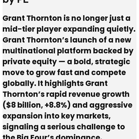
Grant Thornton is no longer just a
mid-tier player expanding quietly.
Grant Thornton’s launch of a new
multinational platform backed by
private equity — a bold, strategic
move to grow fast and compete
globally. It highlights Grant
Thornton’s rapid revenue growth
($8 billion, +8.8%) and aggressive
expansion into key markets,
signaling a serious challenge to
the Big Four’s dominance.