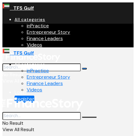
TFS Gulf
All categories
inPractice
Entrepreneur Story
Finance Leaders
Videos
TFS Gulf
All categories
inPractice
No Result
Entrepreneur Story
View All Result
Finance Leaders
Videos
Login
Register
No Result
View All Result