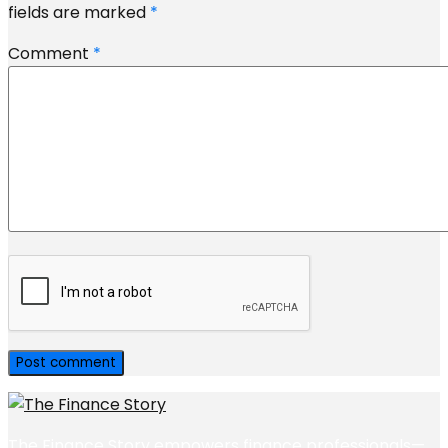
fields are marked
*
Comment
*
The Finance Story empowers finance professionals—