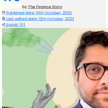
by
The Finance Story
Published date: 10th October, 2023
Last edited date: 12th October, 2023
SHARE (0)