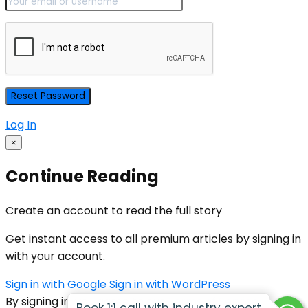
Log In
×
Continue Reading
Create an account to read the full story
Get instant access to all premium articles by signing in
with your account.
Sign in with Google
Sign in with WordPress
By signing in, you agree to our
Terms of Service