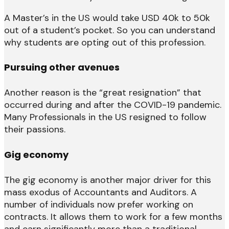
A Master’s in the US would take USD 40k to 50k
out of a student’s pocket. So you can understand
why students are opting out of this profession.
Pursuing other avenues
Another reason is the “great resignation” that
occurred during and after the COVID-19 pandemic.
Many Professionals in the US resigned to follow
their passions.
Gig economy
The gig economy is another major driver for this
mass exodus of Accountants and Auditors. A
number of individuals now prefer working on
contracts. It allows them to work for a few months