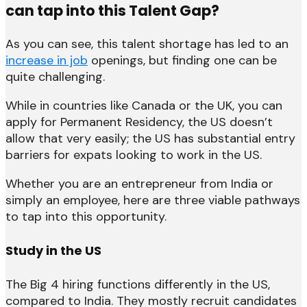
can tap into this Talent Gap?
As you can see, this talent shortage has led to an
increase in job
openings, but finding one can be
quite challenging.
While in countries like Canada or the UK, you can
apply for Permanent Residency, the US doesn’t
allow that very easily; the US has substantial entry
barriers for expats looking to work in the US.
Whether you are an entrepreneur from India or
simply an employee, here are three viable pathways
to tap into this opportunity.
Study in the US
The Big 4 hiring functions differently in the US,
compared to India. They mostly recruit candidates