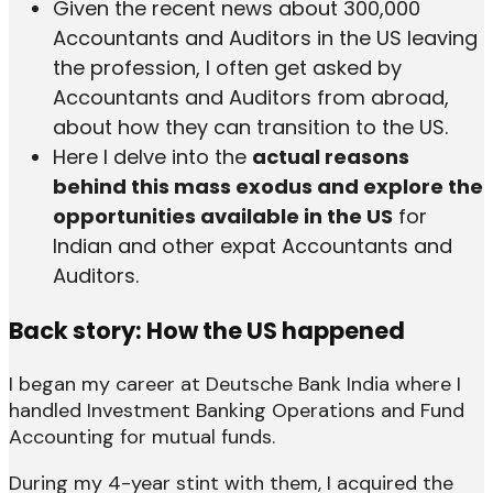
Given the recent news about 300,000
Accountants and Auditors in the US leaving
the profession, I often get asked by
Accountants and Auditors from abroad,
about how they can transition to the US.
Here I delve into the
actual reasons
behind this mass exodus and explore the
opportunities available in the US
for
Indian and other expat Accountants and
Auditors.
Back story: How the US happened
I began my career at Deutsche Bank India where I
handled Investment Banking Operations and Fund
Accounting for mutual funds.
During my 4-year stint with them, I acquired the