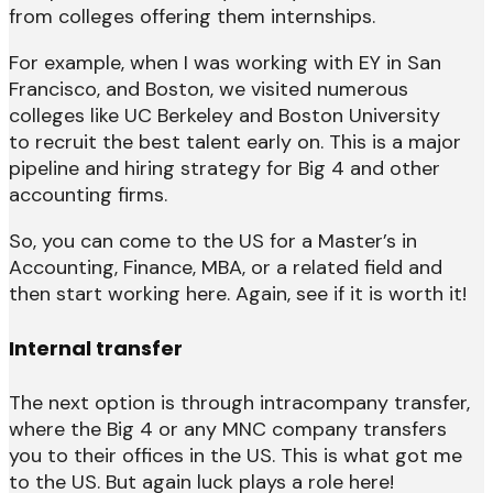
from colleges offering them internships.
For example, when I was working with EY in San
Francisco, and Boston, we visited numerous
colleges like UC Berkeley and Boston University
to recruit the best talent early on. This is a major
pipeline and hiring strategy for Big 4 and other
accounting firms.
So, you can come to the US for a Master’s in
Accounting, Finance, MBA, or a related field and
then start working here. Again, see if it is worth it!
Internal transfer
The next option is through intracompany transfer,
where the Big 4 or any MNC company transfers
you to their offices in the US. This is what got me
to the US. But again luck plays a role here!