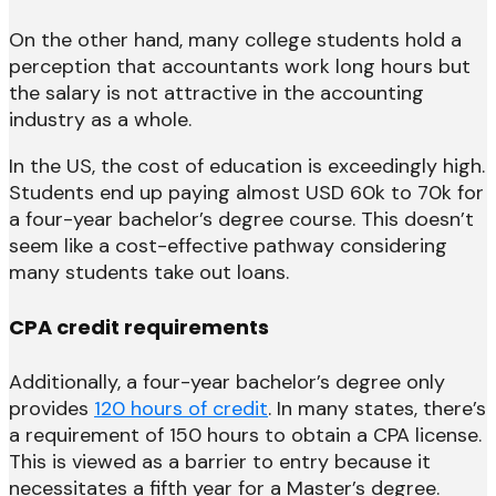
On the other hand, many college students hold a
perception that accountants work long hours but
the salary is not attractive in the accounting
industry as a whole.
In the US, the cost of education is exceedingly high.
Students end up paying almost USD 60k to 70k for
a four-year bachelor’s degree course. This doesn’t
seem like a cost-effective pathway considering
many students take out loans.
CPA credit requirements
Additionally, a four-year bachelor’s degree only
provides
120 hours of credit
. In many states, there’s
a requirement of 150 hours to obtain a CPA license.
This is viewed as a barrier to entry because it
necessitates a fifth year for a Master’s degree.