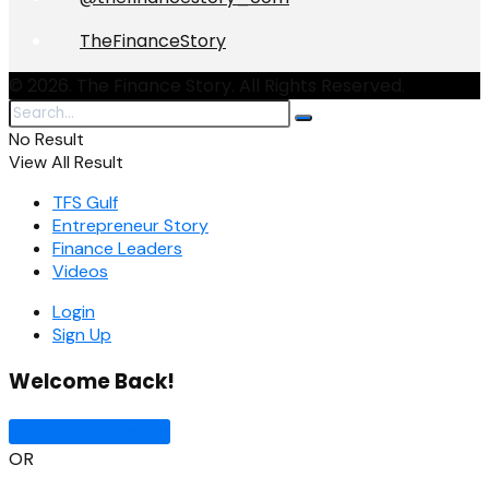
TheFinanceStory
© 2026. The Finance Story. All Rights Reserved.
No Result
View All Result
TFS Gulf
Entrepreneur Story
Finance Leaders
Videos
Login
Sign Up
Welcome Back!
Sign In with Google
OR