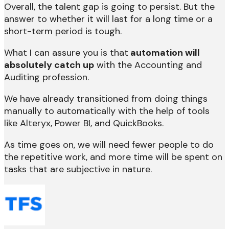
Overall, the talent gap is going to persist. But the
answer to whether it will last for a long time or a
short-term period is tough.
What I can assure you is that
automation will
absolutely catch up
with the Accounting and
Auditing profession.
We have already transitioned from doing things
manually to automatically with the help of tools
like Alteryx, Power BI, and QuickBooks.
As time goes on, we will need fewer people to do
the repetitive work, and more time will be spent on
tasks that are subjective in nature.