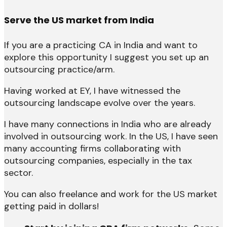
Serve the US market from India
If you are a practicing CA in India and want to
explore this opportunity I suggest you set up an
outsourcing practice/arm.
Having worked at EY, I have witnessed the
outsourcing landscape evolve over the years.
I have many connections in India who are already
involved in outsourcing work. In the US, I have seen
many accounting firms collaborating with
outsourcing companies, especially in the tax
sector.
You can also freelance and work for the US market
getting paid in dollars!