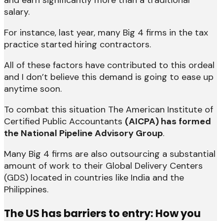
and earn significantly more than a traditional
salary.
For instance, last year, many Big 4 firms in the tax
practice started hiring contractors.
All of these factors have contributed to this ordeal
and I don’t believe this demand is going to ease up
anytime soon.
To combat this situation The American Institute of
Certified Public Accountants
(AICPA) has formed
the National Pipeline Advisory Group
.
Many Big 4 firms are also outsourcing a substantial
amount of work to their Global Delivery Centers
(GDS) located in countries like India and the
Philippines.
The US has
barriers to entry: H
ow you