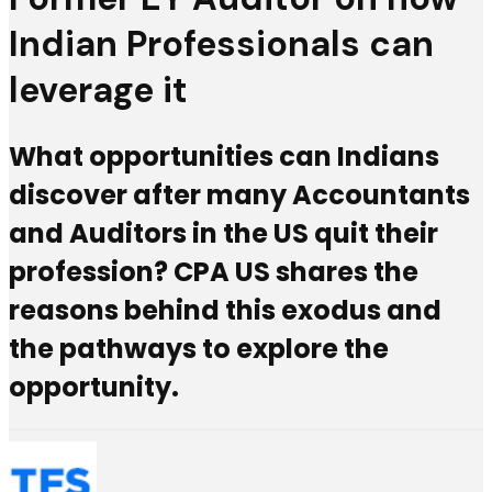
Indian Professionals can
leverage it
What opportunities can Indians
discover after many Accountants
and Auditors in the US quit their
profession? CPA US shares the
reasons behind this exodus and
the pathways to explore the
opportunity.