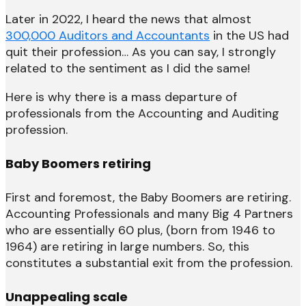
Later in 2022, I heard the news that almost
300,000 Auditors and Accountants
in the US had
quit their profession… As you can say, I strongly
related to the sentiment as I did the same!
Here is why there is a mass departure of
professionals from the Accounting and Auditing
profession.
Baby Boomers retiring
First and foremost, the Baby Boomers are retiring.
Accounting Professionals and many Big 4 Partners
who are essentially 60 plus, (born from 1946 to
1964) are retiring in large numbers. So, this
constitutes a substantial exit from the profession.
Unappealing scale