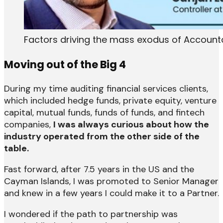
Factors driving the mass exodus of Accounta
Moving out of the Big 4
During my time auditing financial services clients,
which included hedge funds, private equity, venture
capital, mutual funds, funds of funds, and fintech
companies,
I was always curious about how the
industry operated from the other side of the
table.
Fast forward, after 7.5 years in the US and the
Cayman Islands, I was promoted to Senior Manager
and knew in a few years I could make it to a Partner.
I wondered if the path to partnership was