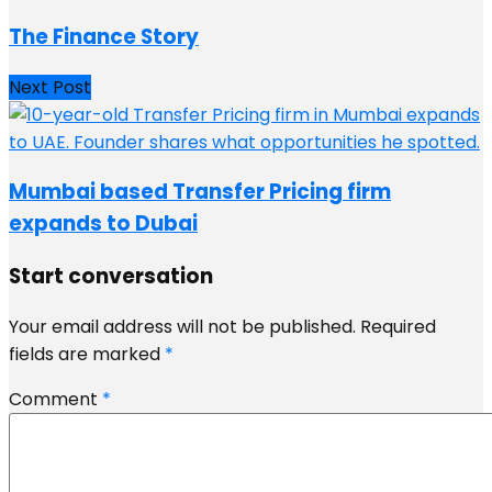
The Finance Story
Next Post
Mumbai based Transfer Pricing firm
expands to Dubai
Start conversation
Your email address will not be published.
Required
fields are marked
*
Comment
*