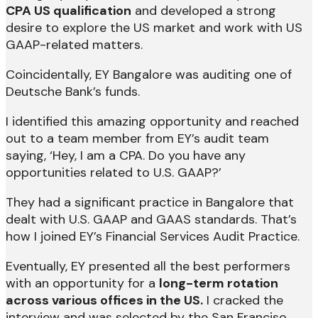
CPA US qualification
and developed a strong
desire to explore the US market and work with US
GAAP-related matters.
Coincidentally, EY Bangalore was auditing one of
Deutsche Bank’s funds.
I identified this amazing opportunity and reached
out to a team member from EY’s audit team
saying, ‘Hey, I am a CPA. Do you have any
opportunities related to U.S. GAAP?’
They had a significant practice in Bangalore that
dealt with U.S. GAAP and GAAS standards. That’s
how I joined EY’s Financial Services Audit Practice.
Eventually, EY presented all the best performers
with an opportunity for a
long-term rotation
across various offices in the US.
I cracked the
interview and was selected by the San Franciso