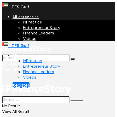
TFS Gulf
All categories
inPractice
Entrepreneur Story
Finance Leaders
Videos
TFS Gulf
All categories
inPractice
No Result
Entrepreneur Story
View All Result
Finance Leaders
Videos
Login
Register
No Result
View All Result