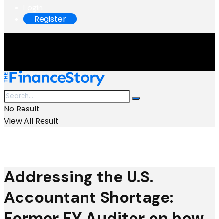
Login
Register
No Result
View All Result
Addressing the U.S.
Accountant Shortage:
Former EY Auditor on how