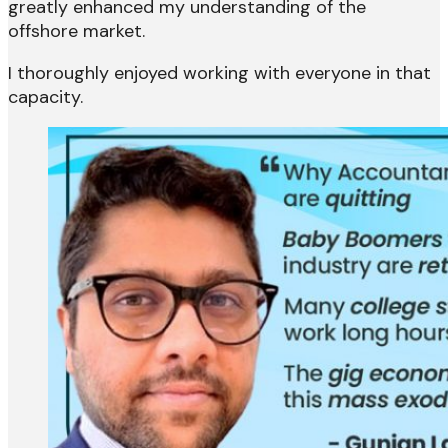
greatly enhanced my understanding of the
offshore market.
I thoroughly enjoyed working with everyone in that
capacity.