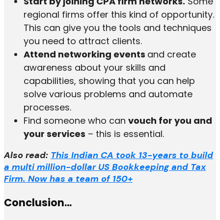
Start by joining CPA firm networks.
Some
regional firms offer this kind of opportunity.
This can give you the tools and techniques
you need to attract clients.
Attend networking events
and create
awareness about your skills and
capabilities, showing that you can help
solve various problems and automate
processes.
Find someone who can
vouch for you and
your services
– this is essential.
Also read:
This Indian CA took 13-years to build
a multi million-dollar US Bookkeeping and Tax
Firm. Now has a team of 150+
Conclusion…