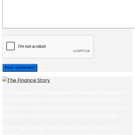
The Finance Story empowers finance professionals—
CFOs, consultants, accountants, tax experts, and
bankers—to navigate critical market shifts, industry
disruptions, and emerging technologies & trends.
How? We spotlight key opportunities in India and