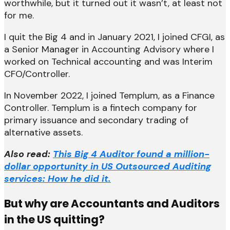
worthwhile, but it turned out it wasn’t, at least not
for me.
I quit the Big 4 and in January 2021, I joined CFGI, as
a Senior Manager in Accounting Advisory where I
worked on Technical accounting and was Interim
CFO/Controller.
In November 2022, I joined Templum, as a Finance
Controller. Templum is a fintech company for
primary issuance and secondary trading of
alternative assets.
Also read:
This Big 4 Auditor found a million-
dollar opportunity in US Outsourced Auditing
services: How he did it.
But why are Accountants and Auditors
in the US quitting?