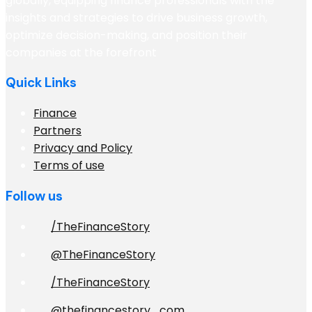
globally, equipping finance professionals with the
insights and strategies to drive business growth,
optimize decision-making, and position their
companies at the forefront
Quick Links
Finance
Partners
Privacy and Policy
Terms of use
Follow us
/TheFinanceStory
@TheFinanceStory
/TheFinanceStory
@thefinancestory_com