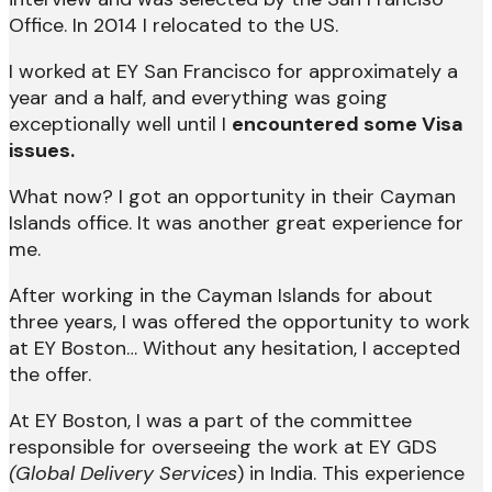
Office. In 2014 I relocated to the US.
I worked at EY San Francisco for approximately a
year and a half, and everything was going
exceptionally well until I
encountered some Visa
issues.
What now? I got an opportunity in their Cayman
Islands office. It was another great experience for
me.
After working in the Cayman Islands for about
three years, I was offered the opportunity to work
at EY Boston… Without any hesitation, I accepted
the offer.
At EY Boston, I was a part of the committee
responsible for overseeing the work at EY GDS
(
Global Delivery Services
) in India. This experience