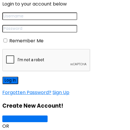
Login to your account below
Remember Me
Forgotten Password?
Sign Up
Create New Account!
Sign Up with Google
OR