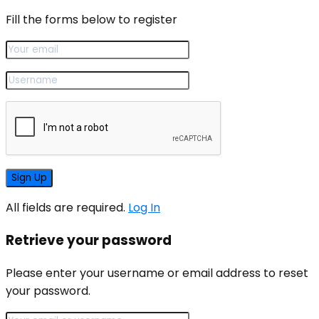
Fill the forms below to register
All fields are required.
Log In
Retrieve your password
Please enter your username or email address to reset
your password.