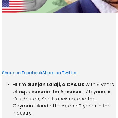
Share on Facebook
Share on Twitter
Hi, I’m
Gunjan Lalaji, a CPA US
with 9 years
of experience in the Americas; 7.5 years in
EY’s Boston, San Francisco, and the
Cayman Island offices, and 2 years in the
industry.