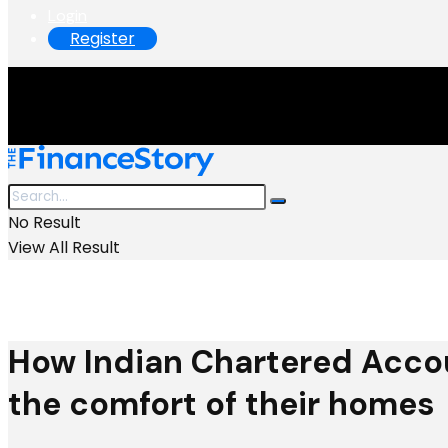
Login
Register
No Result
View All Result
How Indian Chartered Acco
the comfort of their homes