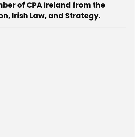
er of CPA Ireland from the
n, Irish Law, and Strategy.