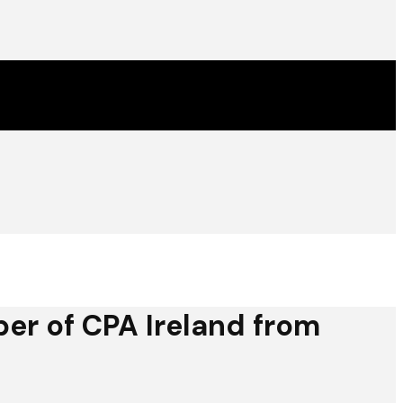
r of CPA Ireland from