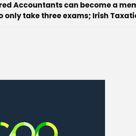
ered Accountants can become a memb
 only take three exams; Irish Taxatio