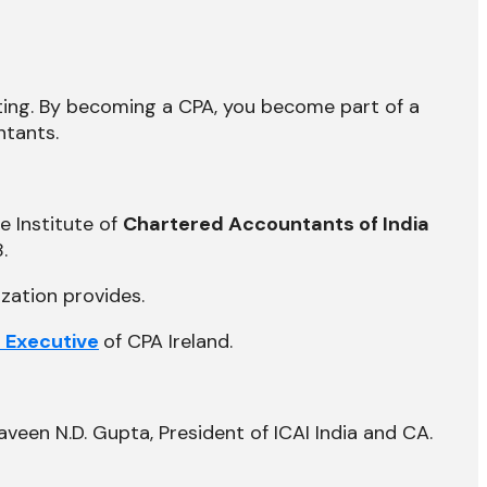
nting. By becoming a CPA, you become part of a
ntants.
e Institute of
Chartered Accountants of India
.
zation provides.
f Executive
of CPA Ireland.
veen N.D. Gupta, President of ICAI India and CA.