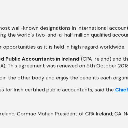
 most well-known designations in international accou
ng the world’s two-and-a-half million qualified accou
 opportunities as it is held in high regard worldwide.
ied Public Accountants in Ireland
(CPA Ireland) and th
). This agreement was renewed on 5th October 2018
in the other body and enjoy the benefits each organi
es for Irish certified public accountants, said the
Chie
Ireland; Cormac Mohan President of CPA Ireland; CA. Na