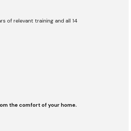
 of relevant training and all 14
 from the comfort of your home.