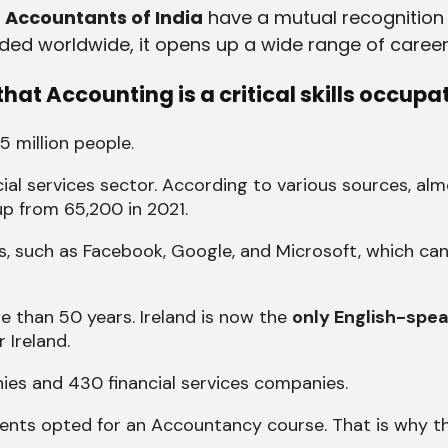
d Accountants of India
have a mutual recognition
rded worldwide, it opens up a wide range of career
hat Accounting is a critical skills occupa
 5 million people.
ial services sector. According to various sources, al
up from 65,200 in 2021.
s, such as Facebook, Google, and Microsoft, which ca
 than 50 years. Ireland is now the
only English-spea
 Ireland.
ies and 430 financial services companies.
udents opted for an Accountancy course. That is why 