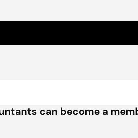
untants can become a membe