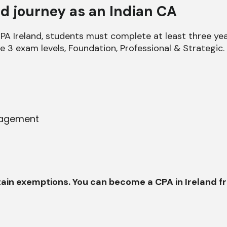
nd journey as an Indian CA
A Ireland, students must complete at least three years
he 3 exam levels, Foundation, Professional & Strategic.
nagement
ertain exemptions. You can become a CPA in Ireland