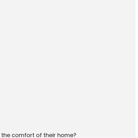
 the comfort of their home?