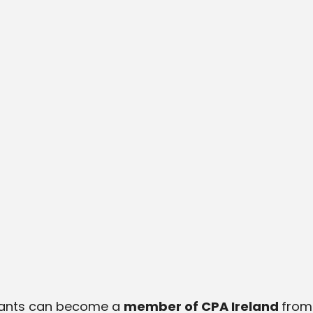
ntants can become a
member of CPA Ireland
from