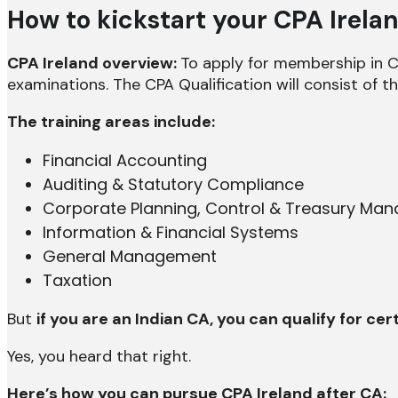
How to kickstart your CPA Irela
CPA Ireland overview:
To apply for membership in CP
examinations. The CPA Qualification will consist of t
The training areas include:
Financial Accounting
Auditing & Statutory Compliance
Corporate Planning, Control & Treasury Ma
Information & Financial Systems
General Management
Taxation
But
if you are an Indian CA, you can qualify for c
Yes, you heard that right.
Here’s how you can pursue CPA Ireland after CA: