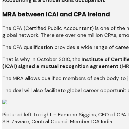
Accounting is a critical skills occupation.
MRA between ICAI and CPA Ireland
The CPA (Certified Public Accountant) is one of the
global network. There are over one million CPAs, amo
The CPA qualification provides a wide range of career
That is why in October 2010, the
Institute of Certif
(ICAI) signed a mutual recognition agreement
(MRA
The MRA allows qualified members of each body to jo
The deal will also facilitate global career opportuniti
Pictured left to right – Eamonn Siggins, CEO of CPA 
S.B. Zaware, Central Council Member ICA India.