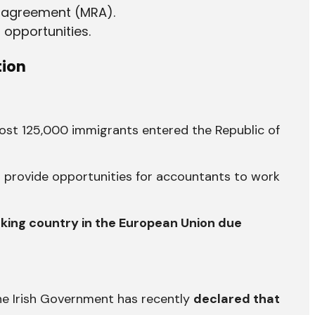
 agreement (MRA).
 opportunities.
tion
most 125,000 immigrants entered the Republic of
n provide opportunities for accountants to work
king country in the European Union due
the Irish Government has recently
declared that