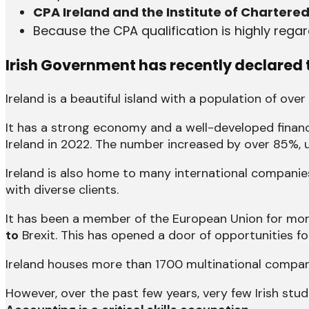
CPA Ireland and the Institute of Chartere
Because the CPA qualification is highly rega
Irish Government has recently declared t
Ireland is a beautiful island with a population of over
It has a strong economy and a well-developed financ
Ireland in 2022. The number increased by over 85%, 
Ireland is also home to many international companie
with diverse clients.
It has been a member of the European Union for more
to
Brexit. This has opened a door of opportunities for
Ireland houses more than 1700 multinational compan
However, over the past few years, very few Irish st