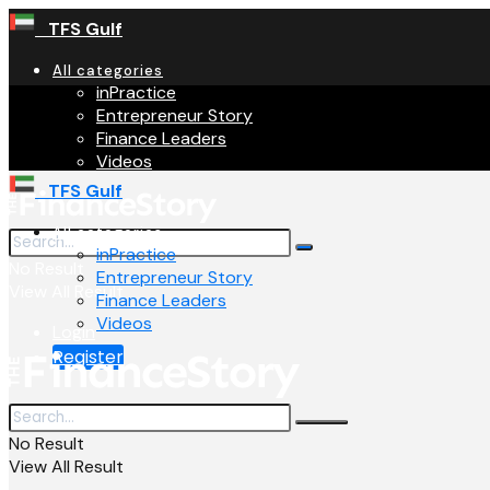
TFS Gulf
All categories
inPractice
Entrepreneur Story
Finance Leaders
Videos
TFS Gulf
All categories
inPractice
No Result
Entrepreneur Story
View All Result
Finance Leaders
Videos
Login
Register
No Result
View All Result