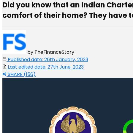
Did you know that an Indian Chart
comfort of their home? They have to
by
TheFinanceStory
Published date: 26th January, 2023
Last edited date: 27th June, 2023
SHARE (156)