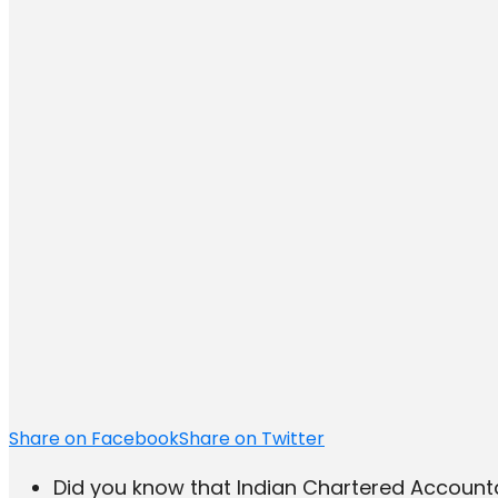
Share on Facebook
Share on Twitter
Did you know that Indian Chartered Accou