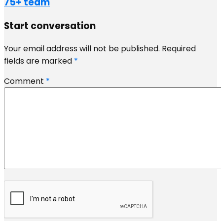
75+ team
Start conversation
Your email address will not be published.
Required
fields are marked
*
Comment
*