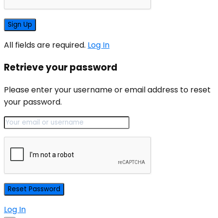
All fields are required.
Log In
Retrieve your password
Please enter your username or email address to reset
your password.
Log In