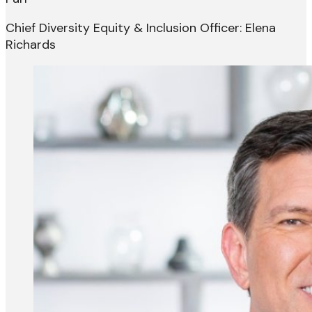
Chief Diversity Equity & Inclusion Officer: Elena
Richards