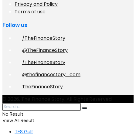
Privacy and Policy
Terms of use
Follow us
/TheFinanceStory
@TheFinanceStory
/TheFinanceStory
@thefinancestory_com
TheFinanceStory
© 2026. The Finance Story. All Rights Reserved.
No Result
View All Result
TFS Gulf