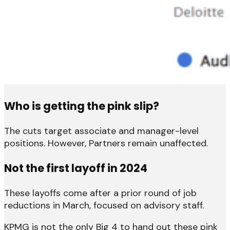
Who is getting the pink slip?
The cuts target associate and manager-level
positions. However, Partners remain unaffected.
Not the first layoff in 2024
These layoffs come after a prior round of job
reductions in March, focused on advisory staff.
KPMG is not the only Big 4 to hand out these pink