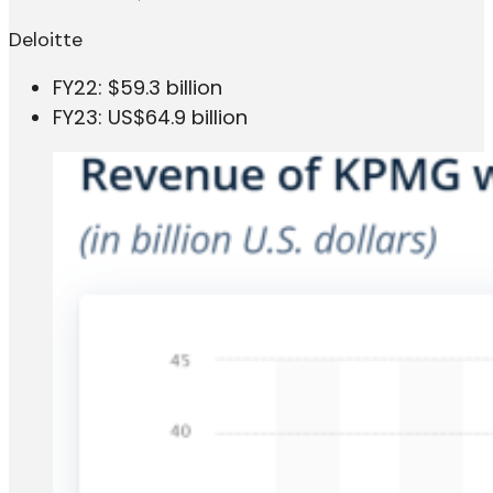
Deloitte
FY22: $59.3 billion
FY23: US$64.9 billion