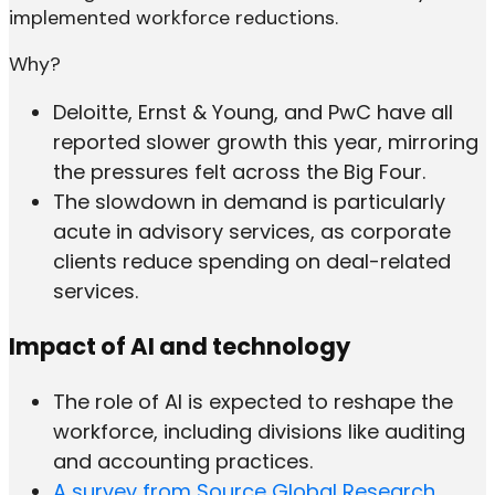
implemented workforce reductions.
Why?
Deloitte, Ernst & Young, and PwC have all
reported slower growth this year, mirroring
the pressures felt across the Big Four.
The slowdown in demand is particularly
acute in advisory services, as corporate
clients reduce spending on deal-related
services.
Impact of AI and technology
The role of AI is expected to reshape the
workforce, including divisions like auditing
and accounting practices.
A survey from Source Global Research