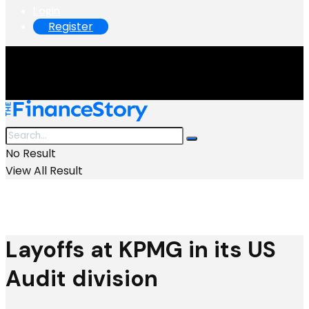
Login
Register
No Result
View All Result
Layoffs at KPMG in its US
Audit division