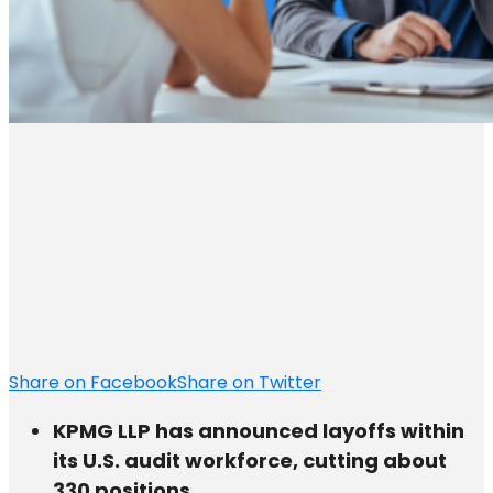
Share on Facebook
Share on Twitter
KPMG LLP has announced layoffs within
its U.S. audit workforce, cutting about
330 positions.