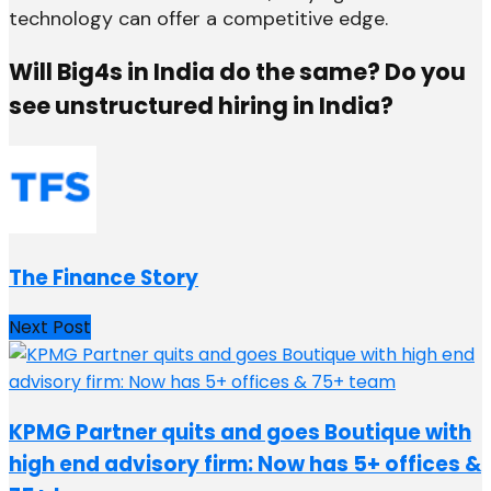
technology can offer a competitive edge.
Will Big4s in India do the same? Do you
see unstructured hiring in India?
The Finance Story
Next Post
KPMG Partner quits and goes Boutique with
high end advisory firm: Now has 5+ offices &