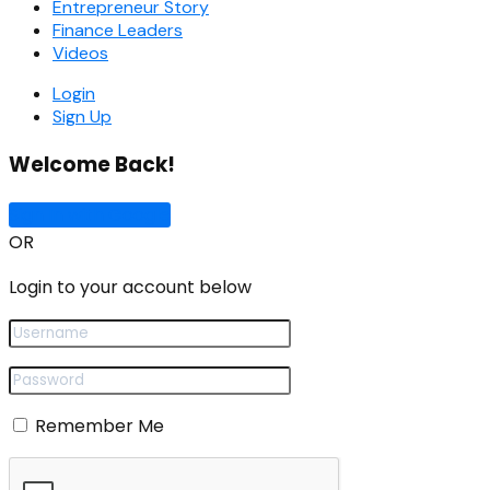
Entrepreneur Story
Finance Leaders
Videos
Login
Sign Up
Welcome Back!
Sign In with Google
OR
Login to your account below
Remember Me