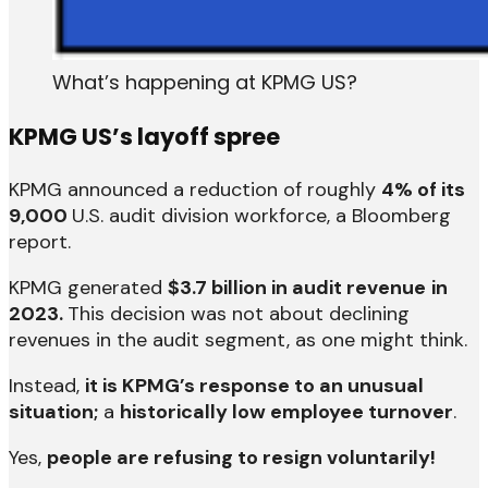
What’s happening at KPMG US?
KPMG US’s layoff spree
KPMG announced a reduction of roughly
4% of its
9,000
U.S. audit division workforce, a Bloomberg
report.
KPMG generated
$3.7 billion in audit revenue
in
2023.
This decision was not about declining
revenues in the audit segment, as one might think.
Instead,
it is KPMG’s response to an unusual
situation;
a
historically low employee turnover
.
Yes,
people are refusing to resign voluntarily!