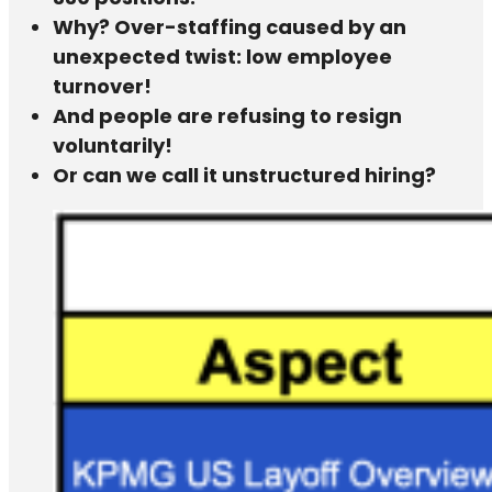
Why? Over-staffing caused by an
unexpected twist: low employee
turnover!
And people are refusing to resign
voluntarily!
Or can we call it unstructured hiring?