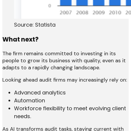
Source: Statista
What next?
The firm remains committed to investing in its
people to grow its business with quality, even as it
adapts to a rapidly changing landscape.
Looking ahead audit firms may increasingly rely on:
Advanced analytics
Automation
Workforce flexibility to meet evolving client
needs.
As AI transforms audit tasks, staying current with