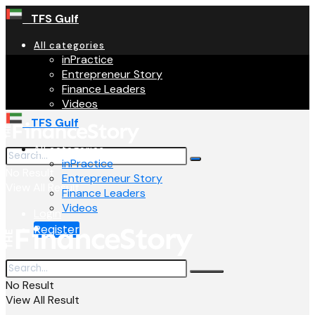
TFS Gulf
All categories
inPractice
Entrepreneur Story
Finance Leaders
Videos
TFS Gulf
All categories
inPractice
No Result
Entrepreneur Story
View All Result
Finance Leaders
Videos
Login
Register
No Result
View All Result