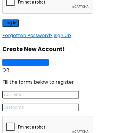
Forgotten Password?
Sign Up
Create New Account!
Sign Up with Google
OR
Fill the forms below to register