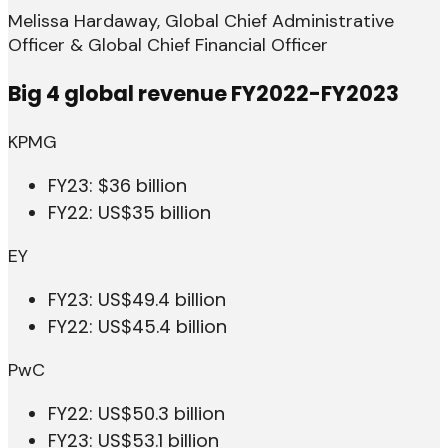
Melissa Hardaway, Global Chief Administrative
Officer & Global Chief Financial Officer
Big 4 global revenue FY2022-FY2023
KPMG
FY23: $36 billion
FY22: US$35 billion
EY
FY23: US$49.4 billion
FY22: US$45.4 billion
PwC
FY22: US$50.3 billion
FY23: US$53.1 billion