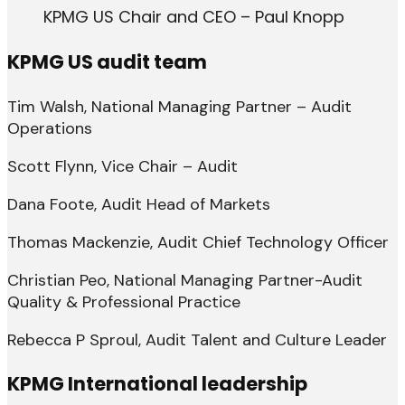
KPMG US Chair and CEO – Paul Knopp
KPMG US audit team
Tim Walsh, National Managing Partner – Audit
Operations
Scott Flynn, Vice Chair – Audit
Dana Foote, Audit Head of Markets
Thomas Mackenzie, Audit Chief Technology Officer
Christian Peo, National Managing Partner-Audit
Quality & Professional Practice
Rebecca P Sproul, Audit Talent and Culture Leader
KPMG International leadership