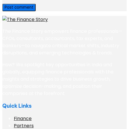
The Finance Story empowers finance professionals—
CFOs, consultants, accountants, tax experts, and
bankers—to navigate critical market shifts, industry
disruptions, and emerging technologies & trends.
How? We spotlight key opportunities in India and
globally, equipping finance professionals with the
insights and strategies to drive business growth,
optimize decision-making, and position their
companies at the forefront
Quick Links
Finance
Partners