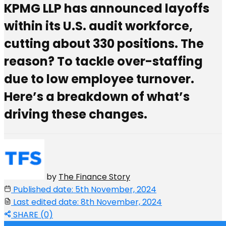
KPMG LLP has announced layoffs
within its U.S. audit workforce,
cutting about 330 positions. The
reason? To tackle over-staffing
due to low employee turnover.
Here’s a breakdown of what’s
driving these changes.
by
The Finance Story
Published date: 5th November, 2024
Last edited date: 8th November, 2024
SHARE (0)