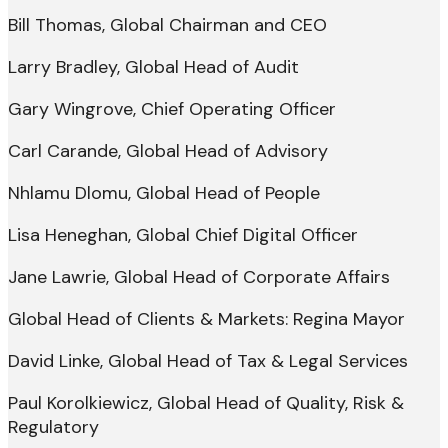
Bill Thomas, Global Chairman and CEO
Larry Bradley, Global Head of Audit
Gary Wingrove, Chief Operating Officer
Carl Carande, Global Head of Advisory
Nhlamu Dlomu, Global Head of People
Lisa Heneghan, Global Chief Digital Officer
Jane Lawrie, Global Head of Corporate Affairs
Global Head of Clients & Markets: Regina Mayor
David Linke, Global Head of Tax & Legal Services
Paul Korolkiewicz, Global Head of Quality, Risk &
Regulatory