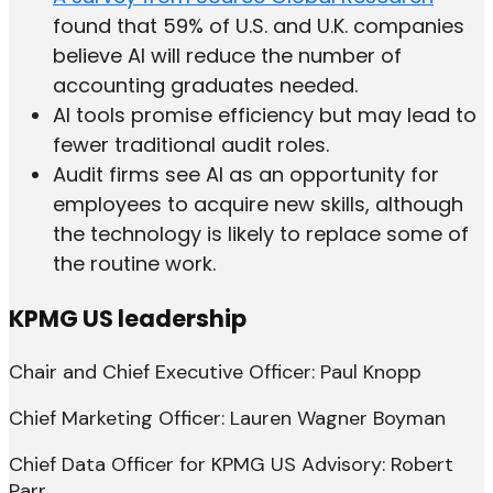
found that 59% of U.S. and U.K. companies
believe AI will reduce the number of
accounting graduates needed.
AI tools promise efficiency but may lead to
fewer traditional audit roles.
Audit firms see AI as an opportunity for
employees to acquire new skills, although
the technology is likely to replace some of
the routine work.
KPMG US leadership
Chair and Chief Executive Officer: Paul Knopp
Chief Marketing Officer: Lauren Wagner Boyman
Chief Data Officer for KPMG US Advisory: Robert
Parr