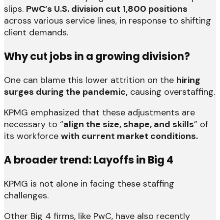
slips.
PwC’s U.S. division cut 1,800 positions
across various service lines, in response to shifting
client demands.
Why cut jobs in a growing division?
One can blame this lower attrition on the
hiring
surges during the pandemic,
causing overstaffing.
KPMG emphasized that these adjustments are
necessary to “
align the size, shape, and skills
” of
its workforce
with current market conditions.
A broader trend: Layoffs in Big 4
KPMG is not alone in facing these staffing
challenges.
Other Big 4 firms, like PwC, have also recently