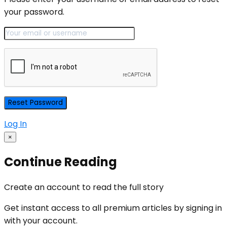
your password.
Log In
×
Continue Reading
Create an account to read the full story
Get instant access to all premium articles by signing in
with your account.