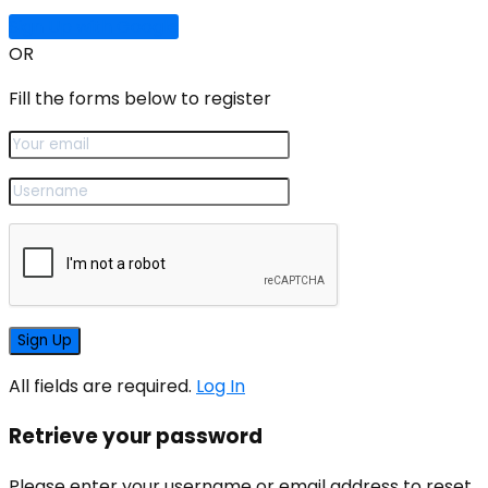
Sign Up with Google
OR
Fill the forms below to register
All fields are required.
Log In
Retrieve your password
Please enter your username or email address to reset