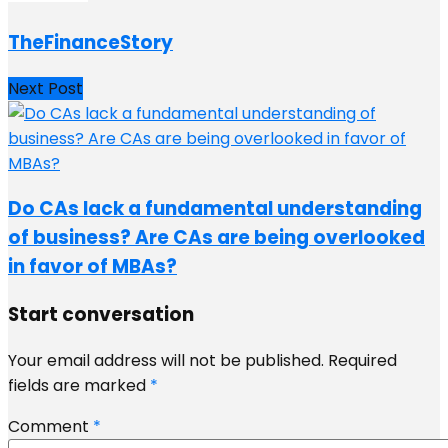
TheFinanceStory
Next Post
Do CAs lack a fundamental understanding
of business? Are CAs are being overlooked
in favor of MBAs?
Start conversation
Your email address will not be published.
Required
fields are marked
*
Comment
*