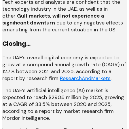
Tech experts and analysts are confident that the
technology industry in the UAE, as well as in
other
Gulf markets, will not experience a
significant downturn
due to any negative effects
emanating from the current situation in the US.
Closing…
The UAE’s overall digital economy is expected to
grow at a compound annual growth rate (CAGR) of
12.7% between 2021 and 2025, according to a
report by research firm
ResearchAndMarkets
.
The UAE’s artificial intelligence (AI) market is
expected to reach $290.6 million by 2025, growing
at a CAGR of 33.5% between 2020 and 2025,
according to a report by market research firm
Mordor Intelligence.