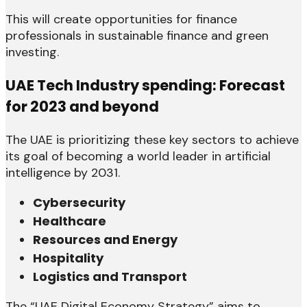
This will create opportunities for finance
professionals in sustainable finance and green
investing.
UAE Tech Industry spending: Forecast
for 2023 and beyond
The UAE is prioritizing these key sectors to achieve
its goal of becoming a world leader in artificial
intelligence by 2031.
Cybersecurity
Healthcare
Resources and Energy
Hospitality
Logistics and Transport
The “UAE Digital Economy Strategy” aims to