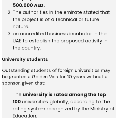
500,000 AED.
The authorities in the emirate stated that
the project is of a technical or future
nature.
an accredited business incubator in the
UAE to establish the proposed activity in
the country.
University students
Outstanding students of foreign universities may
be granted a Golden Visa for 10 years without a
sponsor, given that:
The
university is rated among the top
100
universities globally, according to the
rating system recognized by the Ministry of
Education.