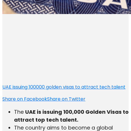
UAE issuing 100000 golden visas to attract tech talent
Share on Facebook
Share on Twitter
The
UAE is issuing 100,000 Golden Visas to
attract top tech talent.
The country aims to become a global