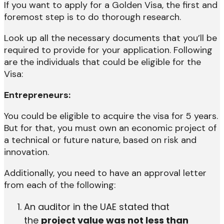
If you want to apply for a Golden Visa, the first and
foremost step is to do thorough research.
Look up all the necessary documents that you’ll be
required to provide for your application. Following
are the individuals that could be eligible for the
Visa:
Entrepreneurs:
You could be eligible to acquire the visa for 5 years.
But for that, you must own an economic project of
a technical or future nature, based on risk and
innovation.
Additionally, you need to have an approval letter
from each of the following:
An auditor in the UAE stated that
the
project value was not less than