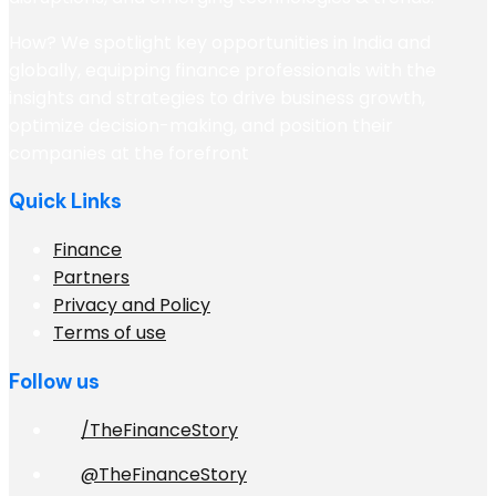
How? We spotlight key opportunities in India and
globally, equipping finance professionals with the
insights and strategies to drive business growth,
optimize decision-making, and position their
companies at the forefront
Quick Links
Finance
Partners
Privacy and Policy
Terms of use
Follow us
/TheFinanceStory
@TheFinanceStory