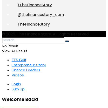
/TheFinanceStory
@thefinancestory_com
TheFinanceStory
© 2026. The Finance Story. All Rights Reserved.
No Result
View All Result
TFS Gulf
Entrepreneur Story
Finance Leaders
Videos
Login
Sign Up
Welcome Back!