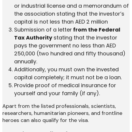
or industrial license and a memorandum of
the association stating that the investor’s
capital is not less than AED 2 million
Submission of a letter
from the Federal
Tax Authority
stating that the investor
pays the government no less than AED
250,000 (two hundred and fifty thousand)
annually.
Additionally, you must own the invested
capital completely; it must not be a loan.
Provide proof of medical insurance for
yourself and your family (if any).
Apart from the listed professionals, scientists,
researchers, humanitarian pioneers, and frontline
heroes can also qualify for the visa.