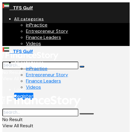
TFS Gulf
All categories
inPractice
Entrepreneur Story
Finance Leaders
Videos
TFS Gulf
All categories
inPractice
No Result
Entrepreneur Story
View All Result
Finance Leaders
Videos
Login
Register
No Result
View All Result