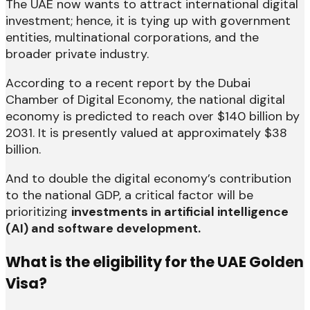
The UAE now wants to attract international digital
investment; hence, it is tying up with government
entities, multinational corporations, and the
broader private industry.
According to a recent report by the Dubai
Chamber of Digital Economy, the national digital
economy is predicted to reach over $140 billion by
2031. It is presently valued at approximately $38
billion.
And to double the digital economy’s contribution
to the national GDP, a critical factor will be
prioritizing
investments in artificial intelligence
(AI) and software development.
What is the eligibility for the UAE Golden
Visa?