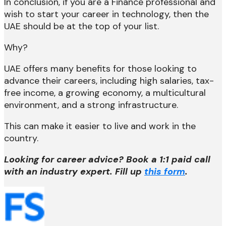
In conclusion, if you are a Finance professional and
wish to start your career in technology, then the
UAE should be at the top of your list.
Why?
UAE offers many benefits for those looking to
advance their careers, including high salaries, tax-
free income, a growing economy, a multicultural
environment, and a strong infrastructure.
This can make it easier to live and work in the
country.
Looking for career advice? Book a 1:1 paid call
with an industry expert. Fill up
this form
.