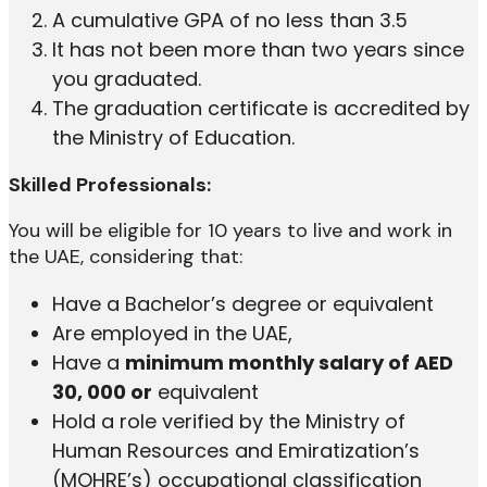
A cumulative GPA of no less than 3.5
It has not been more than two years since
you graduated.
The graduation certificate is accredited by
the Ministry of Education.
Skilled Professionals:
You will be eligible for 10 years to live and work in
the UAE, considering that:
Have a Bachelor’s degree or equivalent
Are employed in the UAE,
Have a
minimum monthly salary of AED
30, 000 or
equivalent
Hold a role verified by the Ministry of
Human Resources and Emiratization’s
(MOHRE’s) occupational classification