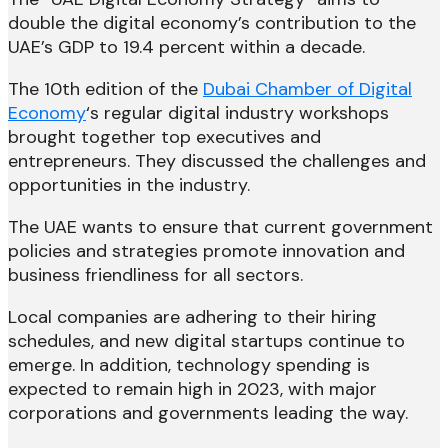
double the digital economy’s contribution to the
UAE’s GDP to 19.4 percent within a decade.
The 10th edition of the
Dubai Chamber of Digital
Economy
‘s regular digital industry workshops
brought together top executives and
entrepreneurs. They discussed the challenges and
opportunities in the industry.
The UAE wants to ensure that current government
policies and strategies promote innovation and
business friendliness for all sectors.
Local companies are adhering to their hiring
schedules, and new digital startups continue to
emerge. In addition, technology spending is
expected to remain high in 2023, with major
corporations and governments leading the way.