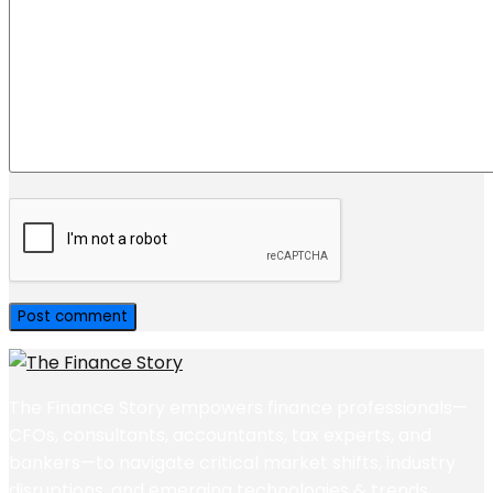
The Finance Story empowers finance professionals—
CFOs, consultants, accountants, tax experts, and
bankers—to navigate critical market shifts, industry
disruptions, and emerging technologies & trends.