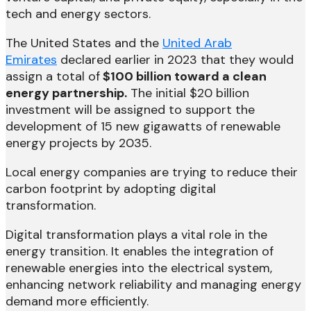
tech and energy sectors.
The United States and the
United Arab
Emirates
declared earlier in 2023 that they would
assign a total of
$100 billion toward a clean
energy partnership.
The initial $20 billion
investment will be assigned to support the
development of 15 new gigawatts of renewable
energy projects by 2035.
Local energy companies are trying to reduce their
carbon footprint by adopting digital
transformation.
Digital transformation plays a vital role in the
energy transition. It enables the integration of
renewable energies into the electrical system,
enhancing network reliability and managing energy
demand more efficiently.