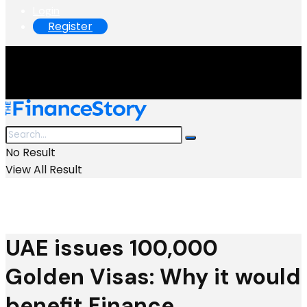
Login
Register
No Result
View All Result
UAE issues 100,000
Golden Visas: Why it would
benefit Finance