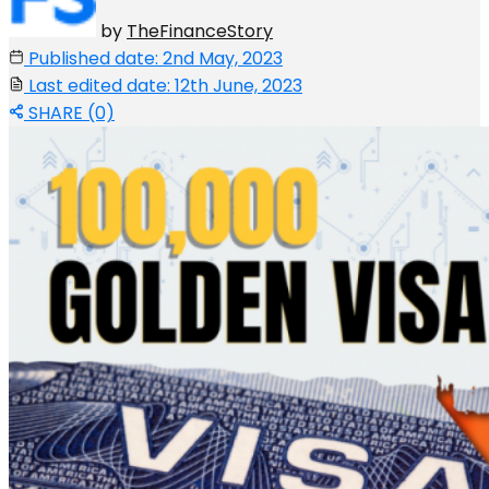
by
TheFinanceStory
Published date: 2nd May, 2023
Last edited date: 12th June, 2023
SHARE (0)