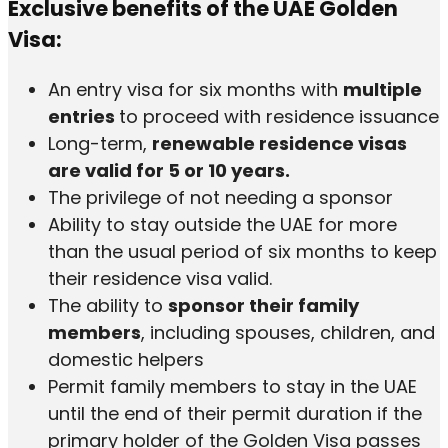
Exclusive benefits of the UAE Golden
Visa:
An entry visa for six months with
multiple
entries
to proceed with residence issuance
Long-term,
renewable residence visas
are valid for 5 or 10 years.
The privilege of not needing a sponsor
Ability to stay outside the UAE for more
than the usual period of six months to keep
their residence visa valid.
The ability to
sponsor their family
members
, including spouses, children, and
domestic helpers
Permit family members to stay in the UAE
until the end of their permit duration if the
primary holder of the Golden Visa passes