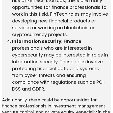
rise of FinTech startups, there are many
opportunities for finance professionals to
work in this field. FinTech roles may involve
developing new financial products or
services or working on blockchain or
cryptocurrency projects.
Information security:
Finance
professionals who are interested in
cybersecurity may be interested in roles in
information security. These roles involve
protecting financial data and systems
from cyber threats and ensuring
compliance with regulations such as PCI-
DSS and GDPR.
Additionally, there could be opportunities for
finance professionals in investment management,
venture capital, and private equity, especially in the