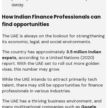
away.
How Indian Finance Professionals can
find opportunities
The UAE is always on the lookout for strengthening
its economic, legal, and social environments.
The country has approximately
3.5 million Indian
expats,
according to a United Nations (2020)
report. With the UAE set to roll out more golden
visas, this number may grow.
While the UAE intends to attract primarily tech
talent, there may still be opportunities for finance
professionals in various industries.
The UAE has a thriving business environment, and
many multinational companies such as
Google,