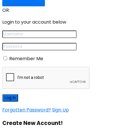
Sign In with Google
OR
Login to your account below
Remember Me
Forgotten Password?
Sign Up
Create New Account!