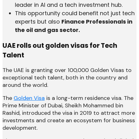
leader in AI and a tech investment hub.
This opportunity could benefit not just tech
experts but also
Finance Professionals in
the oil and gas sector.
UAE rolls out golden visas for Tech
Talent
The UAE is granting over 100,000 Golden Visas to
exceptional tech talent, both in the country and
around the world.
The
Golden Visa
is a long-term residence visa. The
Prime Minister of Dubai, Sheikh Mohammed bin
Rashid, introduced the visa in 2019 to attract more
investments and create an ecosystem for business
development.