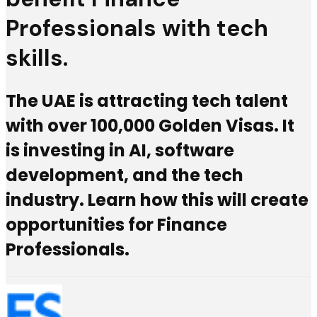
Professionals with tech
skills.
The UAE is attracting tech talent
with over 100,000 Golden Visas. It
is investing in AI, software
development, and the tech
industry. Learn how this will create
opportunities for Finance
Professionals.