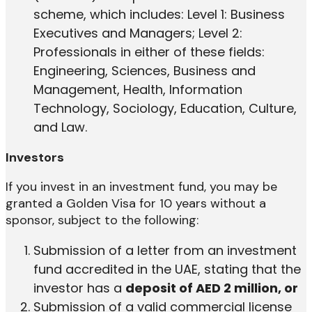
scheme, which includes: Level 1: Business
Executives and Managers; Level 2:
Professionals in either of these fields:
Engineering, Sciences, Business and
Management, Health, Information
Technology, Sociology, Education, Culture,
and Law.
Investors
If you invest in an investment fund, you may be
granted a Golden Visa for 10 years without a
sponsor, subject to the following:
Submission of a letter from an investment
fund accredited in the UAE, stating that the
investor has a
deposit of AED 2 million, or
Submission of a valid commercial license