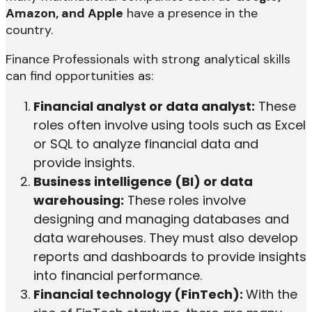
Amazon, and Apple
have a presence in the
country.
Finance Professionals with strong analytical skills
can find opportunities as:
Financial analyst or data analyst:
These
roles often involve using tools such as Excel
or SQL to analyze financial data and
provide insights.
Business intelligence (BI) or data
warehousing:
These roles involve
designing and managing databases and
data warehouses. They must also develop
reports and dashboards to provide insights
into financial performance.
Financial technology (FinTech):
With the