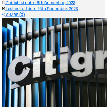
Published date: 16th December, 2023
Last edited date: 16th December, 2023
SHARE (0)