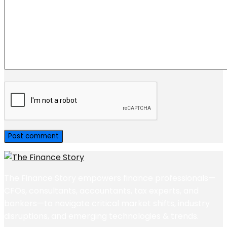
The Finance Story empowers finance professionals—
CFOs, consultants, accountants, tax experts, and
bankers—to navigate critical market shifts, industry
disruptions, and emerging technologies & trends.