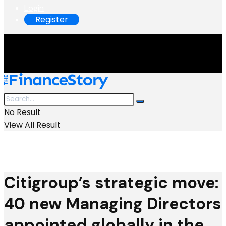
Login
Register
No Result
View All Result
Citigroup’s strategic move:
40 new Managing Directors
appointed globally in the