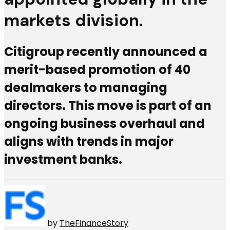
markets division.
Citigroup recently announced a
merit-based promotion of 40
dealmakers to managing
directors. This move is part of an
ongoing business overhaul and
aligns with trends in major
investment banks.
by
TheFinanceStory