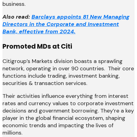
business.
Also read:
Barclays appoints 81 New Managing
Directors in the Corporate and Investment
Bank, effective from 2024.
Promoted MDs at Citi
Citigroup’s Markets division boasts a sprawling
network, operating in over 90 countries. Their core
functions include trading, investment banking,
securities & transaction services.
Their activities influence everything from interest
rates and currency values to corporate investment
decisions and government borrowing. They’re a key
player in the global financial ecosystem, shaping
economic trends and impacting the lives of
millions.