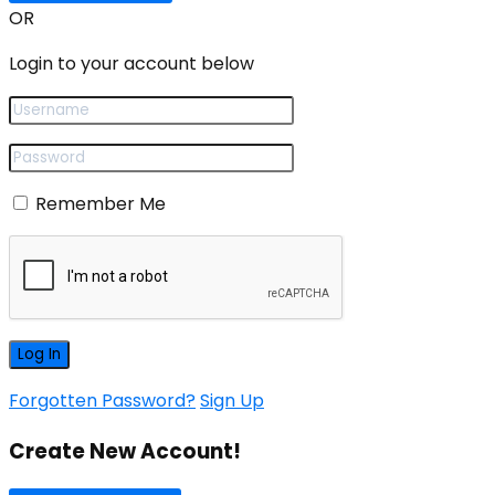
OR
Login to your account below
Remember Me
Forgotten Password?
Sign Up
Create New Account!