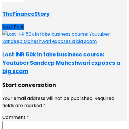
TheFinanceStory
Next Post
Lost INR 50k in fake business course:
Youtuber Sandeep Maheshwari exposes a
big scam
Start conversation
Your email address will not be published.
Required
fields are marked
*
Comment
*