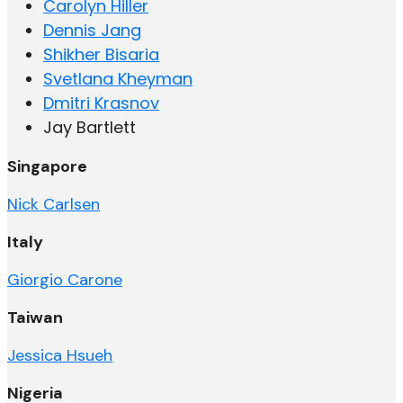
Carolyn Hiller
Dennis Jang
Shikher Bisaria
Svetlana Kheyman
Dmitri Krasnov
Jay Bartlett
Singapore
Nick Carlsen
Italy
Giorgio Carone
Taiwan
Jessica Hsueh
Nigeria