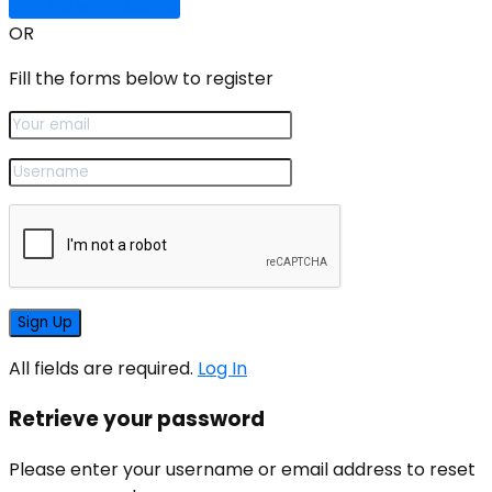
Sign Up with Google
OR
Fill the forms below to register
All fields are required.
Log In
Retrieve your password
Please enter your username or email address to reset