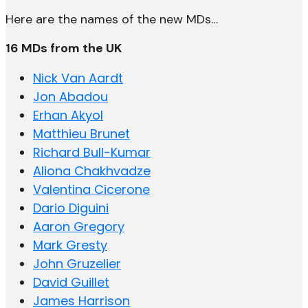
Here are the names of the new MDs…
16 MDs from the UK
Nick Van Aardt
Jon Abadou
Erhan Akyol
Matthieu Brunet
Richard Bull-Kumar
Aliona Chakhvadze
Valentina Cicerone
Dario Diguini
Aaron Gregory
Mark Gresty
John Gruzelier
David Guillet
James Harrison