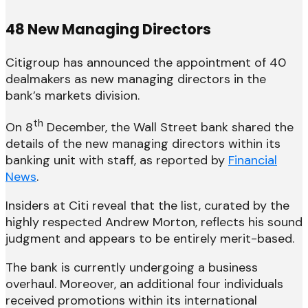
48 New Managing Directors
Citigroup has announced the appointment of 40
dealmakers as new managing directors in the
bank’s markets division.
th
On 8
December, the Wall Street bank shared the
details of the new managing directors within its
banking unit with staff, as reported by
Financial
News
.
Insiders at Citi reveal that the list, curated by the
highly respected Andrew Morton, reflects his sound
judgment and appears to be entirely merit-based.
The bank is currently undergoing a business
overhaul. Moreover, an additional four individuals
received promotions within its international