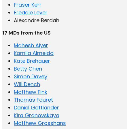
Fraser Kerr
Freddie Lever
Alexandre Berdah
17 MDs from the US
Mahesh Aiyer
Kamila Almeida
Kate Brehauer
Betty Chen
Simon Davey
Will Dench
Matthew Fink
Thomas Fouret
Daniel Gottlander
Kira Granovskaya
Matthew Grosshans