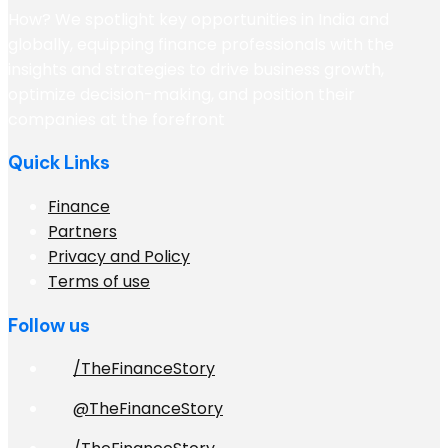
How? We spotlight key opportunities in India and
globally, equipping finance professionals with the
insights and strategies to drive business growth,
optimize decision-making, and position their
companies at the forefront
Quick Links
Finance
Partners
Privacy and Policy
Terms of use
Follow us
/TheFinanceStory
@TheFinanceStory