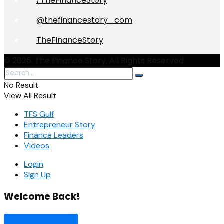
/TheFinanceStory
@thefinancestory_com
TheFinanceStory
© 2026. The Finance Story. All Rights Reserved.
No Result
View All Result
TFS Gulf
Entrepreneur Story
Finance Leaders
Videos
Login
Sign Up
Welcome Back!
Sign In with Google