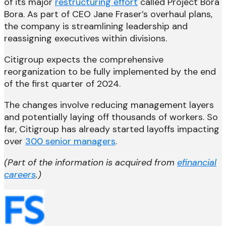
of its major
restructuring effort
called Project Bora
Bora. As part of CEO Jane Fraser’s overhaul plans,
the company is streamlining leadership and
reassigning executives within divisions.
Citigroup expects the comprehensive
reorganization to be fully implemented by the end
of the first quarter of 2024.
The changes involve reducing management layers
and potentially laying off thousands of workers. So
far, Citigroup has already started layoffs impacting
over
300 senior managers
.
(Part of the information is acquired from
efinancial
careers
.)