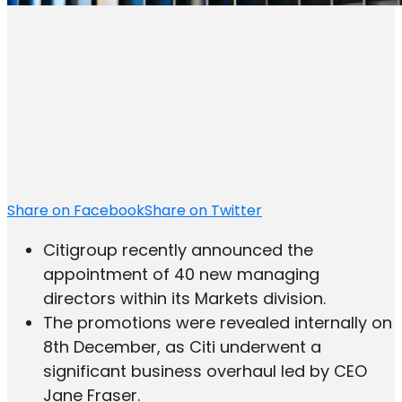
Share on Facebook
Share on Twitter
Citigroup recently announced the
appointment of 40 new managing
directors within its Markets division.
The promotions were revealed internally on
8th December, as Citi underwent a
significant business overhaul led by CEO
Jane Fraser.