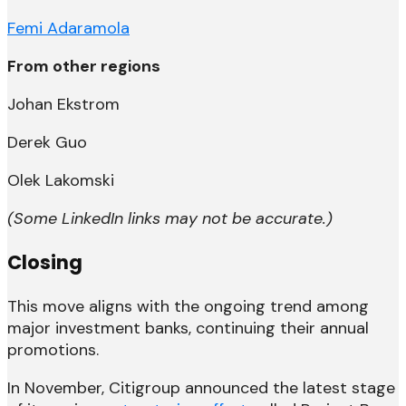
Femi Adaramola
From other regions
Johan Ekstrom
Derek Guo
Olek Lakomski
(Some LinkedIn links may not be accurate.)
Closing
This move aligns with the ongoing trend among
major investment banks, continuing their annual
promotions.
In November, Citigroup announced the latest stage