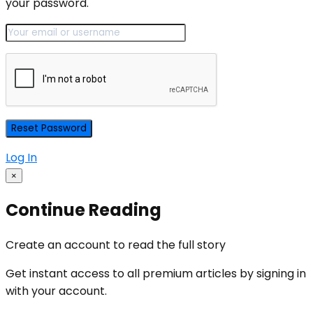
your password.
Log In
×
Continue Reading
Create an account to read the full story
Get instant access to all premium articles by signing in
with your account.