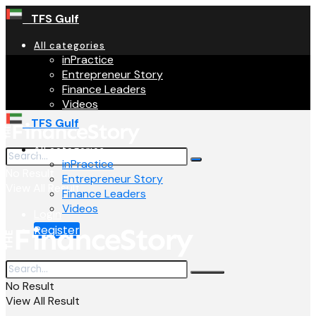
TFS Gulf
All categories
inPractice
Entrepreneur Story
Finance Leaders
Videos
TFS Gulf
All categories
inPractice
No Result
Entrepreneur Story
View All Result
Finance Leaders
Videos
Login
Register
No Result
View All Result