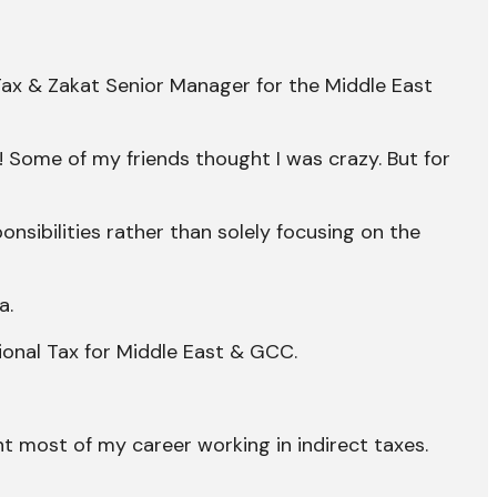
Tax & Zakat Senior Manager for the Middle East
! Some of my friends thought I was crazy. But for
nsibilities rather than solely focusing on the
a.
ional Tax for Middle East & GCC.
nt most of my career working in indirect taxes.