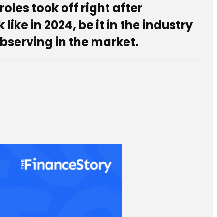
roles took off right after
ke in 2024, be it in the industry
bserving in the market.