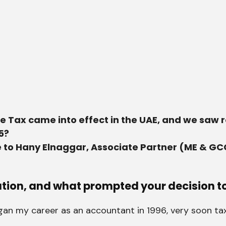
te Tax came into effect in the UAE, and we saw 
5?
 to Hany Elnaggar, Associate Partner (ME & GC
ation, and what prompted your decision to
began my career as an accountant in 1996, very soon t