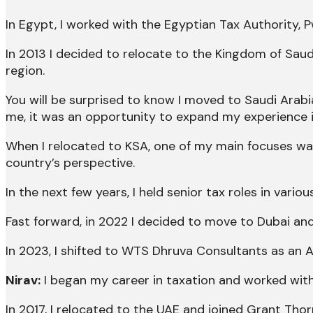
In Egypt, I worked with the Egyptian Tax Authority,
In 2013 I decided to relocate to the Kingdom of Sa
region.
You will be surprised to know I moved to Saudi Arabi
me, it was an opportunity to expand my experience i
When I relocated to KSA, one of my main focuses was 
country’s perspective.
In the next few years, I held senior tax roles in vari
Fast forward, in 2022 I decided to move to Dubai and
In 2023, I shifted to WTS Dhruva Consultants as an 
Nirav:
I began my career in taxation and worked with 
In 2017, I relocated to the UAE and joined Grant Thor