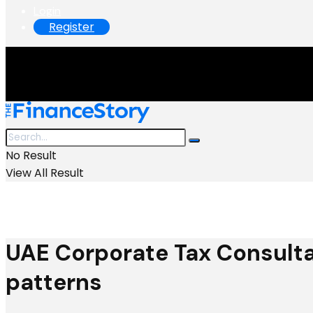
Login
Register
No Result
View All Result
UAE Corporate Tax Consulta
patterns