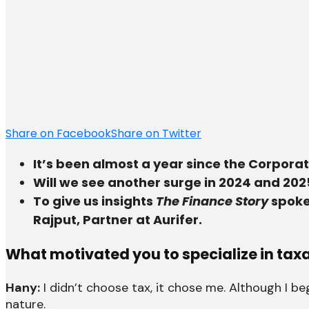
Share on Facebook
Share on Twitter
It’s been almost a year since the Corpora
Will we see another surge in 2024 and 202
To give us insights
The Finance Story
spoke
Rajput, Partner at Aurifer.
What motivated you to specialize in tax
Hany:
I didn’t choose tax, it chose me. Although I 
nature.