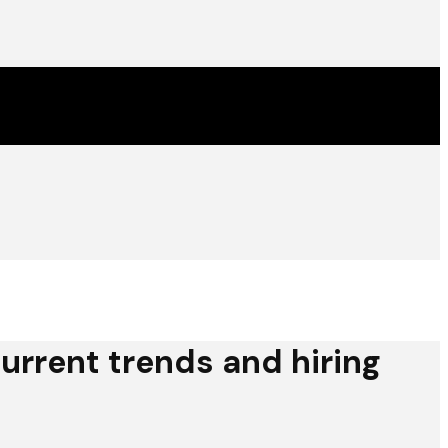
urrent trends and hiring