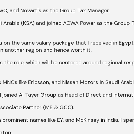
 PwC, and Novartis as the Group Tax Manager.
udi Arabia (KSA) and joined ACWA Power as the Group 
a on the same salary package that I received in Egypt
n another region and hence worth it.
the role, which will be centered around regional respo
ous MNCs like Ericsson, and Nissan Motors in Saudi Arabi
 joined Al Tayer Group as Head of Direct and Internat
Associate Partner (ME & GCC).
prominent names like EY, and McKinsey in India. I spe
nton.