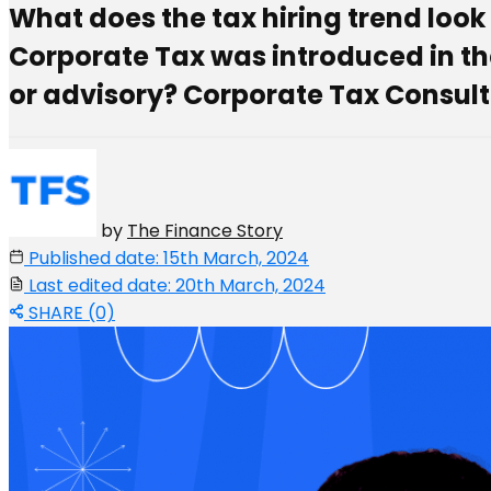
What does the tax hiring trend look l
Corporate Tax was introduced in the 
or advisory? Corporate Tax Consult
by
The Finance Story
Published date: 15th March, 2024
Last edited date: 20th March, 2024
SHARE (0)