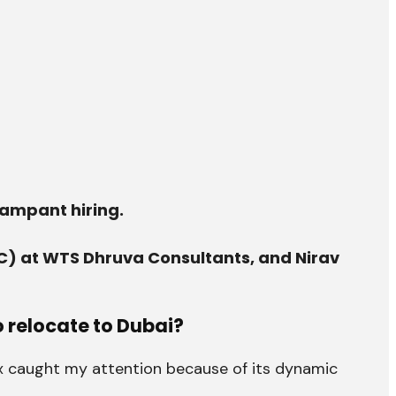
rampant hiring.
C) at WTS Dhruva Consultants, and Nirav
 relocate to Dubai?
ax caught my attention because of its dynamic