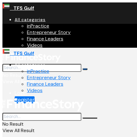
TFS Gulf
All categories
inPractice
Entrepreneur Story
Finance Leaders
Videos
TFS Gulf
All categories
inPractice
No Result
Entrepreneur Story
View All Result
Finance Leaders
Videos
Login
Register
No Result
View All Result