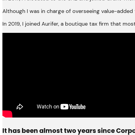
Although I was in charge of overseeing value-added 
In 2019, I joined Aurifer, a boutique tax firm that m
It has been almost two years since Corpo