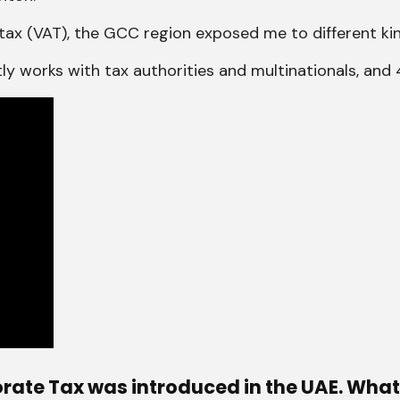
tax (VAT), the GCC region exposed me to different kin
ostly works with tax authorities and multinationals, an
rate Tax was introduced in the UAE. What 