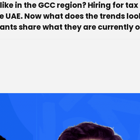
ike in the GCC region? Hiring for tax 
UAE. Now what does the trends look li
ants share what they are currently o