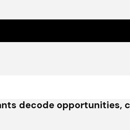
nts decode opportunities, c