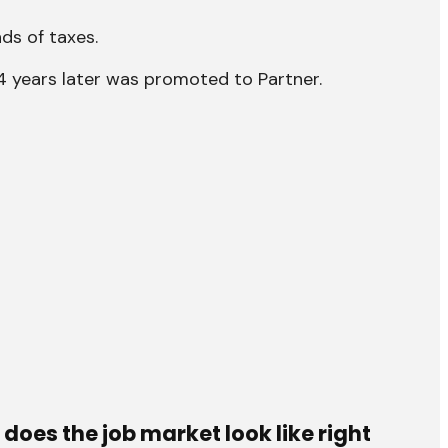
ds of taxes.
d 4 years later was promoted to Partner.
does the job market look like right