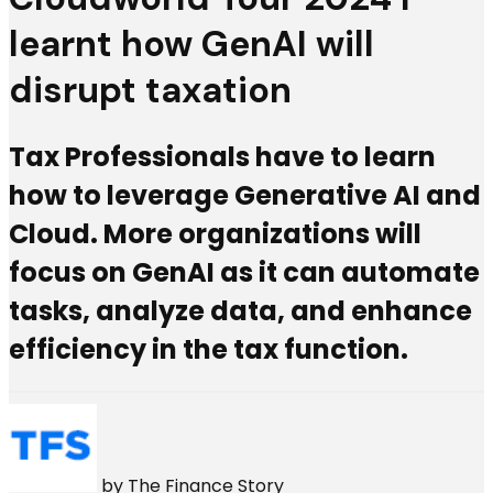
learnt how GenAI will
disrupt taxation
Tax Professionals have to learn
how to leverage Generative AI and
Cloud. More organizations will
focus on GenAI as it can automate
tasks, analyze data, and enhance
efficiency in the tax function.
by
The Finance Story