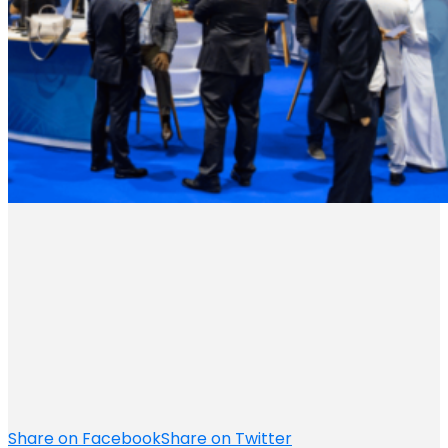
Share on Facebook
Share on Twitter