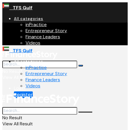
TFS Gulf
All categories
inPractice
Entrepreneur Story
Finance Leaders
Videos
TFS Gulf
All categories
inPractice
No Result
Entrepreneur Story
View All Result
Finance Leaders
Videos
Login
Register
No Result
View All Result