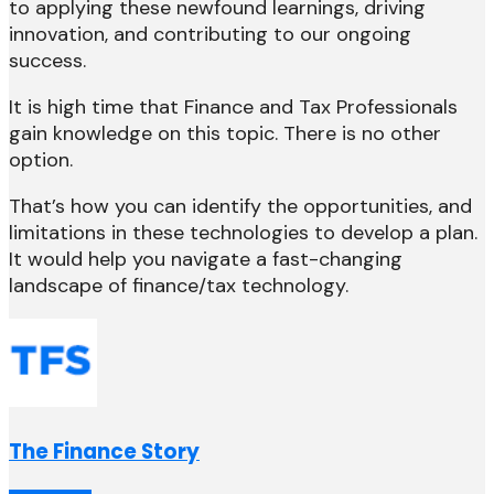
to applying these newfound learnings, driving
innovation, and contributing to our ongoing
success.
It is high time that Finance and Tax Professionals
gain knowledge on this topic. There is no other
option.
That’s how you can identify the opportunities, and
limitations in these technologies to develop a plan.
It would help you navigate a fast-changing
landscape of finance/tax technology.
The Finance Story