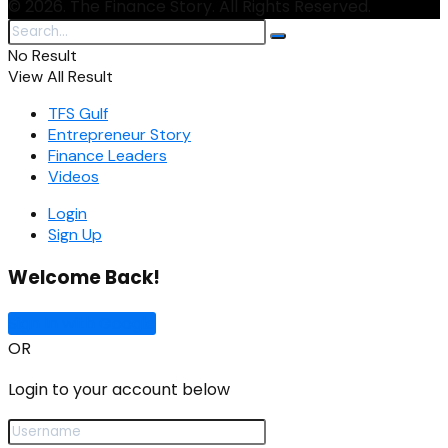
© 2026. The Finance Story. All Rights Reserved.
No Result
View All Result
TFS Gulf
Entrepreneur Story
Finance Leaders
Videos
Login
Sign Up
Welcome Back!
Sign In with Google
OR
Login to your account below