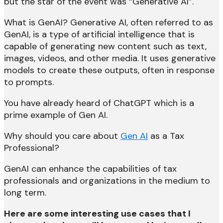
but the star of the event was “Generative AI”.
What is GenAI? Generative AI, often referred to as
GenAI, is a type of artificial intelligence that is
capable of generating new content such as text,
images, videos, and other media. It uses generative
models to create these outputs, often in response
to prompts.
You have already heard of ChatGPT which is a
prime example of Gen AI.
Why should you care about
Gen AI
as a Tax
Professional?
GenAI can enhance the capabilities of tax
professionals and organizations in the medium to
long term.
Here are some interesting use cases that I