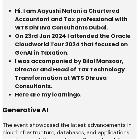
Hi, I am Aayushi Natani a Chartered
Accountant and Tax professional with
WTS Dhruva Consultants Dubai.
On 23rd Jan 2024 I attended the Oracle
Cloudworld Tour 2024 that focused on
GenAI in Taxation.
I was accompanied by Bilal Mansoor,
Director and Head of Tax Technology
Transformation at WTS Dhruva
Consultants.
Here are my learnings.
Generative AI
The event showcased the latest advancements in
cloud infrastructure, databases, and applications