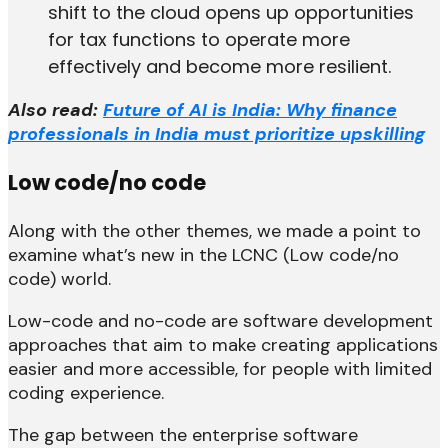
shift to the cloud opens up opportunities
for tax functions to operate more
effectively and become more resilient.
Also read:
Future of AI is India: Why finance
professionals in India must prioritize upskilling
Low code/no code
Along with the other themes, we made a point to
examine what’s new in the LCNC (Low code/no
code) world.
Low-code and no-code are software development
approaches that aim to make creating applications
easier and more accessible, for people with limited
coding experience.
The gap between the enterprise software