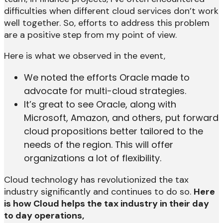
difficulties when different cloud services don’t work
well together. So, efforts to address this problem
are a positive step from my point of view.
Here is what we observed in the event,
We noted the efforts Oracle made to
advocate for multi-cloud strategies.
It’s great to see Oracle, along with
Microsoft, Amazon, and others, put forward
cloud propositions better tailored to the
needs of the region. This will offer
organizations a lot of flexibility.
Cloud technology has revolutionized the tax
industry significantly and continues to do so.
Here
is how Cloud helps the tax industry in their day
to day operations,