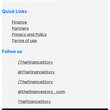
companies at the forefront
Quick Links
Finance
Partners
Privacy and Policy
Terms of use
Follow us
/TheFinanceStory
@TheFinanceStory
/TheFinanceStory
@thefinancestory_com
TheFinanceStory