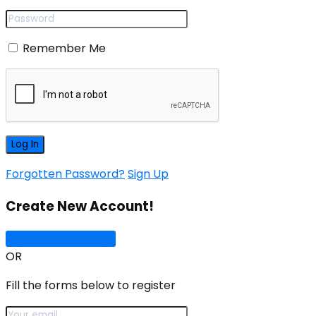
Remember Me
Forgotten Password?
Sign Up
Create New Account!
Sign Up with Google
OR
Fill the forms below to register