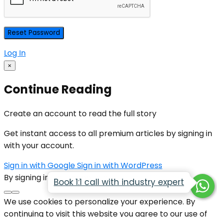
Log In
×
Continue Reading
Create an account to read the full story
Get instant access to all premium articles by signing in
with your account.
Sign in with Google
Sign in with WordPress
By signing in, you agree to our
Terms of Service
Book 1:1 call with industry expert
We use cookies to personalize your experience. By
continuing to visit this website you agree to our use of