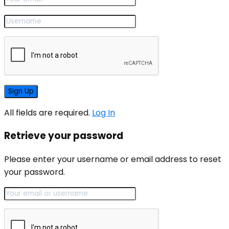
All fields are required.
Log In
Retrieve your password
Please enter your username or email address to reset
your password.