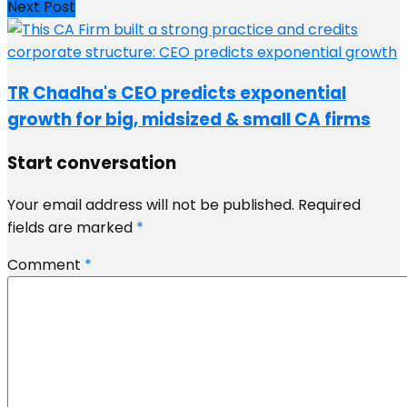
Next Post
TR Chadha's CEO predicts exponential
growth for big, midsized & small CA firms
Start conversation
Your email address will not be published.
Required
fields are marked
*
Comment
*