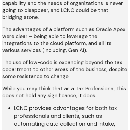
capability and the needs of organizations is never
going to disappear, and LCNC could be that
bridging stone.
The advantages of a platform such as Oracle Apex
were clear – being able to leverage the
integrations to the cloud platform, and all its
various services (including, Gen AI).
The use of low-code is expanding beyond the tax
department to other areas of the business, despite
some resistance to change.
While you may think that as a Tax Professional, this
does not hold any significance, it does.
LCNC provides advantages for both tax
professionals and clients, such as
automating data collection and intake,