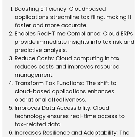
Boosting Efficiency: Cloud-based
applications streamline tax filing, making it
faster and more accurate.
Enables Real-Time Compliance: Cloud ERPs
provide immediate insights into tax risk and
predictive analysis.
Reduce Costs: Cloud computing in tax
reduces costs and improves resource
management.
Transform Tax Functions: The shift to
cloud-based applications enhances
operational effectiveness.
Improves Data Accessibility: Cloud
technology ensures real-time access to
tax-related data.
Increases Resilience and Adaptability: The