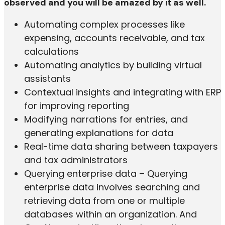
observed and you will be amazed by it as well.
Automating complex processes like
expensing, accounts receivable, and tax
calculations
Automating analytics by building virtual
assistants
Contextual insights and integrating with ERP
for improving reporting
Modifying narrations for entries, and
generating explanations for data
Real-time data sharing between taxpayers
and tax administrators
Querying enterprise data – Querying
enterprise data involves searching and
retrieving data from one or multiple
databases within an organization. And