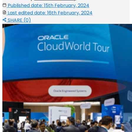
Published date: 15th February, 2024
Last edited date: 16th February, 2024
SHARE (0)