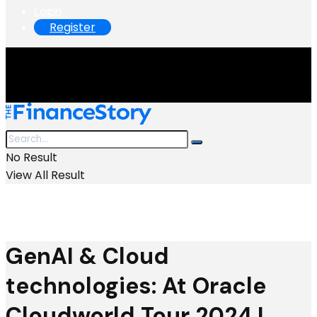
Login
Register
No Result
View All Result
GenAI & Cloud
technologies: At Oracle
Cloudworld Tour 2024 I