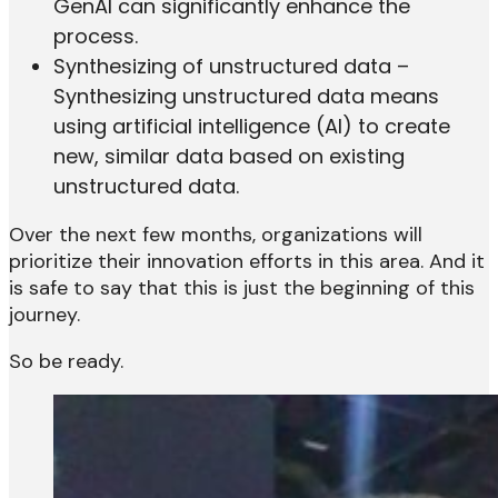
GenAI can significantly enhance the
process.
Synthesizing of unstructured data –
Synthesizing unstructured data means
using artificial intelligence (AI) to create
new, similar data based on existing
unstructured data.
Over the next few months, organizations will
prioritize their innovation efforts in this area. And it
is safe to say that this is just the beginning of this
journey.
So be ready.