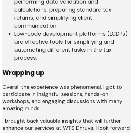
performing data validation and
calculations, preparing standard tax
returns, and simplifying client
communication.
Low-code development platforms (LCDPs)
are effective tools for simplifying and
automating different tasks in the tax
process.
Wrapping up
Overall the experience was phenomenal. I got to
participate in insightful sessions, hands-on
workshops, and engaging discussions with many
amazing minds.
I brought back valuable insights that will further
enhance our services at WTS Dhruva. I look forward