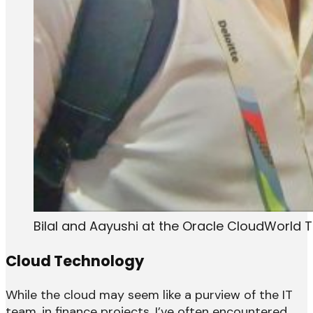
Bilal and Aayushi at the Oracle CloudWorld 
Cloud Technology
While the cloud may seem like a purview of the IT
team, in finance projects, I’ve often encountered