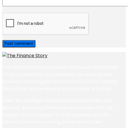
The Finance Story empowers finance professionals—
CFOs, consultants, accountants, tax experts, and
bankers—to navigate critical market shifts, industry
disruptions, and emerging technologies & trends.
How? We spotlight key opportunities in India and
globally, equipping finance professionals with the
insights and strategies to drive business growth,
optimize decision-making, and position their