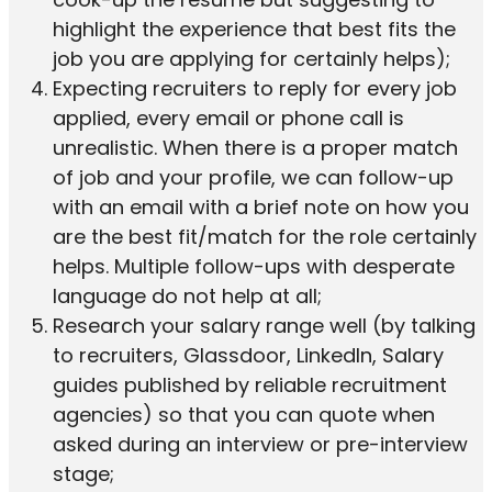
highlight the experience that best fits the
job you are applying for certainly helps);
Expecting recruiters to reply for every job
applied, every email or phone call is
unrealistic. When there is a proper match
of job and your profile, we can follow-up
with an email with a brief note on how you
are the best fit/match for the role certainly
helps. Multiple follow-ups with desperate
language do not help at all;
Research your salary range well (by talking
to recruiters, Glassdoor, LinkedIn, Salary
guides published by reliable recruitment
agencies) so that you can quote when
asked during an interview or pre-interview
stage;