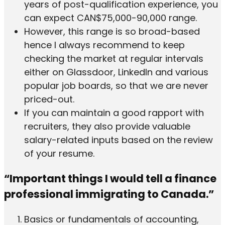
years of post-qualification experience, you
can expect CAN$75,000-90,000 range.
However, this range is so broad-based
hence I always recommend to keep
checking the market at regular intervals
either on Glassdoor, LinkedIn and various
popular job boards, so that we are never
priced-out.
If you can maintain a good rapport with
recruiters, they also provide valuable
salary-related inputs based on the review
of your resume.
“Important things I would tell a finance
professional immigrating to Canada.”
Basics or fundamentals of accounting,