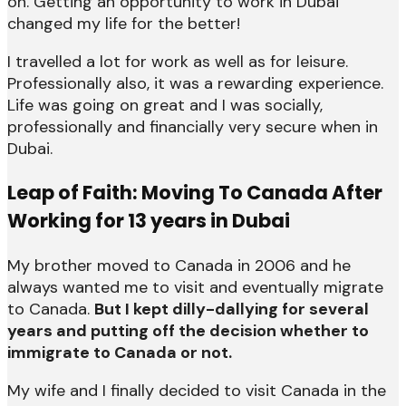
on. Getting an opportunity to work in Dubai
changed my life for the better!
I travelled a lot for work as well as for leisure.
Professionally also, it was a rewarding experience.
Life was going on great and I was socially,
professionally and financially very secure when in
Dubai.
Leap of Faith: Moving To Canada After
Working for 13 years in Dubai
My brother moved to Canada in 2006 and he
always wanted me to visit and eventually migrate
to Canada.
But I kept dilly-dallying for several
years and putting off the decision whether to
immigrate to Canada or not.
My wife and I finally decided to visit Canada in the