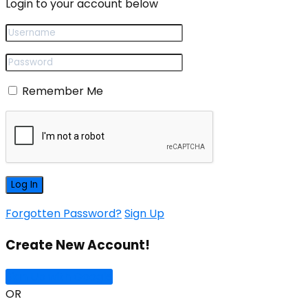
Login to your account below
Remember Me
Forgotten Password?
Sign Up
Create New Account!
Sign Up with Google
OR