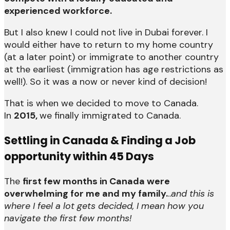
experienced workforce.
But I also knew I could not live in Dubai forever. I
would either have to return to my home country
(at a later point) or immigrate to another country
at the earliest (immigration has age restrictions as
well!). So it was a now or never kind of decision!
That is when we decided to move to Canada.
In
2015,
we finally immigrated to Canada.
Settling in Canada & Finding a Job
opportunity within 45 Days
The
first few months in Canada were
overwhelming for me and my family.
..
and this is
where I feel a lot gets decided, I mean how you
navigate the first few months!