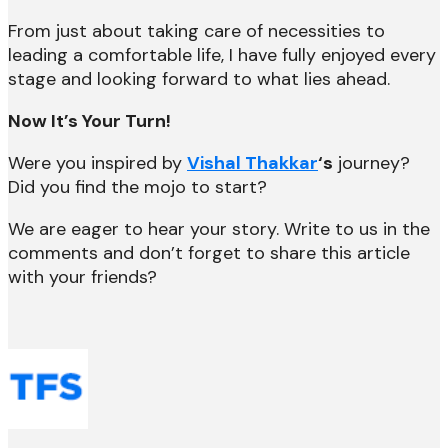
From just about taking care of necessities to
leading a comfortable life, I have fully enjoyed every
stage and looking forward to what lies ahead.
Now It’s Your Turn!
Were you inspired by
Vishal Thakkar
‘s
journey?
Did you find the mojo to start?
We are eager to hear your story. Write to us in the
comments and don’t forget to share this article
with your friends?