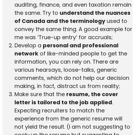
auditing, finance, and even taxation remain
the same. Try to
understand the nuances
of Canada and the terminology
used to
convey the same thing. A good example for
me was ‘True-up entry’ for accruals;
Develop a
personal and professional
network
of like-minded people to get the
information, you can rely on. There are
various hearsays, loose-talks, generic
comments, which do not help our decision
making, in fact, distract us from reality;
Make sure that the
resume, the cover
letter is tailored to the job applied
.
Expecting recruiters to match the
experience from the generic resume will
not yield the result. (I am not suggesting to
cook-up the resume but suggesting to