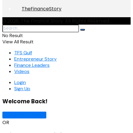
TheFinanceStory
© 2026. The Finance Story. All Rights Reserved.
No Result
View All Result
TFS Gulf
Entrepreneur Story
Finance Leaders
Videos
Login
Sign Up
Welcome Back!
Sign In with Google
OR