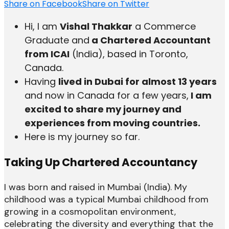
Share on Facebook
Share on Twitter
Hi, I am
Vishal Thakkar
a Commerce
Graduate and
a Chartered Accountant
from ICAI
(India), based in Toronto,
Canada.
Having
lived in Dubai for almost 13 years
and now in Canada for a few years,
I am
excited to share my journey and
experiences from moving countries.
Here is my journey so far.
Taking Up Chartered Accountancy
I was born and raised in Mumbai (India). My
childhood was a typical Mumbai childhood from
growing in a cosmopolitan environment,
celebrating the diversity and everything that the