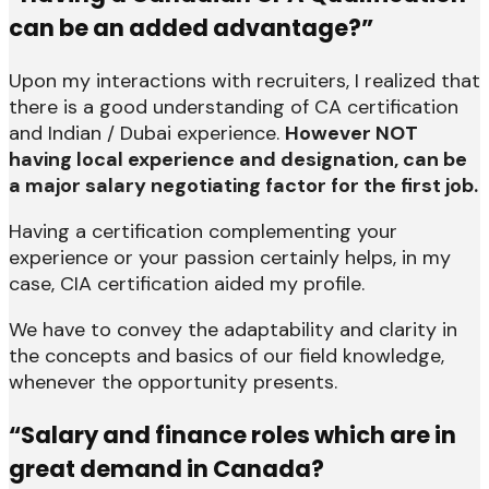
can be an added advantage?”
Upon my interactions with recruiters, I realized that
there is a good understanding of CA certification
and Indian / Dubai experience.
However NOT
having local experience and designation, can be
a major salary negotiating factor for the first job.
Having a certification complementing your
experience or your passion certainly helps, in my
case, CIA certification aided my profile.
We have to convey the adaptability and clarity in
the concepts and basics of our field knowledge,
whenever the opportunity presents.
“Salary and finance roles which are in
great demand in Canada?