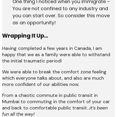
One thing I noticed when you immigrate –
You are not confined to any industry and
you can start over. So consider this move
as an opportunity!
Wrapping It Up…
Having completed a few years in Canada, I am
happy that we as a family were able to withstand
the initial traumatic period!
We were able to break the comfort zone feeling
which everyone talks about, and also are much
more confident of our abilities now.
From a chaotic commute in public transit in
Mumbai to commuting in the comfort of your car
and back to comfortable public transit…
it’s been
fun all the way!