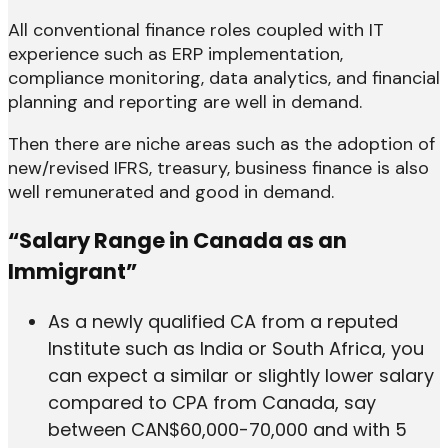
All conventional finance roles coupled with IT
experience such as ERP implementation,
compliance monitoring, data analytics, and financial
planning and reporting are well in demand.
Then there are niche areas such as the adoption of
new/revised IFRS, treasury, business finance is also
well remunerated and good in demand.
“Salary Range in Canada as an
Immigrant”
As a newly qualified CA from a reputed
Institute such as India or South Africa, you
can expect a similar or slightly lower salary
compared to CPA from Canada, say
between CAN$60,000-70,000 and with 5