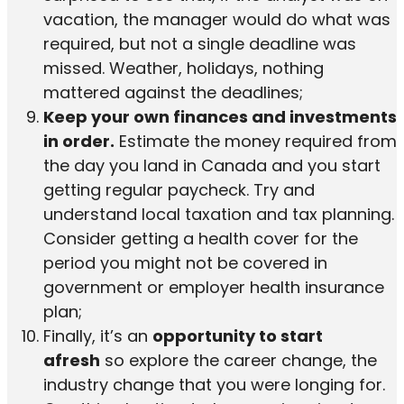
vacation, the manager would do what was
required, but not a single deadline was
missed. Weather, holidays, nothing
mattered against the deadlines;
Keep your own finances and investments
in order.
Estimate the money required from
the day you land in Canada and you start
getting regular paycheck. Try and
understand local taxation and tax planning.
Consider getting a health cover for the
period you might not be covered in
government or employer health insurance
plan;
Finally, it’s an
opportunity to start
afresh
so explore the career change, the
industry change that you were longing for.