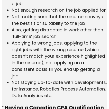
a job
Not enough research on the job applied for
Not making sure that the resume conveys
the best fit or suitability to the job
Also, getting distracted in work other than
‘full-time’ job search
Applying to wrong jobs, applying to the
right jobs with the wrong resume (which
doesn’t match your experience highlighted
in the resume), not applying on a
consistent basis till you end up getting a
job
Not staying up-to-date with developments,
for instance, Robotics Process Automation,
Data Analytics etc.
“Having a Canadian CPA Qualification