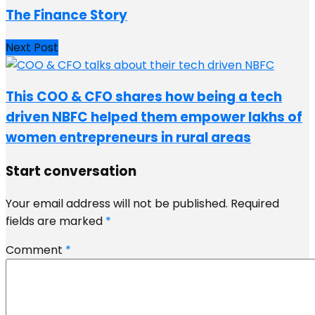
The Finance Story
Next Post
This COO & CFO shares how being a tech
driven NBFC helped them empower lakhs of
women entrepreneurs in rural areas
Start conversation
Your email address will not be published.
Required
fields are marked
*
Comment
*