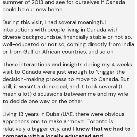
summer of 2013 and see for ourselves if Canada
could be our new home!
During this visit, I had several meaningful
interactions with people living in Canada with
diverse backgroundsi.e. financially stable or not so,
well-educated or not so, coming directly from India
or from Gulf or African countries, and so on.
These interactions and insights during my 4 weeks
visit to Canada were just enough to ‘trigger the
decision-making process to move to Canada. But
still, it wasn’t a done deal, and it took several (I
mean a lot) discussions between me and my wife
to decide one way or the other.
Living 13 years in Dubai/UAE, there were obvious
apprehensions to make a ‘move’. Toronto is
relatively a bigger city, and I
knew that we had to
compete with a locally educated and