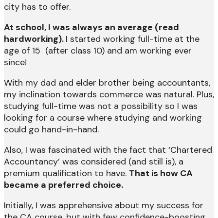
city has to offer.
At school, I was always an average (read
hardworking).
I started working full-time at the
age of 15 (after class 10) and am working ever
since!
With my dad and elder brother being accountants,
my inclination towards commerce was natural. Plus,
studying full-time was not a possibility so I was
looking for a course where studying and working
could go hand-in-hand.
Also, I was fascinated with the fact that ‘Chartered
Accountancy’ was considered (and still is), a
premium qualification to have.
That is how CA
became a preferred choice.
Initially, I was apprehensive about my success for
the CA course, but with few confidence-boosting