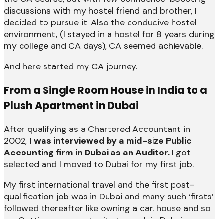
discussions with my hostel friend and brother, I
decided to pursue it. Also the conducive hostel
environment, (I stayed in a hostel for 8 years during
my college and CA days), CA seemed achievable.
And here started my CA journey.
From a Single Room House in India to a
Plush Apartment in Dubai
After qualifying as a Chartered Accountant in
2002,
I was interviewed by a mid-size Public
Accounting firm in Dubai as an Auditor.
I got
selected and I moved to Dubai for my first job.
My first international travel and the first post-
qualification job was in Dubai and many such ‘firsts’
followed thereafter like owning a car, house and so