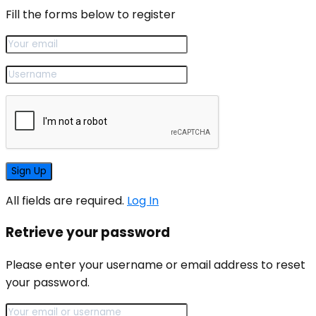
Fill the forms below to register
All fields are required.
Log In
Retrieve your password
Please enter your username or email address to reset
your password.