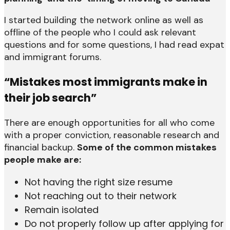
I started building the network online as well as
offline of the people who I could ask relevant
questions and for some questions, I had read expat
and immigrant forums.
“Mistakes most immigrants make in
their job search”
There are enough opportunities for all who come
with a proper conviction, reasonable research and
financial backup.
Some of the common mistakes
people make are:
Not having the right size resume
Not reaching out to their network
Remain isolated
Do not properly follow up after applying for