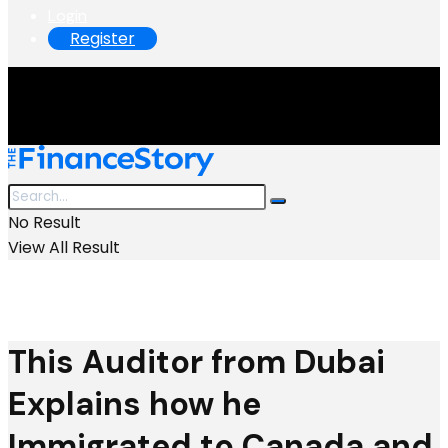
Login
Register
No Result
View All Result
This Auditor from Dubai
Explains how he
Immigrated to Canada and