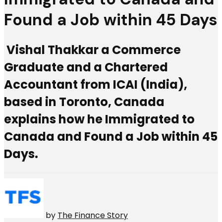
Found a Job within 45 Days
Vishal Thakkar a Commerce
Graduate and a Chartered
Accountant from ICAI (India),
based in Toronto, Canada
explains how he Immigrated to
Canada and Found a Job within 45
Days.
by
The Finance Story