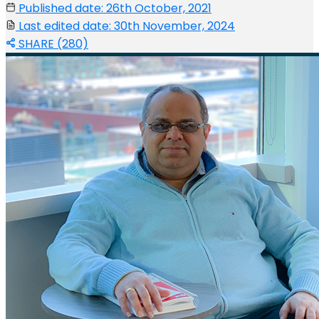
Published date: 26th October, 2021
Last edited date: 30th November, 2024
SHARE (280)