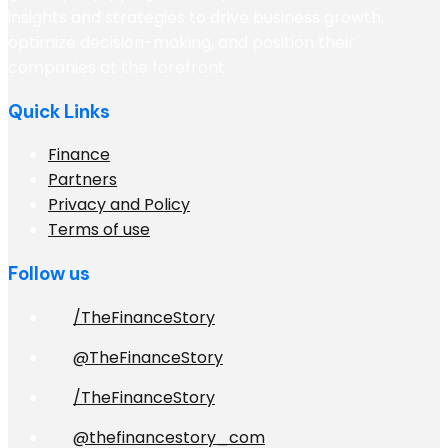
insights and strategies to drive business growth,
optimize decision-making, and position their
companies at the forefront
Quick Links
Finance
Partners
Privacy and Policy
Terms of use
Follow us
/TheFinanceStory
@TheFinanceStory
/TheFinanceStory
@thefinancestory_com