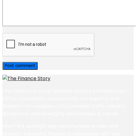
The Finance Story empowers finance professionals—
CFOs, consultants, accountants, tax experts, and
bankers—to navigate critical market shifts, industry
disruptions, and emerging technologies & trends.
How? We spotlight key opportunities in India and
globally, equipping finance professionals with the