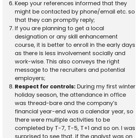
Keep your references informed that they
might be contacted by phone/email etc. so
that they can promptly reply;
If you are planning to get a local
designation or any skill enhancement
course, it is better to enroll in the early days
as there is less involvement socially and
work-wise. This also conveys the right
message to the recruiters and potential
employers;
Respect for controls:
During my first winter
holiday season, the attendance in office
was thread-bare and the company’s
financial year-end was a calendar year, so
there were multiple activities to be
completed by T-7, T-5, T+1 and so on. I was
surprised to see that, if the analyst was on