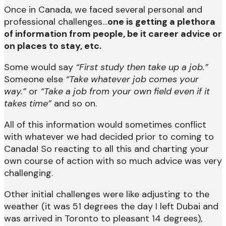
Once in Canada, we faced several personal and
professional challenges…
one is getting a plethora
of information from people, be it career advice or
on places to stay, etc.
Some would say
“First study then take up a job.”
Someone else
“Take whatever job comes your
way.”
or
“Take a job from your own field even if it
takes time”
and so on.
All of this information would sometimes conflict
with whatever we had decided prior to coming to
Canada! So reacting to all this and charting your
own course of action with so much advice was very
challenging.
Other initial challenges were like adjusting to the
weather (it was 51 degrees the day I left Dubai and
was arrived in Toronto to pleasant 14 degrees),