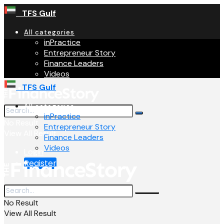
TFS Gulf
All categories
inPractice
Entrepreneur Story
Finance Leaders
Videos
TFS Gulf
All categories
inPractice
No Result
Entrepreneur Story
View All Result
Finance Leaders
Videos
Login
Register
No Result
View All Result