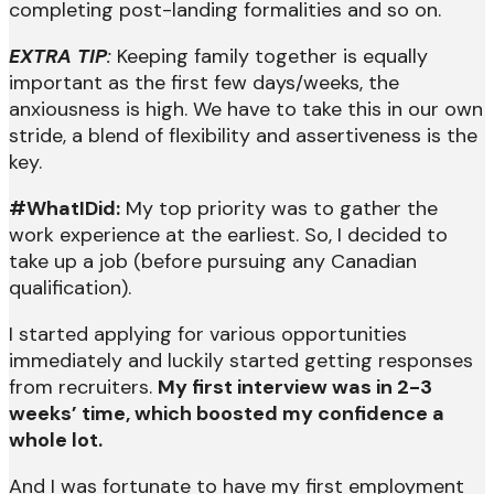
completing post-landing formalities and so on.
EXTRA TIP
:
Keeping family together is equally
important as the first few days/weeks, the
anxiousness is high. We have to take this in our own
stride, a blend of flexibility and assertiveness is the
key.
#WhatIDid:
My top priority was to gather the
work experience at the earliest. So, I decided to
take up a job (before pursuing any Canadian
qualification).
I started applying for various opportunities
immediately and luckily started getting responses
from recruiters.
My first interview was in 2-3
weeks’ time, which boosted my confidence a
whole lot.
And I was fortunate to have my first employment