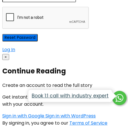
Log In
×
Continue Reading
Create an account to read the full story
Book 1:1 call with industry expert
Get instant access to all premium articles by signing in
with your account.
Sign in with Google
Sign in with WordPress
By signing in, you agree to our
Terms of Service