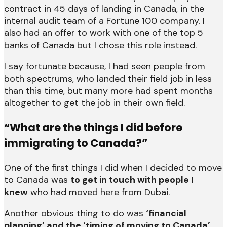
contract in 45 days of landing in Canada, in the
internal audit team of a Fortune 100 company. I
also had an offer to work with one of the top 5
banks of Canada but I chose this role instead.
I say fortunate because, I had seen people from
both spectrums, who landed their field job in less
than this time, but many more had spent months
altogether to get the job in their own field.
“What are the things I did before
immigrating to Canada?”
One of the first things I did when I decided to move
to Canada was
to get in touch with people I
knew
who had moved here from Dubai.
Another obvious thing to do was
‘financial
planning’ and the ‘timing of moving to Canada’