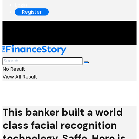
Login
Register
No Result
View All Result
This banker built a world
class facial recognition
technology, Saffe. Here is