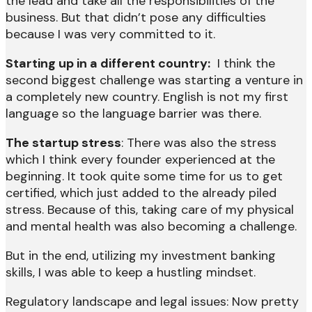
the lead and take all the responsibilities of the
business. But that didn’t pose any difficulties
because I was very committed to it.
Starting up in a different country:
I think the
second biggest challenge was starting a venture in
a completely new country. English is not my first
language so the language barrier was there.
The startup stress
: There was also the stress
which I think every founder experienced at the
beginning. It took quite some time for us to get
certified, which just added to the already piled
stress. Because of this, taking care of my physical
and mental health was also becoming a challenge.
But in the end, utilizing my investment banking
skills, I was able to keep a hustling mindset.
Regulatory landscape and legal issues: Now pretty