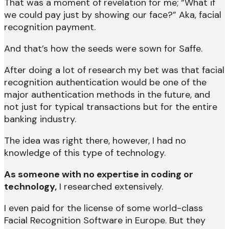
That was a moment of revelation for me; “What if
we could pay just by showing our face?” Aka, facial
recognition payment.
And that’s how the seeds were sown for Saffe.
After doing a lot of research my bet was that facial
recognition authentication would be one of the
major authentication methods in the future, and
not just for typical transactions but for the entire
banking industry.
The idea was right there, however, I had no
knowledge of this type of technology.
As someone with no expertise in coding or
technology,
I researched extensively.
I even paid for the license of some world-class
Facial Recognition Software in Europe. But they