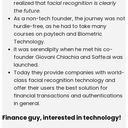
realized that f
acial recognition is clearly
the future.
As a non-tech founder, the journey was not
hurdle-free, as he had to take many
courses on paytech and Biometric
Technology.
It was serendipity when he met his co-
founder Giovani Chiachia and Saffe.ai was
launched.
Today they provide companies with world-
class facial recognition technology and
offer their users the best solution for
financial transactions and authentications
in general.
Finance guy, interested in technology!