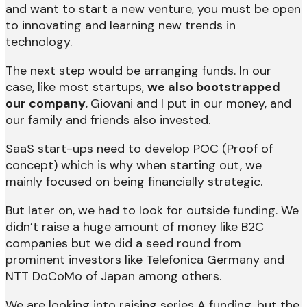
and want to start a new venture, you must be open
to innovating and learning new trends in
technology.
The next step would be arranging funds. In our
case, like most startups,
we also bootstrapped
our company.
Giovani and I put in our money, and
our family and friends also invested.
SaaS start-ups need to develop POC (Proof of
concept) which is why when starting out, we
mainly focused on being financially strategic.
But later on, we had to look for outside funding. We
didn’t raise a huge amount of money like B2C
companies but we did a seed round from
prominent investors like Telefonica Germany and
NTT DoCoMo of Japan among others.
We are looking into raising series A funding, but the