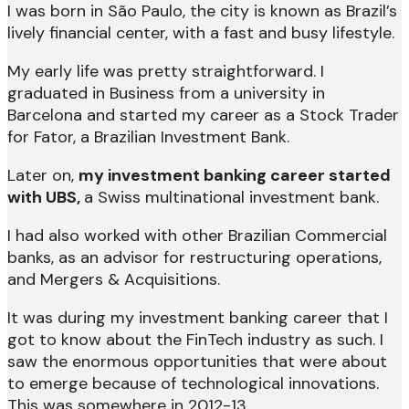
I was born in São Paulo, the city is known as Brazil’s
lively financial center, with a fast and busy lifestyle.
My early life was pretty straightforward. I
graduated in Business from a university in
Barcelona and started my career as a Stock Trader
for Fator, a Brazilian Investment Bank.
Later on,
my investment banking career started
with UBS,
a Swiss multinational investment bank.
I had also worked with other Brazilian Commercial
banks, as an advisor for restructuring operations,
and Mergers & Acquisitions.
It was during my investment banking career that I
got to know about the FinTech industry as such. I
saw the enormous opportunities that were about
to emerge because of technological innovations.
This was somewhere in 2012-13.