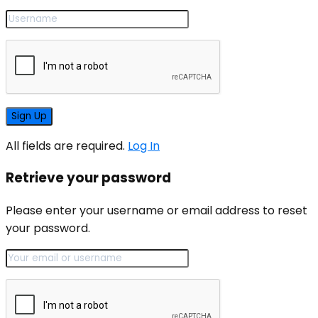
All fields are required.
Log In
Retrieve your password
Please enter your username or email address to reset
your password.