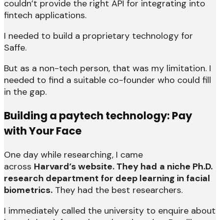
couldn’t provide the right API for integrating into
fintech applications.
I needed to build a proprietary technology for
Saffe.
But as a non-tech person, that was my limitation. I
needed to find a suitable co-founder who could fill
in the gap.
Building a paytech technology: Pay
with Your Face
One day while researching, I came
across
Harvard’s website. They had
a niche Ph.D.
research department for deep learning in facial
biometrics.
They had the best researchers.
I immediately called the university to enquire about