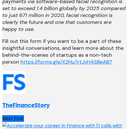
payments via software-based facial recognition is
set to exceed 1.4 billion globally by 2025 compared
to just 671 million in 2020, facial recognition is
clearly the future and one that customers are
happy to use.
Fill out this form if you want to be a part of these
insightful conversations, and learn more about the
behind-the-scenes of startups as a non-tech
person
https://forms.gle/X2Hu7rtJvH4SBeAB7
TheFinanceStory
Next Post