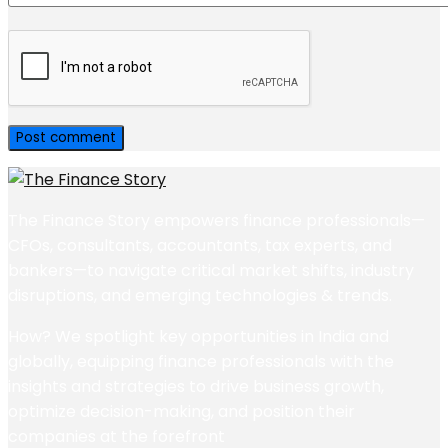
The Finance Story empowers finance professionals—
CFOs, consultants, accountants, tax experts, and
bankers—to navigate critical market shifts, industry
disruptions, and emerging technologies & trends.
How? We spotlight key opportunities in India and
globally, equipping finance professionals with the
insights and strategies to drive business growth,
optimize decision-making, and position their
companies at the forefront