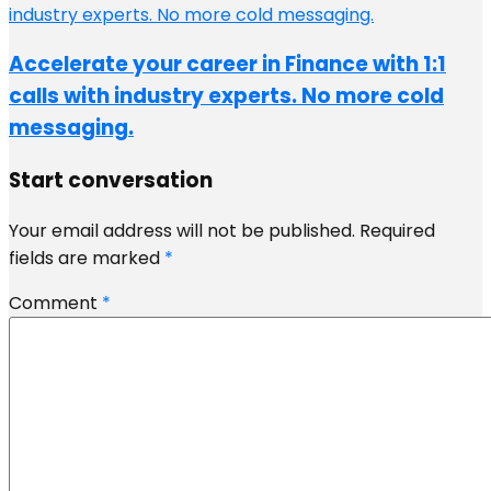
Accelerate your career in Finance with 1:1
calls with industry experts. No more cold
messaging.
Start conversation
Your email address will not be published.
Required
fields are marked
*
Comment
*