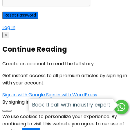
Log In
×
Continue Reading
Create an account to read the full story
Get instant access to all premium articles by signing in
with your account.
Sign in with Google
Sign in with WordPress
By signing in, you agree to our
Terms of Service
Book 1:1 call with industry expert
We use cookies to personalize your experience. By
continuing to visit this website you agree to our use of