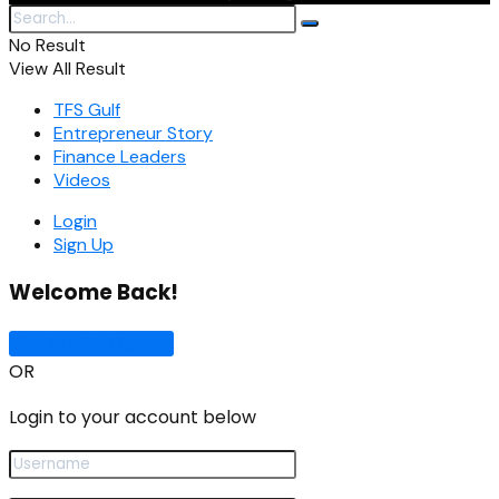
No Result
View All Result
TFS Gulf
Entrepreneur Story
Finance Leaders
Videos
Login
Sign Up
Welcome Back!
Sign In with Google
OR
Login to your account below