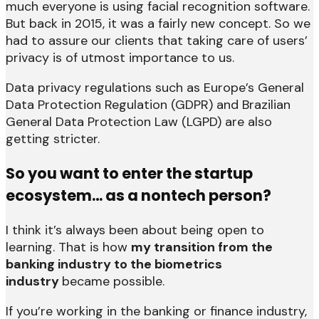
much everyone is using facial recognition software.
But back in 2015, it was a fairly new concept. So we
had to assure our clients that taking care of users’
privacy is of utmost importance to us.
Data privacy regulations such as Europe’s General
Data Protection Regulation (GDPR) and Brazilian
General Data Protection Law (LGPD) are also
getting stricter.
So you want to enter the startup
ecosystem… as a nontech person?
I think it’s always been about being open to
learning. That is how
my transition from the
banking industry to the biometrics
industry
became possible.
If you’re working in the banking or finance industry,