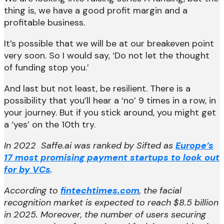
thing is, we have a good profit margin and a
profitable business.
It’s possible that we will be at our breakeven point
very soon. So I would say, ‘Do not let the thought
of funding stop you.’
And last but not least, be resilient. There is a
possibility that you’ll hear a ‘no’ 9 times in a row, in
your journey. But if you stick around, you might get
a ‘yes’ on the 10th try.
In 2022 Saffe.ai was ranked by Sifted as
Europe’s
17 most promising payment startups to look out
for by VCs
.
According to
fintechtimes.com
, the facial
recognition market is expected to reach $8.5 billion
in 2025. Moreover, the number of users securing