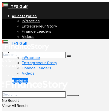
TFS Gulf
All categories
inPractice
Entrepreneur Story
Finance Leaders
Videos
TFS Gulf
All categories
inPractice
No Result
Entrepreneur Story
View All Result
Finance Leaders
Videos
Login
Register
No Result
View All Result