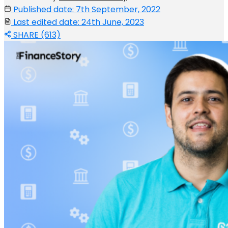
Published date: 7th September, 2022
Last edited date: 24th June, 2023
SHARE (613)