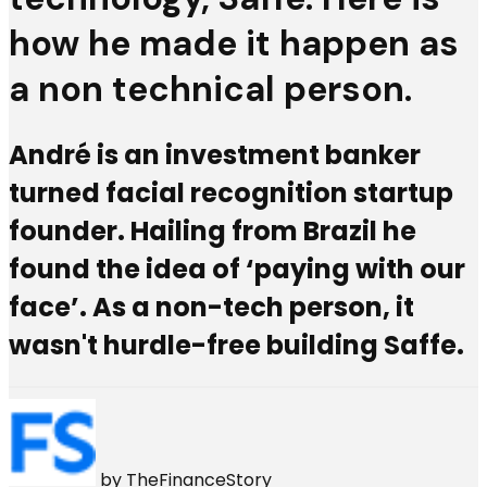
how he made it happen as
a non technical person.
André is an investment banker
turned facial recognition startup
founder. Hailing from Brazil he
found the idea of ‘paying with our
face’. As a non-tech person, it
wasn't hurdle-free building Saffe.
by
TheFinanceStory