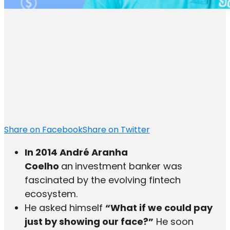
Share on Facebook
Share on Twitter
In 2014 André Aranha
Coelho
an
investment banker was
fascinated by the evolving fintech
ecosystem.
He asked himself
“What if we could pay
just by showing our face?”
He soon