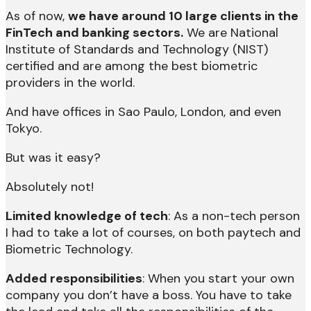
As of now,
we have around 10 large clients in the
FinTech and banking sectors.
We are National
Institute of Standards and Technology (NIST)
certified and are among the best biometric
providers in the world.
And have offices in Sao Paulo, London, and even
Tokyo.
But was it easy?
Absolutely not!
Limited knowledge of tech
: As a non-tech person
I had to take a lot of courses, on both paytech and
Biometric Technology.
Added responsibilities
: When you start your own
company you don’t have a boss. You have to take