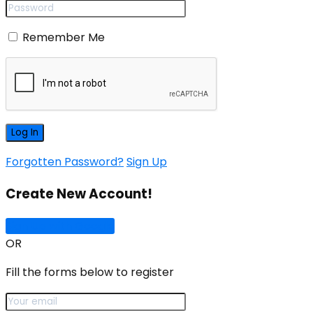
Remember Me
Forgotten Password?
Sign Up
Create New Account!
Sign Up with Google
OR
Fill the forms below to register