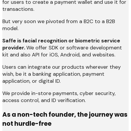
for users to create a payment wallet and use it for
transactions.
But very soon we pivoted from a B2C to a B2B
model.
Saffe is facial recognition or biometric service
provider.
We offer SDK or software development
kit and also API for iOS, Android, and websites.
Users can integrate our products wherever they
wish, be it a banking application, payment
application, or digital ID.
We provide in-store payments, cyber security,
access control, and ID verification.
As a non-tech founder, the journey was
not hurdle-free