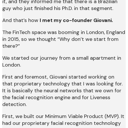
it, and they informed me that there is a Brazilian
guy who just finished his Ph.D. in that segment.
And that’s how
I met my co-founder Giovani.
The FinTech space was booming in London, England
in 2015, so we thought “Why don’t we start from
there?”
We started our journey from a small apartment in
London.
First and foremost, Giovani started working on
that proprietary technology that I was looking for.
It is basically the neural networks that we own for
the facial recognition engine and for Liveness
detection.
First, we built our Minimum Viable Product (MVP). It
had our proprietary facial recognition technology