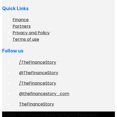
Quick Links
Finance
Partners
Privacy and Policy
Terms of use
Follow us
/TheFinanceStory
@TheFinanceStory
/TheFinanceStory
@thefinancestory_com
TheFinanceStory
© 2026. The Finance Story. All Rights Reserved.