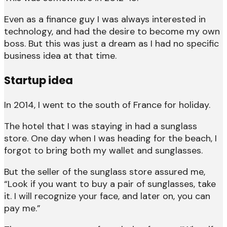
Even as a finance guy I was always interested in
technology, and had the desire to become my own
boss. But this was just a dream as I had no specific
business idea at that time.
Startup idea
In 2014, I went to the south of France for holiday.
The hotel that I was staying in had a sunglass
store. One day when I was heading for the beach, I
forgot to bring both my wallet and sunglasses.
But the seller of the sunglass store assured me,
“Look if you want to buy a pair of sunglasses, take
it. I will recognize your face, and later on, you can
pay me.”