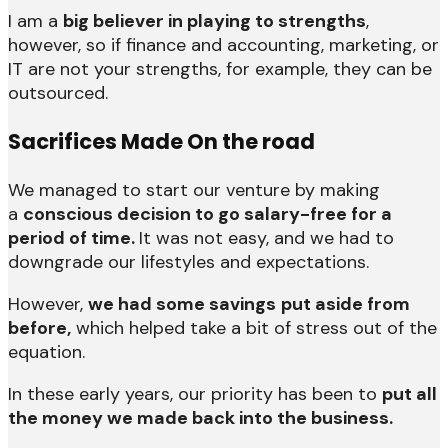
I am a
big believer in playing to strengths
,
however, so if finance and accounting, marketing, or
IT are not your strengths, for example, they can be
outsourced.
Sacrifices Made On the road
We managed to start our venture by making
a
conscious decision to go salary-free for a
period of time.
It was not easy, and we had to
downgrade our lifestyles and expectations.
However,
we had some savings
put aside from
before,
which helped take a bit of stress out of the
equation.
In these early years, our priority has been to
put all
the money we made back into the business.