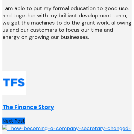
I am able to put my formal education to good use,
and together with my brilliant development team,
we get the machines to do the grunt work, allowing
us and our customers to focus our time and
energy on growing our businesses.
The Finance Story
Next Post