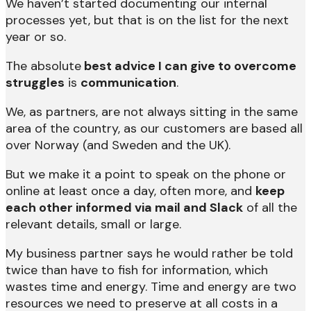
We haven’t started documenting our internal
processes yet, but that is on the list for the next
year or so.
The absolute
best advice I can give to overcome
struggles
is
communication
.
We, as partners, are not always sitting in the same
area of the country, as our customers are based all
over Norway (and Sweden and the UK).
But we make it a point to speak on the phone or
online at least once a day, often more, and
keep
each other informed via mail and Slack
of all the
relevant details, small or large.
My business partner says he would rather be told
twice than have to fish for information, which
wastes time and energy. Time and energy are two
resources we need to preserve at all costs in a