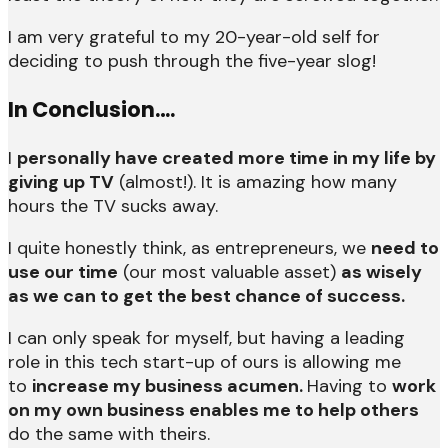
I am very grateful to my 20-year-old self for
deciding to push through the five-year slog!
In Conclusion….
I
personally have created more time in my life by
giving up TV
(almost!). It is amazing how many
hours the TV sucks away.
I quite honestly think, as entrepreneurs, we
need to
use our time
(our most valuable asset)
as wisely
as we can to get the best chance of success.
I can only speak for myself, but having a leading
role in this tech start-up of ours is allowing me
to
increase my business acumen.
Having to
work
on my own business enables me to help others
do the same with theirs.