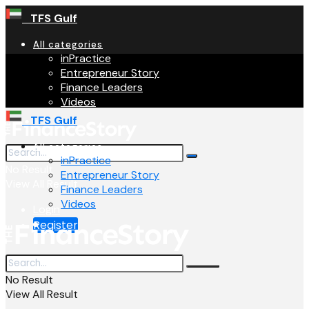
TFS Gulf
All categories
inPractice
Entrepreneur Story
Finance Leaders
Videos
TFS Gulf
All categories
inPractice
No Result
Entrepreneur Story
View All Result
Finance Leaders
Videos
Login
Register
No Result
View All Result