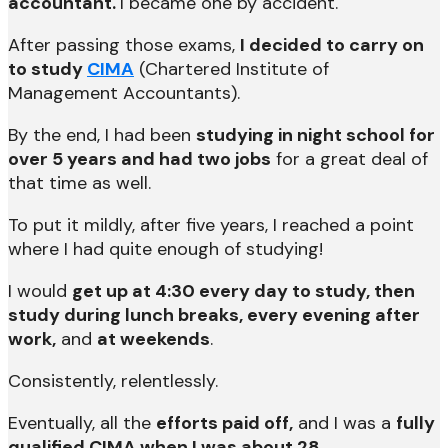
accountant.
I became one by accident.
After passing those exams,
I decided to carry on
to study
CIMA
(Chartered Institute of
Management Accountants).
By the end, I had been
studying in night school for
over 5 years and had two jobs
for a great deal of
that time as well.
To put it mildly, after five years, I reached a point
where I had quite enough of studying!
I would
get up at 4:30 every day to study, then
study during lunch breaks, every evening after
work,
and
at weekends
.
Consistently, relentlessly.
Eventually, all the
efforts paid off,
and I was a
fully
qualified CIMA when I was about 28.