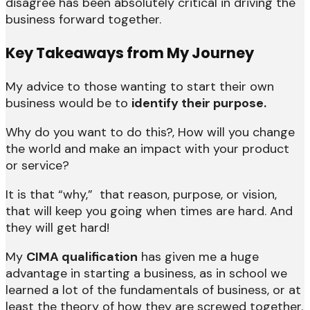
disagree has been absolutely critical in driving the
business forward together.
Key Takeaways from My Journey
My advice to those wanting to start their own
business would be to
identify their purpose.
Why do you want to do this?, How will you change
the world and make an impact with your product
or service?
It is that “why,” that reason, purpose, or vision,
that will keep you going when times are hard. And
they will get hard!
My
CIMA qualification
has given me a huge
advantage in starting a business, as in school we
learned a lot of the fundamentals of business, or at
least the theory of how they are screwed together.