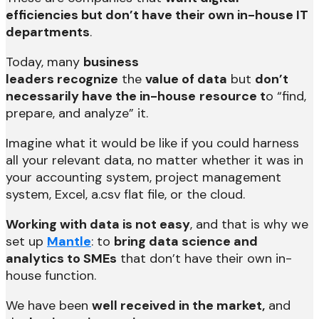
efficiencies but don’t have their own in-house IT
departments
.
Today, many
business
leaders
recognize
the
value of data
but
don’t
necessarily have the in-house
resource t
o “find,
prepare, and analyze” it.
Imagine what it would be like if you could harness
all your relevant data, no matter whether it was in
your accounting system, project management
system, Excel, a.csv flat file, or the cloud.
Working with data is not easy
, and that is why we
set up
Mantle
: to
bring data science and
analytics to SMEs
that don’t have their own in-
house function.
We have been
well received in the market,
and