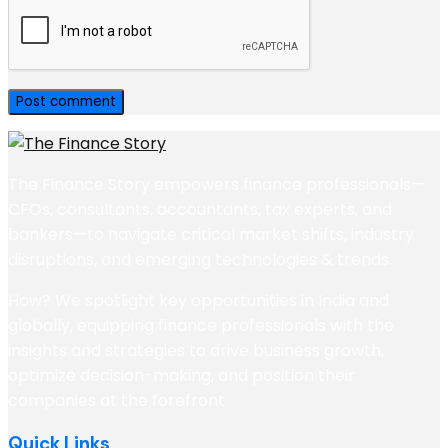
The Finance Story empowers finance professionals—
CFOs, consultants, accountants, tax experts, and
bankers—to navigate critical market shifts, industry
disruptions, and emerging technologies & trends.
How? We spotlight key opportunities in India and
globally, equipping finance professionals with the
insights and strategies to drive business growth,
optimize decision-making, and position their
companies at the forefront
Quick Links