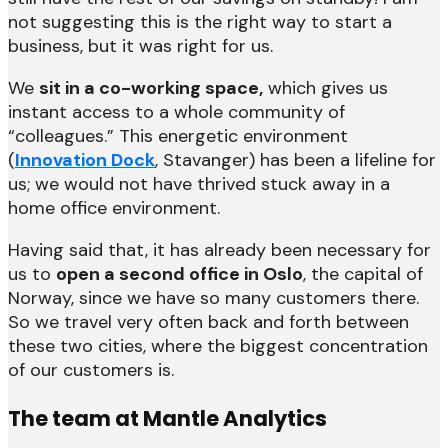
not suggesting this is the right way to start a
business, but it was right for us.
We
sit in a co-working space,
which gives us
instant access to a whole community of
“colleagues.” This energetic environment
(
Innovation Dock
, Stavanger) has been a lifeline for
us; we would not have thrived stuck away in a
home office environment.
Having said that, it has already been necessary for
us to
open a second office in Oslo
, the capital of
Norway, since we have so many customers there.
So we travel very often back and forth between
these two cities, where the biggest concentration
of our customers is.
The team at Mantle Analytics