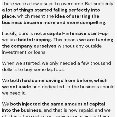
there were a few issues to overcome. But suddenly
a lot of things started falling perfectly into
place,
which meant the
idea of starting the
business became more and more compelling.
Luckily, ours is
not a capital-intensive start-up;
we are
bootstrapping.
This means
we are funding
the company ourselves
without any outside
investment or loans.
When we started, we only needed a few thousand
dollars to buy some laptops.
We
both had some savings from before, which
we set aside
and dedicated to the business should
we need it.
We
both injected the same amount of capital
into the business,
and that is now repaid, and we
still have the rest of our savings on standby! I am