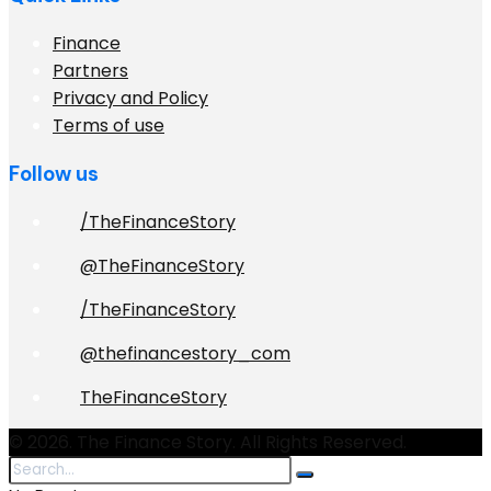
Finance
Partners
Privacy and Policy
Terms of use
Follow us
/TheFinanceStory
@TheFinanceStory
/TheFinanceStory
@thefinancestory_com
TheFinanceStory
© 2026. The Finance Story. All Rights Reserved.