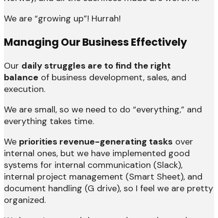
We are “growing up”! Hurrah!
Managing Our Business Effectively
Our
daily struggles are to find the right
balance
of business development, sales, and
execution.
We are small, so we need to do “everything,” and
everything takes time.
We
priorities revenue-generating tasks
over
internal ones, but we have implemented good
systems for internal communication (Slack),
internal project management (Smart Sheet), and
document handling (G drive), so I feel we are pretty
organized.