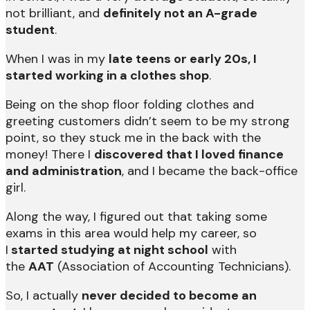
not brilliant, and
definitely not an A-grade
student
.
When I was in my
late teens or early 20s, I
started working in a clothes shop
.
Being on the shop floor folding clothes and
greeting customers didn’t seem to be my strong
point, so they stuck me in the back with the
money! There I
discovered that I loved finance
and administration
, and I became the back-office
girl.
Along the way, I figured out that taking some
exams in this area would help my career, so
I
started studying at night school
with
the
AAT
(Association of Accounting Technicians).
So, I actually
never decided to become an