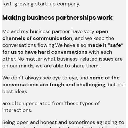
fast-growing start-up company.
Making business partnerships work
Me and my business partner have very
open
channels of communication,
and we keep the
conversations flowing.We have also
made it “safe”
for us to have hard conversations
with each
other. No matter what business-related issues are
on our minds, we are able to share them.
We don’t always see eye to eye, and
some of the
conversations are tough and challenging,
but our
best ideas
are often generated from these types of
interactions.
Being open and honest and sometimes agreeing to