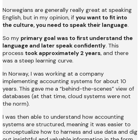
Norwegians are generally really great at speaking
English, but in my opinion, if
you want to fit into
the culture, you need to speak their language
.
So my
primary goal was to first understand the
language and later speak confidently
. This
process
took approximately 2 years
, and there
was a steep learning curve.
In Norway, I was working at a company
implementing accounting systems for about 10
years. This gave me a “behind-the-scenes” view of
databases (at that time, cloud systems were not
the norm).
I was then able to understand how accounting
systems are structured, meaning it was easier to
conceptualize how to harness and use data and dig
out insightful and valuable information in the form