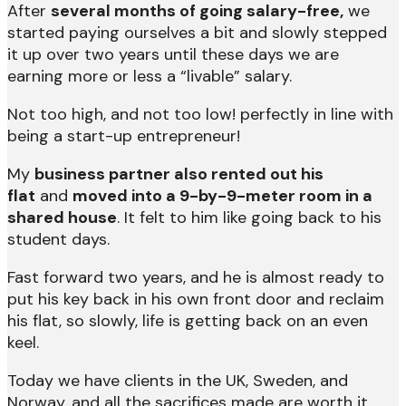
After
several months of going salary-free,
we
started paying ourselves a bit and slowly stepped
it up over two years until these days we are
earning more or less a “livable” salary.
Not too high, and not too low! perfectly in line with
being a start-up entrepreneur!
My
business partner also rented out his
flat
and
moved into a 9-by-9-meter room in a
shared house
. It felt to him like going back to his
student days.
Fast forward two years, and he is almost ready to
put his key back in his own front door and reclaim
his flat, so slowly, life is getting back on an even
keel.
Today we have clients in the UK, Sweden, and
Norway, and all the sacrifices made are worth it.