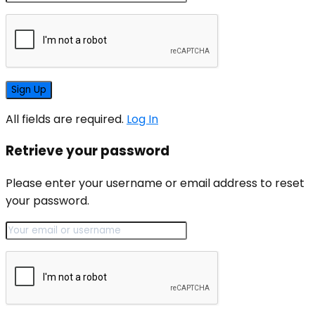
All fields are required.
Log In
Retrieve your password
Please enter your username or email address to reset
your password.