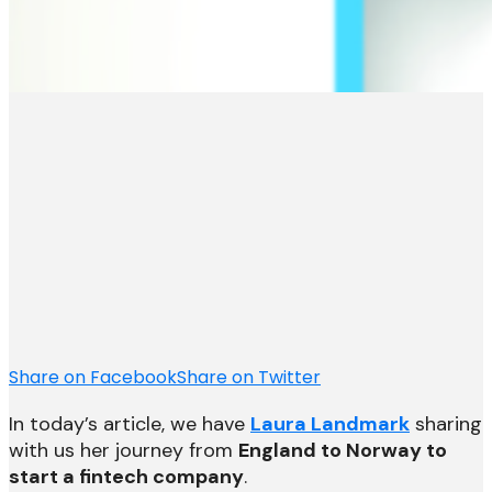
Share on Facebook
Share on Twitter
In today’s article, we have
Laura Landmark
sharing
with us her journey from
England to Norway to
start a fintech company
.