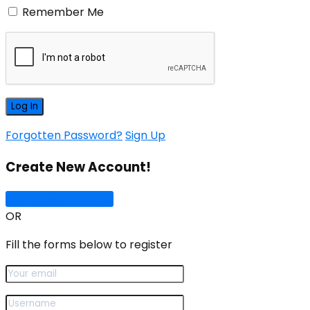
Remember Me
Forgotten Password?
Sign Up
Create New Account!
Sign Up with Google
OR
Fill the forms below to register