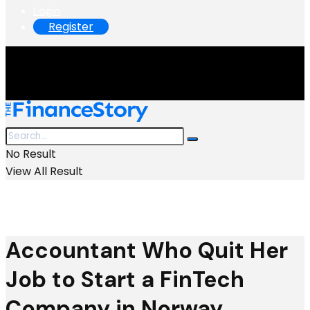
Login
Register
No Result
View All Result
Accountant Who Quit Her
Job to Start a FinTech
Company in Norway