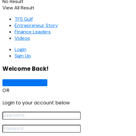
No Result
View All Result
TFS Gulf
Entrepreneur Story
Finance Leaders
Videos
Login
Sign Up
Welcome Back!
Sign In with Google
OR
Login to your account below