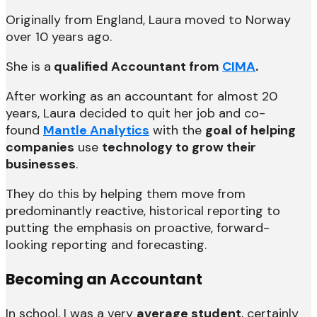
Originally from England, Laura moved to Norway
over 10 years ago.
She is a
qualified Accountant from
CIMA
.
After working as an accountant for almost 20
years, Laura decided to quit her job and co-
found
Mantle Analytics
with the
goal of helping
companies
use
technology to grow their
businesses
.
They do this by helping them move from
predominantly reactive, historical reporting to
putting the emphasis on proactive, forward-
looking reporting and forecasting.
Becoming an Accountant
In school, I was a very
average student
, certainly