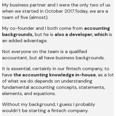
My business partner and I were the only two of us
when we started in October 2017.Today, we are a
team of five (almost).
My co-founder and I both come from
accounting
backgrounds,
but he is
also a developer, which
is
an added advantage.
Not everyone on the team is a qualified
accountant, but all have business backgrounds.
It is essential, certainly in our fintech company, to
have
the accounting knowledge in-house
, as a lot
of what we do depends on understanding
fundamental accounting concepts, statements,
elements, and equations.
Without my background, I guess I probably
wouldn’t be starting a fintech company.