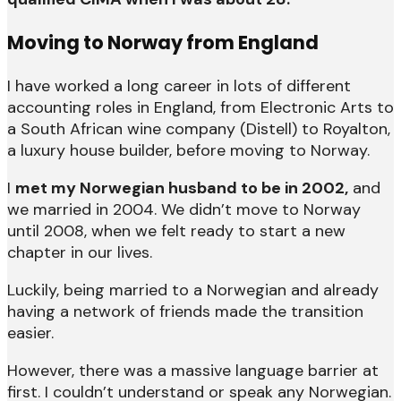
Moving to Norway from England
I have worked a long career in lots of different
accounting roles in England, from Electronic Arts to
a South African wine company (Distell) to Royalton,
a luxury house builder, before moving to Norway.
I
met my Norwegian husband to be in 2002,
and
we married in 2004. We didn’t move to Norway
until 2008, when we felt ready to start a new
chapter in our lives.
Luckily, being married to a Norwegian and already
having a network of friends made the transition
easier.
However, there was a massive language barrier at
first. I couldn’t understand or speak any Norwegian.