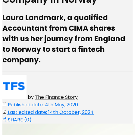
Laura Landmark, a qualified
Accountant from CIMA shares
with us her journey from England
to Norway to start a fintech
company.
by
The Finance Story
Published date: 4th May, 2020
Last edited date: 14th October, 2024
SHARE (0)