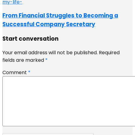
From Financial Struggles to Becoming a
Successful Company Secretary
Start conversation
Your email address will not be published.
Required
fields are marked
*
Comment
*