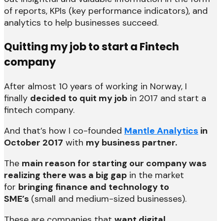
of reports, KPIs (key performance indicators), and
analytics to help businesses succeed.
Quitting my job to start a Fintech
company
After almost 10 years of working in Norway, I
finally
decided to quit my job
in 2017 and start a
fintech company.
And that’s how I co-founded
Mantle Analytics
in
October 2017
with
my business partner.
The
main reason for starting our company was
realizing there was a big gap
in the market
for
bringing finance and technology to
SME’s
(small and medium-sized businesses).
These are companies that
want digital