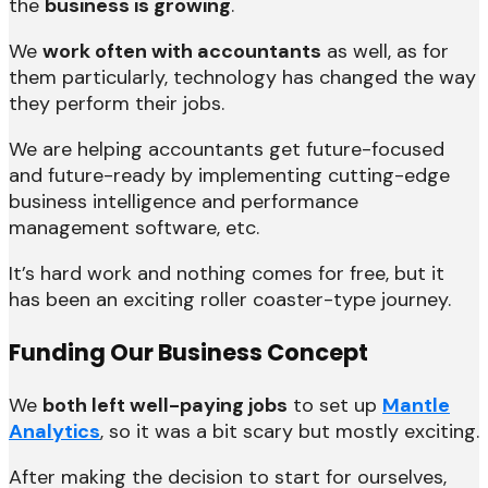
the
business is growing
.
We
work often with accountants
as well, as for
them particularly, technology has changed the way
they perform their jobs.
We are helping accountants get future-focused
and future-ready by implementing cutting-edge
business intelligence and performance
management software, etc.
It’s hard work and nothing comes for free, but it
has been an exciting roller coaster-type journey.
Funding Our Business Concept
We
both left well-paying jobs
to set up
Mantle
Analytics
, so it was a bit scary but mostly exciting.
After making the decision to start for ourselves,